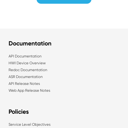
Documentation
API Documentation
HWI Device Overview
Redoc Documentation
ASR Documentation
API Release Notes
Web App Release Notes
Policies
Service Level Objectives