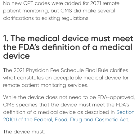
No new CPT codes were added for 2021 remote
patient monitoring, but CMS did make several
clarifications to existing regulations.
1. The medical device must meet
the FDA’s definition of a medical
device
The 2021 Physician Fee Schedule Final Rule clarifies
what constitutes an acceptable medical device for
remote patient monitoring services.
While the device does not need to be FDA-approved,
CMS specifies that the device must meet the FDA’s
definition of a medical device as described in
Section
201(h) of the Federal, Food, Drug and Cosmetic Act
.
The device must: