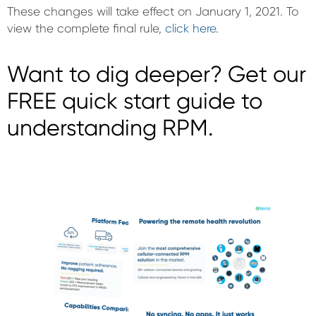
These changes will take effect on January 1, 2021. To
view the complete final rule,
click here
.
Want to dig deeper? Get our
FREE quick start guide to
understanding RPM.