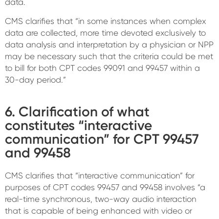
data.
CMS clarifies that “in some instances when complex
data are collected, more time devoted exclusively to
data analysis and interpretation by a physician or NPP
may be necessary such that the criteria could be met
to bill for both CPT codes 99091 and 99457 within a
30-day period.”
6. Clarification of what
constitutes “interactive
communication” for CPT 99457
and 99458
CMS clarifies that “interactive communication” for
purposes of CPT codes 99457 and 99458 involves “a
real-time synchronous, two-way audio interaction
that is capable of being enhanced with video or