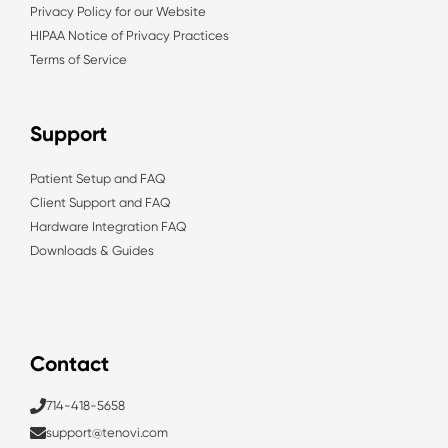
Privacy Policy for our Website
HIPAA Notice of Privacy Practices
Terms of Service
Support
Patient Setup and FAQ
Client Support and FAQ
Hardware Integration FAQ
Downloads & Guides
Contact
714-418-5658
support@tenovi.com