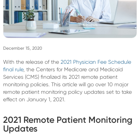
Sign In
December 15, 2020
With the release of the
2021 Physician Fee Schedule
final rule
, the Centers for Medicare and Medicaid
Services (CMS) finalized its 2021 remote patient
monitoring policies. This article will go over 10 major
remote patient monitoring policy updates set to take
effect on January 1, 2021.
2021 Remote Patient Monitoring
Updates