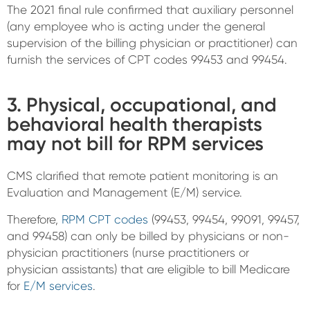
The 2021 final rule confirmed that auxiliary personnel
(any employee who is acting under the general
supervision of the billing physician or practitioner) can
furnish the services of CPT codes 99453 and 99454.
3. Physical, occupational, and
behavioral health therapists
may not bill for RPM services
CMS clarified that remote patient monitoring is an
Evaluation and Management (E/M) service.
Therefore,
RPM CPT codes
(99453, 99454, 99091, 99457,
and 99458) can only be billed by physicians or non-
physician practitioners (nurse practitioners or
physician assistants) that are eligible to bill Medicare
for
E/M services
.