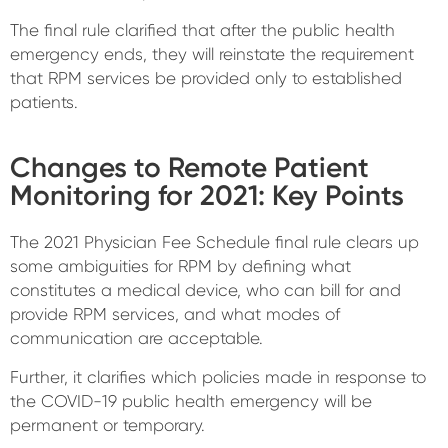
The final rule clarified that after the public health
emergency ends, they will reinstate the requirement
that RPM services be provided only to established
patients.
Changes to Remote Patient
Monitoring for 2021: Key Points
The 2021 Physician Fee Schedule final rule clears up
some ambiguities for RPM by defining what
constitutes a medical device, who can bill for and
provide RPM services, and what modes of
communication are acceptable.
Further, it clarifies which policies made in response to
the COVID-19 public health emergency will be
permanent or temporary.