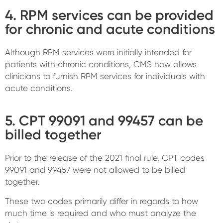
4. RPM services can be provided
for chronic and acute conditions
Although RPM services were initially intended for
patients with chronic conditions, CMS now allows
clinicians to furnish RPM services for individuals with
acute conditions.
5. CPT 99091 and 99457 can be
billed together
Prior to the release of the 2021 final rule, CPT codes
99091 and 99457 were not allowed to be billed
together.
These two codes primarily differ in regards to how
much time is required and who must analyze the