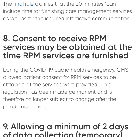
The
final rule
clarifies that the 20-minutes “can
include time for furnishing care management services
as well as for the required interactive communication.”
8. Consent to receive RPM
services may be obtained at the
time RPM services are furnished
During the COVID-19 public health emergency, CMS
allowed patient consent for RPM services to be
obtained at the services were provided. This
regulation has been made permanent and is
therefore no longer subject to change after the
pandemic ceases.
9. Allowing a minimum of 2 days
of data collection (temporary)