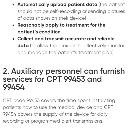
Automatically upload patient data
(the patient
should not be self-recording or sending pictures
of data shown on their device)
Reasonably apply to treatment for the
patient’s condition
Collect and transmit accurate and reliable
data
(to allow the clinician to effectively monitor
and manage the patient’s treatment plan)
2. Auxiliary personnel can furnish
services for CPT 99453 and
99454
CPT code 99453 covers the time spent instructing
patients how to use the medical device and CPT
99454 covers the supply of the device for daily
recording or programmed alert transmissions.