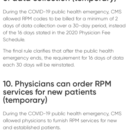
During the COVID-19 public health emergency, CMS
allowed RPM codes to be billed for a minimum of 2
days of data collection over a 30-day period, instead
of the 16 days stated in the 2020 Physician Fee
Schedule.
The final rule clarifies that after the public health
emergency ends, the requirement for 16 days of data
each 30 days will be reinstated.
10. Physicians can order RPM
services for new patients
(temporary)
During the COVID-19 public health emergency, CMS
allowed physicians to furnish RPM services for new
and established patients.