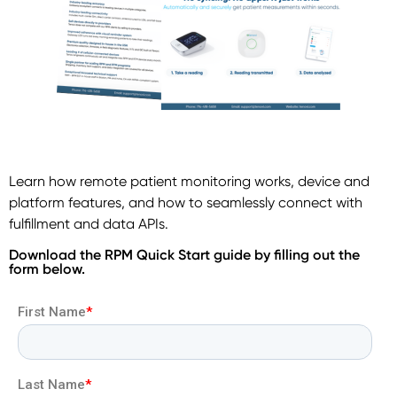
Learn how remote patient monitoring works, device and
platform features, and how to seamlessly connect with
fulfillment and data APIs.
Download the RPM Quick Start guide by filling out the
form below.