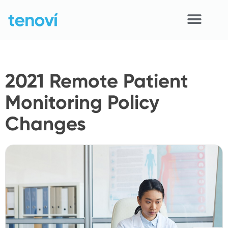
Skip
to
content
Home
2021 Remote Patient
Devices
Monitoring Policy
APIs
Changes
Demo
Resources
Solutions
Support
About