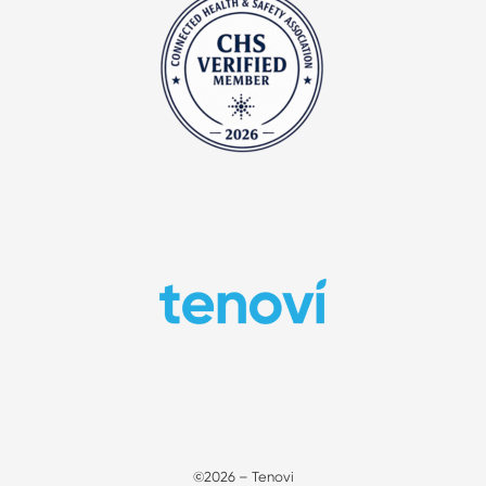
©2026 – Tenovi