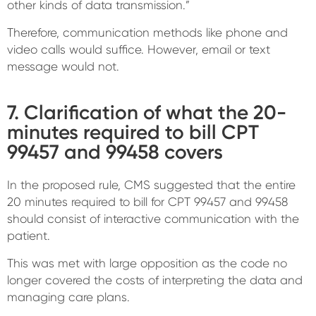
other kinds of data transmission.”
Therefore, communication methods like phone and
video calls would suffice. However, email or text
message would not.
7. Clarification of what the 20-
minutes required to bill CPT
99457 and 99458 covers
In the proposed rule, CMS suggested that the entire
20 minutes required to bill for CPT 99457 and 99458
should consist of interactive communication with the
patient.
This was met with large opposition as the code no
longer covered the costs of interpreting the data and
managing care plans.