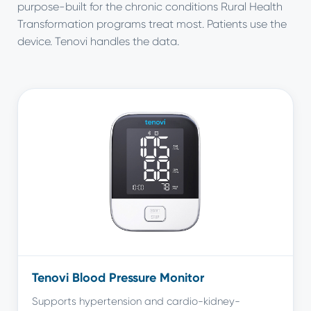
purpose-built for the chronic conditions Rural Health
Transformation programs treat most. Patients use the
device. Tenovi handles the data.
Tenovi Blood Pressure Monitor
Supports hypertension and cardio-kidney-