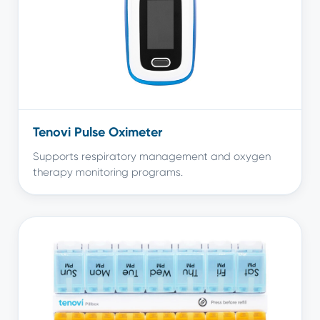
Tenovi Pulse Oximeter
Supports respiratory management and oxygen
therapy monitoring programs.