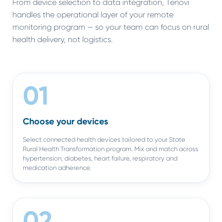
From device selection to data integration, Tenovi
handles the operational layer of your remote
monitoring program — so your team can focus on rural
health delivery, not logistics.
01
Choose your devices
Select connected health devices tailored to your State
Rural Health Transformation program. Mix and match across
hypertension, diabetes, heart failure, respiratory and
medication adherence.
02