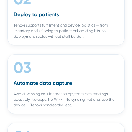
Deploy to patients
Tenovi supports fulfillment and device logistics — from
inventory and shipping to patient onboarding kits, so
deployment scales without staff burden.
03
Automate data capture
Award-winning cellular technology transmits readings
passively. No apps. No Wi-Fi. No syncing. Patients use the
device — Tenovi handles the rest.