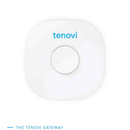
Sign In
THE TENOVI GATEWAY