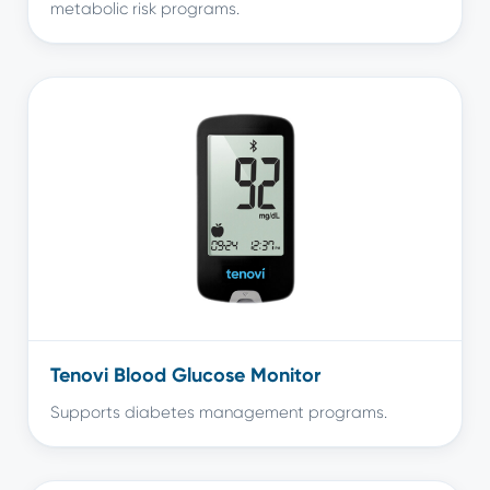
metabolic risk programs.
Tenovi Blood Glucose Monitor
Supports diabetes management programs.