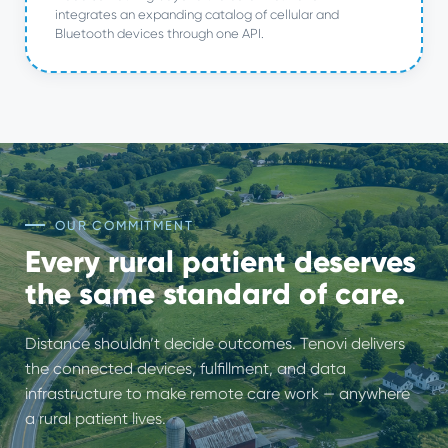
integrates an expanding catalog of cellular and
Bluetooth devices through one API.
OUR COMMITMENT
Every rural patient deserves
the same standard of care.
Distance shouldn’t decide outcomes. Tenovi delivers
the connected devices, fulfillment, and data
infrastructure to make remote care work — anywhere
a rural patient lives.