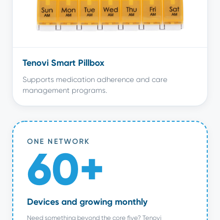
Tenovi Smart Pillbox
Supports medication adherence and care
management programs.
ONE NETWORK
60+
Devices and growing monthly
Need something beyond the core five? Tenovi