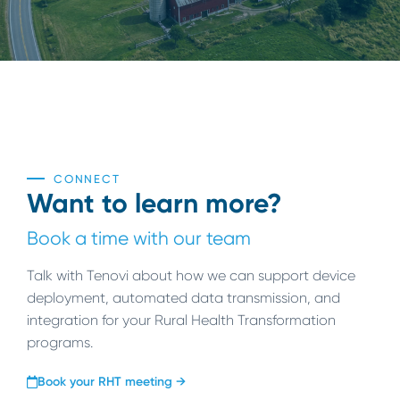
CONNECT
Want to learn more?
Book a time with our team
Talk with Tenovi about how we can support device
deployment, automated data transmission, and
integration for your Rural Health Transformation
programs.
Book your RHT meeting →