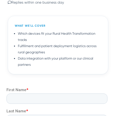
Replies within one business day
WHAT WE'LL COVER
Which devices fit your Rural Health Transformation
tracks
Fulfillment and patient deployment logistics across
rural geographies
Data integration with your platform or our clinical
partners