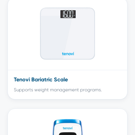
Tenovi Bariatric Scale
Supports weight management programs.