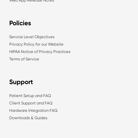
Web App Release Notes
Policies
Service Level Objectives
Privacy Policy for our Website
HIPAA Notice of Privacy Practices
Terms of Service
Support
Patient Setup and FAQ
Client Support and FAQ
Hardware Integration FAQ
Downloads & Guides