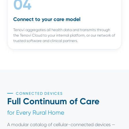
04
Connect to your care model
Tenovi aggregates all health data and transmits through
the Tenovi Cloud to your internal platform, or our network of
trusted software and clinical partners.
CONNECTED DEVICES
Full Continuum of Care
for Every Rural Home
A modular catalog of cellular-connected devices —