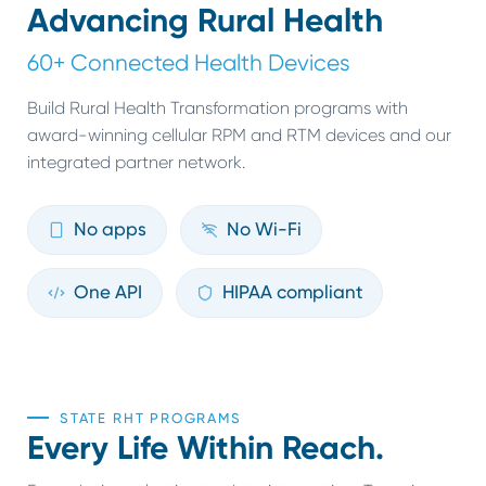
Advancing Rural Health
60+ Connected Health Devices
Build Rural Health Transformation programs with
award-winning cellular RPM and RTM devices and our
integrated partner network.
No apps
No Wi-Fi
One API
HIPAA compliant
STATE RHT PROGRAMS
Every Life Within Reach.