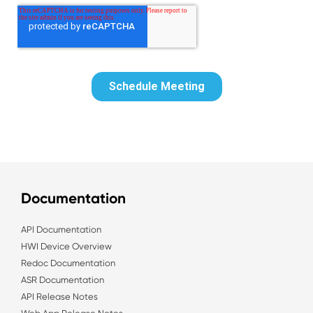
Documentation
API Documentation
HWI Device Overview
Redoc Documentation
ASR Documentation
API Release Notes