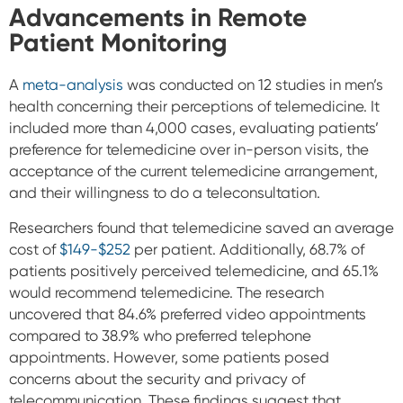
Advancements in Remote
Patient Monitoring
A
meta-analysis
was conducted on 12 studies in men’s
health concerning their perceptions of telemedicine. It
included more than 4,000 cases, evaluating patients’
preference for telemedicine over in-person visits, the
acceptance of the current telemedicine arrangement,
and their willingness to do a teleconsultation.
Researchers found that telemedicine saved an average
cost of
$149-$252
per patient. Additionally, 68.7% of
patients positively perceived telemedicine, and 65.1%
would recommend telemedicine. The research
uncovered that 84.6% preferred video appointments
compared to 38.9% who preferred telephone
appointments.
However, some patients posed
concerns about the security and privacy of
telecommunication. These findings suggest that