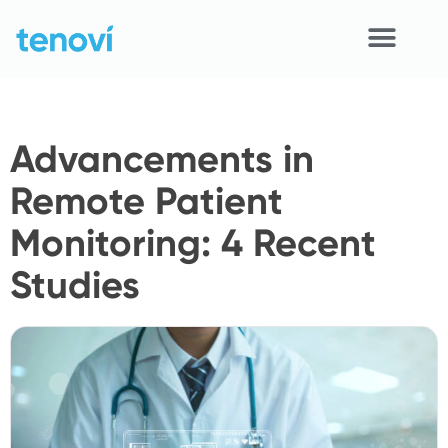
Skip
to
content
Home
Advancements in
Devices
Remote Patient
APIs
Monitoring: 4 Recent
Demo
Studies
Resources
Solutions
Support
About