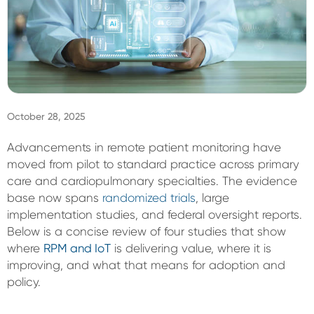
Sign In
October 28, 2025
Advancements in remote patient monitoring have
moved from pilot to standard practice across primary
care and cardiopulmonary specialties. The evidence
base now spans
randomized trials
, large
implementation studies, and federal oversight reports.
Below is a concise review of four studies that show
where
RPM and IoT
is delivering value, where it is
improving, and what that means for adoption and
policy.