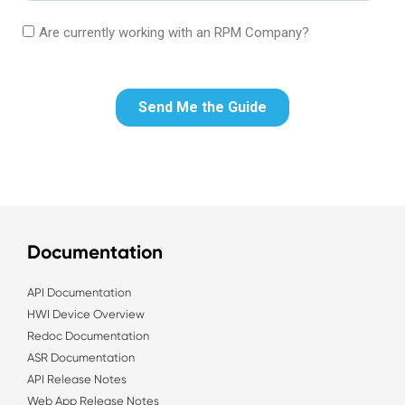
Documentation
API Documentation
HWI Device Overview
Redoc Documentation
ASR Documentation
API Release Notes
Web App Release Notes