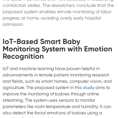
contraction states. The researchers conclude that the
proposed system enables remote monitoring of labor
progress at home, avoiding overly early hospital
admission.
IoT-Based Smart Baby
Monitoring System with Emotion
Recognition
IoT and machine learning have proven helpful in
advancements in remote patient monitoring research
and fields, such as smart homes, computer vision, and
agriculture. The proposed system in
this study
aims to
improve the monitoring of babies through online
streaming.
The system uses sensors to monitor
parameters like room temperature and humidity. It can
also detect the facial emotions of babies using a