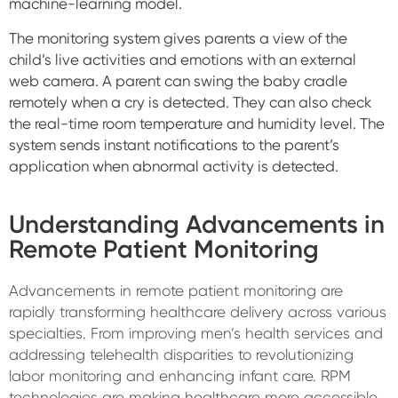
machine-learning model.
The monitoring system gives parents a view of the
child’s live activities and emotions with an external
web camera. A parent can swing the baby cradle
remotely when a cry is detected. They can also check
the real-time room temperature and humidity level.
The
system sends instant notifications to the parent’s
application when abnormal activity is detected
.
Understanding Advancements in
Remote Patient Monitoring
Advancements in remote patient monitoring are
rapidly transforming healthcare delivery across various
specialties. From improving men’s health services and
addressing telehealth disparities to revolutionizing
labor monitoring and enhancing infant care. RPM
technologies are making healthcare more accessible,