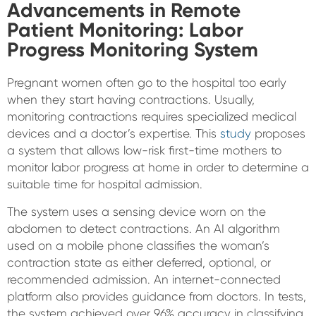
Advancements in Remote
Patient Monitoring:
Labor
Progress Monitoring System
Pregnant women often go to the hospital too early
when they start having contractions. Usually,
monitoring contractions requires specialized medical
devices and a doctor’s expertise. This
study
proposes
a system that allows low-risk first-time mothers to
monitor labor progress at home in order to determine a
suitable time for hospital admission.
The system uses a sensing device worn on the
abdomen to detect contractions. An AI algorithm
used on a mobile phone classifies the woman’s
contraction state as either deferred, optional, or
recommended admission. An internet-connected
platform also provides guidance from doctors. In tests,
the system achieved over 96% accuracy in classifying