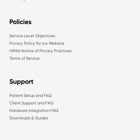
Policies
Service Level Objectives
Privacy Policy for our Website
HIPAA Notice of Privacy Practices
Terms of Service
Support
Patient Setup and FAQ
Client Support and FAQ
Hardware Integration FAQ
Downloads & Guides