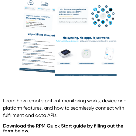
Learn how remote patient monitoring works, device and
platform features, and how to seamlessly connect with
fulfillment and data APIs.
Download the RPM Quick Start guide by filling out the
form below.