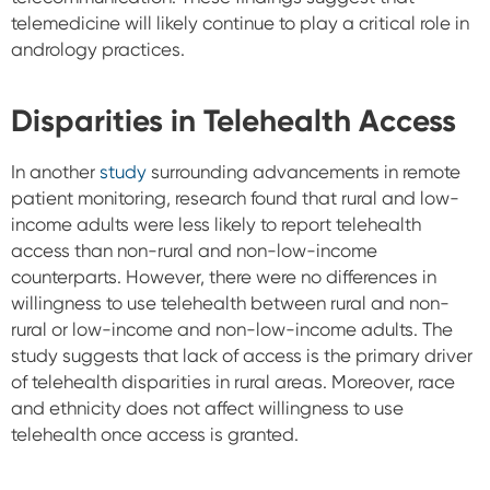
telemedicine will likely continue to play a critical role in
andrology practices.
Disparities in Telehealth Access
In another
study
surrounding advancements in remote
patient monitoring, research found that rural and low-
income adults were less likely to report telehealth
access than non-rural and non-low-income
counterparts. However, there were no differences in
willingness to use telehealth between rural and non-
rural or low-income and non-low-income adults. The
study suggests that lack of access is the primary driver
of telehealth disparities in rural areas. Moreover, race
and ethnicity does not affect willingness to use
telehealth once access is granted.