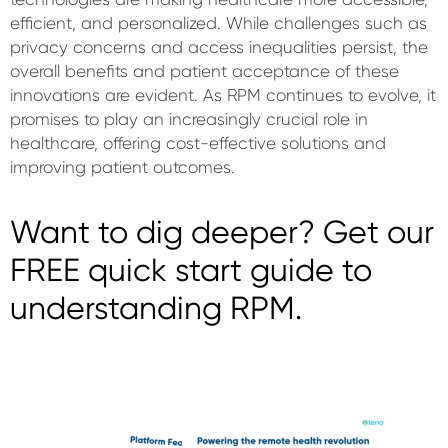
efficient, and personalized. While challenges such as
privacy concerns and access inequalities persist, the
overall benefits and patient acceptance of these
innovations are evident. As RPM continues to evolve, it
promises to play an increasingly crucial role in
healthcare, offering cost-effective solutions and
improving patient outcomes.
Want to dig deeper? Get our
FREE quick start guide to
understanding RPM.