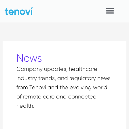
Skip
to
content
Home
Devices
News
APIs
Company updates, healthcare
Demo
industry trends, and regulatory news
Resources
from Tenovi and the evolving world
of remote care and connected
Solutions
health.
Support
About