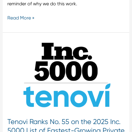
reminder of why we do this work.
Read More »
Tenovi
Ranks
No.
55
on
the
2025
Inc.
5000
List
of
Tenovi Ranks No. 55 on the 2025 Inc.
Fastest-
Growing
5000 List of Fastest-Growing Private