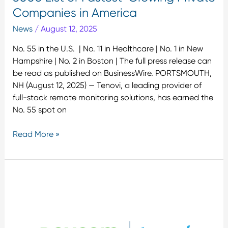
Private
Companies in America
Companies
News
/
August 12, 2025
in
America
No. 55 in the U.S. | No. 11 in Healthcare | No. 1 in New
Hampshire | No. 2 in Boston | The full press release can
be read as published on BusinessWire. PORTSMOUTH,
NH (August 12, 2025) — Tenovi, a leading provider of
full-stack remote monitoring solutions, has earned the
No. 55 spot on
Read More »
Tenovi
Expands
Access
to
Glucose