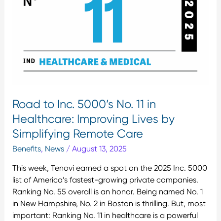
11
in
Healthcare:
Improving
Lives
by
Simplifying
Remote
Care
Road to Inc. 5000’s No. 11 in
Healthcare: Improving Lives by
Simplifying Remote Care
Benefits
,
News
/
August 13, 2025
This week, Tenovi earned a spot on the 2025 Inc. 5000
list of America’s fastest-growing private companies.
Ranking No. 55 overall is an honor. Being named No. 1
in New Hampshire, No. 2 in Boston is thrilling. But, most
important: Ranking No. 11 in healthcare is a powerful