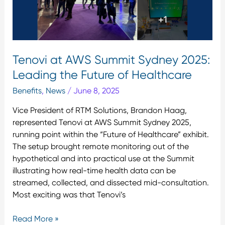
Future
of
Healthcare
Tenovi at AWS Summit Sydney 2025:
Leading the Future of Healthcare
Benefits
,
News
/
June 8, 2025
Vice President of RTM Solutions, Brandon Haag,
represented Tenovi at AWS Summit Sydney 2025,
running point within the “Future of Healthcare” exhibit.
The setup brought remote monitoring out of the
hypothetical and into practical use at the Summit
illustrating how real-time health data can be
streamed, collected, and dissected mid-consultation.
Most exciting was that Tenovi’s
Read More »