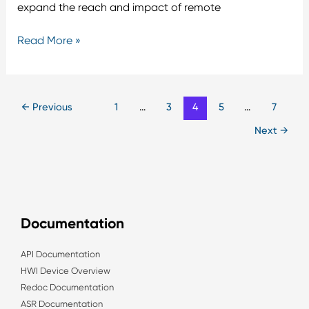
expand the reach and impact of remote
Read More »
←
Previous
1
…
3
4
5
…
7
Next
→
Documentation
API Documentation
HWI Device Overview
Redoc Documentation
ASR Documentation