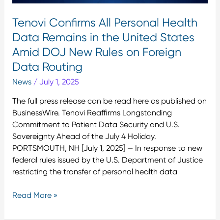
States
Tenovi Confirms All Personal Health
Amid
Data Remains in the United States
DOJ
New
Amid DOJ New Rules on Foreign
Rules
Data Routing
on
News
/
July 1, 2025
Foreign
Data
The full press release can be read here as published on
Routing
BusinessWire. Tenovi Reaffirms Longstanding
Commitment to Patient Data Security and U.S.
Sovereignty Ahead of the July 4 Holiday.
PORTSMOUTH, NH [July 1, 2025] — In response to new
federal rules issued by the U.S. Department of Justice
restricting the transfer of personal health data
Read More »