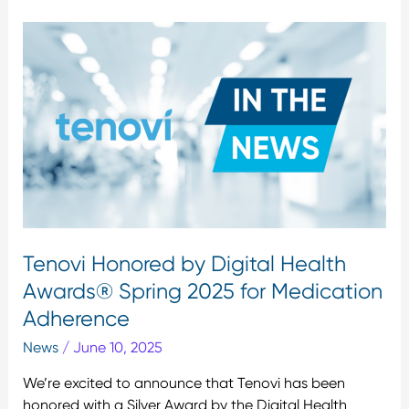
Tenovi
Honored
by
Digital
Health
Awards®
Spring
2025
for
Medication
Adherence
Tenovi Honored by Digital Health
Awards® Spring 2025 for Medication
Adherence
News
/
June 10, 2025
We’re excited to announce that Tenovi has been
honored with a Silver Award by the Digital Health