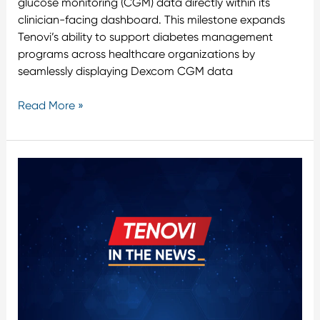
glucose monitoring (CGM) data directly within its
clinician-facing dashboard. This milestone expands
Tenovi’s ability to support diabetes management
programs across healthcare organizations by
seamlessly displaying Dexcom CGM data
Read More »
Tenovi
Confirms
All
Personal
Health
Data
Remains
in
the
United