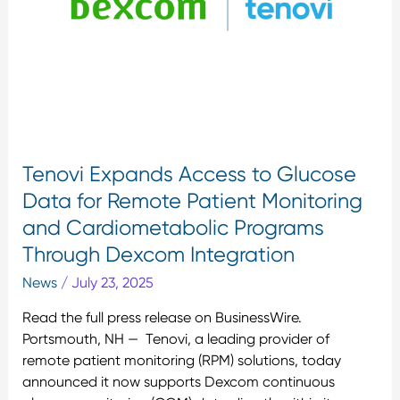
Data
for
Remote
Patient
Monitoring
and
Cardiometabolic
Programs
Tenovi Expands Access to Glucose
Through
Data for Remote Patient Monitoring
Dexcom
and Cardiometabolic Programs
Integration
Through Dexcom Integration
News
/
July 23, 2025
Read the full press release on BusinessWire.
Portsmouth, NH — Tenovi, a leading provider of
remote patient monitoring (RPM) solutions, today
announced it now supports Dexcom continuous