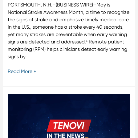
PORTSMOUTH, N.H.–(BUSINESS WIRE)–May is
National Stroke Awareness Month, a time to recognize
the signs of stroke and emphasize timely medical care.
In the U.S., someone has a stroke every 40 seconds,
yet many strokes are preventable when early warning
signs are detected and addressed.¹ Remote patient
monitoring (RPM) helps clinicians detect early warning
signs by
Read More »
Validic
and
Tenovi
Announce
Integration
to