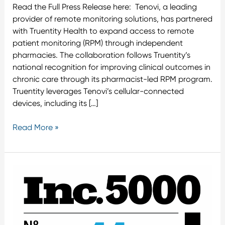
Read the Full Press Release here: Tenovi, a leading
provider of remote monitoring solutions, has partnered
with Truentity Health to expand access to remote
patient monitoring (RPM) through independent
pharmacies. The collaboration follows Truentity’s
national recognition for improving clinical outcomes in
chronic care through its pharmacist-led RPM program.
Truentity leverages Tenovi’s cellular-connected
devices, including its […]
Read More »
Road
to
Inc.
5000’s
No.