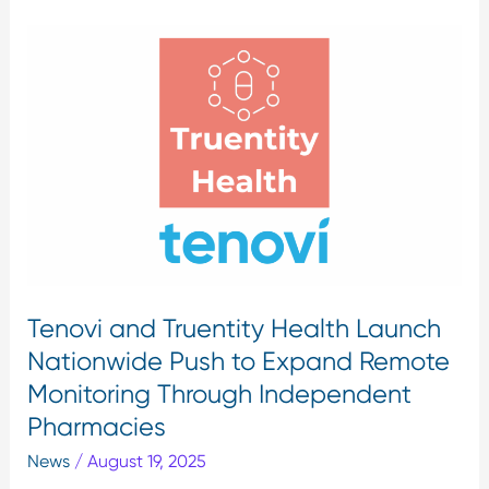
Tenovi
Sign In
and
Truentity
Health
Launch
Nationwide
Push
to
Expand
Remote
Monitoring
Tenovi and Truentity Health Launch
Through
Independent
Nationwide Push to Expand Remote
Pharmacies
Monitoring Through Independent
Pharmacies
News
/
August 19, 2025