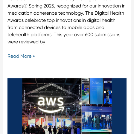
Awards® Spring 2025, recognized for our innovation in
medication adherence technology. The Digital Health
Awards celebrate top innovations in digital health
from connected devices to mobile apps and
telehealth platforms. This year over 600 submissions
were reviewed by
Read More »
Tenovi
at
AWS
Summit
Sydney
2025:
Leading
the