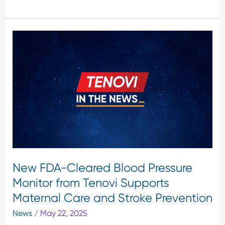
New
FDA-
Cleared
Blood
Pressure
Monitor
from
Tenovi
Supports
Maternal
Care
New FDA-Cleared Blood Pressure
and
Monitor from Tenovi Supports
Stroke
Prevention
Maternal Care and Stroke Prevention
News
/
May 22, 2025