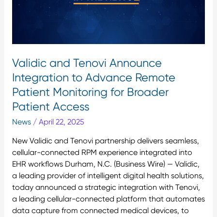
Advance
Remote
Patient
Monitoring
for
Validic and Tenovi Announce
Broader
Integration to Advance Remote
Patient
Access
Patient Monitoring for Broader
Patient Access
News
/
April 22, 2025
New Validic and Tenovi partnership delivers seamless,
cellular-connected RPM experience integrated into
EHR workflows Durham, N.C. (Business Wire) — Validic,
a leading provider of intelligent digital health solutions,
today announced a strategic integration with Tenovi,
a leading cellular-connected platform that automates
data capture from connected medical devices, to