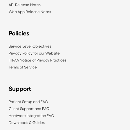
API Release Notes
Web App Release Notes
Policies
Service Level Objectives
Privacy Policy for our Website
HIPAA Notice of Privacy Practices
Terms of Service
Support
Patient Setup and FAQ
Client Support and FAQ
Hardware Integration FAQ
Downloads & Guides