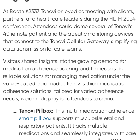
At Booth #2337, Tenovi enjoyed connecting with clients,
partners, and healthcare leaders during the
HLTH 2024
conference
. Attendees could demo several of Tenovi’s
40 remote patient and therapeutic monitoring devices
that connect to the Tenovi Cellular Gateway, simplifying
data transmission for care teams.
Visitors shared insights into the growing demand for
medication adherence tracking and the request for
reliable solutions for managing medication under the
value-based care model. Tenovi’s three medication
adherence solutions, tailored for varied adherence
needs, were on display for attendees to demo.
Tenovi Pillbox:
This multi-medication adherence
smart pill box
supports musculoskeletal and
respiratory patients. It tracks multiple
medications and seamlessly integrates with care