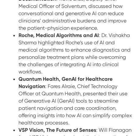
Medical Officer of Solventum, discussed how
conversational and generative AI can reduce
clinicians’ administrative burdens and improve
the patient-physician experience.
Roche, Medical Algorithms and AI
: Dr. Vishakha
Sharma highlighted Roche’s use of AI and
medical algorithms to enhance diagnostics and
personalize treatment plans while overcoming
the challenges of integrating AI into clinical
workflows.
Quantum Health, GenAI for Healthcare
Navigation
: Fares Alraie, Chief Technology
Officer at Quantum Health, presented their use
of Generative AI (GenAI) tools to streamline
patient navigation and care coordination,
offering insights into how AI can simplify complex
healthcare processes.
VSP Vision, The Future of Senses
: Will Flanagan