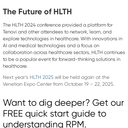
The Future of HLTH
The HLTH 2024 conference provided a platform for
Tenovi and other attendees to network, learn, and
explore technologies in healthcare. With innovations in
AI and medical technologies and a focus on
collaboration across healthcare sectors, HLTH continues
to be a popular event for forward-thinking solutions in
healthcare.
Next year’s
HLTH 2025
will be held again at the
Venetian Expo Center from October 19 – 22, 2025.
Want to dig deeper? Get our
FREE quick start guide to
understanding RPM.