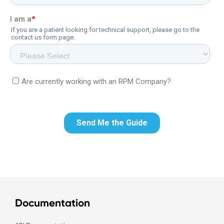
Documentation