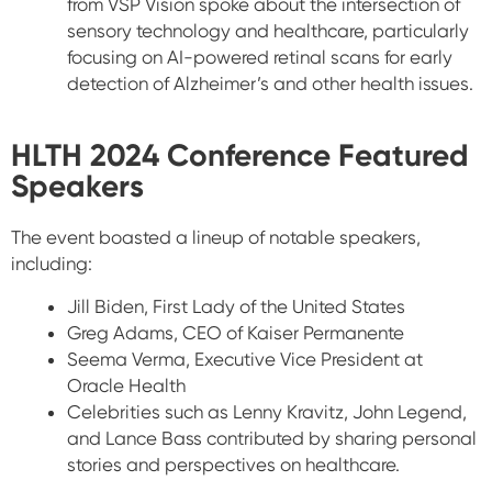
from VSP Vision spoke about the intersection of
sensory technology and healthcare, particularly
focusing on AI-powered retinal scans for early
detection of Alzheimer’s and other health issues.
HLTH 2024 Conference
Featured
Speakers
The event boasted a lineup of notable speakers,
including:
Jill Biden
, First Lady of the United States
Greg Adams
, CEO of Kaiser Permanente
Seema Verma
, Executive Vice President at
Oracle Health
Celebrities such as
Lenny Kravitz
,
John Legend
,
and
Lance Bass
contributed by sharing personal
stories and perspectives on healthcare.