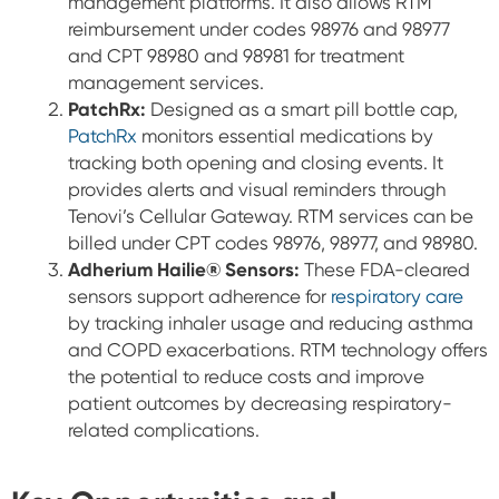
management platforms. It also allows RTM
reimbursement under codes 98976 and 98977
and CPT 98980 and 98981 for treatment
management services.
PatchRx:
Designed as a smart pill bottle cap,
PatchRx
monitors essential medications by
tracking both opening and closing events. It
provides alerts and visual reminders through
Tenovi’s Cellular Gateway. RTM services can be
billed under CPT codes 98976, 98977, and 98980.
Adherium Hailie® Sensors:
These FDA-cleared
sensors support adherence for
respiratory care
by tracking inhaler usage and reducing asthma
and COPD exacerbations. RTM technology offers
the potential to reduce costs and improve
patient outcomes by decreasing respiratory-
related complications.