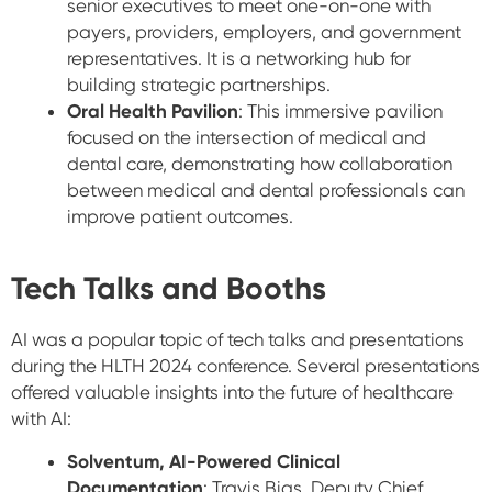
senior executives to meet one-on-one with
payers, providers, employers, and government
representatives. It is a networking hub for
building strategic partnerships.
Oral Health Pavilion
: This immersive pavilion
focused on the intersection of medical and
dental care, demonstrating how collaboration
between medical and dental professionals can
improve patient outcomes.
Tech Talks and Booths
AI was a popular topic of tech talks and presentations
during the HLTH 2024 conference. Several presentations
offered valuable insights into the future of healthcare
with AI:
Solventum, AI-Powered Clinical
Documentation
: Travis Bias, Deputy Chief