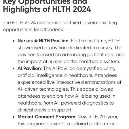
Key Opportunities and
Highlights of HLTH 2024
The HLTH 2024 conference featured several exciting
opportunities for attendees:
Nurses @ HLTH Pavilion
: For the first time, HLTH
showcased a pavilion dedicated to nurses. The
pavilion focused on advancing patient care and
the impact of nurses on the healthcare system.
AI Pavilion
: The AI Pavilion demystified using
artificial intelligence in healthcare. Attendees
experienced live, interactive demonstrations of
AI-driven technologies. This space allowed
attendees to explore how AI is being used in
healthcare, from AI-powered diagnostics to
clinical decision support.
Market Connect Program
: Now in its 7th year,
this program provides a tailored platform for