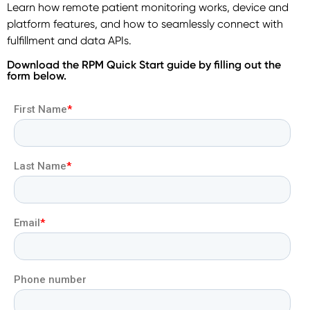
Learn how remote patient monitoring works, device and
platform features, and how to seamlessly connect with
fulfillment and data APIs.
Download the RPM Quick Start guide by filling out the
form below.