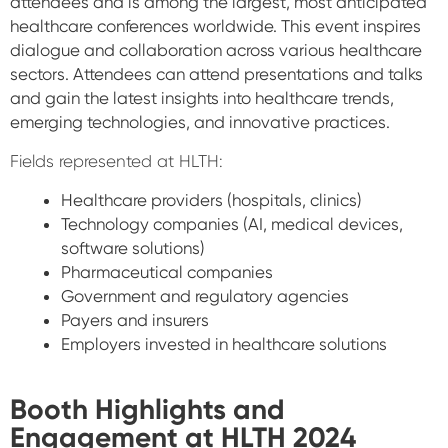
attendees and is among the largest, most anticipated
healthcare conferences worldwide. This event inspires
dialogue and collaboration across various healthcare
sectors. Attendees can attend presentations and talks
and gain the latest insights into healthcare trends,
emerging technologies, and innovative practices.
Fields represented at HLTH:
Healthcare providers (hospitals, clinics)
Technology companies (AI, medical devices,
software solutions)
Pharmaceutical companies
Government and regulatory agencies
Payers and insurers
Employers invested in healthcare solutions
Booth Highlights and
Engagement at HLTH 2024