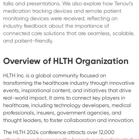
talks and presentations. We also explore how Tenovi’s
medication tracking devices and remote patient
monitoring devices were received, reflecting on
industry feedback about the importance of
connected care solutions that are seamless, scalable,
and patient-friendly.
Overview of HLTH Organization
HLTH Inc. is a global community focused on
transforming the healthcare industry through innovative
events, inspirational content, and initiatives that drive
real-world impact. It aims to connect key players in
healthcare, including technology developers, medical
professionals, insurers, government agencies, and
thought leaders, to foster collaboration and innovation.
The HLTH 2024 conference attracts over 12,000