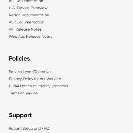
API Documentation
HWI Device Overview
Redoc Documentation
ASR Documentation
API Release Notes
Web App Release Notes
Policies
Service Level Objectives
Privacy Policy for our Website
HIPAA Notice of Privacy Practices
Terms of Service
Support
Patient Setup and FAQ