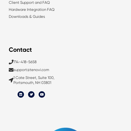
Client Support and FAQ
Hardware Integration FAQ
Downloads & Guides
Contact
714-418-5658
support@tenovi.com
1 Cate Street, Suite 100,
Portsmouth, NH 03801
L
T
Y
i
w
o
n
i
u
k
t
t
e
t
u
d
e
b
i
r
e
n