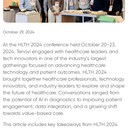
Sign In
October 29, 2024
At the HLTH 2024 conference held October 20-23,
2024, Tenovi engaged with healthcare leaders and
tech innovators in one of the industry’s largest
gatherings focused on advancing healthcare
technology and patient outcomes. HLTH 2024
brought together healthcare professionals, technology
innovators, and industry leaders to explore and shape
the future of healthcare. Conversations ranged from
the potential of AI in diagnostics to improving patient
engagement, data integration, and a growing shift
towards value-based care.
This article includes key takeaways from HLTH 2024