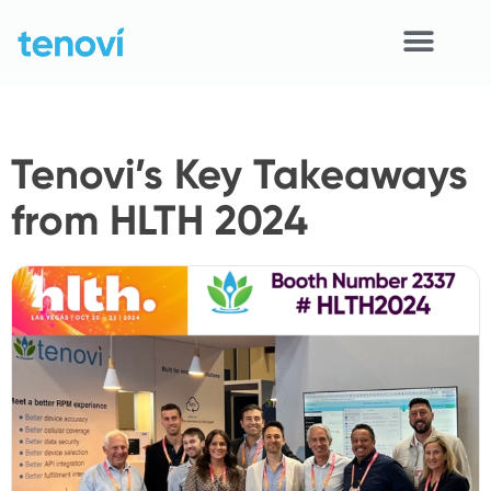
Skip
to
content
Home
Tenovi’s Key Takeaways
Devices
from HLTH 2024
APIs
Demo
Resources
Solutions
Support
About