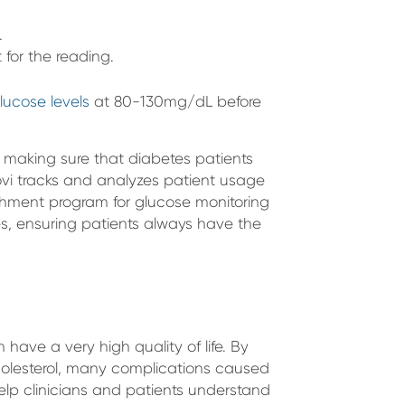
.
 for the reading.
lucose levels
at 80-130mg/dL before
 making sure that diabetes patients
vi tracks and analyzes patient usage
nishment program for glucose monitoring
ies, ensuring patients always have the
ave a very high quality of life. By
holesterol, many complications caused
lp clinicians and patients understand