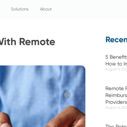
Solutions
About
Recen
With Remote
5 Benefit
How to I
August 6, 20
Remote P
Reimburs
Providers
August 6, 20
The Pote