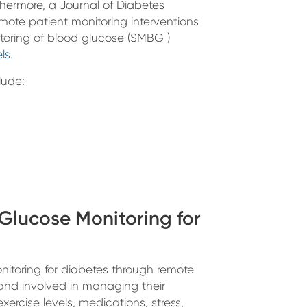
hermore, a Journal of Diabetes
ote patient monitoring interventions
itoring of blood glucose (SMBG )
ls.
lude:
Glucose Monitoring for
nitoring for diabetes through remote
 and involved in managing their
xercise levels, medications, stress,