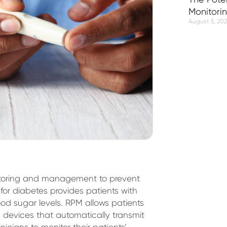
Monitori
August 5, 20
onitoring and management to prevent
for diabetes provides patients with
od sugar levels. RPM allows patients
devices that automatically transmit
inicians to monitor their patients’