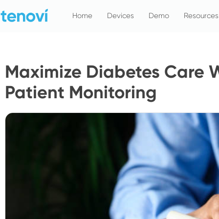
Skip
Home
Devices
Demo
Resources
to
content
Maximize Diabetes Care 
Patient Monitoring