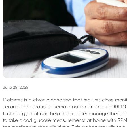
June 25, 2025
Diabetes is a chronic condition that requires close m
serious complications. Remote patient monitoring (RPM) 
technology that can help them better manage their blo
to take blood glucose measurements at home with RPM 
the readings to their clinicians. This technology allows cl