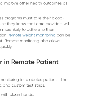
lso improve other health outcomes as
tes programs must take their blood-
e they know that care providers will
more likely to adhere to their
tion,
remote weight monitoring
can be
ht. Remote monitoring also allows
quickly.
r in Remote Patient
onitoring for diabetes patients. The
, and custom test strips.
s with clean hands: