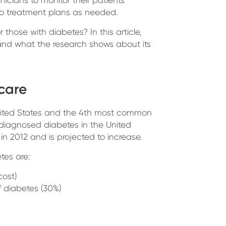
o treatment plans as needed.
those with diabetes? In this article,
nd what the research shows about its
hcare
nited States and the 4th most common
 diagnosed diabetes in the United
in 2012 and is projected to increase.
tes are:
cost)
f diabetes (30%)