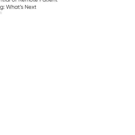
ng: What’s Next
26