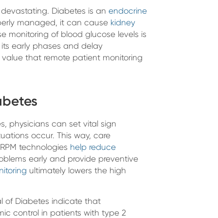
e devastating. Diabetes is an
endocrine
operly managed, it can cause
kidney
se monitoring of blood glucose levels is
 its early phases and delay
 value that remote patient monitoring
abetes
, physicians can set vital sign
uations occur. This way, care
s. RPM technologies
help reduce
oblems early and provide preventive
itoring
ultimately lowers the high
l of Diabetes indicate that
c control in patients with type 2