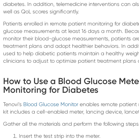
diabetes. In addition, telemedicine interventions can a
well as QoL scores significantly.
Patients enrolled in remote patient monitoring for diabe
glucose measurements at least 16 days a month. Becaus
monitor their blood-glucose measurements, patients are 
treatment plans and adopt healthier behaviors. In addi
used to help diabetic patients maintain a healthy weig
clinicians to adjust to optimize patient treatment plans 
How to Use a Blood Glucose Mete
Monitoring for Diabetes
Tenovi’s
Blood Glucose Monitor
enables remote patient m
kit includes a cell-enabled meter, lancing device, lancet
Gather all the materials and perform the following step
Insert the test strip into the meter.