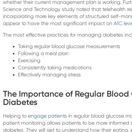
whether their current management plan is working. Furt
Science and Technology study noted that telehealth rem
incorporating more key elements of structured self-mon
appear to have the most significant impact on
A1C leve
The most effective practices for managing diabetes inc
Taking regular blood glucose measurements
Following a meal plan
Exercising
Consistently taking medications
Effectively managing stress
The Importance of Regular Blood 
Diabetes
Helping to
engage patients
in regular blood glucose mo
patient monitoring allows patients to be more informed
diabetes. They will get to understand how their eating, e