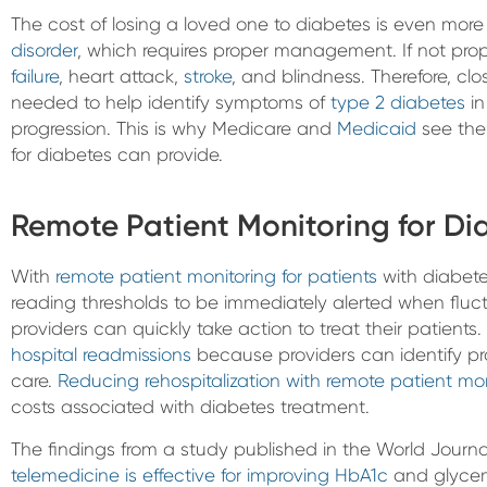
The cost of losing a loved one to diabetes is even mor
disorder
, which requires proper management. If not pr
failure
, heart attack,
stroke
, and blindness. Therefore, clo
needed to help identify symptoms of
type 2 diabetes
in
progression. This is why Medicare and
Medicaid
see the
for diabetes can provide.
Remote Patient Monitoring for Di
With
remote patient monitoring for patients
with diabetes
reading thresholds to be immediately alerted when fluct
providers can quickly take action to treat their patient
hospital readmissions
because providers can identify pr
care.
Reducing rehospitalization with remote patient mon
costs associated with diabetes treatment.
The findings from a study published in the World Journa
telemedicine is effective for improving HbA1c
and glycemi