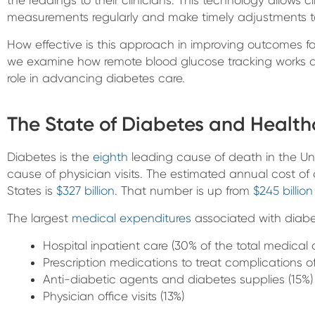
measurements regularly and make timely adjustments t
How effective is this approach in improving outcomes for 
we examine how remote blood glucose tracking works a
role in advancing diabetes care.
The State of Diabetes and Healt
Diabetes is the
eighth
leading cause of death in the U
cause of physician visits. The estimated annual cost of
States is
$327 billion
. That number is up from
$245 billion
The largest
medical expenditures
associated with diabe
Hospital inpatient care (30% of the total medical 
Prescription medications to treat complications o
Anti-diabetic agents and diabetes supplies (15%)
Physician office visits (13%)