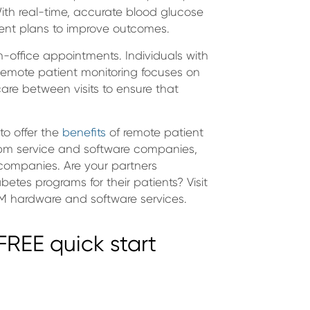
With real-time, accurate blood glucose
ment plans to improve outcomes.
n-office appointments. Individuals with
emote patient monitoring focuses on
care between visits to ensure that
to offer the
benefits
of remote patient
 rpm service and software companies,
ompanies. Are your partners
betes programs for their patients? Visit
M hardware and software services.
REE quick start