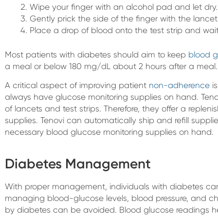
Wipe your finger with an alcohol pad and let dry.
Gently prick the side of the finger with the lancet
Place a drop of blood onto the test strip and wait
Most patients with diabetes should aim to keep
blood g
a meal or below 180 mg/dL about 2 hours after a meal.
A critical aspect of improving patient
non-adherence
is
always have glucose monitoring supplies on hand. Teno
of lancets and test strips. Therefore, they offer a reple
supplies. Tenovi can automatically ship and refill suppl
necessary blood glucose monitoring supplies on hand.
Diabetes Management
With proper management, individuals with diabetes can h
managing blood-glucose levels, blood pressure, and c
by diabetes can be avoided. Blood glucose readings he