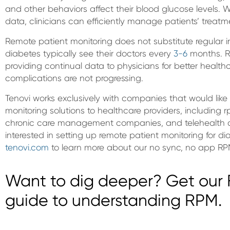
and other behaviors affect their blood glucose levels. 
data, clinicians can efficiently manage patients’ treat
Remote patient monitoring does not substitute regular i
diabetes typically see their doctors every
3-6
months. R
providing continual data to physicians for better health
complications are not progressing.
Tenovi works exclusively with companies that would like 
monitoring solutions to healthcare providers, including
chronic care management companies, and telehealth c
interested in setting up remote patient monitoring for dia
tenovi.com
to learn more about our no sync, no app RP
Want to dig deeper? Get our F
guide to understanding RPM.