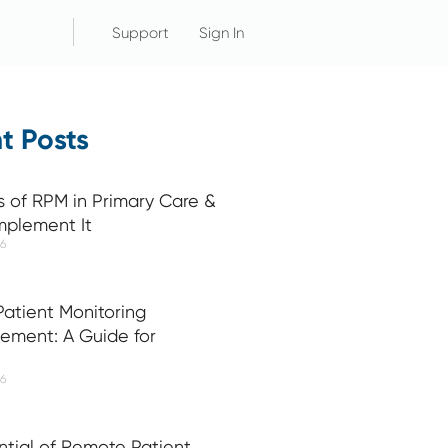
Support
Sign In
t Posts
s of RPM in Primary Care &
mplement It
26
atient Monitoring
ement: A Guide for
26
ntial of Remote Patient