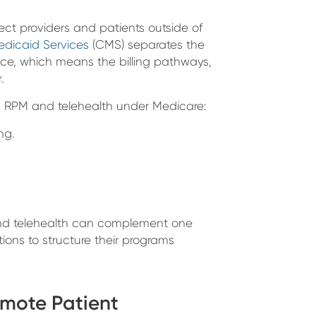
ct providers and patients outside of
edicaid Services
(CMS) separates the
ce, which means the billing pathways,
.
en RPM and telehealth under Medicare:
ng.
 and telehealth can complement one
ions to structure their programs
emote Patient