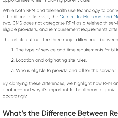
While both RPM and telehealth use technology to conne
a traditional office visit, the
Centers for Medicare and M
two. CMS does not categorize RPM as a telehealth servi
eligible providers, and reimbursement requirements differ
This article outlines the three major differences betwe
The type of service and time requirements for billi
Location and originating site rules.
Who is eligible to provide and bill for the service?
By clarifying these differences, we highlight how RPM
another—and why it’s important for healthcare organizat
accordingly.
What’s the Difference Between R