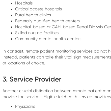
Hospitals
Critical access hospitals
Rural health clinics
Federally qualified health centers
Hospital-based or CAH-based Renal Dialysis Cen
Skilled nursing facilities
Community mental health centers
In contrast, remote patient monitoring services do not h
Instead, patients can take their vital sign measurement
or locations of choice.
3. Service Provider
Another crucial distinction between remote patient mon
provide the services. Eligible telehealth service providers
Physicians