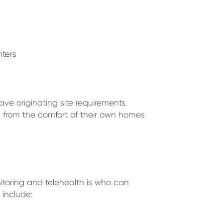
ters
ave originating site requirements.
s from the comfort of their own homes
itoring and telehealth is who can
 include: