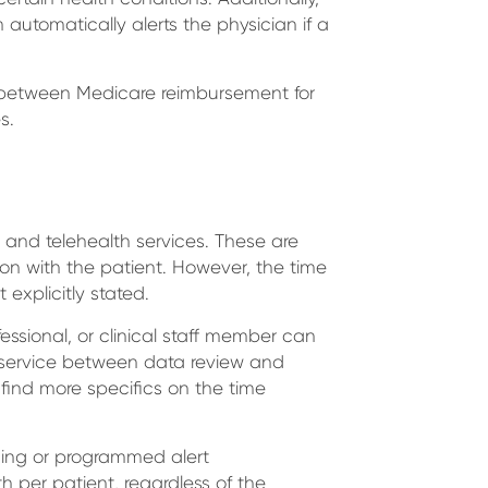
automatically alerts the physician if a
es between Medicare reimbursement for
s.
and telehealth services. These are
ion with the patient. However, the time
 explicitly stated.
essional, or clinical staff member can
g service between data review and
 find more specifics on the time
rding or programmed alert
per patient, regardless of the