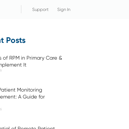
Support
Sign In
t Posts
s of RPM in Primary Care &
mplement It
26
atient Monitoring
ement: A Guide for
26
ntial of Remote Patient