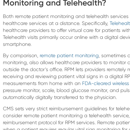
Monitoring and Telehealth?
Both remote patient monitoring and telehealth services 
healthcare services at a distance. Specifically,
Teleheal
healthcare providers to offer virtual care for patients wit
Telehealth visits primarily occur online with a digital dev
smartphone.
By comparison,
remote patient monitoring
, sometimes c
monitoring, also allows healthcare providers to monitor 
outside the doctor’s office. RPM lets providers remote
receiving and reviewing patient vital signs in a digital R
measurements from home with an
FDA-cleared wireless
pressure monitor, scale, blood glucose monitor, and pu
automatically digitally transferred to the physician.
CMS sets very strict reimbursement guidelines for teleh
consider remote patient monitoring a telehealth service, i
reimbursement protocol for RPM services. Remote patient
when a patient requires regular vital sign monitoring for 