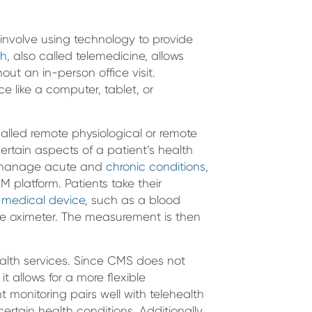
involve using technology to provide
th
, also called telemedicine, allows
hout an in-person office visit.
ice like a computer, tablet, or
alled remote physiological or remote
certain aspects of a patient’s health
ly manage acute and
chronic conditions
,
PM platform. Patients take their
 medical device
, such as a blood
lse oximeter. The measurement is then
ealth services. Since CMS does not
t allows for a more flexible
 monitoring pairs well with telehealth
certain health conditions. Additionally,