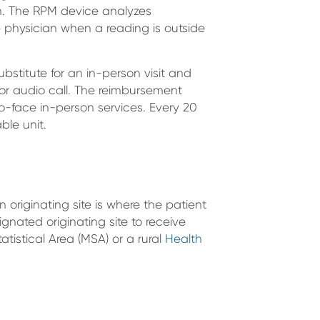
th. The RPM device analyzes
e physician when a reading is outside
ubstitute for an in-person visit and
o or audio call. The reimbursement
to-face in-person services. Every 20
able unit.
n originating site is where the patient
ignated originating site to receive
atistical Area (MSA) or a rural
Health