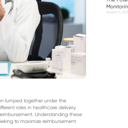
Monitori
August 5, 20
ten lumped together under the
ifferent roles in healthcare delivery.
o reimbursement. Understanding these
s seeking to maximize reimbursement