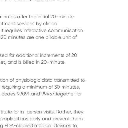
inutes after the initial 20-minute
tment services by clinical
 It requires interactive communication
 20 minutes are one billable unit of
 used for additional increments of 20
t, and is billed in 20-minute
ation of physiologic data transmitted to
l, requiring a minimum of 30 minutes,
T codes 99091 and 99457 together for
tute for in-person visits. Rather, they
 complications early and prevent them
ing FDA-cleared medical devices to