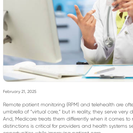
February 21, 2025
Remote patient monitoring (RPM) and telehealth are of
umbrella of “virtual care,” but in reality, they serve very d
And, Medicare treats them differently when it comes t
distinctions is critical for providers and health system
opportunities while improving patient care.