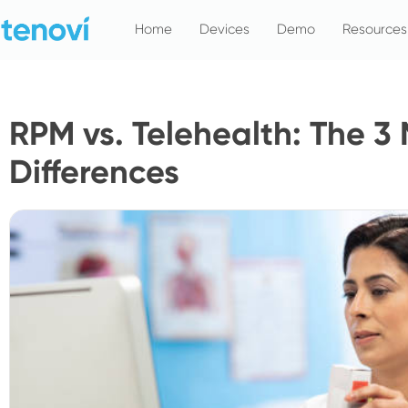
Skip
Home
Devices
Demo
Resources
to
content
RPM vs. Telehealth: The 3 
Differences