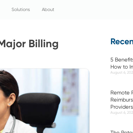
Solutions
About
Recen
Major Billing
5 Benefit
How to I
August 6, 20
Remote P
Reimburs
Providers
August 6, 20
The Pote