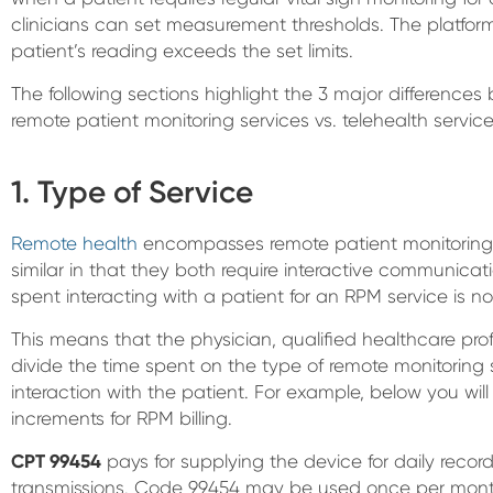
clinicians can set measurement thresholds. The platform 
patient’s reading exceeds the set limits.
The following sections highlight the 3 major differenc
remote patient monitoring services vs. telehealth service
1. Type of Service
Remote health
encompasses remote patient monitoring 
similar in that they both require interactive communicat
spent interacting with a patient for an RPM service is not
This means that the physician, qualified healthcare prof
divide the time spent on the type of remote monitorin
interaction with the patient. For example, below you will
increments for RPM billing.
CPT 99454
pays for supplying the device for daily reco
transmissions. Code 99454 may be used once per month 