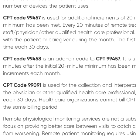
number of devices the patient uses.
CPT code 99457
is used for additional increments of 20 m
minimum has been met. Every 20 minutes of remote trea
staff/physician/other qualified health care professional.
with the patient or caregiver during the month. The first
time each 30 days.
CPT code 99458
is an add-on code to
CPT 99457
. It is
minutes after the initial 20-minute minimum has been me
increments each month.
CPT Code 99091
is used for the collection and interpret
the physician or other qualified health care professiona
each 30 days. Healthcare organizations cannot bill CP
the same billing period.
Remote physiological monitoring services are not a substi
focus on providing better care between visits to catch
from worsening. Remote patient monitoring requires us