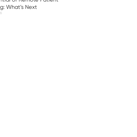
ng: What’s Next
26