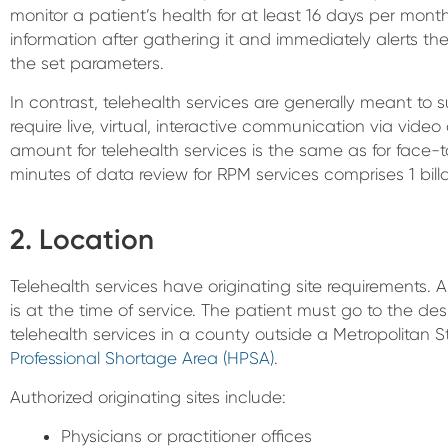
monitor a patient’s health for at least 16 days per mon
information after gathering it and immediately alerts th
the set parameters.
In contrast, telehealth services are generally meant to s
require live, virtual, interactive communication via vide
amount for telehealth services is the same as for face-
minutes of data review for RPM services comprises 1 bill
2. Location
Telehealth services have originating site requirements. A
is at the time of service. The patient must go to the des
telehealth services in a county outside a Metropolitan St
Professional Shortage Area (HPSA)
.
Authorized originating sites include:
Physicians or practitioner offices