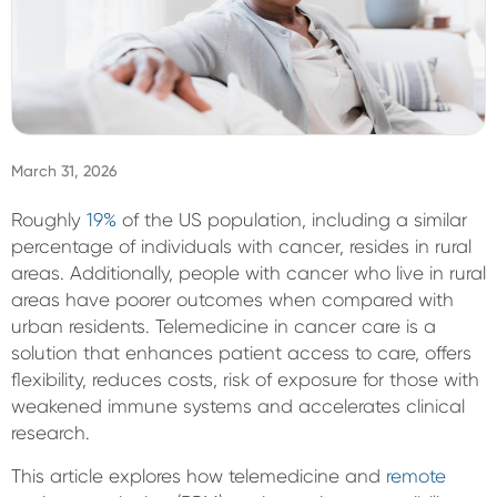
Sign In
March 31, 2026
Roughly
19%
of the US population, including a similar
percentage of individuals with cancer, resides in rural
areas. Additionally, people with cancer who live in rural
areas have poorer outcomes when compared with
urban residents. Telemedicine in cancer care is a
solution that enhances patient access to care, offers
flexibility, reduces costs, risk of exposure for those with
weakened immune systems and accelerates clinical
research.
This article explores how telemedicine and
remote