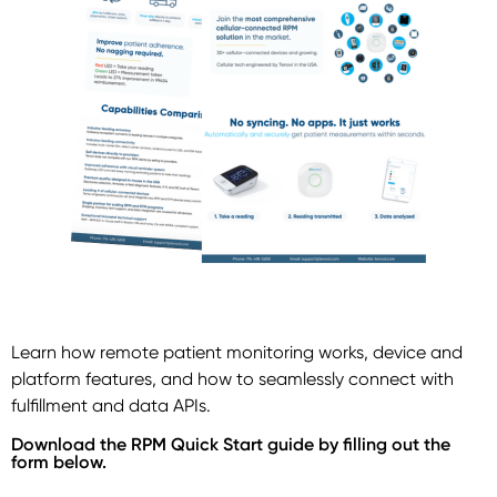
Learn how remote patient monitoring works, device and
platform features, and how to seamlessly connect with
fulfillment and data APIs.
Download the RPM Quick Start guide by filling out the
form below.