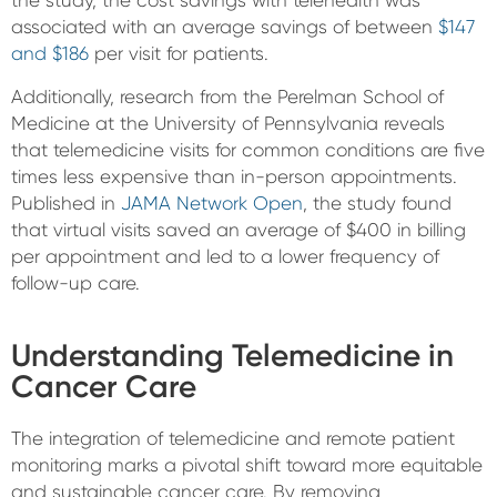
the study, the cost savings with telehealth was
associated with an average savings of between
$147
and $186
per visit for patients.
Additionally, research from the Perelman School of
Medicine at the University of Pennsylvania reveals
that telemedicine visits for common conditions are five
times less expensive than in-person appointments.
Published in
JAMA Network Open
, the study found
that virtual visits saved an average of $400 in billing
per appointment and led to a lower frequency of
follow-up care.
Understanding Telemedicine in
Cancer Care
The integration of telemedicine and remote patient
monitoring marks a pivotal shift toward more equitable
and sustainable cancer care. By removing