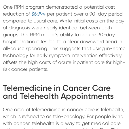
One RPM program demonstrated a potential cost
reduction of
$6,994
per patient over a 90-day period
compared to usual care. While initial costs on the day
of diagnosis were nearly identical between both
groups, the RPM model’s ability to reduce 30-day
hospitalization rates led to a clear downward trend in
all-cause spending. This suggests that using in-home
technology for early symptom intervention effectively
offsets the high costs of acute inpatient care for high-
risk cancer patients.
Telemedicine in Cancer Care
and Telehealth Appointments
One area of telemedicine in cancer care is telehealth,
which is referred to as tele-oncology. For people living
with cancer, telehealth is a way to get medical care