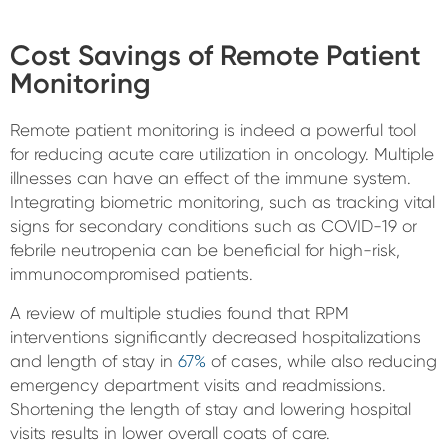
Cost Savings of Remote Patient
Monitoring
Remote patient monitoring is indeed a powerful tool
for reducing acute care utilization in oncology. Multiple
illnesses can have an effect of the immune system.
Integrating biometric monitoring, such as tracking vital
signs for secondary conditions such as COVID-19 or
febrile neutropenia can be beneficial for high-risk,
immunocompromised patients.
A review of multiple studies found that RPM
interventions significantly decreased hospitalizations
and length of stay in
67%
of cases, while also reducing
emergency department visits and readmissions.
Shortening the length of stay and lowering hospital
visits results in lower overall coats of care.