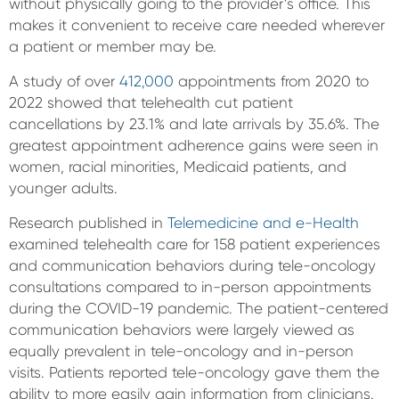
without physically going to the provider’s office. This
makes it convenient to receive care needed wherever
a patient or member may be.
A study of over
412,000
appointments from 2020 to
2022 showed that telehealth cut patient
cancellations by 23.1% and late arrivals by 35.6%. The
greatest appointment adherence gains were seen in
women, racial minorities, Medicaid patients, and
younger adults.
Research published in
Telemedicine and e-Health
examined telehealth care for 158 patient experiences
and communication behaviors during tele-oncology
consultations compared to in-person appointments
during the COVID-19 pandemic. The patient-centered
communication behaviors were largely viewed as
equally prevalent in tele-oncology and in-person
visits. Patients reported tele-oncology gave them the
ability to more easily gain information from clinicians.