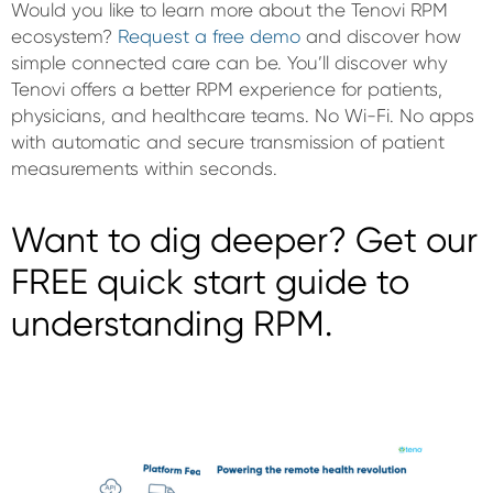
Would you like to learn more about the Tenovi RPM
ecosystem?
Request a free demo
and discover how
simple connected care can be. You’ll discover why
Tenovi offers a better RPM experience for patients,
physicians, and healthcare teams. No Wi-Fi. No apps
with automatic and secure transmission of patient
measurements within seconds.
Want to dig deeper? Get our
FREE quick start guide to
understanding RPM.