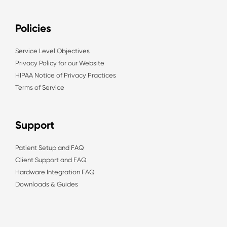
Policies
Service Level Objectives
Privacy Policy for our Website
HIPAA Notice of Privacy Practices
Terms of Service
Support
Patient Setup and FAQ
Client Support and FAQ
Hardware Integration FAQ
Downloads & Guides