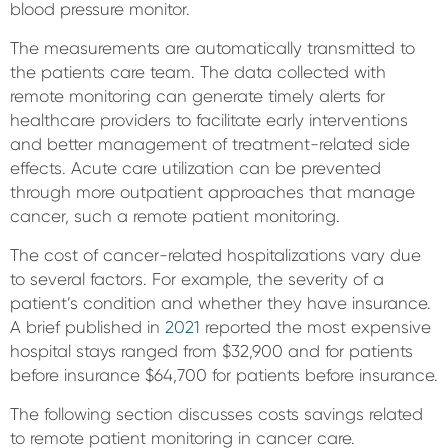
blood pressure monitor.
The measurements are automatically transmitted to
the patients care team. The data collected with
remote monitoring can generate timely alerts for
healthcare providers to facilitate early interventions
and better management of treatment-related side
effects. Acute care utilization can be prevented
through more outpatient approaches that manage
cancer, such a remote patient monitoring.
The cost of cancer-related hospitalizations vary due
to several factors. For example, the severity of a
patient’s condition and whether they have insurance.
A brief published in
2021
reported the most expensive
hospital stays ranged from $32,900 and for patients
before insurance $64,700 for patients before insurance.
The following section discusses costs savings related
to remote patient monitoring in cancer care.