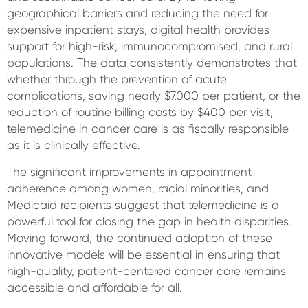
geographical barriers and reducing the need for
expensive inpatient stays, digital health provides
support for high-risk, immunocompromised, and rural
populations. The data consistently demonstrates that
whether through the prevention of acute
complications, saving nearly $7,000 per patient, or the
reduction of routine billing costs by $400 per visit,
telemedicine in cancer care is as fiscally responsible
as it is clinically effective.
The significant improvements in appointment
adherence among women, racial minorities, and
Medicaid recipients suggest that telemedicine is a
powerful tool for closing the gap in health disparities.
Moving forward, the continued adoption of these
innovative models will be essential in ensuring that
high-quality, patient-centered cancer care remains
accessible and affordable for all.