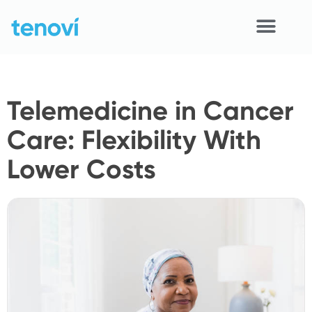
Skip
to
content
Home
Telemedicine in Cancer
Devices
Care: Flexibility With
APIs
Lower Costs
Demo
Resources
Solutions
Support
About