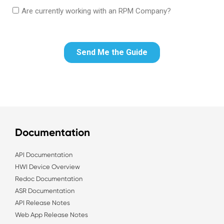
Documentation
API Documentation
HWI Device Overview
Redoc Documentation
ASR Documentation
API Release Notes
Web App Release Notes