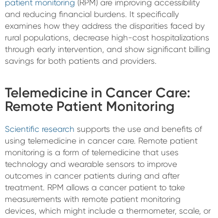
patient monitoring
(RPM) are improving accessibility
and reducing financial burdens. It specifically
examines how they address the disparities faced by
rural populations, decrease high-cost hospitalizations
through early intervention, and show significant billing
savings for both patients and providers.
Telemedicine in Cancer Care:
Remote Patient Monitoring
Scientific research
supports the use and benefits of
using telemedicine in cancer care. Remote patient
monitoring is a form of telemedicine that uses
technology and wearable sensors to improve
outcomes in cancer patients during and after
treatment. RPM allows a cancer patient to take
measurements with remote patient monitoring
devices, which might include a thermometer, scale, or