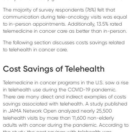
The majority of survey respondents (76%) felt that
communication during tele-oncology visits was equal
to in-person appointments. Additionally, 13.5% rated
telemedicine in cancer care as better than in-person.
The following section discusses costs savings related
to telehealth in cancer care.
Cost Savings of Telehealth
Telemedicine in cancer programs in the U.S. saw a rise
in telehealth use during the COVID-19 pandemic.
There are many direct and indirect examples of costs
savings associated with telehealth. A study published
in JAMA Network Open analyzed nearly 25,500
telehealth visits by more than 11,600 non-elderly
adults with cancer during the pandemic. According to