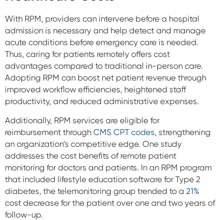
With RPM, providers can intervene before a hospital
admission is necessary and help detect and manage
acute conditions before emergency care is needed.
Thus, caring for patients remotely offers cost
advantages compared to traditional in-person care.
Adopting RPM can boost net patient revenue through
improved workflow efficiencies, heightened staff
productivity, and reduced administrative expenses.
Additionally, RPM services are eligible for
reimbursement through
CMS CPT codes
, strengthening
an organization’s competitive edge. One study
addresses the cost benefits of remote patient
monitoring for doctors and patients. In an RPM program
that included lifestyle education software for Type 2
diabetes, the telemonitoring group trended to a
21%
cost decrease for the patient over one and two years of
follow-up.