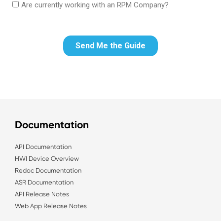
Documentation
API Documentation
HWI Device Overview
Redoc Documentation
ASR Documentation
API Release Notes
Web App Release Notes