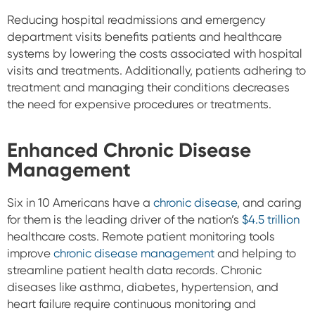
Reducing hospital readmissions and emergency
department visits benefits patients and healthcare
systems by lowering the costs associated with hospital
visits and treatments. Additionally, patients adhering to
treatment and managing their conditions decreases
the need for expensive procedures or treatments.
Enhanced Chronic Disease
Management
Six in 10 Americans have a
chronic disease
, and caring
for them is the leading driver of the
nation’s
$4.5 trillion
healthcare costs. Remote patient monitoring tools
improve
chronic disease management
and helping to
streamline patient health data records. Chronic
diseases like asthma, diabetes, hypertension, and
heart failure require continuous monitoring and