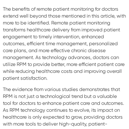
The benefits of remote patient monitoring for doctors
extend well beyond those mentioned in this article, with
more to be identified. Remote patient monitoring
transforms healthcare delivery from improved patient
engagement to timely intervention, enhanced
outcomes, efficient time management, personalized
care plans, and more effective chronic disease
management. As technology advances, doctors can
utilize RPM to provide better, more efficient patient care
while reducing healthcare costs and improving overall
patient satisfaction.
The evidence from various studies demonstrates that
RPM is not just a technological trend but a valuable
tool for doctors to enhance patient care and outcomes.
As RPM technology continues to evolve, its impact on
healthcare is only expected to grow, providing doctors
with more tools to deliver high-quality, patient-