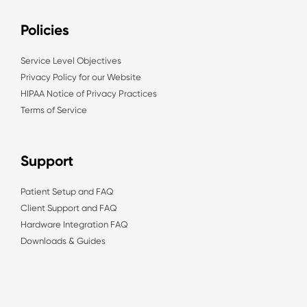
Policies
Service Level Objectives
Privacy Policy for our Website
HIPAA Notice of Privacy Practices
Terms of Service
Support
Patient Setup and FAQ
Client Support and FAQ
Hardware Integration FAQ
Downloads & Guides