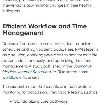
interventions saw minimal changes in their health
indicators.
Efficient Workflow and Time
Management
Doctors often face time constraints due to packed
schedules and high patient loads. Here, RPM steps in
as a solution, enabling physicians to monitor multiple
patients simultaneously, and optimizing their time
management.
A study published in the
Journal of
Medical Internet Research
(JMIR) reported some
workflow
efficiencies.
The research noted the benefits of remote patient
monitoring for doctors and healthcare teams, such as:
Standardizing care pathways