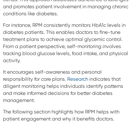
and promotes patient involvement in managing chronic
conditions like diabetes.
For instance, RPM consistently monitors HbA1c levels in
diabetes patients. This enables doctors to fine-tune
treatment plans to achieve optimal glycemic control.
From a patient perspective, self-monitoring involves
tracking blood glucose levels, food intake, and physical
activity.
It encourages self-awareness and personal
responsibility for care plans.
Research
indicates that
diligent monitoring helps individuals identify patterns
and make informed decisions for better diabetes
management.
The following section highlights how RPM helps with
patient engagement and why it benefits doctors.