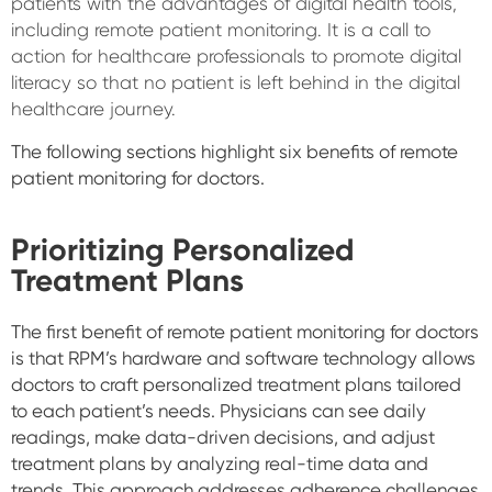
patients with the advantages of digital health tools,
including remote patient monitoring. It is a call to
action for healthcare professionals to promote digital
literacy so that no patient is left behind in the digital
healthcare journey.
The following sections highlight six benefits of remote
patient monitoring for doctors.
Prioritizing Personalized
Treatment Plans
The first benefit of remote patient monitoring for doctors
is that RPM’s hardware and software technology allows
doctors to craft personalized treatment plans tailored
to each patient’s needs. Physicians can see daily
readings, make data-driven decisions, and adjust
treatment plans by analyzing real-time data and
trends. This approach addresses adherence challenges