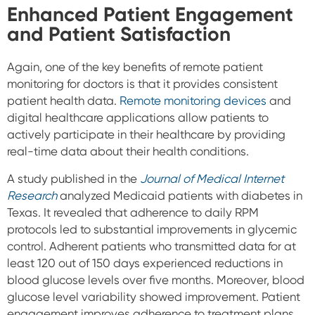
Enhanced Patient Engagement
and Patient Satisfaction
Again, one of the key benefits of remote patient
monitoring for doctors is that it provides consistent
patient health data.
Remote monitoring devices
and
digital healthcare applications allow patients to
actively participate in their healthcare by providing
real-time data about their health conditions.
A study published in the
Journal of Medical Internet
Research
analyzed Medicaid patients with diabetes in
Texas. It revealed that adherence to daily RPM
protocols led to substantial improvements in glycemic
control.
Adherent patients who transmitted data for at
least 120 out of 150 days experienced reductions in
blood glucose levels over five months. Moreover, blood
glucose level variability showed improvement.
Patient
engagement improves adherence to treatment plans