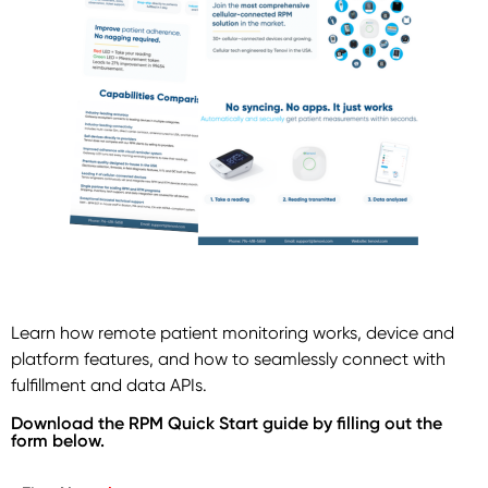
Learn how remote patient monitoring works, device and
platform features, and how to seamlessly connect with
fulfillment and data APIs.
Download the RPM Quick Start guide by filling out the
form below.