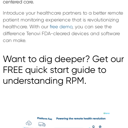
centered care.
Introduce your healthcare partners to a better remote
patient monitoring experience that is revolutionizing
healthcare. With our
free demo
, you can see the
difference Tenovi FDA-cleared devices and software
can make.
Want to dig deeper? Get our
FREE quick start guide to
understanding RPM.