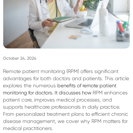
Sign In
October 24, 2024
Remote patient monitoring (RPM) offers significant
advantages for both doctors and patients. This article
explores the numerous
benefits of remote patient
monitoring for doctors. It discusses how
RPM enhances
patient care, improves medical processes, and
supports healthcare professionals in daily practice.
From personalized treatment plans to efficient chronic
disease management, we cover why RPM matters for
medical practitioners.