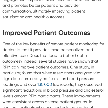
and promotes better patient and provider
communication, ultimately improving patient
satisfaction and health outcomes.
Improved Patient Outcomes
One of the key benefits of remote patient monitoring for
doctors is that it provides more personalized and
effective care. Does that lead to better health
outcomes? Indeed, several studies have shown that
RPM can improve patient outcomes. One study, in
particular, found that when researchers analyzed vital
sign data from nearly half a million blood pressure
readings and over
130,000
lab reports, they observed
significant reductions in blood pressure and cholesterol
levels among RPM participants. These improvements
were consistent across diverse patient groups. In
contrast, patients who received only educational