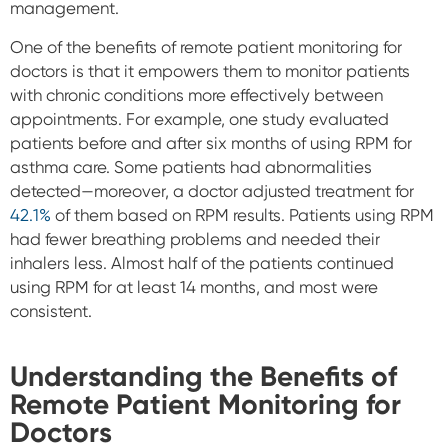
management.
One of the benefits of remote patient monitoring for
doctors is that it empowers them to monitor patients
with chronic conditions more effectively between
appointments. For example, one study evaluated
patients before and after six months of using RPM for
asthma care. Some patients had abnormalities
detected—moreover, a doctor adjusted treatment for
42.1%
of them based on RPM results. Patients using RPM
had fewer breathing problems and needed their
inhalers less. Almost half of the patients continued
using RPM for at least 14 months, and most were
consistent.
Understanding the Benefits of
Remote Patient Monitoring for
Doctors