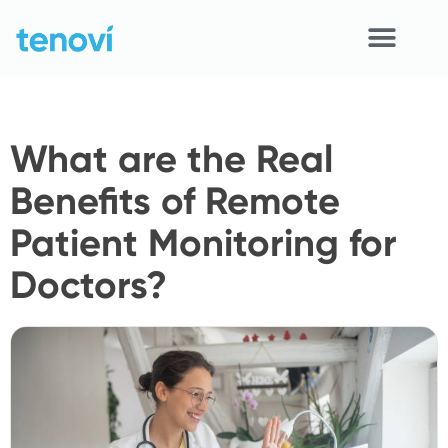
Skip
to
content
Home
What are the Real
Devices
Benefits of Remote
APIs
Patient Monitoring for
Demo
Doctors?
Resources
Solutions
Support
About