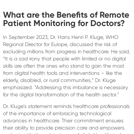
What are the Benefits of Remote
Patient Monitoring for Doctors?
In September 2023, Dr. Hans Henri P. Kluge, WHO
Regional Director for Europe, discussed the risk of
excluding millions from progress in healthcare. He said,
“It is a sad irony that people with limited or no digital
skills are often the ones who stand to gain the most
from digital health tools and interventions – like the
elderly, disabled, or rural communities,” Dr. Kluge
emphasized. “Addressing this imbalance is necessary
for the digital transformation of the health sector.”
Dr. Kluge’s statement reminds healthcare professionals
of the importance of embracing technological
advances in healthcare. Their commitment ensures
their ability to provide precision care and empowers