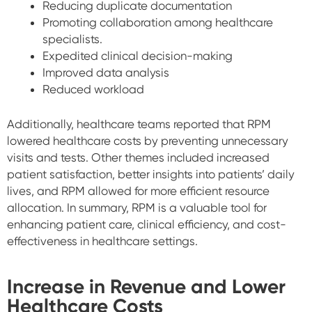
Reducing duplicate documentation
Promoting collaboration among healthcare
specialists.
Expedited clinical decision-making
Improved data analysis
Reduced workload
Additionally, healthcare teams reported that RPM
lowered healthcare costs by preventing unnecessary
visits and tests. Other themes included increased
patient satisfaction, better insights into patients’ daily
lives, and RPM allowed for more efficient resource
allocation. In summary, RPM is a valuable tool for
enhancing patient care, clinical efficiency, and cost-
effectiveness in healthcare settings.
Increase in Revenue and Lower
Healthcare Costs