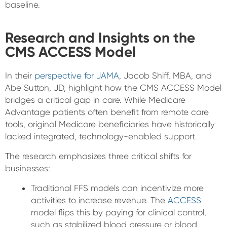
baseline.
Research and Insights on the
CMS ACCESS Model
In their
perspective for JAMA
, Jacob Shiff, MBA, and
Abe Sutton, JD, highlight how the CMS ACCESS Model
bridges a critical gap in care. While Medicare
Advantage patients often benefit from remote care
tools, original Medicare beneficiaries have historically
lacked integrated, technology-enabled support.
The research emphasizes three critical shifts for
businesses:
Traditional FFS models can incentivize more
activities to increase revenue. The
ACCESS
model flips this by paying for clinical control,
such as stabilized blood pressure or blood