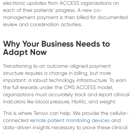
electronic updates from ACCESS organizations on
each of their patients’ progress. A new co-
management payment is then billed for documented
review and coordination activities.
Why Your Business Needs to
Adapt Now
Transitioning to an outcome-aligned payment
structure requires a change in billing, but more
important: a robust technology infrastructure. To earn
the full rewards under the CMS ACCESS model,
organizations must accurately track and report clinical
indicators like blood pressure, HbA1c, and weight.
This is where Tenovi can help. We provide the cellular-
connected
remote patient monitoring devices
and
data-driven insights necessary to prove these clinical