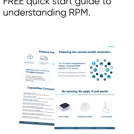
FREE quick start guide to
understanding RPM.