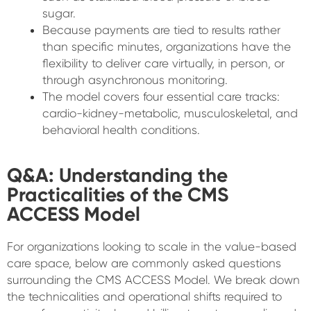
sugar.
Because payments are tied to results rather
than specific minutes, organizations have the
flexibility to deliver care virtually, in person, or
through asynchronous monitoring.
The model covers four essential care tracks:
cardio-kidney-metabolic, musculoskeletal, and
behavioral health conditions.
Q&A: Understanding the
Practicalities of the CMS
ACCESS Model
For organizations looking to scale in the value-based
care space, below are commonly asked questions
surrounding the CMS ACCESS Model. We break down
the technicalities and operational shifts required to