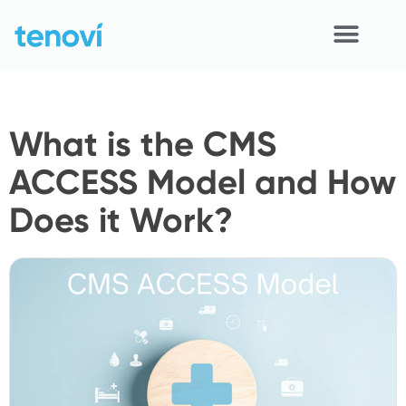
Skip
to
content
Home
What is the CMS
Devices
ACCESS Model and How
APIs
Does it Work?
Demo
Resources
Solutions
Support
About