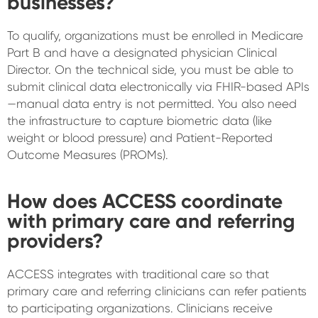
businesses?
To qualify, organizations must be enrolled in Medicare
Part B and have a designated physician Clinical
Director. On the technical side, you must be able to
submit clinical data electronically via FHIR-based APIs
—manual data entry is not permitted. You also need
the infrastructure to capture biometric data (like
weight or blood pressure) and Patient-Reported
Outcome Measures (PROMs).
How does ACCESS coordinate
with primary care and referring
providers?
ACCESS integrates with traditional care so that
primary care and referring clinicians can refer patients
to participating organizations. Clinicians receive