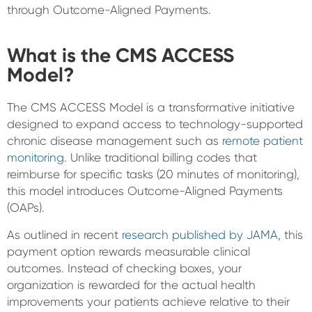
through Outcome-Aligned Payments.
What is the CMS ACCESS
Model?
The CMS ACCESS Model is a transformative initiative
designed to expand access to technology-supported
chronic disease management such as
remote patient
monitoring
. Unlike traditional billing codes that
reimburse for specific tasks (20 minutes of monitoring),
this model introduces Outcome-Aligned Payments
(OAPs).
As outlined in recent
research published by JAMA
, this
payment option rewards measurable clinical
outcomes. Instead of checking boxes, your
organization is rewarded for the actual health
improvements your patients achieve relative to their