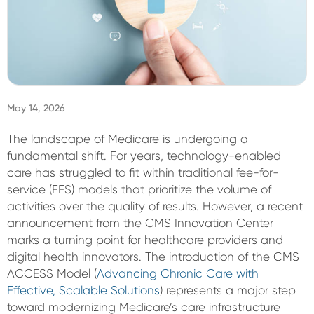
Sign In
May 14, 2026
The landscape of Medicare is undergoing a
fundamental shift. For years, technology-enabled
care has struggled to fit within traditional fee-for-
service (FFS) models that prioritize the volume of
activities over the quality of results. However, a recent
announcement from the CMS Innovation Center
marks a turning point for healthcare providers and
digital health innovators. The introduction of the CMS
ACCESS Model (
Advancing Chronic Care with
Effective, Scalable Solutions
) represents a major step
toward modernizing Medicare’s care infrastructure