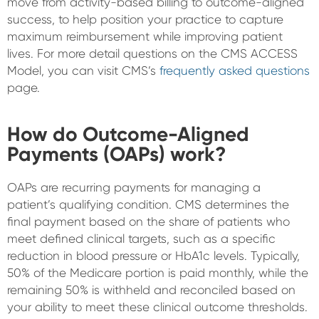
move from activity-based billing to outcome-aligned
success, to help position your practice to capture
maximum reimbursement while improving patient
lives. For more detail questions on the CMS ACCESS
Model, you can visit CMS’s
frequently asked questions
page.
How do Outcome-Aligned
Payments (OAPs) work?
OAPs are recurring payments for managing a
patient’s qualifying condition. CMS determines the
final payment based on the share of patients who
meet defined clinical targets, such as a specific
reduction in blood pressure or HbA1c levels. Typically,
50% of the Medicare portion is paid monthly, while the
remaining 50% is withheld and reconciled based on
your ability to meet these clinical outcome thresholds.