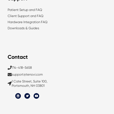
Patient Setup and FAQ
Client Support and FAQ
Hardware Integration FAQ
Downloads & Guides
Contact
714-418-5658
support@tenovi.com
1 Cate Street, Suite 100,
Portsmouth, NH 03801
L
T
Y
i
w
o
n
i
u
k
t
t
e
t
u
d
e
b
i
r
e
n