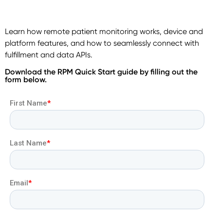
Learn how remote patient monitoring works, device and
platform features, and how to seamlessly connect with
fulfillment and data APIs.
Download the RPM Quick Start guide by filling out the
form below.