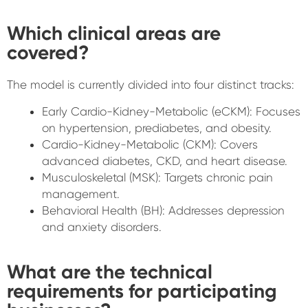
Which clinical areas are
covered?
The model is currently divided into four distinct tracks:
Early Cardio-Kidney-Metabolic (eCKM): Focuses
on hypertension, prediabetes, and obesity.
Cardio-Kidney-Metabolic (CKM): Covers
advanced diabetes, CKD, and heart disease.
Musculoskeletal (MSK): Targets chronic pain
management.
Behavioral Health (BH): Addresses depression
and anxiety disorders.
What are the technical
requirements for participating