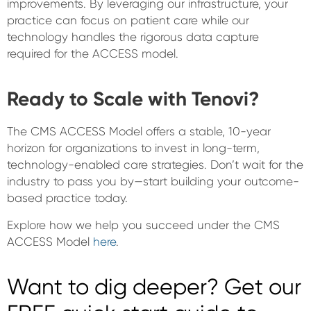
improvements. By leveraging our infrastructure, your
practice can focus on patient care while our
technology handles the rigorous data capture
required for the ACCESS model.
Ready to Scale with Tenovi?
The CMS ACCESS Model offers a stable, 10-year
horizon for organizations to invest in long-term,
technology-enabled care strategies. Don’t wait for the
industry to pass you by—start building your outcome-
based practice today.
Explore how we help you succeed under the CMS
ACCESS Model
here
.
Want to dig deeper? Get our