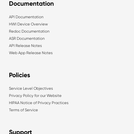
Documentation
API Documentation
HWI Device Overview
Redoc Documentation
ASR Documentation
API Release Notes
Web App Release Notes
Policies
Service Level Objectives
Privacy Policy for our Website
HIPAA Notice of Privacy Practices
Terms of Service
Support