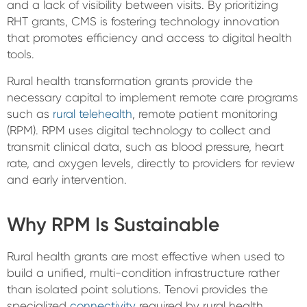
and a lack of visibility between visits. By prioritizing
RHT grants, CMS is fostering technology innovation
that promotes efficiency and access to digital health
tools.
Rural health transformation grants provide the
necessary capital to implement remote care programs
such as
rural telehealth
, remote patient monitoring
(RPM). RPM uses digital technology to collect and
transmit clinical data, such as blood pressure, heart
rate, and oxygen levels, directly to providers for review
and early intervention.
Why RPM Is Sustainable
Rural health grants are most effective when used to
build a unified, multi-condition infrastructure rather
than isolated point solutions. Tenovi provides the
specialized
connectivity
required by rural health