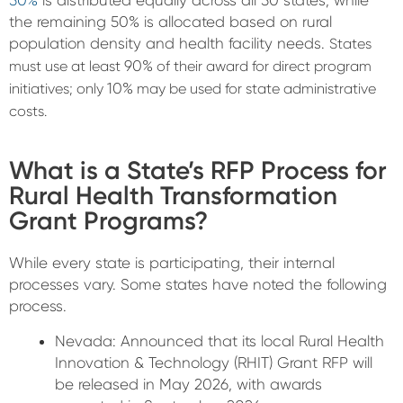
50%
is distributed equally across all 50 states, while
the remaining
50%
is allocated based on rural
population density and health facility needs.
States
90%
must use at least
of their award for direct program
10%
initiatives; only
may be used for state administrative
costs.
What is a State’s RFP Process for
Rural Health Transformation
Grant Programs?
While every state is participating, their internal
processes vary. Some states have noted the following
process.
Nevada:
Announced that its local
Rural Health
Innovation & Technology (RHIT) Grant RFP
will
be released in
May 2026
, with awards