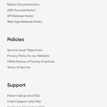
Redoc Documentation
ASR Documentation
API Release Notes
Web App Release Notes
Policies
Service Level Objectives
Privacy Policy for our Website
HIPAA Notice of Privacy Practices
Terms of Service
Support
Patient Setup and FAQ
Client Support and FAQ