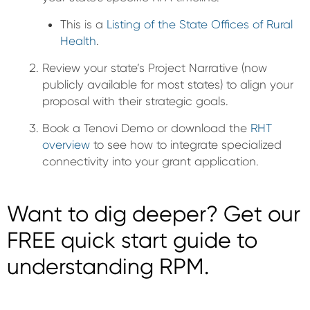
This is a
Listing of the State Offices of Rural
Health
.
Review your state’s Project Narrative (now
publicly available for most states) to align your
proposal with their strategic goals.
Book a Tenovi Demo or download the
RHT
overview
to see how to integrate specialized
connectivity into your grant application.
Want to dig deeper? Get our
FREE quick start guide to
understanding RPM.