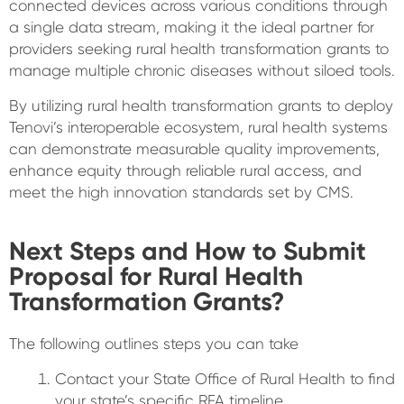
connected devices across various conditions through
a single data stream, making it the ideal partner for
providers seeking rural health transformation grants to
manage multiple chronic diseases without siloed tools.
By utilizing rural health transformation grants to deploy
Tenovi’s interoperable ecosystem, rural health systems
can demonstrate measurable quality improvements,
enhance equity through reliable rural access, and
meet the high innovation standards set by CMS.
Next Steps and How to Submit
Proposal for Rural Health
Transformation Grants?
The following outlines steps you can take
Contact your State Office of Rural Health to find
your state’s specific RFA timeline.