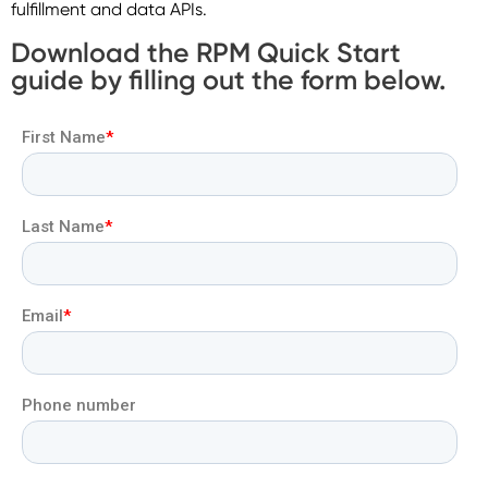
fulfillment and data APIs.
Download the RPM Quick Start
guide by filling out the form below.