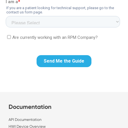
Documentation
API Documentation
HWI Device Overview