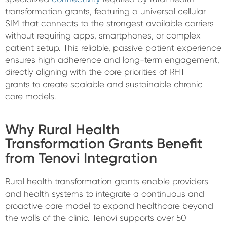
transformation grants, featuring a universal cellular
SIM that connects to the strongest available carriers
without requiring apps, smartphones, or complex
patient setup. This reliable, passive patient experience
ensures high adherence and long-term engagement,
directly aligning with the core priorities of RHT
grants to create scalable and sustainable chronic
care models.
Why Rural Health
Transformation Grants Benefit
from Tenovi Integration
Rural health transformation grants enable providers
and health systems to integrate a continuous and
proactive care model to expand healthcare beyond
the walls of the clinic. Tenovi supports over 50