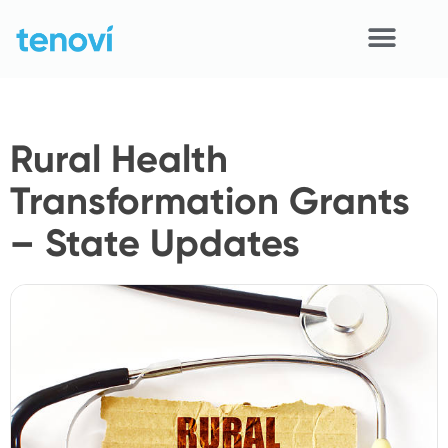
Skip
to
content
Home
Rural Health
Devices
Transformation Grants
APIs
– State Updates
Demo
Resources
Solutions
Support
About