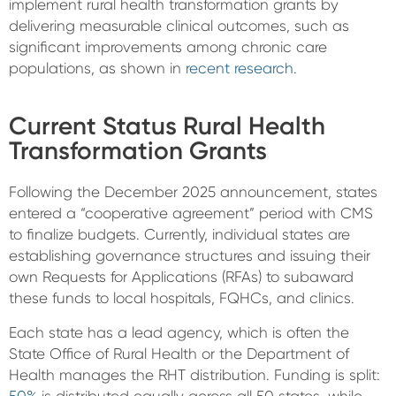
implement rural health transformation grants by
delivering measurable clinical outcomes, such as
significant improvements among chronic care
populations, as shown in
recent research
.
Current Status Rural Health
Transformation Grants
Following the December 2025 announcement, states
entered a “cooperative agreement” period with CMS
to finalize budgets.
Currently, individual states are
establishing governance structures and issuing their
own
Requests for Applications (RFAs)
to subaward
these funds to local hospitals, FQHCs, and clinics.
Each state has a lead agency, which is often the
State Office of Rural Health or the Department of
Health manages the RHT distribution.
Funding is split: