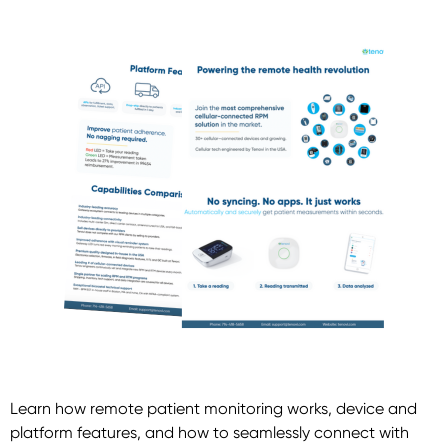
Learn how remote patient monitoring works, device and
platform features, and how to seamlessly connect with