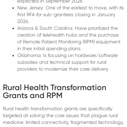
expected in September 2026.
New Jersey:
One of the earliest to move, with its
first RFA for sub-grantees closing in January
2026.
Arizona & South Carolina: Have prioritized the
creation of telehealth hubs and the purchase
of Remote Patient Monitoring (RPM) equipment
in their initial spending plans.
Oklahoma: Is focusing on hardware/software
subsidies and technical support for rural
providers to modernize their care delivery.
Rural Health Transformation
Grants and RPM
Rural health transformation grants are specifically
targeted at solving the core issues that plague rural
medicine: limited connectivity, fragmented technology,