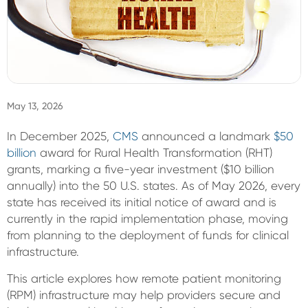
Sign In
May 13, 2026
In December 2025,
CMS
announced a landmark
$50
billion
award
for
Rural Health Transformation (RHT)
grants, marking a five-year investment ($10 billion
annually) into the 50 U.S. states.
As of May 2026, every
state has received its initial notice of award and is
currently in the rapid implementation phase, moving
from planning to the deployment of funds for clinical
infrastructure.
This article explores how remote patient monitoring
(RPM) infrastructure may help providers secure and