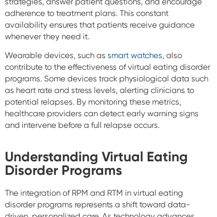
strategies, answer patient questions, and encourage
adherence to treatment plans. This constant
availability ensures that patients receive guidance
whenever they need it.
Wearable devices, such as
smart watches
, also
contribute to the effectiveness of virtual eating disorder
programs. Some devices track physiological data such
as heart rate and stress levels, alerting clinicians to
potential relapses. By monitoring these metrics,
healthcare providers can detect early warning signs
and intervene before a full relapse occurs.
Understanding Virtual Eating
Disorder Programs
The integration of RPM and RTM in virtual eating
disorder programs represents a shift toward data-
driven, personalized care. As technology advances,