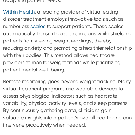
adapts to patient needs.
Within Health
, a leading provider of virtual eating
disorder treatment employs innovative tools such as
numberless
scales
to support patients. These scales
automatically transmit data to clinicians while shielding
patients from viewing weight readings, thereby
reducing anxiety and promoting a healthier relationship
with their bodies. This method allows healthcare
providers to monitor weight trends while prioritizing
patient mental well-being.
Remote monitoring goes beyond weight tracking. Many
virtual treatment programs use wearable devices to
assess physiological indicators such as heart rate
variability, physical activity levels, and sleep patterns.
By continuously gathering data, clinicians gain
valuable insights into a patient’s overall health and can
intervene proactively when needed.