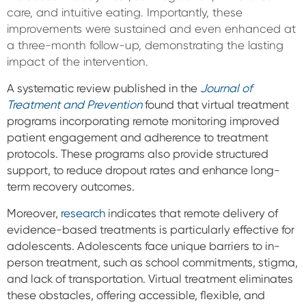
care, and intuitive eating. Importantly, these
improvements were sustained and even enhanced at
a three-month follow-up, demonstrating the lasting
impact of the intervention.
A systematic review published in the
Journal of
Treatment and Prevention
found that virtual treatment
programs incorporating remote monitoring improved
patient engagement and adherence to treatment
protocols. These programs also provide structured
support, to reduce dropout rates and enhance long-
term recovery outcomes.
Moreover,
research
indicates that remote delivery of
evidence-based treatments is particularly effective for
adolescents. Adolescents face unique barriers to in-
person treatment, such as school commitments, stigma,
and lack of transportation. Virtual treatment eliminates
these obstacles, offering accessible, flexible, and