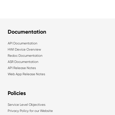
Documentation
API Documentation
HWI Device Overview
Redoc Documentation
ASR Documentation
API Release Notes
Web App Release Notes
Policies
Service Level Objectives
Privacy Policy for our Website