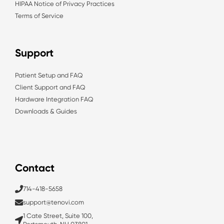
HIPAA Notice of Privacy Practices
Terms of Service
Support
Patient Setup and FAQ
Client Support and FAQ
Hardware Integration FAQ
Downloads & Guides
Contact
714-418-5658
support@tenovi.com
1 Cate Street, Suite 100,