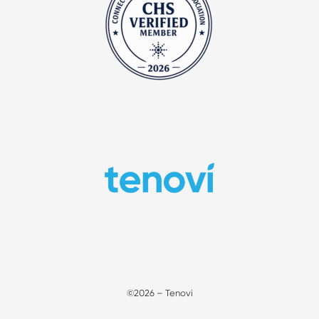
©2026 – Tenovi