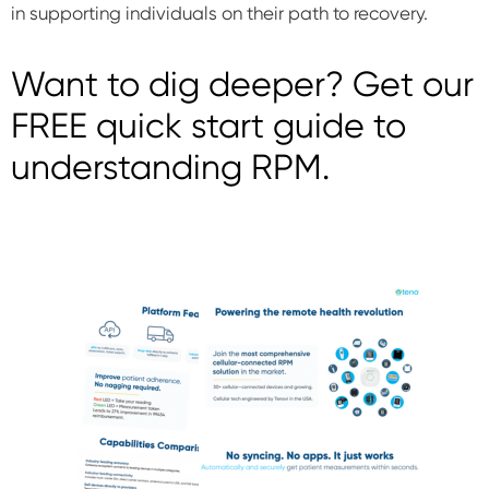
in supporting individuals on their path to recovery.
Want to dig deeper? Get our
FREE quick start guide to
understanding RPM.