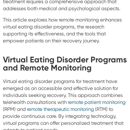
treatment requires a comprehensive approach that
addresses both medical and psychological aspects.
This article explores how remote monitoring enhances
virtual eating disorder programs, the research
supporting its effectiveness, and the tools that
empower patients on their recovery journey.
Virtual Eating Disorder Programs
and Remote Monitoring
Virtual eating disorder programs for treatment have
emerged as an accessible and effective solution for
individuals seeking recovery. This approach combines
telehealth consultations with
remote patient monitoring
(RPM) and
remote therapeutic monitoring
(RTM) to
provide continuous care. By integrating technology,
virtual programs can offer personalized treatment that