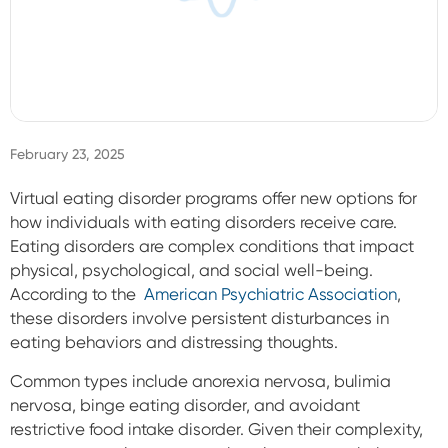
Sign In
February 23, 2025
Virtual eating disorder programs offer new options for
how individuals with eating disorders receive care.
Eating disorders are complex conditions that impact
physical, psychological, and social well-being.
According to the
American Psychiatric Association
,
these disorders involve persistent disturbances in
eating behaviors and distressing thoughts.
Common types include anorexia nervosa, bulimia
nervosa, binge eating disorder, and avoidant
restrictive food intake disorder. Given their complexity,