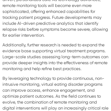
remote monitoring tools will become even more
sophisticated, offering enhanced capabilities for
tracking patient progress. Future developments may
include AI-driven predictive analytics that identify
relapse risks before symptoms become severe, allowing
for earlier intervention.
Additionally, further research is needed to expand the
evidence base supporting virtual treatment programs.
Large-scale studies assessing long-term outcomes can
provide deeper insights into the effectiveness of remote
monitoring and help refine best practices.
By leveraging technology to provide continuous, non-
intrusive monitoring, virtual eating disorder programs
can improve access, enhance engagement, and
optimize patient outcomes. As the field continues to
evolve, the combination of remote monitoring and
digital interventions will play an increasingly critical role