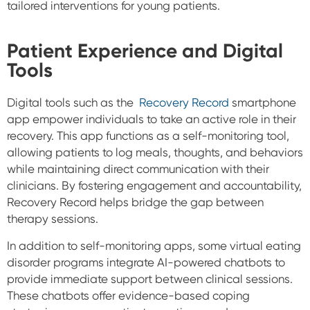
tailored interventions for young patients.
Patient Experience and Digital
Tools
Digital tools such as the
Recovery Record
smartphone
app empower individuals to take an active role in their
recovery. This app functions as a self-monitoring tool,
allowing patients to log meals, thoughts, and behaviors
while maintaining direct communication with their
clinicians. By fostering engagement and accountability,
Recovery Record helps bridge the gap between
therapy sessions.
In addition to self-monitoring apps, some virtual eating
disorder programs integrate AI-powered chatbots to
provide immediate support between clinical sessions.
These chatbots offer evidence-based coping