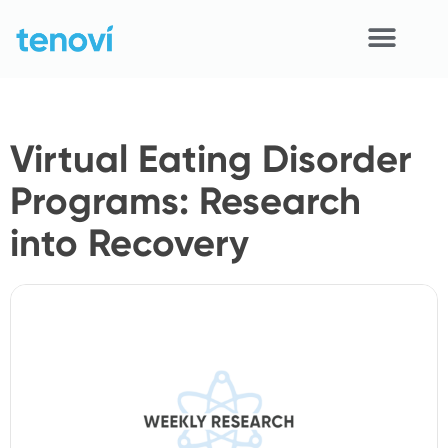
Skip
to
content
Home
Virtual Eating Disorder
Devices
Programs: Research
APIs
into Recovery
Demo
Resources
Solutions
Support
About