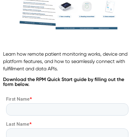
Learn how remote patient monitoring works, device and
platform features, and how to seamlessly connect with
fulfillment and data APIs.
Download the RPM Quick Start guide by filling out the
form below.