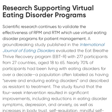
Research Supporting Virtual
Eating Disorder Programs
Scientific research continues to validate the
effectiveness of RPM and RTM which use virtual eating
disorder programs for patient management.
A
groundbreaking study published in the
International
Journal of Eating Disorders
evaluated the Eat Breathe
Thrive Recovery program (EBT-R) with 277 participants
from 27 countries, aged 18 to 65. Nearly 70% of
participants had been living with eating disorders for
over a decade—a population often labeled as having
“severe and enduring eating disorders” and described
as resistant to treatment. The study found that the
four-week intervention resulted in significant
improvements, including reductions in eating disorder
symptoms, depression, and anxiety, as well as
increases in body trust, self-regulation, mindful self-