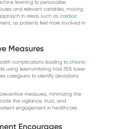
hine learning to personalize
tributes and relevant variables, moving
 approach in areas such as
cardiac
ent, as patients feel more involved in
ive Measures
health complications leading to
chronic
nts using telemonitoring had
35%
lower
les caregivers to identify deviations
preventive measures, minimizing the
ciate the vigilance, trust, and
 patient engagement in healthcare.
ement Encourages