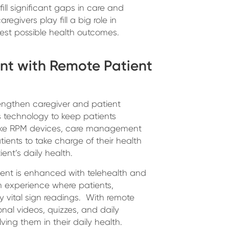
fill significant gaps in care and
regivers play fill a big role in
est possible health outcomes.
nt with Remote Patient
rengthen caregiver and patient
 technology to keep patients
s like RPM devices, care management
ents to take charge of their health
ent’s daily health.
ent is enhanced with telehealth and
n experience where patients,
ly vital sign readings. With remote
onal videos, quizzes, and daily
ving them in their daily health.