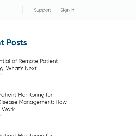
Support
Sign In
t Posts
ntial of Remote Patient
ng: What’s Next
26
atient Monitoring for
 Disease Management: How
s Work
26
atient Monitoring for