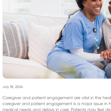
July 18, 2024
Caregiver and patient engagement are vital in the heal
caregiver and patient engagement is a major issue in he
medical needs and delays in care. Patients may feel di