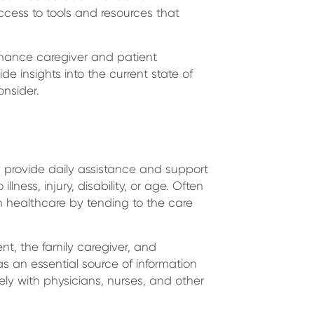
ccess to tools and resources that
nhance caregiver and patient
de insights into the current state of
onsider.
 provide daily assistance and support
lness, injury, disability, or age. Often
 in healthcare by tending to the care
ent, the family caregiver, and
as an essential source of information
ely with physicians, nurses, and other