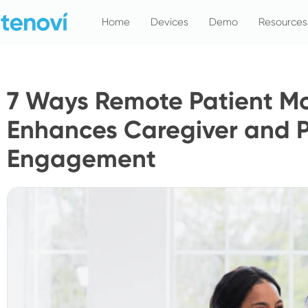
Skip
Home
Devices
Demo
Resources
to
content
7 Ways Remote Patient Mo
Enhances Caregiver and P
Engagement