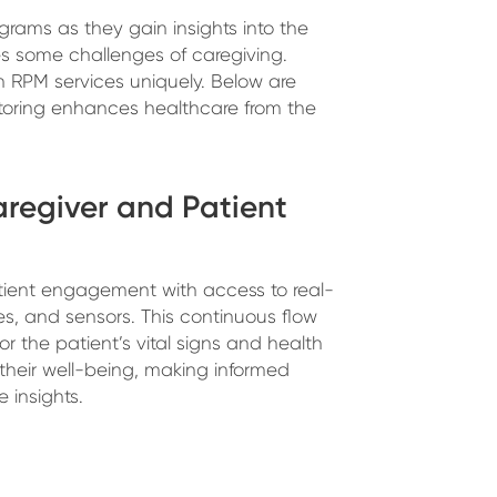
grams as they gain insights into the
es some challenges of caregiving.
th RPM services uniquely. Below are
oring enhances healthcare from the
Caregiver and Patient
ient engagement with access to real-
es, and sensors. This continuous flow
r the patient’s vital signs and health
 their well-being, making informed
 insights.