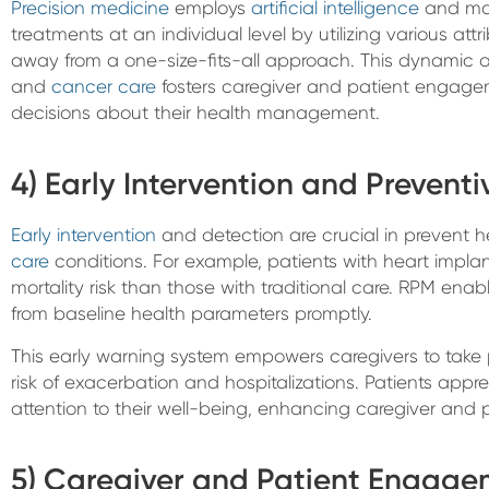
Precision medicine
employs
artificial intelligence
and mac
treatments at an individual level by utilizing various at
away from a one-size-fits-all approach. This dynamic
and
cancer care
fosters caregiver and patient engagem
decisions about their health management.
4) Early Intervention and Prevent
Early intervention
and detection are crucial in prevent 
care
conditions. For example, patients with heart impla
mortality risk than those with traditional care. RPM enab
from baseline health parameters promptly.
This early warning system empowers caregivers to take 
risk of exacerbation and hospitalizations. Patients appre
attention to their well-being, enhancing caregiver and
5) Caregiver and Patient Engag