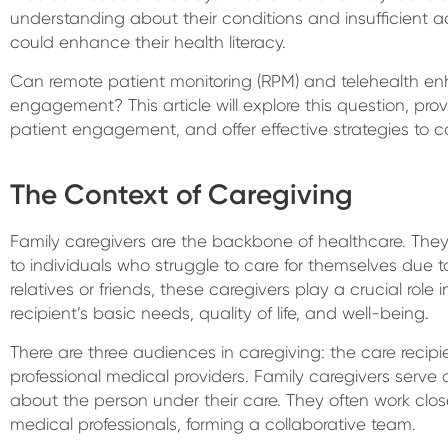
understanding about their conditions and insufficient a
could enhance their health literacy.
Can remote patient monitoring (RPM) and telehealth e
engagement? This article will explore this question, provi
patient engagement, and offer effective strategies to c
The Context of Caregiving
Family caregivers are the backbone of healthcare. They
to individuals who struggle to care for themselves due to il
relatives or friends, these caregivers play a crucial role
recipient’s basic needs, quality of life, and well-being.
There are three audiences in caregiving: the care recipi
professional medical providers. Family caregivers serve 
about the person under their care. They often work clos
medical professionals, forming a collaborative team.