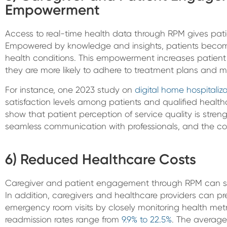
Empowerment
Access to real-time health data through RPM gives patien
Empowered by knowledge and insights, patients become
health conditions. This empowerment increases patien
they are more likely to adhere to treatment plans and ma
For instance, one 2023 study on
digital home hospitaliz
satisfaction levels among patients and qualified healthc
show that patient perception of service quality is streng
seamless communication with professionals, and the comf
6) Reduced Healthcare Costs
Caregiver and patient engagement through RPM can sub
In addition, caregivers and healthcare providers can pr
emergency room visits by closely monitoring health metri
readmission rates range from
9.9% to 22.5%
. The average 