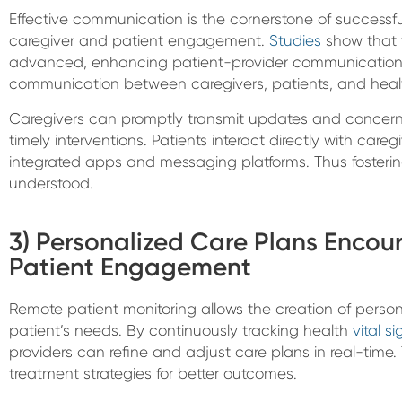
Effective communication is the cornerstone of succes
caregiver and patient engagement.
Studies
show that t
advanced, enhancing patient-provider communication. 
communication between caregivers, patients, and healt
Caregivers can promptly transmit updates and concerns
timely interventions. Patients interact directly with ca
integrated apps and messaging platforms. Thus fosteri
understood.
3) Personalized Care Plans Encou
Patient Engagement
Remote patient monitoring allows the creation of person
patient’s needs. By continuously tracking health
vital si
providers can refine and adjust care plans in real-time. Th
treatment strategies for better outcomes.