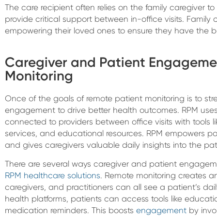
The care recipient often relies on the family caregiver to 
provide critical support between in-office visits. Family ca
empowering their loved ones to ensure they have the b
Caregiver and Patient Engageme
Monitoring
Once of the goals of remote patient monitoring is to st
engagement to drive better health outcomes. RPM uses
connected to providers between office visits with tool
services, and educational resources. RPM empowers pati
and gives caregivers valuable daily insights into the pati
There are several ways caregiver and patient engagem
RPM healthcare solutions
. Remote monitoring creates a
caregivers, and practitioners can all see a patient’s dai
health platforms, patients can access tools like educati
medication reminders. This boosts
engagement
by invol