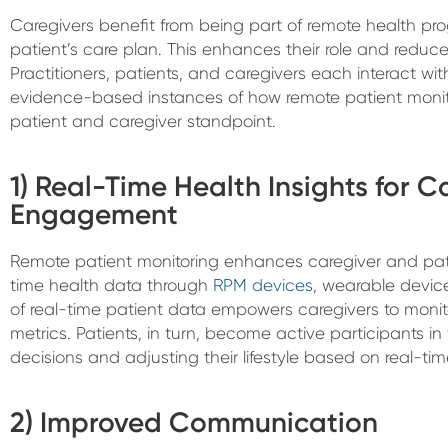
Caregivers benefit from being part of remote health pro
patient’s care plan. This enhances their role and reduc
Practitioners, patients, and caregivers each interact wi
evidence-based instances of how remote patient monit
patient and caregiver standpoint.
1) Real-Time Health Insights for 
Engagement
Remote patient monitoring enhances caregiver and pat
time health data through
RPM devices
, wearable devic
of real-time patient data empowers caregivers to monito
metrics. Patients, in turn, become active participants in
decisions and adjusting their lifestyle based on real-time
2) Improved Communication