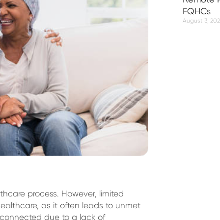
FQHCs
August 3, 20
thcare process. However, limited
althcare, as it often leads to unmet
sconnected due to a lack of