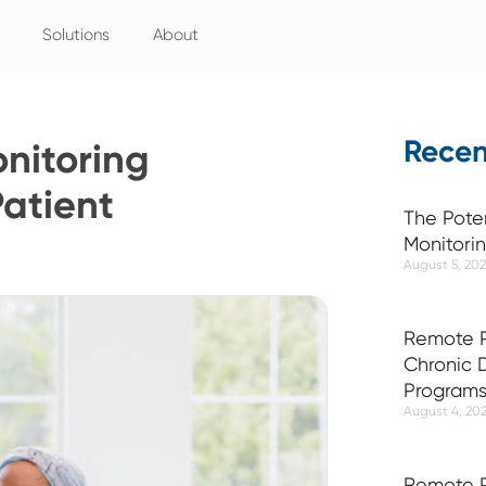
Solutions
About
Recen
nitoring
atient
The Pote
Monitori
August 5, 20
Remote P
Chronic
Program
August 4, 20
Remote P