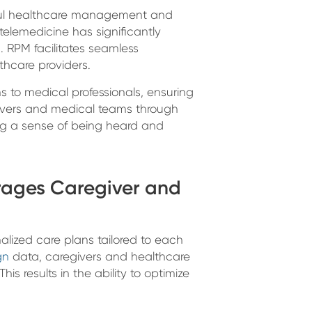
sful healthcare management and
elemedicine has significantly
RPM facilitates seamless
hcare providers.
 to medical professionals, ensuring
regivers and medical teams through
ng a sense of being heard and
rages Caregiver and
alized care plans tailored to each
gn
data, caregivers and healthcare
is results in the ability to optimize