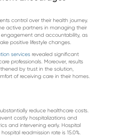
ts control over their health journey.
 active partners in managing their
t engagement and accountability, as
ke positive lifestyle changes.
ation services
revealed significant
are professionals. Moreover, results
thened by trust in the solution,
ort of receiving care in their homes.
stantially reduce healthcare costs.
event costly hospitalizations and
cs and intervening early. Hospital
hospital readmission rate is 15.0%.