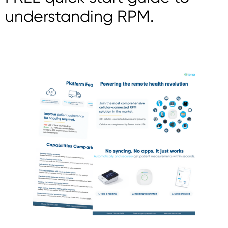
understanding RPM.