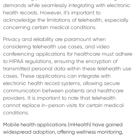
demands while seamlessly integrating with electronic
health records. However, it’s important to
acknowledge the limitations of telehealth, especially
concerning certain medical conditions.
Privacy and reliability are paramount when
considering telehealth use cases, and video
conferencing applications for healthcare must adhere
to HIPAA regulations, ensuring the encryption of
transmitted personal data within these telehealth use
cases. These applications can integrate with
electronic health record systems, allowing secure
communication between patients and healthcare
providers. It is important to note that telehealth
cannot replace in-person visits for certain medical
conditions.
Mobile health applications (mHealth) have gained
widespread adoption, offering wellness monitoring,