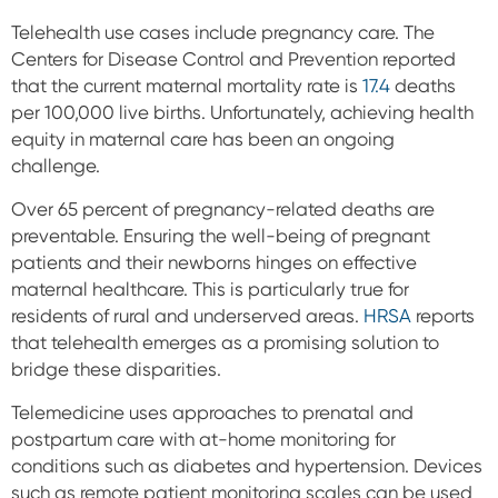
Telehealth use cases include pregnancy care. The
Centers for Disease Control and Prevention reported
that the current maternal mortality rate is
17.4
deaths
per 100,000 live births. Unfortunately, achieving health
equity in maternal care has been an ongoing
challenge.
Over 65 percent of pregnancy-related deaths are
preventable.
Ensuring the well-being of pregnant
patients and their newborns hinges on effective
maternal healthcare. This is particularly true for
residents of rural and underserved areas.
HRSA
reports
that telehealth emerges as a promising solution to
bridge these disparities.
Telemedicine uses approaches to prenatal and
postpartum care with at-home monitoring for
conditions such as diabetes and hypertension. Devices
such as remote patient monitoring scales can be used