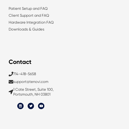
Patient Setup and FAQ
Client Support and FAQ
Hardware Integration FAQ
Downloads & Guides
Contact
714-418-5658
support@tenovi.com
1 Cate Street, Suite 100,
Portsmouth, NH 03801
L
T
Y
i
w
o
n
i
u
k
t
t
e
t
u
d
e
b
i
r
e
n