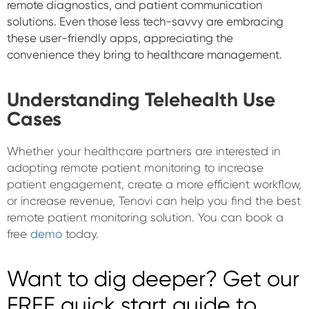
remote diagnostics, and patient communication
solutions. Even those less tech-savvy are embracing
these user-friendly apps, appreciating the
convenience they bring to healthcare management.
Understanding Telehealth Use
Cases
Whether your healthcare partners are interested in
adopting remote patient monitoring to increase
patient engagement, create a more efficient workflow,
or increase revenue, Tenovi can help you find the best
remote patient monitoring solution. You can book a
free
demo
today.
Want to dig deeper? Get our
FREE quick start guide to