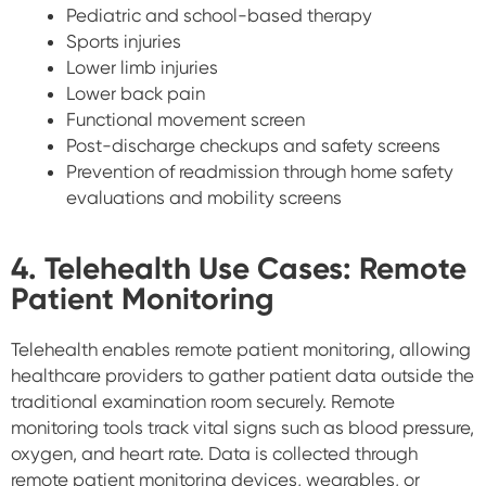
Pediatric and school-based therapy
Sports injuries
Lower limb injuries
Lower back pain
Functional movement screen
Post-discharge checkups and safety screens
Prevention of readmission through home safety
evaluations and mobility screens
4. Telehealth Use Cases: Remote
Patient Monitoring
Telehealth enables remote patient monitoring, allowing
healthcare providers to gather patient data outside the
traditional examination room securely. Remote
monitoring tools track vital signs such as blood pressure,
oxygen, and heart rate. Data is collected through
remote patient monitoring devices, wearables, or