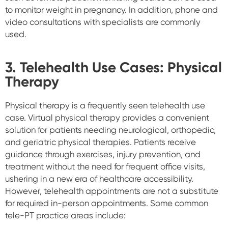
to monitor weight in pregnancy. In addition, phone and
video consultations with specialists are commonly
used.
3.
Telehealth Use Cases:
Physical
Therapy
Physical therapy is a frequently seen telehealth use
case. Virtual physical therapy provides a convenient
solution for patients needing neurological, orthopedic,
and geriatric physical therapies. Patients receive
guidance through exercises, injury prevention, and
treatment without the need for frequent office visits,
ushering in a new era of healthcare accessibility.
However, telehealth appointments are not a substitute
for required in-person appointments. Some
common
tele-PT practice areas include: