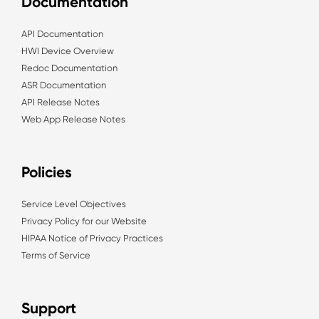
Documentation
API Documentation
HWI Device Overview
Redoc Documentation
ASR Documentation
API Release Notes
Web App Release Notes
Policies
Service Level Objectives
Privacy Policy for our Website
HIPAA Notice of Privacy Practices
Terms of Service
Support