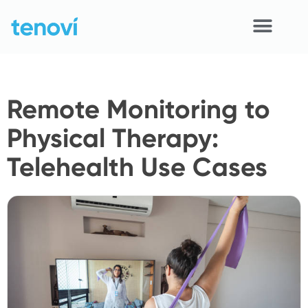
Skip
to
content
Home
Remote Monitoring to
Devices
Physical Therapy:
APIs
Telehealth Use Cases
Demo
Resources
Solutions
Support
About