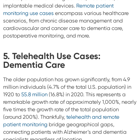
implantable medical devices.
Remote patient
monitoring use cases
encompass various healthcare
scenarios, from chronic disease management and
cardiovascular and cancer care to dementia care,
postoperative monitoring, and more.
5. Telehealth Use Cases:
Dementia Care
The older population has grown significantly, from 4.9
million individuals (4.7% of the total U.S. population) in
1920 to
55.8 million
(16.8%) in 2020. This represents a
remarkable growth rate of approximately 1,000%, nearly
five times the growth rate of the total population
(around 200%). Thankfully,
telehealth and remote
patient monitoring
bridge geographical gaps,
connecting patients with Alzheimer’s and dementia
specialists regardless of location.