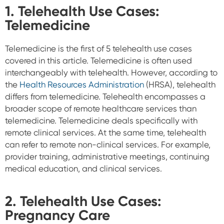
1. Telehealth Use Cases:
Telemedicine
Telemedicine is the first of 5 telehealth use cases
covered in this article. Telemedicine is often used
interchangeably with telehealth. However, according to
the
Health Resources Administration
(HRSA), telehealth
differs from telemedicine. Telehealth encompasses a
broader scope of remote healthcare services than
telemedicine. Telemedicine deals specifically with
remote clinical services. At the same time, telehealth
can refer to remote non-clinical services. For example,
provider training, administrative meetings, continuing
medical education, and clinical services.
2.
Telehealth Use Cases:
Pregnancy Care