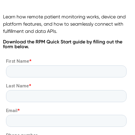
Learn how remote patient monitoring works, device and
platform features, and how to seamlessly connect with
fulfillment and data APIs.
Download the RPM Quick Start guide by filling out the
form below.