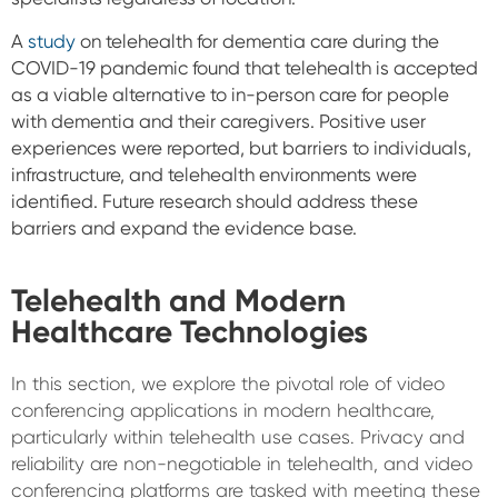
A
study
on telehealth for dementia care during the
COVID-19 pandemic found that telehealth is accepted
as a viable alternative to in-person care for people
with dementia and their caregivers. Positive user
experiences were reported, but barriers to individuals,
infrastructure, and telehealth environments were
identified. Future research should address these
barriers and expand the evidence base.
Telehealth and Modern
Healthcare Technologies
In this section, we explore the pivotal role of video
conferencing applications in modern healthcare,
particularly within telehealth use cases. Privacy and
reliability are non-negotiable in telehealth, and video
conferencing platforms are tasked with meeting these