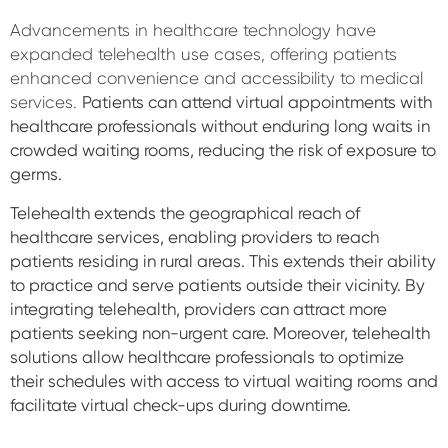
Advancements in healthcare technology have
expanded telehealth use cases, offering patients
enhanced convenience and accessibility to medical
services.
Patients can attend virtual appointments with
healthcare professionals without enduring long waits in
crowded waiting rooms, reducing the risk of exposure to
germs.
Telehealth extends the geographical reach of
healthcare services, enabling providers to reach
patients residing in rural areas. This extends their ability
to practice and serve patients outside their vicinity. By
integrating telehealth, providers can attract more
patients seeking non-urgent care. Moreover, telehealth
solutions allow healthcare professionals to optimize
their schedules with access to virtual waiting rooms and
facilitate virtual check-ups during downtime.