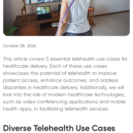
Sign In
October 28, 2024
This article covers 5 essential telehealth use cases for
healthcare delivery. Each of these use cases
showcases the potential of telehealth to improve
patient access, enhance outcomes, and address
disparities in healthcare delivery. Additionally, we will
look into the role of modern healthcare technologies,
such as video conferencing applications and mobile
health apps, in facilitating telehealth services.
Diverse Telehealth Use Cases