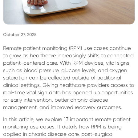
Sign In
October 27, 2025
Remote patient monitoring (RPM) use cases continue
to grow as healthcare increasingly shifts to connected
patient-centered care. With RPM devices, vital signs
such as blood pressure, glucose levels, and oxygen
saturation can be collected outside of traditional
clinical settings. Giving healthcare providers access to
real-time vital sign data has opened up opportunities
for early intervention, better chronic disease
management, and improved recovery outcomes.
In this article, we explore 13 important remote patient
monitoring use cases. It details how RPM is being
applied in chronic disease care, post-surgical