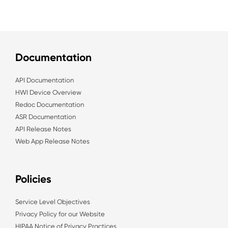
Documentation
API Documentation
HWI Device Overview
Redoc Documentation
ASR Documentation
API Release Notes
Web App Release Notes
Policies
Service Level Objectives
Privacy Policy for our Website
HIPAA Notice of Privacy Practices