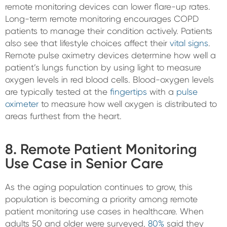
remote monitoring devices can lower flare-up rates.
Long-term remote monitoring encourages COPD
patients to manage their condition actively. Patients
also see that lifestyle choices affect their
vital signs
.
Remote pulse oximetry devices determine how well a
patient’s lungs function by using light to measure
oxygen levels in red blood cells. Blood-oxygen levels
are typically tested at the
fingertips
with a
pulse
oximeter
to measure how well oxygen is distributed to
areas furthest from the heart.
8. Remote Patient Monitoring
Use Case in Senior Care
As the aging population continues to grow, this
population is becoming a priority among remote
patient monitoring use cases in healthcare. When
adults 50 and older were surveyed,
80%
said they