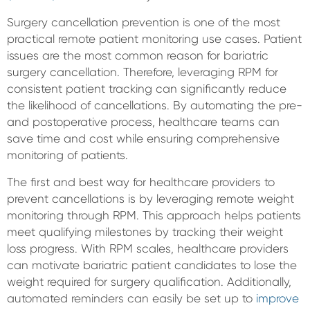
Surgery cancellation prevention is one of the most
practical remote patient monitoring use cases. Patient
issues are the most common reason for bariatric
surgery cancellation. Therefore, leveraging RPM for
consistent patient tracking can significantly reduce
the likelihood of cancellations. By automating the pre-
and postoperative process, healthcare teams can
save time and cost while ensuring comprehensive
monitoring of patients.
The first and best way for healthcare providers to
prevent cancellations is by leveraging remote weight
monitoring through RPM. This approach helps patients
meet qualifying milestones by tracking their weight
loss progress. With RPM scales, healthcare providers
can motivate bariatric patient candidates to lose the
weight required for surgery qualification. Additionally,
automated reminders can easily be set up to
improve