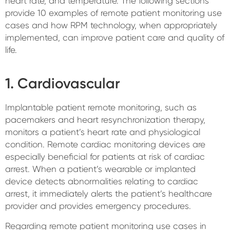
heart rate, and temperature. The following sections
provide 10 examples of remote patient monitoring use
cases and how RPM technology, when appropriately
implemented, can improve patient care and quality of
life.
1. Cardiovascular
Implantable patient remote monitoring, such as
pacemakers and heart resynchronization therapy,
monitors a patient’s heart rate and physiological
condition. Remote cardiac monitoring devices are
especially beneficial for patients at risk of cardiac
arrest. When a patient’s wearable or implanted
device detects abnormalities relating to cardiac
arrest, it immediately alerts the patient’s healthcare
provider and provides emergency procedures.
Regarding remote patient monitoring use cases in