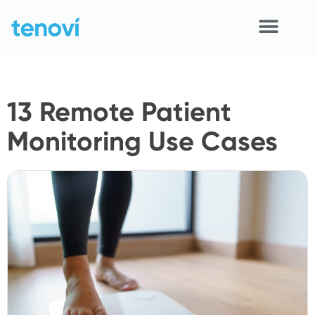
Skip
to
content
Home
13 Remote Patient
Devices
Monitoring Use Cases
APIs
Demo
Resources
Solutions
Support
About