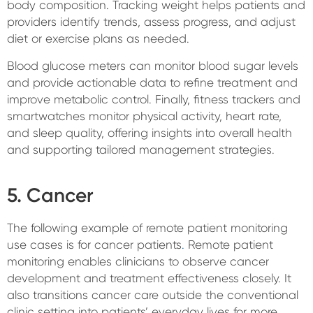
body composition. Tracking weight helps patients and
providers identify trends, assess progress, and adjust
diet or exercise plans as needed.
Blood glucose meters can monitor blood sugar levels
and provide actionable data to refine treatment and
improve metabolic control. Finally, fitness trackers and
smartwatches monitor physical activity, heart rate,
and sleep quality, offering insights into overall health
and supporting tailored management strategies.
5. Cancer
The following example of remote patient monitoring
use cases is for cancer patients
.
Remote patient
monitoring enables clinicians to observe cancer
development and treatment effectiveness closely. It
also transitions cancer care outside the conventional
clinic setting into patients’ everyday lives for more