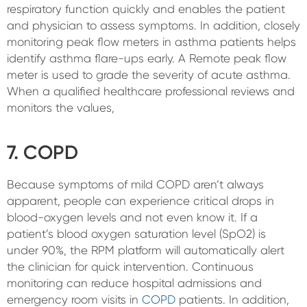
respiratory function quickly and enables the patient
and physician to assess symptoms. In addition, closely
monitoring peak flow meters in asthma patients helps
identify asthma flare-ups early. A Remote peak flow
meter is used to grade the severity of acute asthma.
When a qualified healthcare professional reviews and
monitors the values,
7. COPD
Because symptoms of mild COPD aren’t always
apparent, people can experience critical drops in
blood-oxygen levels and not even know it. If a
patient’s blood oxygen saturation level (SpO2) is
under 90%, the RPM platform will automatically alert
the clinician for quick intervention. Continuous
monitoring can reduce hospital admissions and
emergency room visits in
COPD
patients. In addition,