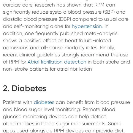
cardiac care, research has shown that RPM can
significantly reduce systolic blood pressure (SBP) and
diastolic blood pressure (DBP) compared to usual care
and self-monitoring alone for
hypertension.
In
addition, one frequently published meta-analysis
shows a positive effect on heart failure-related
admissions and all-cause mortality rates. Finally,
recent clinical guidelines strongly recommend the use
of RPM for
Atrial fibrillation detection
in both stroke and
non-stroke patients for atrial fibrillation
2. Diabetes
Patients with
diabetes
can benefit from blood pressure
and blood sugar level monitoring. Remote blood
glucose monitoring devices can help detect
abnormalities in blood sugar measurements. Some
apps used alongside RPM devices can provide diet,