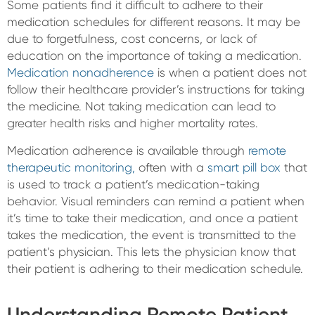
Some patients find it difficult to adhere to their
medication schedules for different reasons. It may be
due to forgetfulness, cost concerns, or lack of
education on the importance of taking a medication.
Medication nonadherence
is when a patient does not
follow their healthcare provider’s instructions for taking
the medicine. Not taking medication can lead to
greater health risks and higher mortality rates.
Medication adherence is available through
remote
therapeutic monitoring,
often with a
smart pill box
that
is used to track a patient’s medication-taking
behavior. Visual reminders can remind a patient when
it’s time to take their medication, and once a patient
takes the medication, the event is transmitted to the
patient’s physician. This lets the physician know that
their patient is adhering to their medication schedule.
Understanding Remote Patient