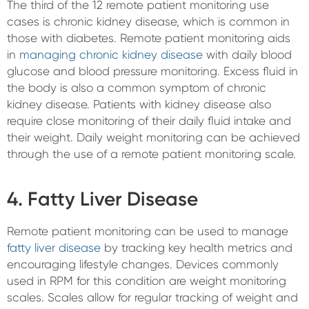
The third of the 12 remote patient monitoring use
cases is chronic kidney disease, which is common in
those with diabetes. Remote patient monitoring aids
in
managing chronic kidney disease
with daily blood
glucose and blood pressure monitoring. Excess fluid in
the body is also a common symptom of chronic
kidney disease. Patients with kidney disease also
require close monitoring of their daily fluid intake and
their weight. Daily weight monitoring can be achieved
through the use of a remote patient monitoring scale.
4. Fatty Liver Disease
Remote patient monitoring can be used to manage
fatty liver disease
by tracking key health metrics and
encouraging lifestyle changes. Devices commonly
used in RPM for this condition are weight monitoring
scales. Scales allow for regular tracking of weight and