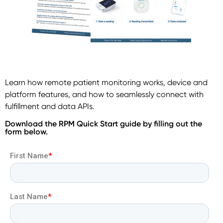
Learn how remote patient monitoring works, device and
platform features, and how to seamlessly connect with
fulfillment and data APIs.
Download the RPM Quick Start guide by filling out the
form below.