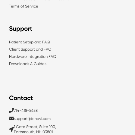
Terms of Service
Support
Patient Setup and FAQ
Client Support and FAQ
Hardware Integration FAQ
Downloads & Guides
Contact
714-418-5658
support@tenovi.com
1 Cate Street, Suite 100,
Portsmouth, NH 03801