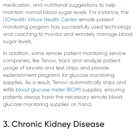
medication, and nutritional suggestions to help
maintain normal blood sugar levels. For instance, the
UCHealth Virtual Health Center
remote patient
monitoring program has successfully used technology
and coaching to monitor and remotely manage blood
sugar levels.
In addition, some remote patient monitoring service
companies, like Tenovi, track and analyze patient
usage of lancets and test strips and provide
replenishment programs for glucose monitoring
supplies. As a result, Tenovi automatically ships and
refills
blood glucose meter (BGM)
supplies, ensuring
patients always have the necessary remote blood
glucose monitoring supplies on hand.
3. Chronic Kidney Disease