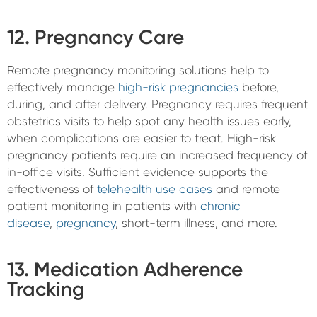
12. Pregnancy Care
Remote pregnancy monitoring solutions help to
effectively manage
high-risk pregnancies
before,
during, and after delivery. Pregnancy requires frequent
obstetrics visits to help spot any health issues early,
when complications are easier to treat. High-risk
pregnancy patients require an increased frequency of
in-office visits. Sufficient evidence supports the
effectiveness of
telehealth use cases
and remote
patient monitoring in patients with
chronic
disease
,
pregnancy
, short-term illness, and more.
13. Medication Adherence
Tracking