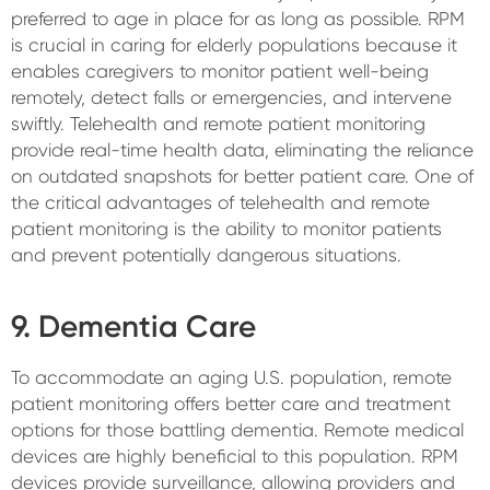
preferred to age in place for as long as possible. RPM
is crucial in caring for elderly populations because it
enables caregivers to monitor patient well-being
remotely, detect falls or emergencies, and intervene
swiftly. Telehealth and remote patient monitoring
provide real-time health data, eliminating the reliance
on outdated snapshots for better patient care. One of
the critical advantages of telehealth and remote
patient monitoring is the ability to monitor patients
and prevent potentially dangerous situations.
9. Dementia Care
To accommodate an aging U.S. population, remote
patient monitoring offers better care and treatment
options for those battling dementia. Remote medical
devices are highly beneficial to this population. RPM
devices provide surveillance, allowing providers and