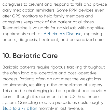
caregivers to prevent and respond to falls and provide
daily medication reminders. Some RPM devices even
offer GPS monitors to help family members and
caregivers keep track of the patient at all times.
Telemedicine is valuable for individuals with cognitive
impairments such as
Alzheimer’s Disease
, improving
access, diagnosis, treatment, and personalized care.
10. Bariatric Care
Bariatric patients require rigorous tracking throughout
the often long pre-operative and post-operative
process. Patients often do not meet the weight loss
requirements, resulting in the cancellation of surgery.
This can be challenging for both patient and provider
teams, though it is common in the U.S. healthcare
system. Canceling elective procedures costs roughly
$16.3 to $17.7 billion
monthly in lost revenue.