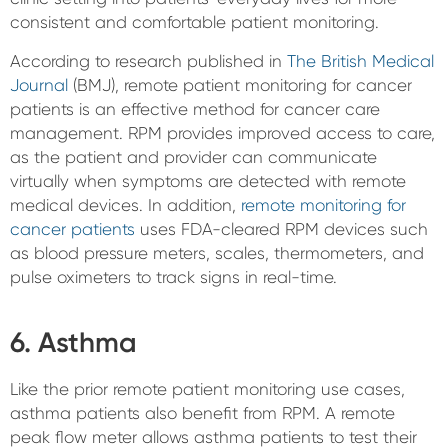
consistent and comfortable patient monitoring.
According to research published in
The British Medical
Journal
(BMJ), remote patient monitoring for cancer
patients is an effective method for cancer care
management. RPM provides improved access to care,
as the patient and provider can communicate
virtually when symptoms are detected with remote
medical devices. In addition,
remote monitoring for
cancer patients
uses FDA-cleared RPM devices such
as blood pressure meters, scales, thermometers, and
pulse oximeters to track signs in real-time.
6. Asthma
Like the prior remote patient monitoring use cases,
asthma patients also benefit from RPM. A remote
peak flow meter allows asthma patients to test their