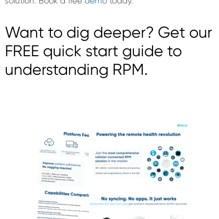
solution. Book a free
demo
today.
Want to dig deeper? Get our
FREE quick start guide to
understanding RPM.