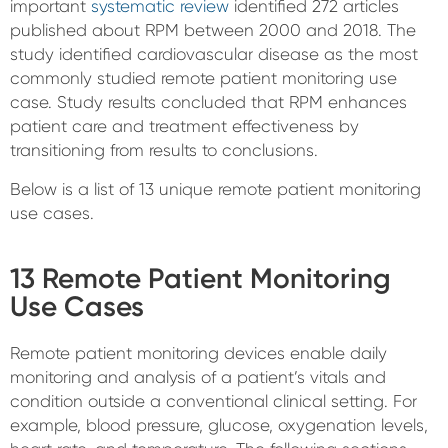
important
systematic review
identified 272 articles
published about RPM between 2000 and 2018. The
study identified cardiovascular disease as the most
commonly studied remote patient monitoring use
case. Study results concluded that RPM enhances
patient care and treatment effectiveness by
transitioning from results to conclusions.
Below is a list of 13 unique remote patient monitoring
use cases.
13 Remote Patient Monitoring
Use Cases
Remote patient monitoring devices enable daily
monitoring and analysis of a patient’s vitals and
condition outside a conventional clinical setting. For
example, blood pressure, glucose, oxygenation levels,