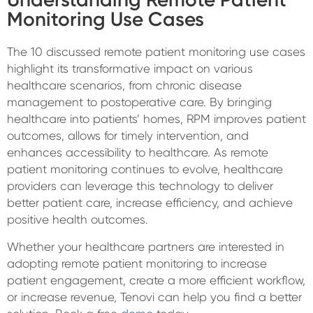
Monitoring Use Cases
The 10 discussed remote patient monitoring use cases
highlight its transformative impact on various
healthcare scenarios, from chronic disease
management to postoperative care. By bringing
healthcare into patients’ homes, RPM improves patient
outcomes, allows for timely intervention, and
enhances accessibility to healthcare. As remote
patient monitoring continues to evolve, healthcare
providers can leverage this technology to deliver
better patient care, increase efficiency, and achieve
positive health outcomes.
Whether your healthcare partners are interested in
adopting remote patient monitoring to increase
patient engagement, create a more efficient workflow,
or increase revenue, Tenovi can help you find a better