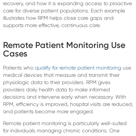
recovery, and how it is expanding access to proactive
care for diverse patient populations. Each example
illustrates how RPM helps close care gaps and
supports more effective, continuous care.
Remote Patient Monitoring Use
Cases
Patients who
qualify for remote patient monitoring
use
medical devices that measure and transmit their
physiologic data to their providers. RPM gives
providers daily health data to make informed
decisions and intervene early when necessary. With
RPM, efficiency is improved, hospital visits are reduced,
and patients become more engaged.
Remote patient monitoring is particularly well-suited
for individuals managing chronic conditions. One