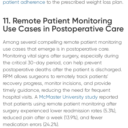
patient adherence
to the prescribed weight loss plan.
11. Remote Patient Monitoring
Use Cases in Postoperative Care
Among several compelling remote patient monitoring
use cases that emerge is in postoperative care.
Monitoring vital signs after surgery, especially during
the critical 30-day period, can help prevent
postoperative deaths after the patient is discharged.
RPM allows surgeons to remotely track patients’
recovery progress, monitor incisions, and provide
timely guidance, reducing the need for frequent
hospital visits. A
McMaster University study
reported
that patients using remote patient monitoring after
surgery experienced lower readmission rates (5.3%),
reduced pain after a week (13.9%), and fewer
medication errors (24.2%).