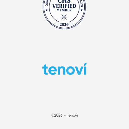
©2026 – Tenovi