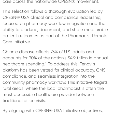
care across the nationwide CPESN® movement.
This selection follows a thorough evaluation led by
CPESN® USA clinical and compliance leadership,
focused on pharmacy workflow integration and the
ability to produce, document, and share measurable
patient outcomes as part of the Pharmacist Remote
Care Initiative.
Chronic disease affects 75% of U.S. adults and
accounts for 90% of the nation’s $4.9 trillion in annual
healthcare spending.¹ To address this, Tenovi’s
platform has been vetted for clinical accuracy, CMS
compliance, and seamless integration into the
community pharmacy workflow. This initiative targets
rural areas, where the local pharmacist is often the
most accessible healthcare provider between
traditional office visits.
By aligning with CPESN® USA Initiative objectives,