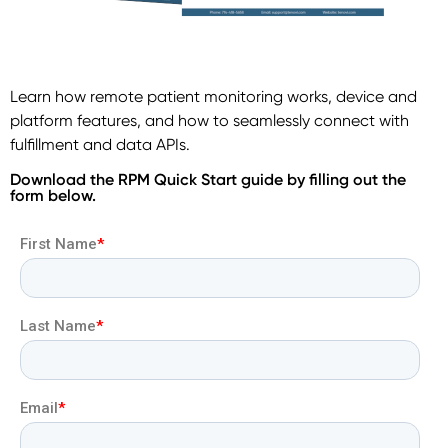
Learn how remote patient monitoring works, device and
platform features, and how to seamlessly connect with
fulfillment and data APIs.
Download the RPM Quick Start guide by filling out the
form below.