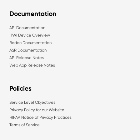
Documentation
API Documentation
HWI Device Overview
Redoc Documentation
ASR Documentation
API Release Notes
Web App Release Notes
Policies
Service Level Objectives
Privacy Policy for our Website
HIPAA Notice of Privacy Practices
Terms of Service