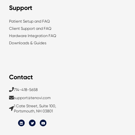
Support
Patient Setup and FAQ
Client Support and FAQ
Hardware Integration FAQ
Downloads & Guides
Contact
714-418-5658
support@tenovi.com
1 Cate Street, Suite 100,
Portsmouth, NH 03801
L
T
Y
i
w
o
n
i
u
k
t
t
e
t
u
d
e
b