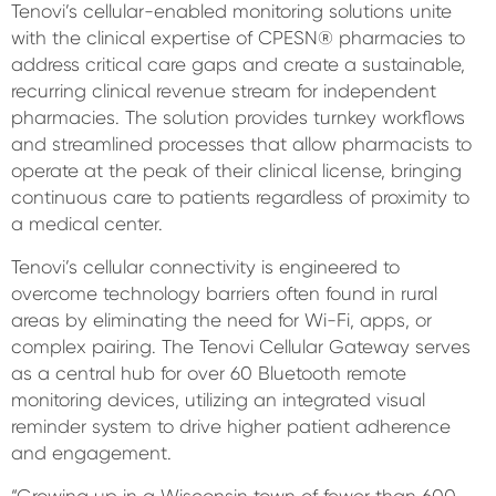
Tenovi’s cellular-enabled monitoring solutions unite
with the clinical expertise of CPESN® pharmacies to
address critical care gaps and create a sustainable,
recurring clinical revenue stream for independent
pharmacies. The solution provides turnkey workflows
and streamlined processes that allow pharmacists to
operate at the peak of their clinical license, bringing
continuous care to patients regardless of proximity to
a medical center.
Tenovi’s cellular connectivity is engineered to
overcome technology barriers often found in rural
areas by eliminating the need for Wi-Fi, apps, or
complex pairing. The Tenovi Cellular Gateway serves
as a central hub for over 60 Bluetooth remote
monitoring devices, utilizing an integrated visual
reminder system to drive higher patient adherence
and engagement.
“Growing up in a Wisconsin town of fewer than 600