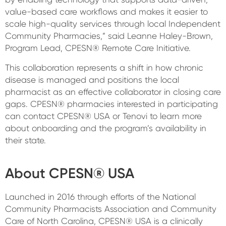
value-based care workflows and makes it easier to
scale high-quality services through local Independent
Community Pharmacies,” said Leanne Haley-Brown,
Program Lead, CPESN® Remote Care Initiative.
This collaboration represents a shift in how chronic
disease is managed and positions the local
pharmacist as an effective collaborator in closing care
gaps. CPESN® pharmacies interested in participating
can contact CPESN® USA or Tenovi to learn more
about onboarding and the program’s availability in
their state.
About CPESN® USA
Launched in 2016 through efforts of the National
Community Pharmacists Association and Community
Care of North Carolina, CPESN® USA is a clinically