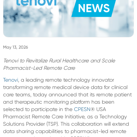
Sign In
May 13, 2026
Tenovi to Revitalize Rural Healthcare and Scale
Pharmacist-Led Remote Care
Tenovi
, a leading remote technology innovator
transforming remote medical device data for clinical
care teams, today announced that its remote patient
and therapeutic monitoring platform has been
selected to participate in the
CPESN
® USA
Pharmacist Remote Care Initiative, as a Technology
Solutions Provider (TSP). This collaboration will extend
data sharing capabilities to pharmacist-led remote