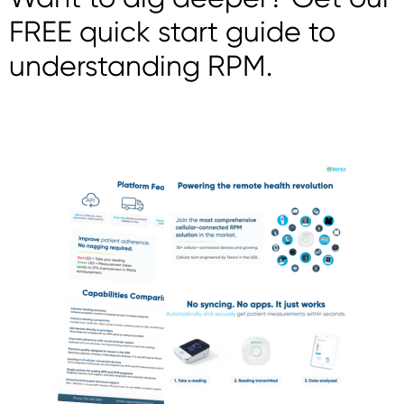
FREE quick start guide to
understanding RPM.