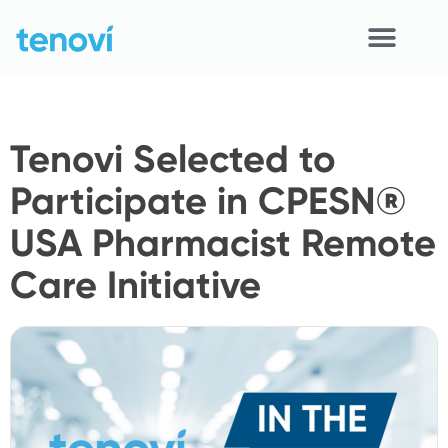
Skip
to
content
Home
Tenovi Selected to
Devices
Participate in CPESN®
APIs
USA Pharmacist Remote
Demo
Care Initiative
Resources
Solutions
Support
About