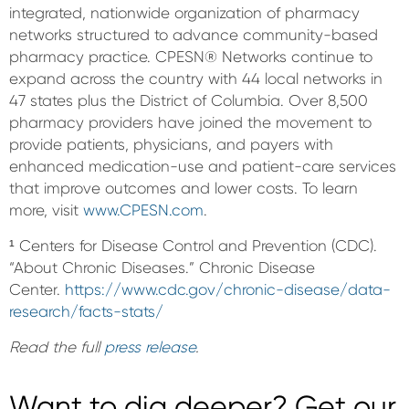
integrated, nationwide organization of pharmacy
networks structured to advance community-based
pharmacy practice. CPESN® Networks continue to
expand across the country with 44 local networks in
47 states plus the District of Columbia. Over 8,500
pharmacy providers have joined the movement to
provide patients, physicians, and payers with
enhanced medication-use and patient-care services
that improve outcomes and lower costs. To learn
more, visit
www.CPESN.com
.
¹ Centers for Disease Control and Prevention (CDC).
“About Chronic Diseases.” Chronic Disease
Center.
https://www.cdc.gov/chronic-disease/data-
research/facts-stats/
Read the full
press release
.
Want to dig deeper? Get our