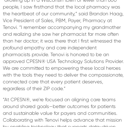
people, I saw firsthand that the local pharmacy was
the heartbeat of our community,” said Brandon Haag,
Vice President of Sales, PBM, Payer, Pharmacy at
Tenovi. “I remember accompanying my grandmother
and realizing she saw her pharmacist far more often
than her doctor; it was there that I first witnessed the
profound empathy and care independent
pharmacists provide. Tenovi is honored to be an
approved CPESN® USA Technology Solutions Provider.
We are committed to empowering these local heroes
with the tools they need to deliver the compassionate,
connected care that every patient deserves,
regardless of their ZIP code.”
“At CPESN®, we’re focused on aligning care teams
around shared goals—better outcomes for patients
and sustainable value for payers and communities.
Collaborating with Tenovi helps advance that mission
by enabling technology that supports data-driven,