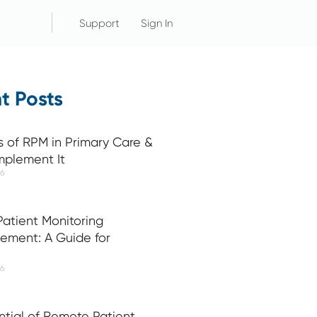
Support
Sign In
t Posts
s of RPM in Primary Care &
mplement It
26
atient Monitoring
ement: A Guide for
26
ntial of Remote Patient