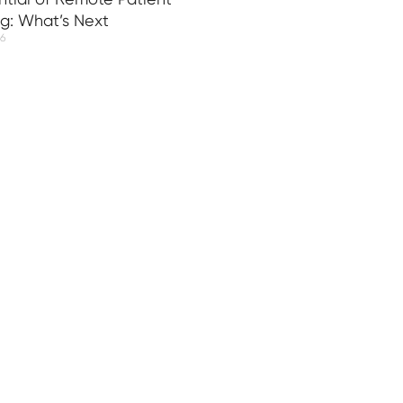
ng: What’s Next
26