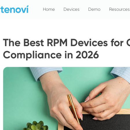
Skip
Home
Devices
Demo
Resources
to
content
The Best RPM Devices for
Compliance in 2026