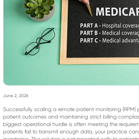
June 2, 2026
Successfully scaling a remote patient monitoring (RPM) 
patient outcomes and maintaining strict billing complia
biggest operational hurdle is often meeting the requir
patients fail to transmit enough data, your practice can
monitoring. The solution is not repeated calls to patient