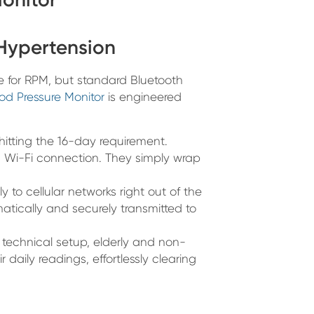
 Hypertension
for RPM, but standard Bluetooth
ood Pressure Monitor
is engineered
 hitting the 16-day requirement.
 Wi-Fi connection. They simply wrap
 to cellular networks right out of the
atically and securely transmitted to
technical setup, elderly and non-
r daily readings, effortlessly clearing