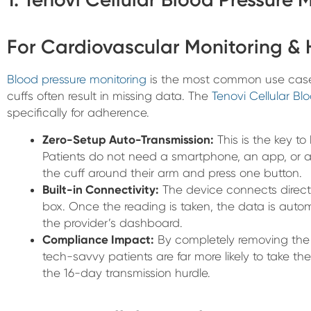
For Cardiovascular Monitoring &
Blood pressure monitoring
is the most common use case 
cuffs often result in missing data. The
Tenovi Cellular Bl
specifically for adherence.
Zero-Setup Auto-Transmission:
This is the key to
Patients do not need a smartphone, an app, or a
the cuff around their arm and press one button.
Built-in Connectivity:
The device connects directly
box. Once the reading is taken, the data is autom
the provider’s dashboard.
Compliance Impact:
By completely removing the 
tech-savvy patients are far more likely to take thei
the 16-day transmission hurdle.