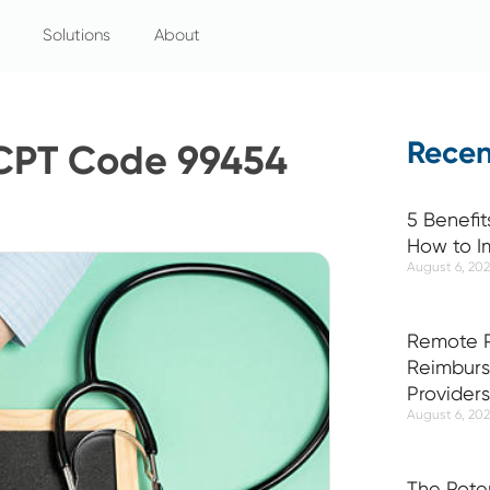
Solutions
About
Recen
 CPT Code 99454
5 Benefit
How to I
August 6, 20
Remote P
Reimburs
Providers
August 6, 20
The Pote