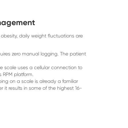
anagement
obesity, daily weight fluctuations are
uires zero manual logging. The patient
he scale uses a cellular connection to
’s RPM platform.
ng on a scale is already a familiar
r it results in some of the highest 16-