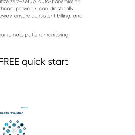
ritize zero-setup, auto-transmission
hcare providers can drastically
way, ensure consistent billing, and
our remote patient monitoring
REE quick start