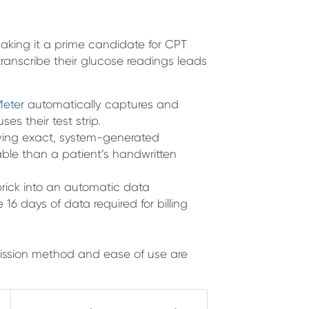
aking it a prime candidate for CPT
transcribe their glucose readings leads
Meter
automatically captures and
s their test strip.
ving exact, system-generated
iable than a patient’s handwritten
prick into an automatic data
 16 days of data required for billing
ission method and ease of use are