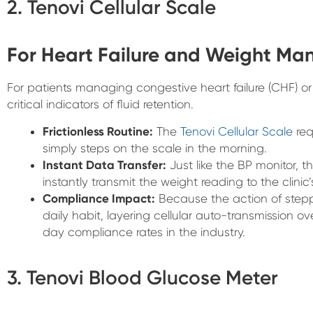
2. Tenovi Cellular Scale
For Heart Failure and Weight M
For patients managing congestive heart failure (CHF) or 
critical indicators of fluid retention.
Frictionless Routine:
The
Tenovi Cellular Scale
req
simply steps on the scale in the morning.
Instant Data Transfer:
Just like the BP monitor, t
instantly transmit the weight reading to the clinic
Compliance Impact:
Because the action of steppi
daily habit, layering cellular auto-transmission ove
day compliance rates in the industry.
3. Tenovi Blood Glucose Meter