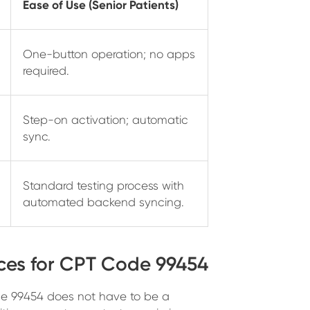
Ease of Use (Senior Patients)
One-button operation; no apps
required.
Step-on activation; automatic
sync.
Standard testing process with
automated backend syncing.
ces for CPT Code 99454
ode 99454 does not have to be a