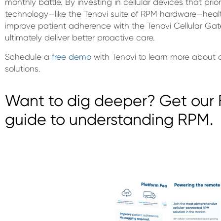
monthly battle. By investing in cellular devices that prio
technology—like the Tenovi suite of RPM hardware—healt
improve patient adherence with the Tenovi Cellular Gate
ultimately deliver better proactive care.
Schedule a
free demo
with Tenovi to learn more about 
solutions.
Want to dig deeper? Get our F
guide to understanding RPM.