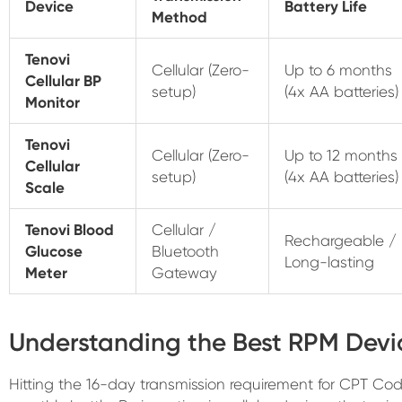
Device
Battery Life
Method
Tenovi
Cellular (Zero-
Up to 6 months
Cellular BP
setup)
(4x AA batteries)
Monitor
Tenovi
Cellular (Zero-
Up to 12 months
Cellular
setup)
(4x AA batteries)
Scale
Tenovi Blood
Cellular /
Rechargeable /
Glucose
Bluetooth
Long-lasting
Meter
Gateway
Understanding the Best RPM Devi
Hitting the 16-day transmission requirement for CPT C