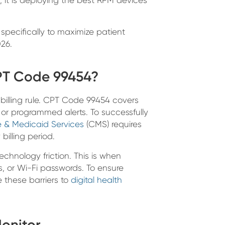
pecifically to maximize patient
26.
PT Code 99454?
e billing rule. CPT Code 99454 covers
 or programmed alerts. To successfully
e & Medicaid Services
(CMS) requires
billing period.
echnology friction. This is when
, or Wi-Fi passwords. To ensure
e these barriers to
digital health
Monitor