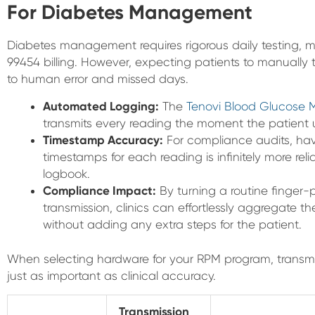
For Diabetes Management
Diabetes management requires rigorous daily testing, m
99454 billing. However, expecting patients to manually 
to human error and missed days.
Automated Logging:
The
Tenovi Blood Glucose 
transmits every reading the moment the patient use
Timestamp Accuracy:
For compliance audits, ha
timestamps for each reading is infinitely more rel
logbook.
Compliance Impact:
By turning a routine finger-
transmission, clinics can effortlessly aggregate the
without adding any extra steps for the patient.
When selecting hardware for your RPM program, transm
just as important as clinical accuracy.
Transmission