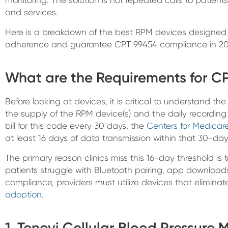
and services.
Here is a breakdown of the best RPM devices designed s
adherence and guarantee CPT 99454 compliance in 20
What are the Requirements for C
Before looking at devices, it is critical to understand th
the supply of the RPM device(s) and the daily recording
bill for this code every 30 days, the
Centers for Medicar
at least 16 days of data transmission within that 30-day 
The primary reason clinics miss this 16-day threshold is t
patients struggle with Bluetooth pairing, app downloads
compliance, providers must utilize devices that eliminat
adoption
.
1. Tenovi Cellular Blood Pressure 