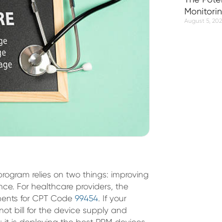
Monitori
August 5, 20
program relies on two things: improving
nce. For healthcare providers, the
ements for CPT Code
99454
. If your
not bill for the device supply and
s; it is deploying the best RPM devices