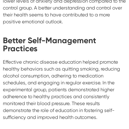
lower levels of anxiety and depression compared to the
control group. A better understanding and control over
their health seems to have contributed to a more
positive emotional outlook.
Better Self-Management
Practices
Effective chronic disease education helped promote
healthy behaviors such as quitting smoking, reducing
alcohol consumption, adhering to medication
schedules, and engaging in regular exercise. In the
experimental group, patients demonstrated higher
adherence to healthy practices and consistently
monitored their blood pressure. These results
demonstrate the role of education in fostering self-
sufficiency and improved health outcomes.