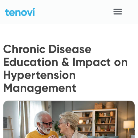
Skip
to
content
Home
Chronic Disease
Devices
Education & Impact on
APIs
Hypertension
Demo
Management
Resources
Solutions
Support
About