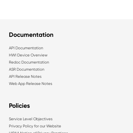
Documentation
API Documentation
HWI Device Overview
Redoc Documentation
ASR Documentation
API Release Notes
Web App Release Notes
Policies
Service Level Objectives
Privacy Policy for our Website