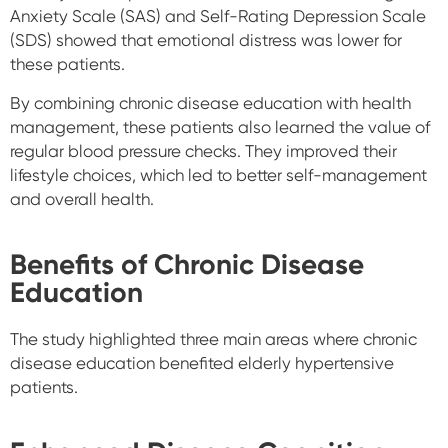
Anxiety Scale (SAS) and Self-Rating Depression Scale
(SDS) showed that emotional distress was lower for
these patients.
By combining chronic disease education with health
management, these patients also learned the value of
regular blood pressure checks. They improved their
lifestyle choices, which led to better self-management
and overall health.
Benefits of Chronic Disease
Education
The study highlighted three main areas where chronic
disease education benefited elderly hypertensive
patients.