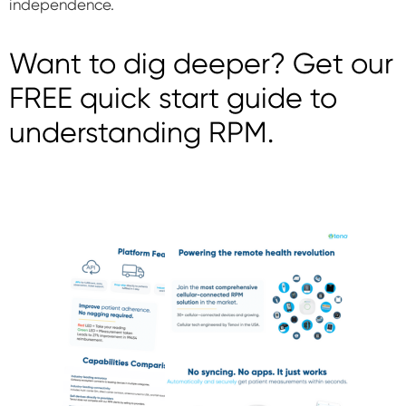
independence.
Want to dig deeper? Get our
FREE quick start guide to
understanding RPM.