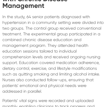
Management
In the study, 64 senior patients diagnosed with
hypertension in a community setting were divided into
two groups. The control group received conventional
treatment. The experimental group participated in a
combined chronic disease education and
management program. They attended health
education sessions tailored to individual
comprehension levels and received ongoing nursing
support. Education covered medication adherence,
dietary control, exercise, and lifestyle modifications
such as quitting smoking and limiting alcohol intake.
Nurses also conducted follow-ups, ensuring that
patients’ emotional and physical needs were
addressed in parallel.
Patients’ vital signs were recorded and uploaded
monthly, enabling clinicians to track progress and