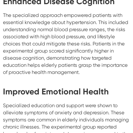
Enhanced Disease Cognition
The specialized approach empowered patients with
essential knowledge about hypertension. This included
understanding normal blood pressure ranges, the risks
associated with high blood pressure, and lifestyle
choices that could mitigate these risks. Patients in the
experimental group scored significantly higher in
disease cognition, demonstrating how targeted
education helps elderly patients grasp the importance
of proactive health management.
Improved Emotional Health
Specialized education and support were shown to
alleviate symptoms of anxiety and depression. These
symptoms are common in elderly individuals managing
chronic illnesses. The experimental group reported