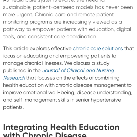
sustainable, patient-centered models has never been
more urgent. Chronic care and remote patient
monitoring programs are increasingly viewed as a
pathway to empower patients with education, digital
tools, and consistent care coordination.
This article explores effective
chronic care solutions
that
focus on educating and empowering patients to
manage chronic illnesses. We discuss a study
published in the
Journal of Clinical and Nursing
Research
that
focuses on the effects of combining
health education with chronic disease management to
improve emotional well-being, disease understanding,
and self-management skills in senior
hypertensive
patients.
Integrating Health Education
with Chronic Disease