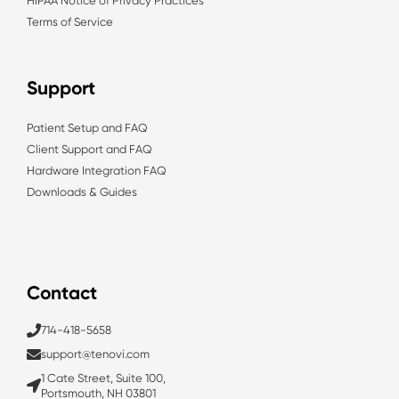
HIPAA Notice of Privacy Practices
Terms of Service
Support
Patient Setup and FAQ
Client Support and FAQ
Hardware Integration FAQ
Downloads & Guides
Contact
714-418-5658
support@tenovi.com
1 Cate Street, Suite 100,
Portsmouth, NH 03801