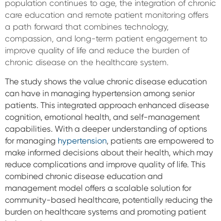
population continues to age, the integration of chronic
care education and remote patient monitoring offers
a path forward that combines technology,
compassion, and long-term patient engagement to
improve quality of life and reduce the burden of
chronic disease on the healthcare system.
The study shows the value chronic disease education
can have in managing hypertension among senior
patients. This integrated approach enhanced disease
cognition, emotional health, and self-management
capabilities.
With a deeper understanding of options
for managing
hypertension
, patients are empowered to
make informed decisions about their health, which may
reduce complications and improve quality of life.
This
combined chronic disease education and
management model offers a scalable solution for
community-based healthcare, potentially reducing the
burden on healthcare systems and promoting patient