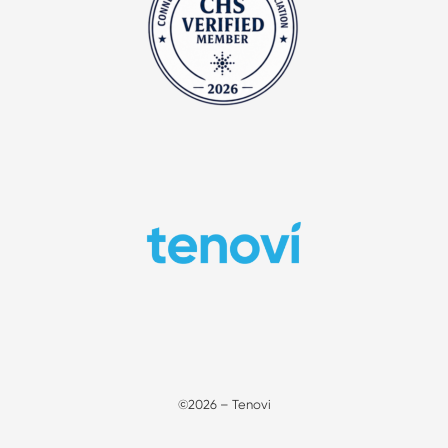
©2026 – Tenovi