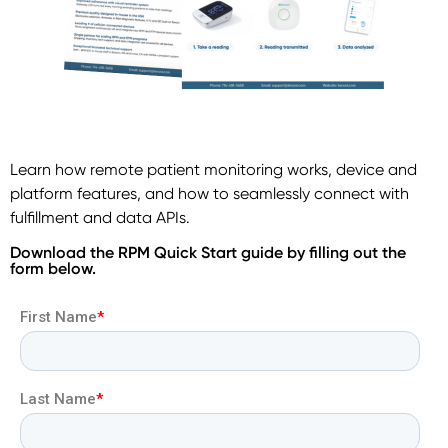
Learn how remote patient monitoring works, device and
platform features, and how to seamlessly connect with
fulfillment and data APIs.
Download the RPM Quick Start guide by filling out the
form below.