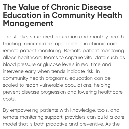
The Value of Chronic Disease
Education in Community Health
Management
The study’s structured education and monthly health
tracking mirror modern approaches in chronic care
remote patient monitoring. Remote patient monitoring
allows healthcare teams to capture vital data such as
blood pressure or glucose levels in real time and
intervene early when trends indicate risk. In
community health programs, education can be
scaled to reach vulnerable populations, helping
prevent disease progression and lowering healthcare
costs.
By empowering patients with knowledge, tools, and
remote monitoring support, providers can build a care
model that is both proactive and preventive. As the