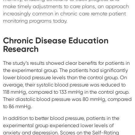
make timely adjustments to care plans, an approach
increasingly common in chronic care remote patient
monitoring programs today.
Chronic Disease Education
Research
The study’s results showed clear benefits for patients in
the experimental group. The patients had significantly
lower blood pressure levels than the control group. On
average, their systolic blood pressure was reduced to
118 mmHg, compared to 133 mmHg in the control group.
Their diastolic blood pressure was 80 mmHg, compared
to 86 mmHg.
In addition to better blood pressure, patients in the
experimental group experienced lower levels of
anxiety and depression. Scores on the Self-Rating