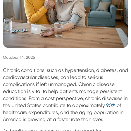
Sign In
October 14, 2025
Chronic conditions, such as hypertension, diabetes, and
cardiovascular diseases, can lead to serious
complications if left unmanaged. Chronic disease
education is vital to help patients manage persistent
conditions. From a cost perspective, chronic diseases in
the United States contribute to approximately
90%
of
healthcare expenditures, and t
he aging population in
America is growing at a faster rate than ever.
As healthcare systems evolve, the need for