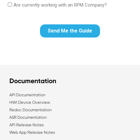
Documentation
API Documentation
HWI Device Overview
Redoc Documentation
ASR Documentation
API Release Notes
Web App Release Notes