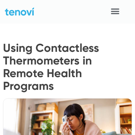
Skip
to
content
Home
Using Contactless
Devices
Thermometers in
APIs
Remote Health
Demo
Programs
Resources
Solutions
Support
About