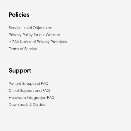
Policies
Service Level Objectives
Privacy Policy for our Website
HIPAA Notice of Privacy Practices
Terms of Service
Support
Patient Setup and FAQ
Client Support and FAQ
Hardware Integration FAQ
Downloads & Guides