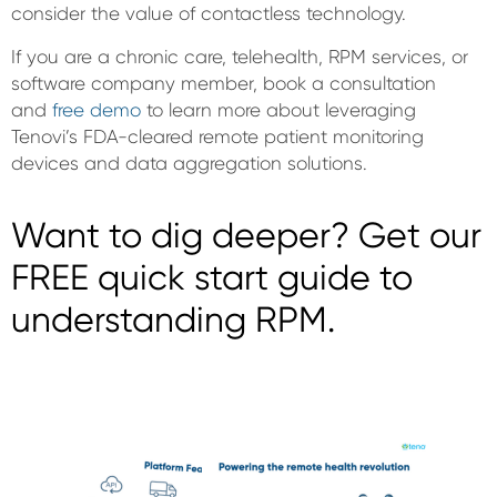
consider the value of contactless technology.
If you are a chronic care, telehealth, RPM services, or
software company member, book a consultation
and
free demo
to learn more about leveraging
Tenovi’s FDA-cleared remote patient monitoring
devices and data aggregation solutions.
Want to dig deeper? Get our
FREE quick start guide to
understanding RPM.