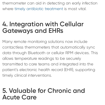
thermometer can aid in detecting an early infection
where
timely antibiotic treatment
is most vital.
4. Integration with Cellular
Gateways and EHRs
Many remote monitoring solutions now include
contactless thermometers that automatically sync
data through Bluetooth or cellular RPM devices. This
allows temperature readings to be securely
transmitted to care teams and integrated into the
patient’s electronic health record (EHR), supporting
timely clinical interventions.
5. Valuable for Chronic and
Acute Care