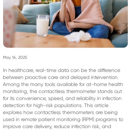
Sign In
May 16, 2025
In healthcare, real-time data can be the difference
between proactive care and delayed intervention.
Among the many tools available for at-home health
monitoring, the contactless thermometer stands out
for its convenience, speed, and reliability in infection
detection for high-risk populations. This article
explores how contactless thermometers are being
used in remote patient monitoring (RPM) programs to
improve care delivery, reduce infection risk, and