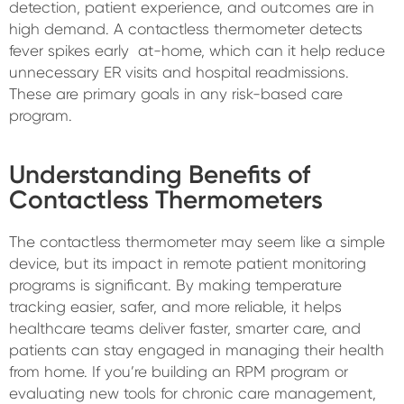
detection, patient experience, and outcomes are in
high demand. A contactless thermometer detects
fever spikes early at-home, which can it help reduce
unnecessary ER visits and hospital readmissions.
These are primary goals in any risk-based care
program.
Understanding Benefits of
Contactless Thermometers
The contactless thermometer may seem like a simple
device, but its impact in remote patient monitoring
programs is significant. By making temperature
tracking easier, safer, and more reliable, it helps
healthcare teams deliver faster, smarter care, and
patients can stay engaged in managing their health
from home. If you’re building an RPM program or
evaluating new tools for chronic care management,