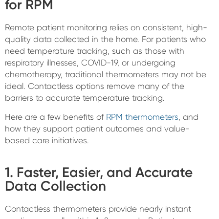
for RPM
Remote patient monitoring relies on consistent, high-
quality data collected in the home. For patients who
need temperature tracking, such as those with
respiratory illnesses, COVID-19, or undergoing
chemotherapy, traditional thermometers may not be
ideal. Contactless options remove many of the
barriers to accurate temperature tracking.
Here are a few benefits of
RPM thermometers
, and
how they support patient outcomes and value-
based care initiatives.
1. Faster, Easier, and Accurate
Data Collection
Contactless thermometers provide nearly instant