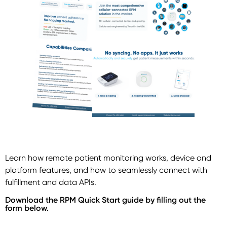
Learn how remote patient monitoring works, device and
platform features, and how to seamlessly connect with
fulfillment and data APIs.
Download the RPM Quick Start guide by filling out the
form below.