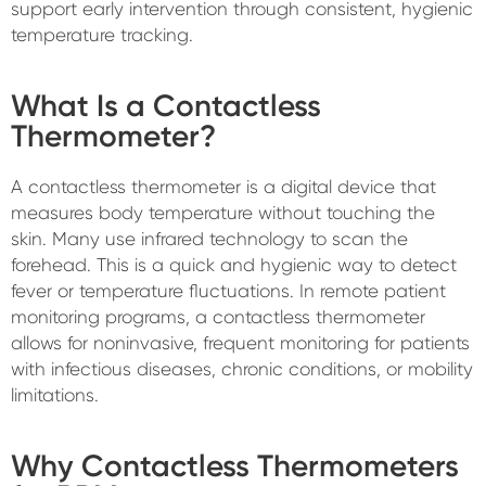
support early intervention through consistent, hygienic
temperature tracking.
What Is a Contactless
Thermometer?
A contactless thermometer is a digital device that
measures body temperature without touching the
skin. Many use infrared technology to scan the
forehead. This is a quick and hygienic way to detect
fever or temperature fluctuations. In remote patient
monitoring programs, a contactless thermometer
allows for noninvasive, frequent monitoring for patients
with infectious diseases, chronic conditions, or mobility
limitations.
Why Contactless Thermometers