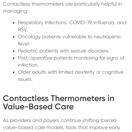
Contactless thermometers are particularly helpful in
managing:
Respiratory infections: COVID-19, influenza, and
RSV.
Oncology patients vulnerable to neutropenic
fever.
Pediatric patients with seizure disorders.
Post-operative patients monitoring for signs of
infection.
Older adults with limited dexterity or cognitive
issues.
Contactless Thermometers in
Value-Based Care
As providers and payers continue shifting toward
value-based care models, tools that improve early