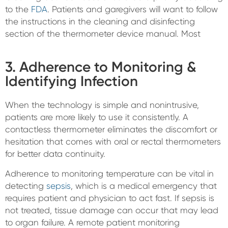
to the
FDA
. Patients and garegivers will want to follow
the instructions in the cleaning and disinfecting
section of the thermometer device manual. Most
3. Adherence to Monitoring &
Identifying Infection
When the technology is simple and nonintrusive,
patients are more likely to use it consistently. A
contactless thermometer eliminates the discomfort or
hesitation that comes with oral or rectal thermometers
for better data continuity.
Adherence to monitoring temperature can be vital in
detecting
sepsis
, which is a medical emergency that
requires patient and physician to act fast. If sepsis is
not treated, tissue damage can occur that may lead
to organ failure. A remote patient monitoring