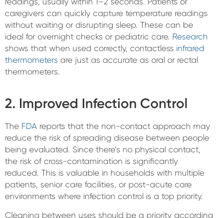
readings, usually within 1–2 seconds. Patients or
caregivers can quickly capture temperature readings
without waiting or disrupting sleep. These can be
ideal for overnight checks or pediatric care.
Research
shows that when used correctly, contactless
infrared
thermometers
are just as accurate as oral or rectal
thermometers.
2. Improved Infection Control
The
FDA
reports that the non-contact approach may
reduce the risk of spreading disease between people
being evaluated. Since there’s no physical contact,
the risk of cross-contamination is significantly
reduced. This is valuable in households with multiple
patients, senior care facilities, or post-acute care
environments where infection control is a top priority.
Cleaning between uses should be a priority according