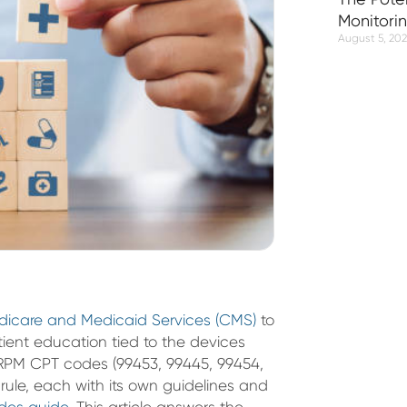
Monitori
August 5, 20
edicare and Medicaid Services (CMS)
to
ient education tied to the devices
ix RPM CPT codes (99453, 99445, 99454,
rule, each with its own guidelines and
des guide
. This article answers the