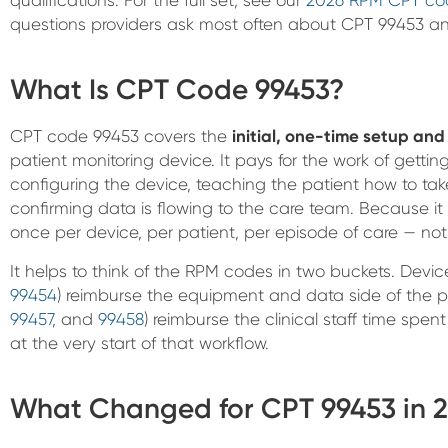
questions providers ask most often about CPT 99453 a
What Is CPT Code 99453?
CPT code 99453 covers the
initial, one-time setup an
patient monitoring device. It pays for the work of getti
configuring the device, teaching the patient how to ta
confirming data is flowing to the care team. Because it i
once per device, per patient, per episode of care — no
It helps to think of the RPM codes in two buckets. Dev
99454
) reimburse the equipment and data side of the 
99457
, and
99458
) reimburse the clinical staff time spe
at the very start of that workflow.
What Changed for CPT 99453 in 