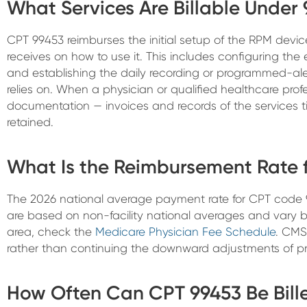
What Services Are Billable Under
CPT 99453 reimburses the initial setup of the RPM devi
receives on how to use it. This includes configuring th
and establishing the daily recording or programmed-ale
relies on. When a physician or qualified healthcare prof
documentation — invoices and records of the services 
retained.
What Is the Reimbursement Rate 
The 2026 national average payment rate for CPT code 
are based on non-facility national averages and vary by 
area, check the
Medicare Physician Fee Schedule
. CMS
rather than continuing the downward adjustments of pri
How Often Can CPT 99453 Be Bill