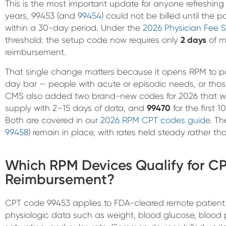
This is the most important update for anyone refreshing 
years, 99453 (and
99454
) could not be billed until the 
within a 30-day period. Under the
2026 Physician Fee S
threshold: the setup code now requires only
2 days
of mo
reimbursement.
That single change matters because it opens RPM to pat
day bar — people with acute or episodic needs, or thos
CMS also added two brand-new codes for 2026 that w
supply with 2–15 days of data, and
99470
for the first 
Both are covered in our
2026 RPM CPT codes guide
. Th
99458
) remain in place, with rates held steady rather th
Which RPM Devices Qualify for C
Reimbursement?
CPT code 99453 applies to FDA-cleared remote patient 
physiologic data such as weight, blood glucose, blood p