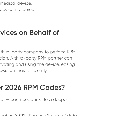
 medical device.
device is ordered.
vices on Behalf of
s a third-party company to perform RPM
nician. A third-party RPM partner can
ivating and using the device, easing
ws run more efficiently.
er 2026 RPM Codes?
6 set — each code links to a deeper
tion (~$22). Requires 2 days of data