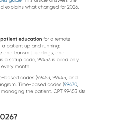
nd explains what changed for 2026.
d patient education
for a remote
ng a patient up and running:
ke and transmit readings, and
s a setup code, 99453 is billed only
t every month.
ice-based codes (99453, 99445, and
program. Time-based codes (
99470
,
nt managing the patient. CPT 99453 sits
2026?