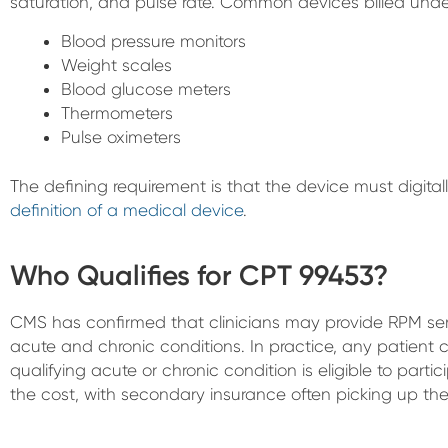
saturation, and pulse rate. Common devices billed unde
Blood pressure monitors
Weight scales
Blood glucose meters
Thermometers
Pulse oximeters
The defining requirement is that the device must digit
definition of a medical device
.
Who Qualifies for CPT 99453?
CMS has confirmed that clinicians may provide RPM serv
acute and chronic conditions. In practice, any patient
qualifying acute or chronic condition is eligible to parti
the cost, with secondary insurance often picking up th