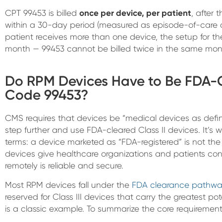
CPT 99453 is billed
once per device, per patient
, after 
within a 30-day period (measured as episode-of-care d
patient receives more than one device, the setup for th
month — 99453 cannot be billed twice in the same mont
Do RPM Devices Have to Be FDA-Cl
Code 99453?
CMS requires that devices be “medical devices as defi
step further and use FDA-cleared Class II devices. It’s
terms: a device marketed as “FDA-registered” is not t
devices give healthcare organizations and patients con
remotely is reliable and secure.
Most RPM devices fall under the
FDA clearance pathwa
reserved for Class III devices that carry the greatest p
is a classic example. To summarize the core requirements