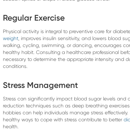
Regular Exercise
Physical activity is integral to preventive care for diabe
weight
, improves insulin sensitivity, and lowers blood su
walking, cycling, swimming, or dancing, encourages co
healthy habit. Consulting a healthcare professional befo
necessary to determine the appropriate intensity and d
conditions.
Stress Management
Stress can significantly impact blood sugar levels and o
reduction techniques such as deep breathing exercises,
hobbies can help individuals manage stress effectively. P
healthy ways to cope with stress contribute to better
di
health.