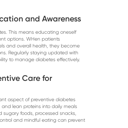
ucation and Awareness
es. This means educating oneself
ent options. WHen patients
vels and overall health, they become
ns. Regularly staying updated with
lity to manage diabetes effectively.
entive Care for
tant aspect of preventive diabetes
, and lean proteins into daily meals
oid sugary foods, processed snacks,
ontrol and mindful eating can prevent