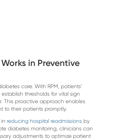
Works in Preventive
iabetes care. With RPM, patients’
stablish thresholds for vital sign
r. This proactive approach enables
 to their patients promptly.
 in
reducing hospital readmissions
by
te diabetes monitoring, clinicians can
sary adjustments to optimize patient