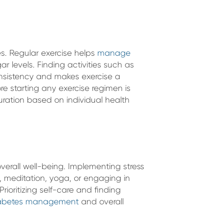
tes. Regular exercise helps
manage
gar levels. Finding activities such as
nsistency and makes exercise a
re starting any exercise regimen is
uration based on individual health
verall well-being. Implementing stress
 meditation, yoga, or engaging in
rioritizing self-care and finding
abetes management
and overall