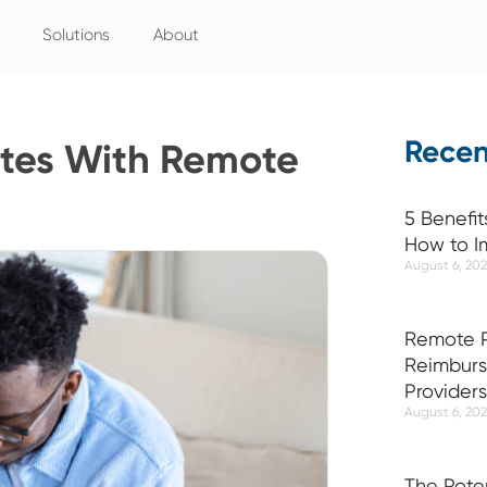
Solutions
About
Recen
etes With Remote
5 Benefit
How to I
August 6, 20
Remote P
Reimburs
Providers
August 6, 20
The Pote