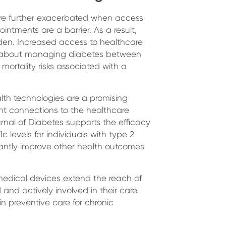
are further exacerbated when access
intments are a barrier. As a result,
den. Increased access to healthcare
ns about managing diabetes between
mortality risks associated with a
lth technologies are a promising
ent connections to the healthcare
rnal of Diabetes supports the efficacy
 levels for individuals with type 2
icantly improve other health outcomes
medical devices extend the reach of
 and actively involved in their care.
 preventive care for chronic