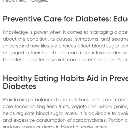
Preventive Care for Diabetes: Ed
Knowledge is power when it comes to managing diabet
about the condition, its causes, symptoms, and treatm
understand how lifestyle choices affect blood sugar le
engaged in their health and can make informed decisio
the latest diabetes research can also enhance one’s abi
Healthy Eating Habits Aid in Prev
Diabetes
Maintaining a balanced and nutritious diet is an impor
care. Incorporating fresh fruits, vegetables, whole grains
helps regulate blood sugar levels. It is advisable to av
and excessive consumption of carbohydrates. Portion c
sudden spikes or drops in blood glucose levels.