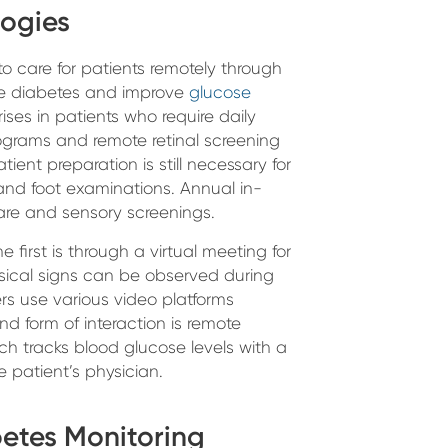
logies
 to care for patients remotely through
ge diabetes and improve
glucose
 rises in patients who require daily
rograms and remote retinal screening
ent preparation is still necessary for
, and foot examinations. Annual in-
are and sensory screenings.
 first is through a virtual meeting for
hysical signs can be observed during
rs use various video platforms
d form of interaction is remote
ch tracks blood glucose levels with a
 patient’s physician.
etes Monitoring