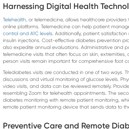
Harnessing Digital Health Techno
Telehealth
, or telemedicine, allows healthcare providers
online platforms. Telemedicine can help patient mana
control and A1C levels
. Additionally, patient satisfaction
insulin injections. Cost-effective diabetes prevention p
also expedite annual evaluations. Administrative and pati
telemedicine visits that often focus on skin, extremities
person visits remain important for comprehensive foot c
Telediabetes visits are conducted in one of two ways. The
discussions and virtual monitoring of glucose levels. P
video visits, and data can be reviewed remotely. Provide
resembling Zoom for telehealth appointments. The secon
diabetes monitoring with remote patient monitoring, whi
remote patient monitoring device that sends data to the
Preventive Care and Remote Diab