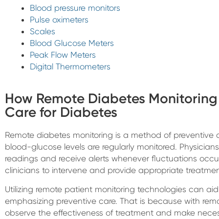
Blood pressure monitors
Pulse oximeters
Scales
Blood Glucose Meters
Peak Flow Meters
Digital Thermometers
How Remote Diabetes Monitoring 
Care for Diabetes
Remote diabetes monitoring is a method of preventive d
blood-glucose levels are regularly monitored. Physicians e
readings and receive alerts whenever fluctuations occu
clinicians to intervene and provide appropriate treatment
Utilizing remote patient monitoring technologies can aid
emphasizing preventive care. That is because with remo
observe the effectiveness of treatment and make neces