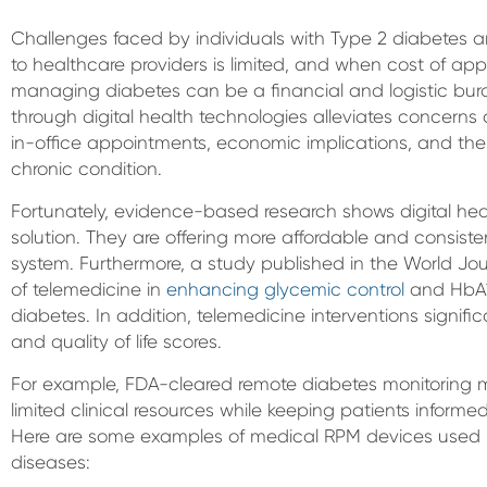
Challenges faced by individuals with Type 2 diabetes 
to healthcare providers is limited, and when cost of appo
managing diabetes can be a financial and logistic bur
through digital health technologies alleviates concer
in-office appointments, economic implications, and the 
chronic condition.
Fortunately, evidence-based research shows digital hea
solution. They are offering more affordable and consist
system. Furthermore, a study published in the World Jou
of telemedicine in
enhancing glycemic control
and HbA1c
diabetes. In addition, telemedicine interventions signif
and quality of life scores.
For example, FDA-cleared remote diabetes monitoring 
limited clinical resources while keeping patients informed
Here are some examples of medical RPM devices used in
diseases: