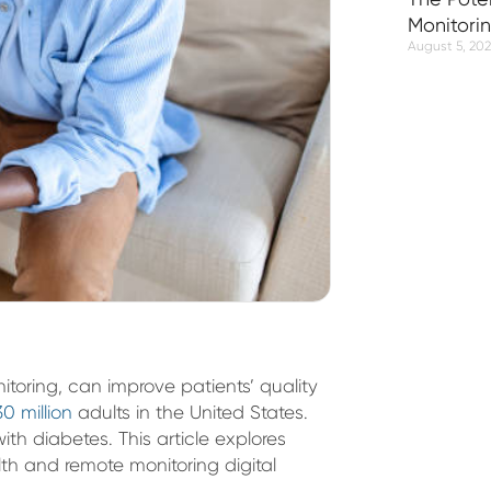
Monitori
August 5, 20
toring, can improve patients’ quality
30 million
adults in the United States.
ith diabetes. This article explores
lth and remote monitoring digital