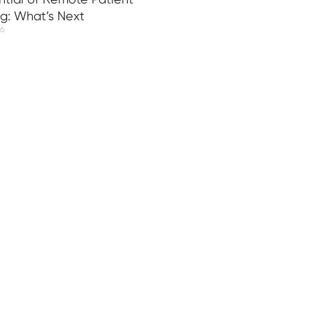
ng: What’s Next
26