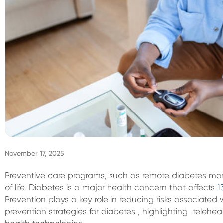
November 17, 2025
Preventive care programs, such as remote diabetes moni
of life. Diabetes is a major health concern that affects
1
Prevention plays a key role in reducing risks associated w
prevention strategies for diabetes , highlighting telehea
health technologies.