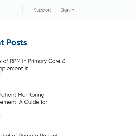
Support
Sign In
t Posts
s of RPM in Primary Care &
mplement It
26
atient Monitoring
ement: A Guide for
26
ntial of Remote Patient