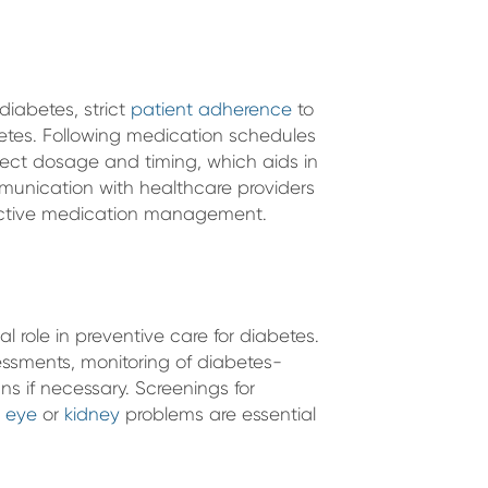
diabetes, strict
patient adherence
to
abetes. Following medication schedules
rect dosage and timing, which aids in
mmunication with healthcare providers
ffective medication management.
l role in preventive care for diabetes.
ssments, monitoring of diabetes-
s if necessary. Screenings for
d
eye
or
kidney
problems are essential