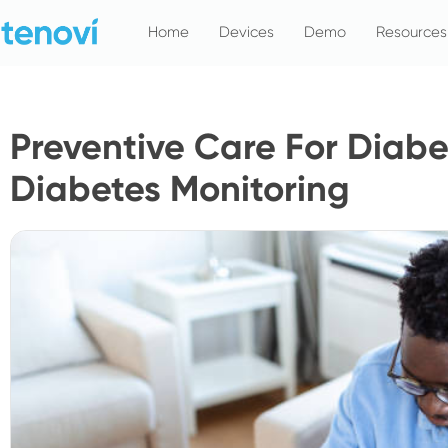
Skip
Home
Devices
Demo
Resources
to
content
Preventive Care For Diab
Diabetes Monitoring