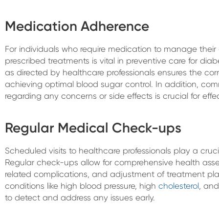
Medication Adherence
For individuals who require medication to manage their 
prescribed treatments is vital in preventive care for di
as directed by healthcare professionals ensures the cor
achieving optimal blood sugar control. In addition, co
regarding any concerns or side effects is crucial for e
Regular Medical Check-ups
Scheduled visits to healthcare professionals play a crucia
Regular check-ups allow for comprehensive health asse
related complications, and adjustment of treatment plan
conditions like high blood pressure, high
cholesterol
, an
to detect and address any issues early.