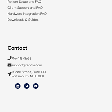
Patient Setup and FAQ
Client Support and FAQ
Hardware Integration FAQ
Downloads & Guides
Contact
714-418-5658
support@tenovi.com
1 Cate Street, Suite 100,
Portsmouth, NH 03801
L
T
Y
i
w
o
n
i
u
k
t
t
e
t
u
d
e
b
i
r
e
n