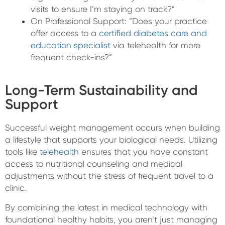
visits to ensure I’m staying on track?”
On Professional Support: “Does your practice
offer access to a
certified diabetes care and
education specialist
via telehealth for more
frequent check-ins?”
Long-Term Sustainability and
Support
Successful weight management occurs when building
a lifestyle that supports your biological needs. Utilizing
tools like
telehealth
ensures that you have constant
access to nutritional counseling and medical
adjustments without the stress of frequent travel to a
clinic.
By combining the latest in medical technology with
foundational healthy habits, you aren’t just managing