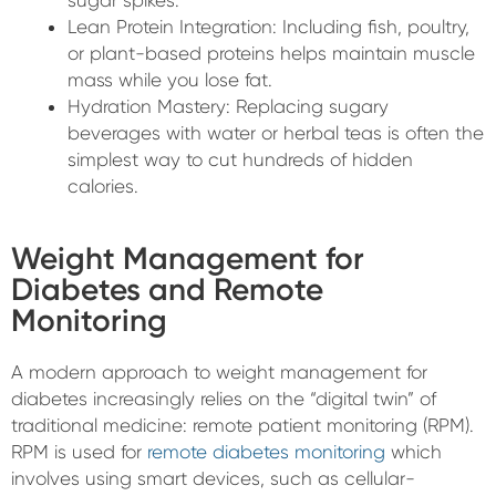
sugar spikes.
Lean Protein Integration: Including fish, poultry,
or plant-based proteins helps maintain muscle
mass while you lose fat.
Hydration Mastery: Replacing sugary
beverages with water or herbal teas is often the
simplest way to cut hundreds of hidden
calories.
Weight Management for
Diabetes and Remote
Monitoring
A modern approach to weight management for
diabetes increasingly relies on the “digital twin” of
traditional medicine: remote patient monitoring (RPM).
RPM is used for
remote diabetes monitoring
which
involves using smart devices, such as cellular-