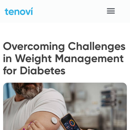
Skip
to
content
Home
Overcoming Challenges
Devices
in Weight Management
APIs
for Diabetes
Demo
Resources
Solutions
Support
About