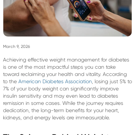
Sign In
March 9, 2026
Achieving effective weight management for diabetes
is one of the most impactful steps you can take
toward reclaiming your health and vitality. According
to the
American Diabetes Association
, losing just 5% to
7% of your body weight can significantly improve
insulin sensitivity and may even lead to diabetes
remission in some cases. While the journey requires
dedication, the long-term benefits for your heart,
kidneys, and energy levels are immeasurable.