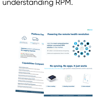
understanding RPM.