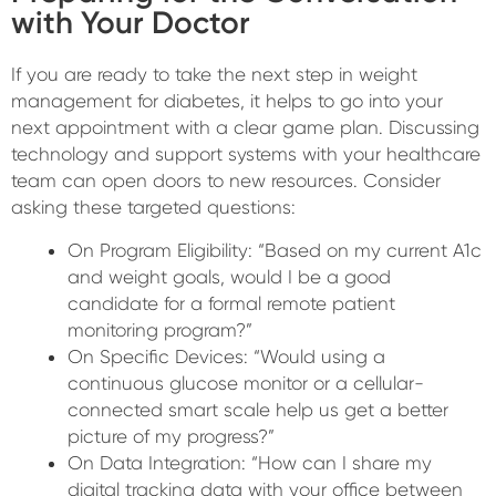
with Your Doctor
If you are ready to take the next step in weight
management for diabetes, it helps to go into your
next appointment with a clear game plan. Discussing
technology and support systems with your healthcare
team can open doors to new resources. Consider
asking these targeted questions:
On Program Eligibility: “Based on my current A1c
and weight goals, would I be a good
candidate for a formal remote patient
monitoring program?”
On Specific Devices: “Would using a
continuous glucose monitor or a cellular-
connected smart scale help us get a better
picture of my progress?”
On Data Integration: “How can I share my
digital tracking data with your office between