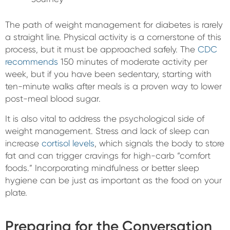
The path of weight management for diabetes is rarely
a straight line. Physical activity is a cornerstone of this
process, but it must be approached safely. The
CDC
recommends
150 minutes of moderate activity per
week, but if you have been sedentary, starting with
ten-minute walks after meals is a proven way to lower
post-meal blood sugar.
It is also vital to address the psychological side of
weight management. Stress and lack of sleep can
increase
cortisol levels
, which signals the body to store
fat and can trigger cravings for high-carb “comfort
foods.” Incorporating mindfulness or better sleep
hygiene can be just as important as the food on your
plate.
Preparing for the Conversation