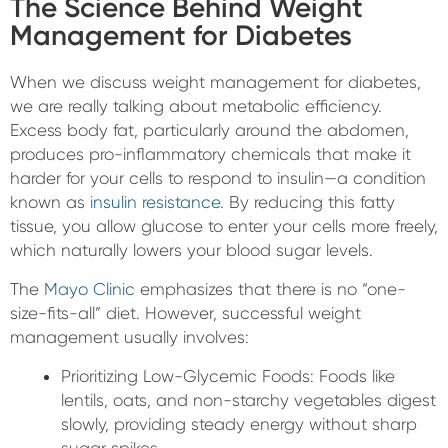
The Science Behind Weight
Management for Diabetes
When we discuss weight management for diabetes,
we are really talking about metabolic efficiency.
Excess body fat, particularly around the abdomen,
produces pro-inflammatory chemicals that make it
harder for your cells to respond to insulin—a condition
known as
insulin resistance
. By reducing this fatty
tissue, you allow glucose to enter your cells more freely,
which naturally lowers your blood sugar levels.
The
Mayo Clinic
emphasizes that there is no “one-
size-fits-all” diet. However, successful weight
management usually involves:
Prioritizing Low-Glycemic Foods: Foods like
lentils, oats, and non-starchy vegetables digest
slowly, providing steady energy without sharp