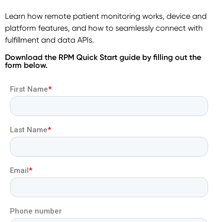
Learn how remote patient monitoring works, device and
platform features, and how to seamlessly connect with
fulfillment and data APIs.
Download the RPM Quick Start guide by filling out the
form below.