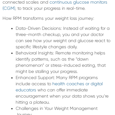
connected scales and
continuous glucose monitors
(CGM)
, to track your progress in real-time.
How RPM transforms your weight loss journey:
Data-Driven Decisions: Instead of waiting for a
three-month checkup, you and your doctor
can see how your weight and glucose react to
specific lifestyle changes daily.
Behavioral Insights: Remote monitoring helps
identify patterns, such as the “dawn
phenomenon” or stress-induced eating, that
might be stalling your progress.
Enhanced Support: Many RPM programs
include access to
health coaches or digital
educators
who can offer immediate
encouragement when your data shows you’re
hitting a plateau.
Challenges in Your Weight Management
Journey