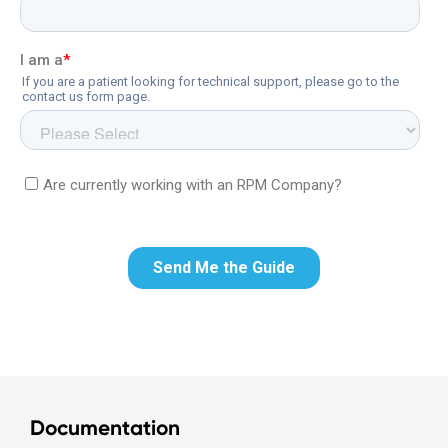
Documentation