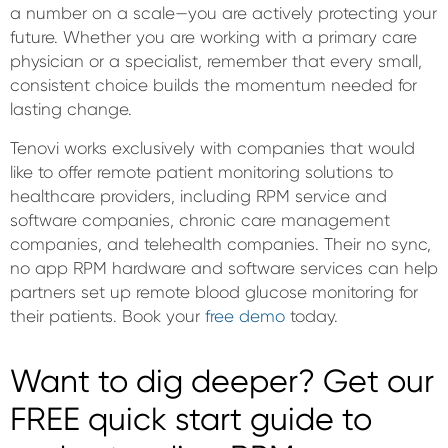
a number on a scale—you are actively protecting your
future. Whether you are working with a primary care
physician or a specialist, remember that every small,
consistent choice builds the momentum needed for
lasting change.
Tenovi works exclusively with companies that would
like to offer remote patient monitoring solutions to
healthcare providers, including RPM service and
software companies, chronic care management
companies, and telehealth companies. Their no sync,
no app RPM hardware and software services can help
partners set up remote blood glucose monitoring for
their patients. Book your
free demo
today.
Want to dig deeper? Get our
FREE quick start guide to