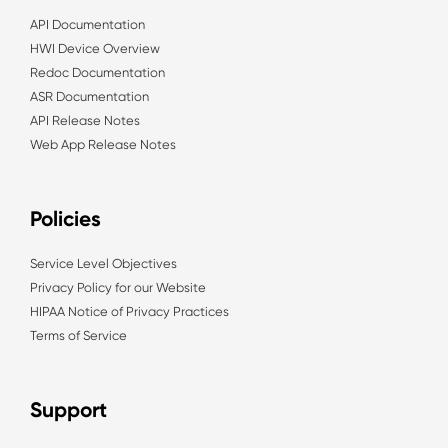
API Documentation
HWI Device Overview
Redoc Documentation
ASR Documentation
API Release Notes
Web App Release Notes
Policies
Service Level Objectives
Privacy Policy for our Website
HIPAA Notice of Privacy Practices
Terms of Service
Support