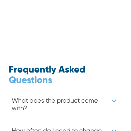
Frequently Asked
Questions
What does the product come
with?
How often do I need to change