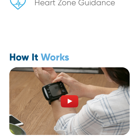
Heart Zone Guidance
How It
Works