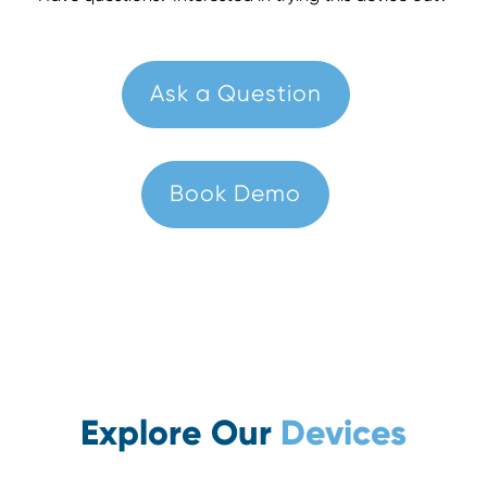
Ask a Question
Book Demo
Explore Our
Devices