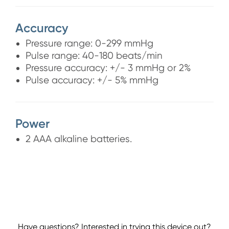
Accuracy
Pressure range: 0-299 mmHg
Pulse range: 40-180 beats/min
Pressure accuracy: +/- 3 mmHg or 2%
Pulse accuracy: +/- 5% mmHg
Power
2 AAA alkaline batteries.
Have questions? Interested in trying this device out?