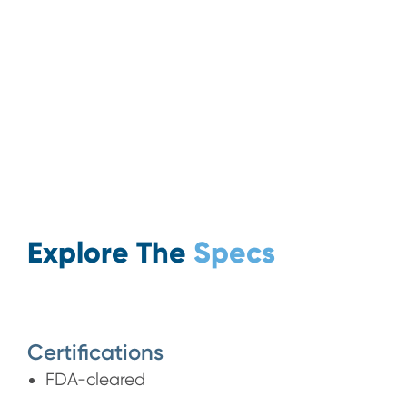
Explore The
Specs
Certifications
FDA-cleared