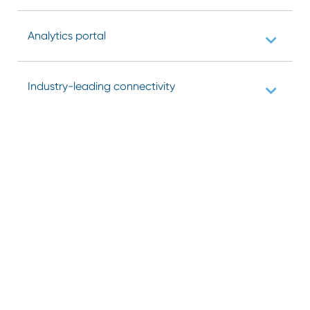
Analytics portal
Industry-leading connectivity