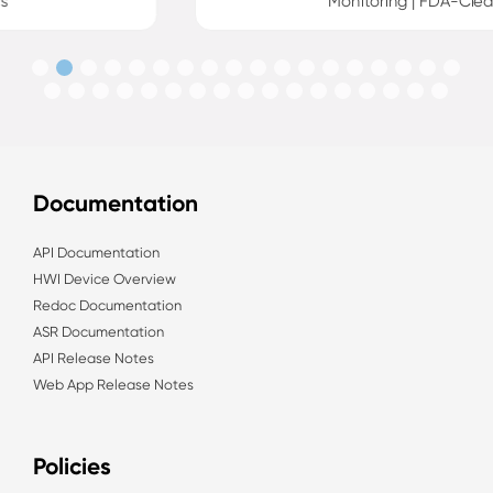
Monitoring | FDA-Cleared
Documentation
API Documentation
HWI Device Overview
Redoc Documentation
ASR Documentation
API Release Notes
Web App Release Notes
Policies