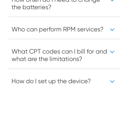
the batteries?
Who can perform RPM services?
What CPT codes can I bill for and
what are the limitations?
How do I set up the device?