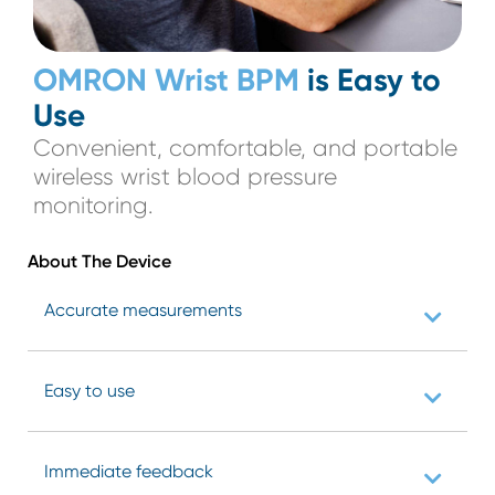
OMRON Wrist BPM
is Easy to
Use
Convenient, comfortable, and portable
wireless wrist blood pressure
monitoring.
About The
Device
Accurate measurements
Easy to use
Immediate feedback