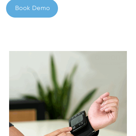
Book Demo
Sign In