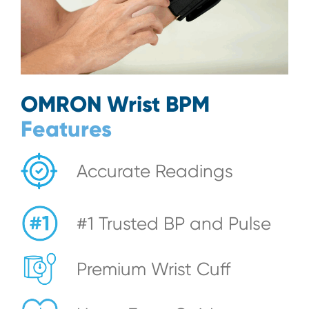
OMRON Wrist BPM
Features
Accurate Readings
#1 Trusted BP and Pulse
Premium Wrist Cuff