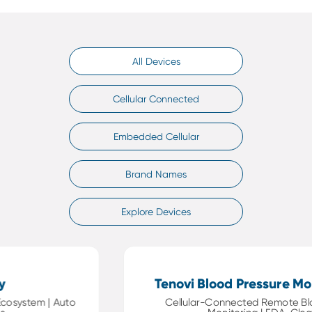
All Devices
Cellular Connected
Embedded Cellular
Brand Names
Explore Devices
Tenovi Blood Pressure Monit
ystem | Auto
Cellular-Connected Remote Blood 