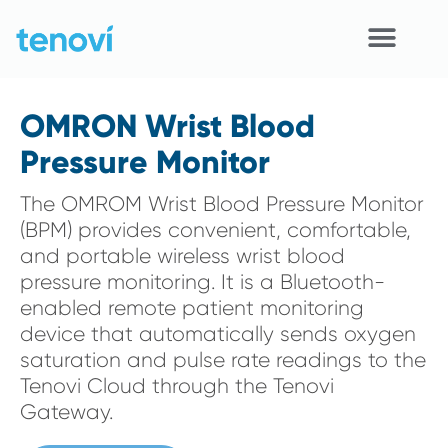
Skip
to
content
Home
OMRON Wrist Blood
Devices
Pressure Monitor
APIs
The OMROM Wrist Blood Pressure Monitor
(BPM) provides convenient, comfortable,
Demo
and portable wireless wrist blood
pressure monitoring. It is a Bluetooth-
Resources
enabled remote patient monitoring
device that automatically sends oxygen
Solutions
saturation and pulse rate readings to the
Tenovi Cloud through the Tenovi
Support
Gateway.
About