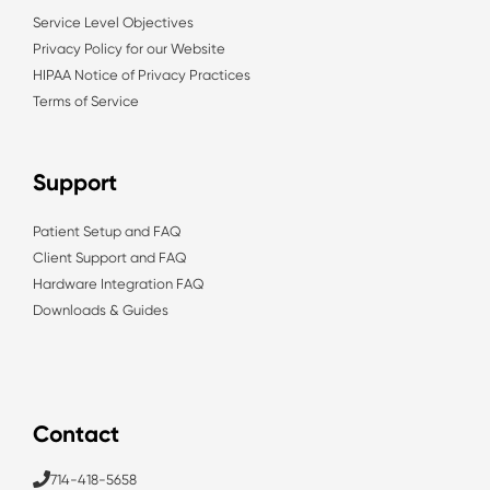
Service Level Objectives
Privacy Policy for our Website
HIPAA Notice of Privacy Practices
Terms of Service
Support
Patient Setup and FAQ
Client Support and FAQ
Hardware Integration FAQ
Downloads & Guides
Contact
714-418-5658