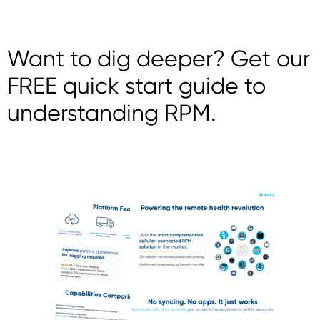
Want to dig deeper? Get our
FREE quick start guide to
understanding RPM.