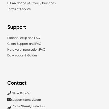
HIPAA Notice of Privacy Practices
Terms of Service
Support
Patient Setup and FAQ
Client Support and FAQ
Hardware Integration FAQ
Downloads & Guides
Contact
714-418-5658
support@tenovi.com
1 Cate Street, Suite 100,