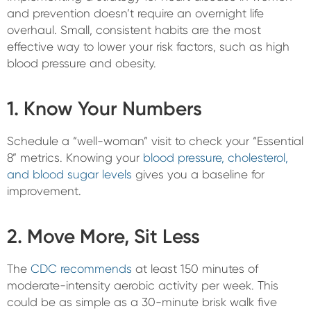
and prevention doesn’t require an overnight life
overhaul. Small, consistent habits are the most
effective way to lower your risk factors, such as high
blood pressure and obesity.
1. Know Your Numbers
Schedule a “well-woman” visit to check your “Essential
8” metrics. Knowing your
blood pressure, cholesterol,
and blood sugar levels
gives you a baseline for
improvement.
2. Move More, Sit Less
The
CDC recommends
at least 150 minutes of
moderate-intensity aerobic activity per week. This
could be as simple as a 30-minute brisk walk five