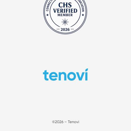
©2026 – Tenovi