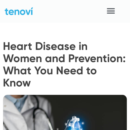
Skip
to
content
Home
Heart Disease in
Devices
Women and Prevention:
APIs
What You Need to
Demo
Know
Resources
Solutions
Support
About