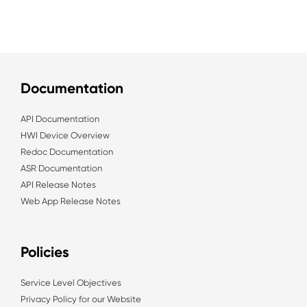
Documentation
API Documentation
HWI Device Overview
Redoc Documentation
ASR Documentation
API Release Notes
Web App Release Notes
Policies
Service Level Objectives
Privacy Policy for our Website