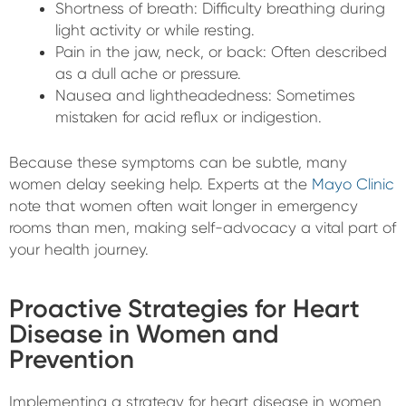
Shortness of breath: Difficulty breathing during
light activity or while resting.
Pain in the jaw, neck, or back: Often described
as a dull ache or pressure.
Nausea and lightheadedness: Sometimes
mistaken for acid reflux or indigestion.
Because these symptoms can be subtle, many
women delay seeking help. Experts at the
Mayo Clinic
note that women often wait longer in emergency
rooms than men, making self-advocacy a vital part of
your health journey.
Proactive Strategies for Heart
Disease in Women and
Prevention
Implementing a strategy for heart disease in women