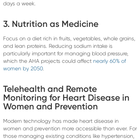
days a week.
3. Nutrition as Medicine
Focus on a diet rich in fruits, vegetables, whole grains,
and lean proteins. Reducing sodium intake is
particularly important for managing blood pressure,
which the AHA projects could affect
nearly 60% of
women by 2050
.
Telehealth and Remote
Monitoring for Heart Disease in
Women and Prevention
Modern technology has made heart disease in
women and prevention more accessible than ever. For
those managing existing conditions like hypertension,