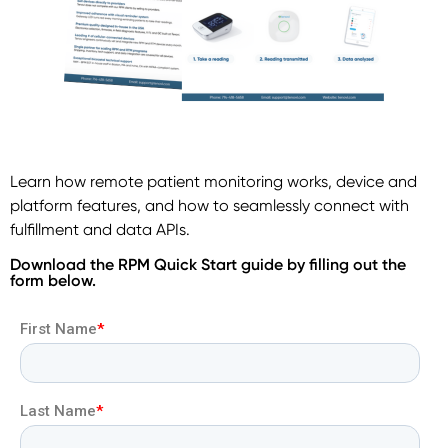
Learn how remote patient monitoring works, device and
platform features, and how to seamlessly connect with
fulfillment and data APIs.
Download the RPM Quick Start guide by filling out the
form below.