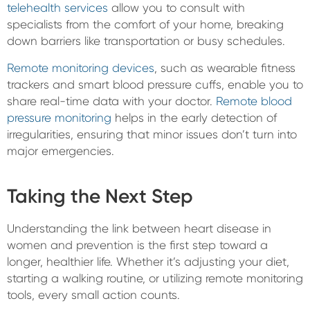
telehealth services
allow you to consult with
specialists from the comfort of your home, breaking
down barriers like transportation or busy schedules.
Remote monitoring devices
, such as wearable fitness
trackers and smart blood pressure cuffs, enable you to
share real-time data with your doctor.
Remote blood
pressure monitoring
helps in the early detection of
irregularities, ensuring that minor issues don’t turn into
major emergencies.
Taking the Next Step
Understanding the link between heart disease in
women and prevention is the first step toward a
longer, healthier life. Whether it’s adjusting your diet,
starting a walking routine, or utilizing remote monitoring
tools, every small action counts.