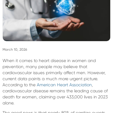
Sign In
March 10, 2026
When it comes to heart disease in women and
prevention, many people may believe that
cardiovascular issues primarily affect men. However,
current data paints a much more urgent picture.
According to the
American Heart Association
,
cardiovascular disease remains the leading cause of
death for women, claiming over 433,000 lives in 2023
alone.
The good news is that nearly 80% of cardiac events