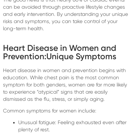
can be avoided through proactive lifestyle changes
and early intervention. By understanding your unique
risks and symptoms, you can take control of your
long-term health.
Heart Disease in Women and
Prevention:Unique Symptoms
Heart disease in women and prevention begins with
education. While chest pain is the most common
symptom for both genders, women are far more likely
to experience “atypical” signs that are easily
dismissed as the flu, stress, or simply aging.
Common symptoms for women include:
Unusual fatigue: Feeling exhausted even after
plenty of rest.