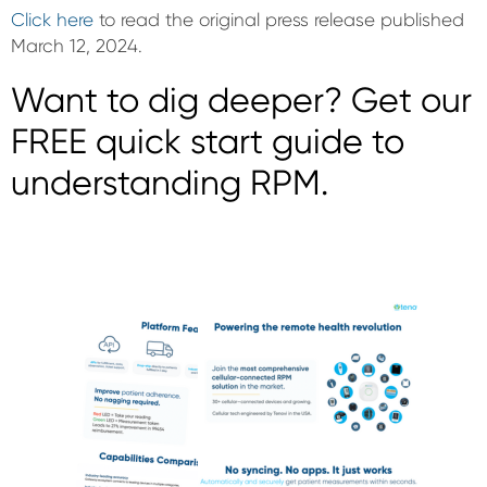
Click here
to read the original press release published
March 12, 2024.
Want to dig deeper? Get our
FREE quick start guide to
understanding RPM.