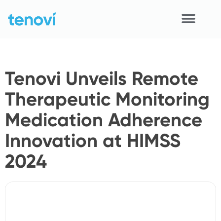
Skip
to
content
Home
Tenovi Unveils Remote
Devices
Therapeutic Monitoring
APIs
Medication Adherence
Demo
Innovation at HIMSS
Resources
2024
Solutions
Support
About