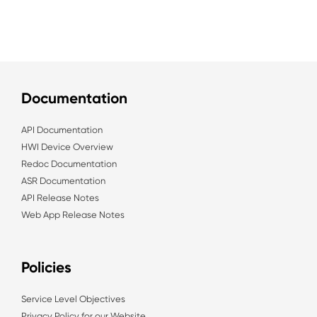
Documentation
API Documentation
HWI Device Overview
Redoc Documentation
ASR Documentation
API Release Notes
Web App Release Notes
Policies
Service Level Objectives
Privacy Policy for our Website