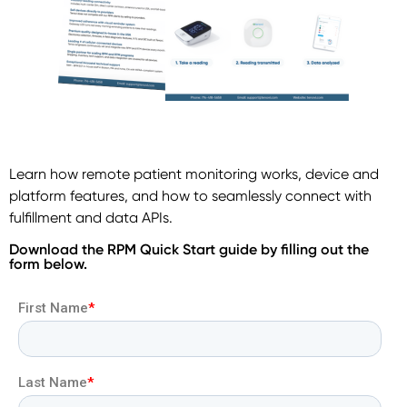
Learn how remote patient monitoring works, device and
platform features, and how to seamlessly connect with
fulfillment and data APIs.
Download the RPM Quick Start guide by filling out the
form below.