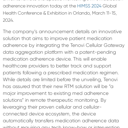
adherence innovation today at the
HIMSS 2024
Global
Health Conference & Exhibition in Orlando, March 11-15,
2024.
The company’s announcement details an innovative
solution that aims to improve patient medication
adherence by integrating the Tenovi Cellular Gateway
data aggregation platform with a patent-pending
medication adherence device. This will enable
healthcare providers to better track and support
patients following a prescribed medication regimen.
While details are limited before the unveiling, Tenovi
has assured that their new RTM solution will be “a
major improvement to existing med adherence
solutions” in remote therapeutic monitoring. By
leveraging their proven cellular and cellular-
connected device ecosystem, the device
automatically transfers medication adherence data
without requiring any tech know-how or intervention