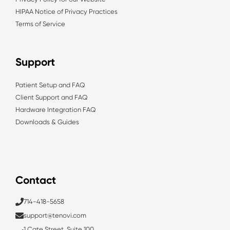
HIPAA Notice of Privacy Practices
Terms of Service
Support
Patient Setup and FAQ
Client Support and FAQ
Hardware Integration FAQ
Downloads & Guides
Contact
714-418-5658
support@tenovi.com
1 Cate Street, Suite 100,