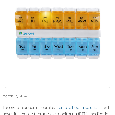
Sign In
March 13, 2024
Tenovi
, a pioneer in seamless
remote health solutions
, will
unveil its remote therapeutic monitoring (RTM) medication