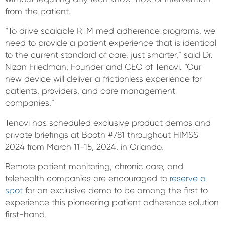
from the patient.
“To drive scalable RTM med adherence programs, we
need to provide a patient experience that is identical
to the current standard of care, just smarter,” said Dr.
Nizan Friedman, Founder and CEO of Tenovi. “Our
new device will deliver a frictionless experience for
patients, providers, and care management
companies.”
Tenovi has scheduled exclusive product demos and
private briefings at Booth #781 throughout HIMSS
2024 from March 11-15, 2024, in Orlando.
Remote patient monitoring, chronic care, and
telehealth companies are encouraged to
reserve a
spot
for an exclusive demo to be among the first to
experience this pioneering patient adherence solution
first-hand.