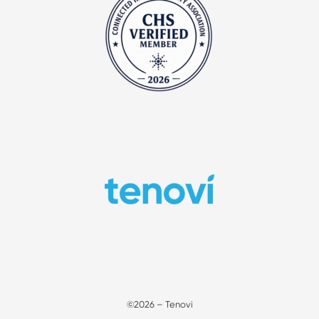
©2026 – Tenovi