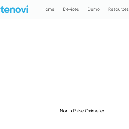
Skip
Home
Devices
Demo
Resources
to
content
Nonin Pulse Oximeter