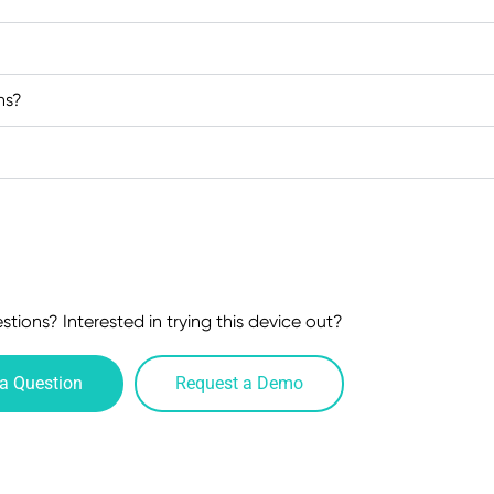
ns?
tions? Interested in trying this device out?
a Question
Request a Demo