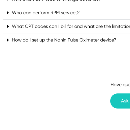
Who can perform RPM services?
What CPT codes can I bill for and what are the limitatio
How do I set up the Nonin Pulse Oximeter device?
Have ques
Ask 