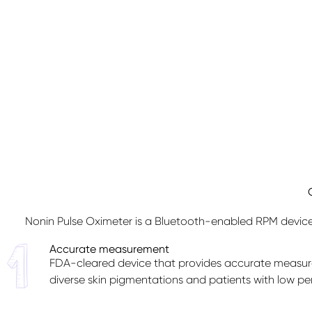
Nonin Pulse Oximeter is a Bluetooth-enabled RPM device 
Accurate measurement
FDA-cleared device that provides accurate measur
diverse skin pigmentations and patients with low per