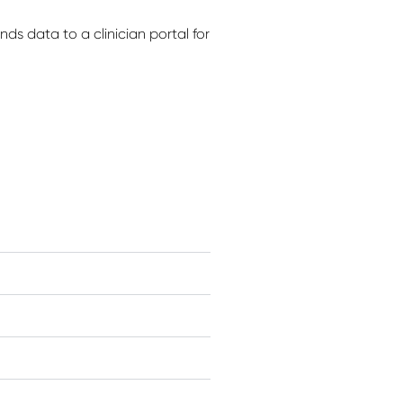
ds data to a clinician portal for