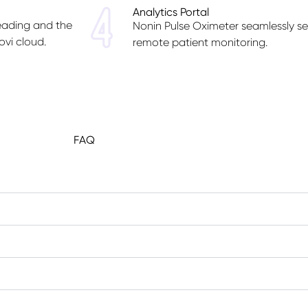
Analytics Portal
reading and the
Nonin Pulse Oximeter seamlessly sen
ovi cloud.
remote patient monitoring.
FAQ