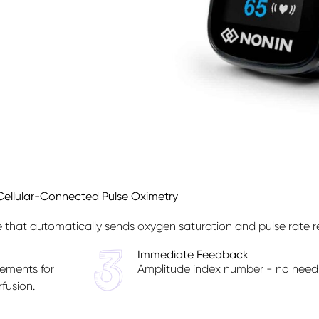
Cellular-Connected Pulse Oximetry
that automatically sends oxygen saturation and pulse rate re
Immediate Feedback
ements for
Amplitude index number - no need 
fusion.