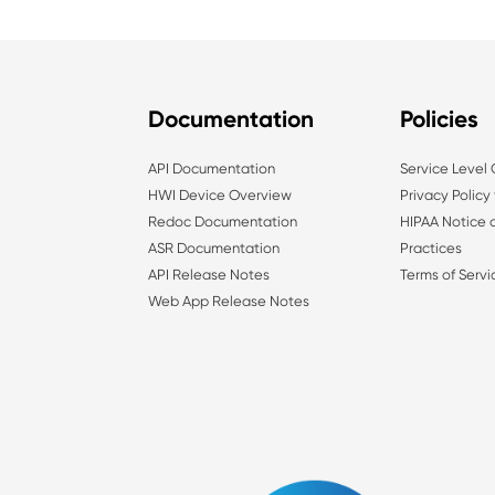
Documentation
Policies
API Documentation
Service Level
HWI Device Overview
Privacy Policy
Redoc Documentation
HIPAA Notice o
ASR Documentation
Practices
API Release Notes
Terms of Servi
Web App Release Notes