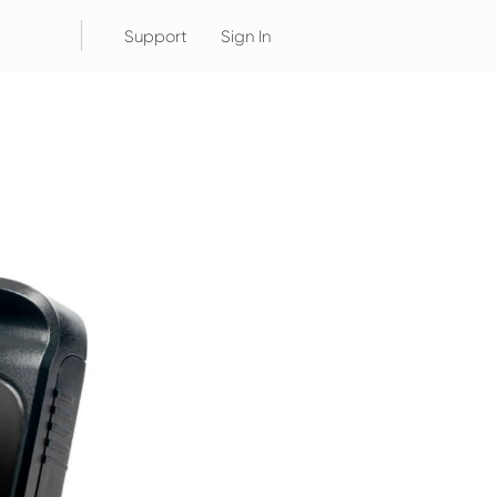
Support
Sign In