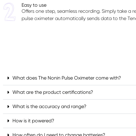
Easy to use
Offers one step, seamless recording. Simply take a 
pulse oximeter automatically sends data to the Ten
What does The Nonin Pulse Oximeter come with?
What are the product certifications?
What is the accuracy and range?
How is it powered?
How often do I need to change batteries?