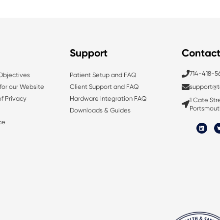
Support
Contac
714-418-5
 Objectives
Patient Setup and FAQ
 for our Website
Client Support and FAQ
support@t
f Privacy
Hardware Integration FAQ
1 Cate Stre
Portsmout
Downloads & Guides
L
ce
i
n
i
k
e
d
i
n