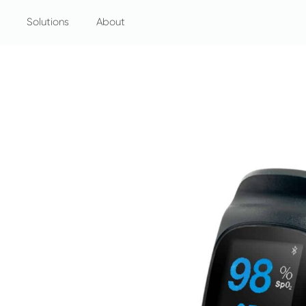
Solutions
About