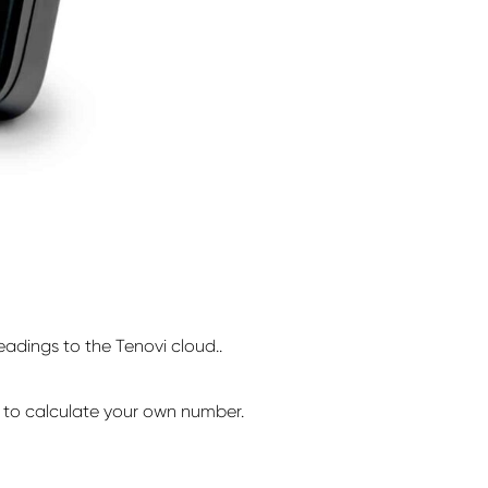
adings to the Tenovi cloud..
to calculate your own number.