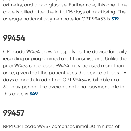
oximetry, and blood glucose. Furthermore, this
one-time
code is billed after the initial 16 days of monitoring.
The
average national payment rate for CPT 99453 is
$19
.
99454
CPT code 99454 pays for supplying the device for daily
recording or programmed alert transmissions. Unlike the
prior 99453 code, code 99454 may be used more than
once, given that the patient uses the device at least 16
days a
month. In addition, CPT 99454 is billable in a
30-day period.
The average national payment rate for
this code is
$
49
.
99457
RPM CPT code 99457 comprises initial 20 minutes of