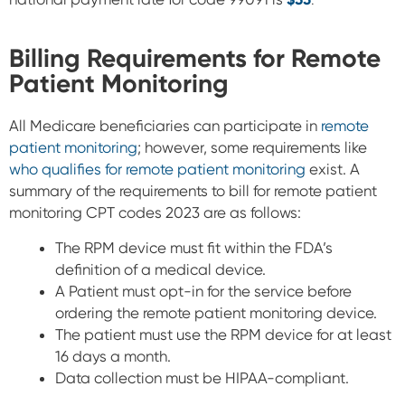
Billing Requirements for Remote
Patient Monitoring
All Medicare beneficiaries can participate in
remote
patient monitoring
; however, some requirements like
who qualifies for remote patient monitoring
exist. A
summary of t
he requirements to bill for remote patient
monitoring CPT codes 2023 are as follows:
The RPM device must fit within the FDA’s
definition of a medical device.
A Patient must opt-in for the service before
ordering the remote patient monitoring device.
The patient must use the RPM device for at least
16 days a month.
Data collection must be HIPAA-compliant.