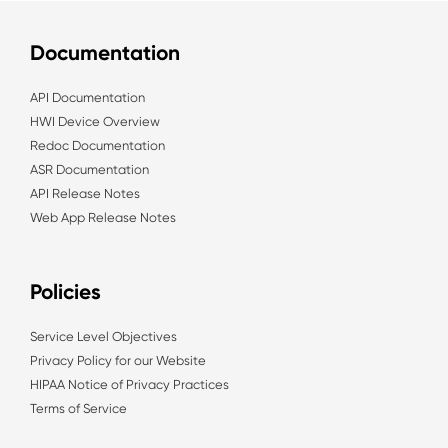
Documentation
API Documentation
HWI Device Overview
Redoc Documentation
ASR Documentation
API Release Notes
Web App Release Notes
Policies
Service Level Objectives
Privacy Policy for our Website
HIPAA Notice of Privacy Practices
Terms of Service