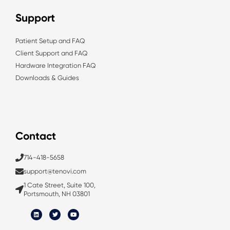
Support
Patient Setup and FAQ
Client Support and FAQ
Hardware Integration FAQ
Downloads & Guides
Contact
714-418-5658
support@tenovi.com
1 Cate Street, Suite 100,
Portsmouth, NH 03801
L
T
Y
i
w
o
n
i
u
k
t
t
e
t
u