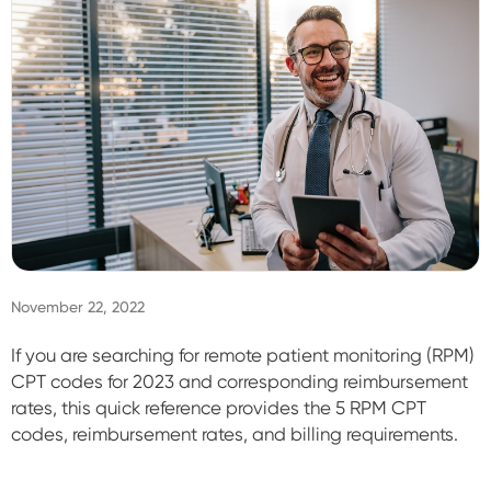
Sign In
November 22, 2022
If you are searching for remote patient monitoring (RPM)
CPT codes for 2023 and corresponding reimbursement
rates, this quick reference
provides the 5 RPM CPT
codes, reimbursement rates, and billing requirements.