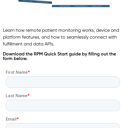
Learn how remote patient monitoring works, device and
platform features, and how to seamlessly connect with
fulfillment and data APIs.
Download the RPM Quick Start guide by filling out the
form below.