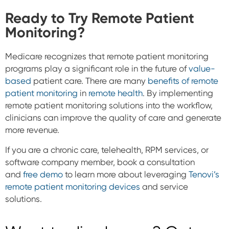
Ready to Try Remote Patient
Monitoring?
Medicare recognizes that remote patient monitoring
programs play a significant role in the future of
value-
based
patient care. There are many
benefits of remote
patient monitoring
in
remote health
.
By implementing
remote patient monitoring solutions into the workflow,
clinicians can improve the quality of care and generate
more revenue.
If you are a chronic care, telehealth, RPM services, or
software company member, book a consultation
and
free demo
to learn more about leveraging
Tenovi’s
remote patient monitoring devices
and service
solutions.