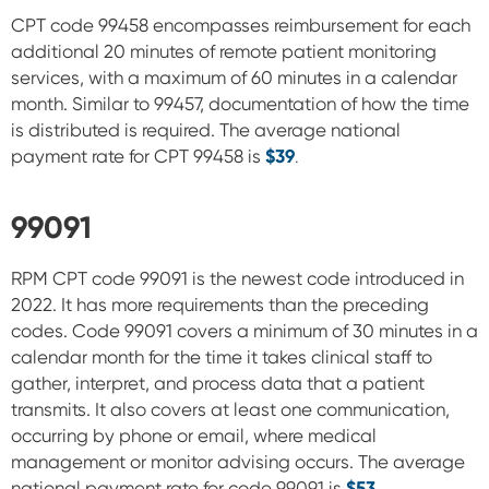
CPT code 99458 encompasses reimbursement for each
additional 20 minutes of remote patient monitoring
services, with a maximum of 60 minutes in a calendar
month. Similar to
99457, documentation of how the time
is distributed is required.
The average national
payment rate for CPT 99458 is
$39
.
99091
RPM CPT code 99091 is the newest code introduced in
2022. It has more requirements than the preceding
codes. Code 99091 covers a minimum of 30 minutes in a
calendar month for the time it takes clinical staff to
gather, interpret, and process data that a patient
transmits. It also covers at least one communication,
occurring by phone or email, where medical
management or monitor advising occurs.
The average
national payment rate for code 99091 is
$53
.