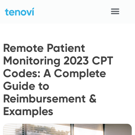
Skip
to
content
Home
Remote Patient
Devices
Monitoring 2023 CPT
APIs
Codes: A Complete
Demo
Guide to
Resources
Reimbursement &
Solutions
Examples
Support
About