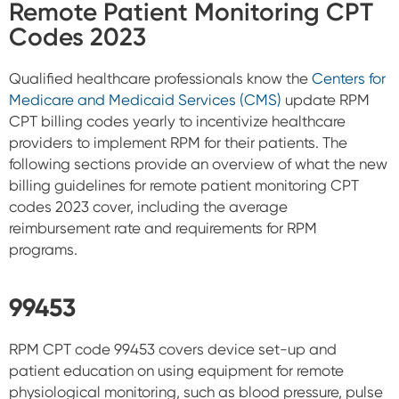
Remote Patient Monitoring CPT
Codes 2023
Qualified healthcare professionals know the
Centers for
Medicare and Medicaid Services (CMS)
update RPM
CPT billing codes yearly to incentivize healthcare
providers to implement RPM for their patients. The
following sections provide an overview of what the new
billing guidelines for remote patient monitoring CPT
codes 2023 cover, including the average
reimbursement rate and requirements for RPM
programs.
99453
RPM CPT code 99453 covers device set-up and
patient education on using equipment for remote
physiological monitoring, such as blood pressure, pulse