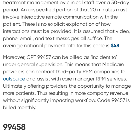
treatment management by clinical staff over a 30-day
period. An
unspecified portion of that 20 minutes must
involve interactive remote communication with the
patient. There is no explicit explanation of how
interactions must be provided. It is assumed that video,
phone, email, and text messages all suffice.
The
average national payment rate for this code is
$48
.
Moreover, CPT 99457 can be billed as ‘incident to’
under general supervision. This means that Medicare
providers can contract third-party RPM companies to
outsource
and assist with care manager RPM services.
Ultimately offering providers the opportunity to manage
more patients. Thus resulting in more company revenue
without significantly impacting workflow.
Code 99457 is
billed monthly.
99458