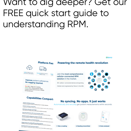
Want to dig deeper? Get our
FREE quick start guide to
understanding RPM.