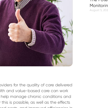
Monitori
August 5, 20
ders for the quality of care delivered
ealth and value-based care can work
to help manage chronic conditions and
this is possible, as well as the effects
ed costs, and improved efficiencies in