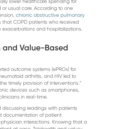
ially lower healthcare spending for
or usual care. According to one
ension,
chronic obstructive pulmonary
 that COPD patients who received
 exacerbations and hospitalizations.
th and Value-Based
orted outcome systems (ePROs) for
heumatoid arthritis, and HIV led to
e timely provision of interventions.”
ronic devices such as smartphones,
linicians in real-time.
discussing readings with patients
d documentation of patient
physician interactions. Knowing that a
tient at ease. Telehealth and value-