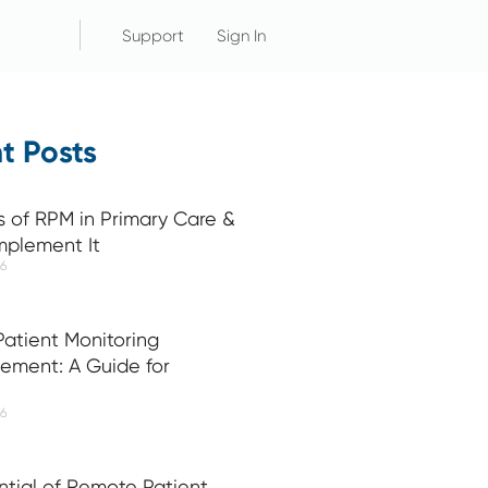
Support
Sign In
t Posts
s of RPM in Primary Care &
mplement It
26
atient Monitoring
ement: A Guide for
26
ntial of Remote Patient