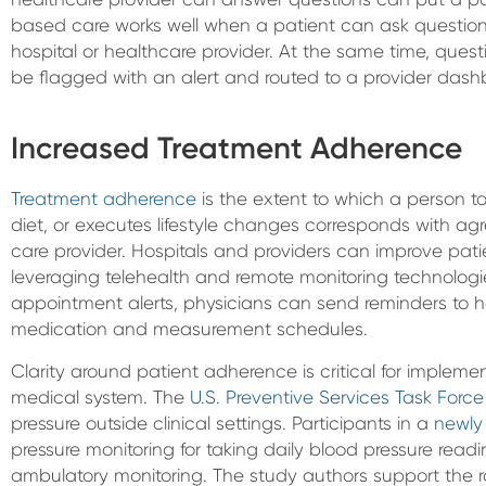
based care works well when a patient can ask questions
hospital or healthcare provider. At the same time, que
be flagged with an alert and routed to a provider dash
Increased Treatment Adherence
Treatment adherence
is the extent to which a person t
diet, or executes lifestyle changes corresponds with 
care provider. Hospitals and providers can improve pa
leveraging telehealth and remote monitoring technologi
appointment alerts, physicians can send reminders to he
medication and measurement schedules.
Clarity around patient adherence is critical for impleme
medical system. The
U.S. Preventive Services Task Force
pressure outside clinical settings. Participants in a
newly
pressure monitoring for taking daily blood pressure readin
ambulatory monitoring. The study authors support the r