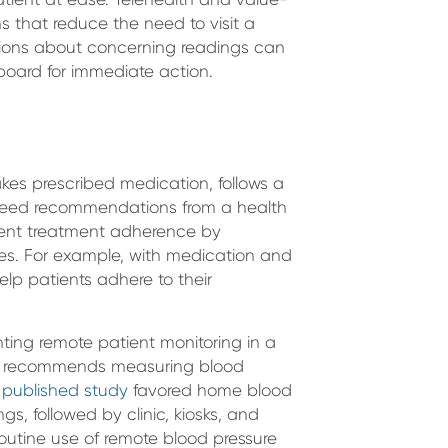
 that reduce the need to visit a
stions about concerning readings can
board for immediate action.
akes prescribed medication, follows a
agreed recommendations from a health
tient treatment adherence by
es. For example, with medication and
lp patients adhere to their
nting remote patient monitoring in a
recommends measuring blood
 published study
favored home blood
gs, followed by clinic, kiosks, and
outine use of remote blood pressure