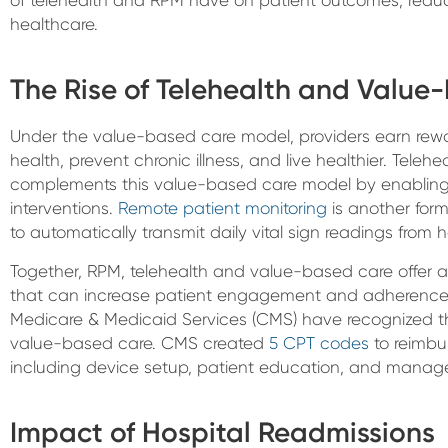
healthcare.
The Rise of Telehealth and Value
Under the value-based care model, providers earn rewar
health, prevent chronic illness, and live healthier. Telehe
complements this value-based care model by enabling 
interventions.
Remote patient monitoring
is another form
to automatically transmit daily vital sign readings from 
Together, RPM, telehealth and value-based care offer 
that can increase patient engagement and adherence t
Medicare & Medicaid Services (CMS) have recognized th
value-based care. CMS created
5 CPT codes
to reimbur
including device setup, patient education, and manag
Impact of Hospital Readmissions