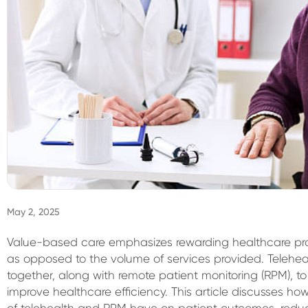
May 2, 2025
Value-based care emphasizes rewarding healthcare provi
as opposed to the volume of services provided. Teleh
together, along with remote patient monitoring (RPM), 
improve healthcare efficiency. This article discusses how 
of telehealth and RPM have on patient outcomes, reduc