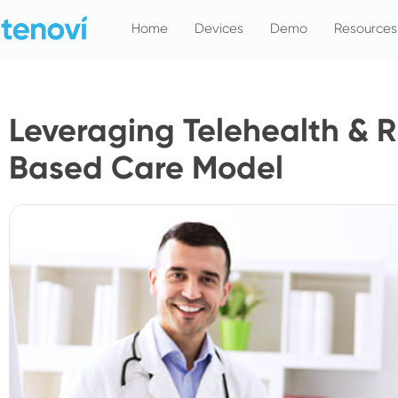
Skip
Home
Devices
Demo
Resources
to
content
Leveraging Telehealth & R
Based Care Model