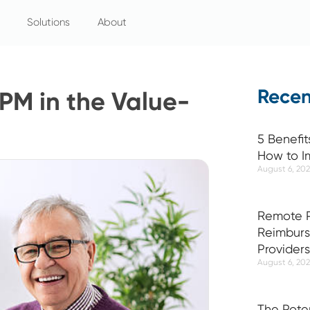
Solutions
About
Recen
PM in the Value-
5 Benefit
How to I
August 6, 20
Remote P
Reimburs
Providers
August 6, 20
The Pote