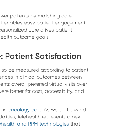
wer patients by matching care
 that enables easy patient engagement
personalized care drives patient
health outcome goals.
 Patient Satisfaction
also be measured according to patient
rences in clinical outcomes between
ents overall preferred virtual visits over
were better for cost, accessibility, and
n in
oncology care
. As we shift toward
alities, telehealth represents a new
lehealth and RPM technologies
that