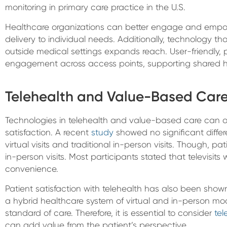
monitoring in primary care practice in the U.S.
Healthcare organizations can better engage and empo
delivery to individual needs. Additionally, technology
outside medical settings expands reach. User-friendly, 
engagement across access points, supporting shared 
Telehealth and Value-Based Care:
Technologies in telehealth and value-based care can 
satisfaction. A recent
study
showed no significant diffe
virtual visits and traditional in-person visits. Though, pati
in-person visits. Most participants stated that televisits 
convenience.
Patient satisfaction with telehealth has also been show
a hybrid healthcare system of virtual and in-person mod
standard of care. Therefore, it is essential to consider
te
can add value from the patient’s perspective.