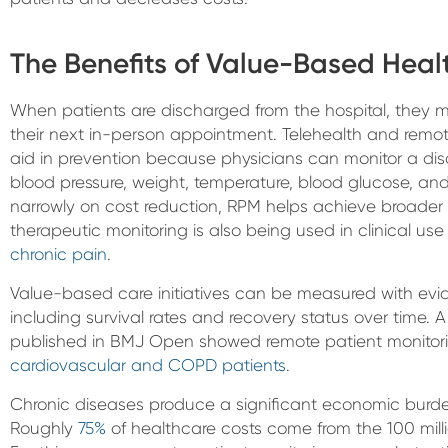
The Benefits of Value-Based Heal
When patients are discharged from the hospital, they m
their next in-person appointment. Telehealth and remot
aid in prevention because physicians can monitor a di
blood pressure, weight, temperature, blood glucose, and 
narrowly on cost reduction, RPM helps achieve broader 
therapeutic monitoring is also being used in clinical u
chronic pain
.
Value-based care initiatives can be measured with evi
including survival rates and recovery status over time. A
published in BMJ Open showed remote patient monito
cardiovascular and COPD patients
.
Chronic diseases produce a significant economic burde
Roughly
75%
of healthcare costs come from the 100 mill