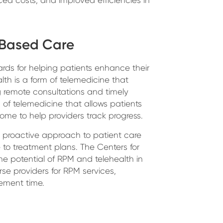
-Based Care
ds for helping patients enhance their
alth is a form of telemedicine that
remote consultations and timely
 of telemedicine that allows patients
home to help providers track progress.
a proactive approach to patient care
o treatment plans. The Centers for
e potential of RPM and telehealth in
se providers for RPM services,
ement time.