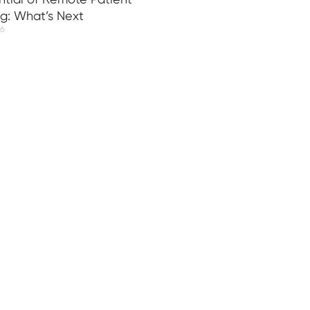
ng: What’s Next
26