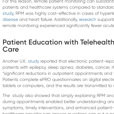
For this reason, remote patient monitoring can substant
patients and healthcare systems compared to standard 
study
, RPM was highly cost-effective in cases of hypert
disease
and heart failure. Additionally,
research
supports
remote monitoring experienced significantly fewer acute
Patient Education with Teleheal
Care
Another U.K.
study
reported that electronic patient-rep
patients with epilepsy, sleep apnea, diabetes, cancer, r
“significant reductions in outpatient appointments and th
Patients complete ePRO questionnaires on digital elect
tablets or computers, and the results are transmitted to c
The study also showed that simply explaining RPM and 
during appointments enabled better understanding an
symptoms, timely interventions, and enhanced patient–
healthcare provider can answer questions can put a pa