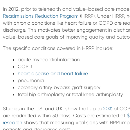
In 2012, prior to telehealth and value-based care mod
Readmissions Reduction Program
(HRRP). Under HRRP, ho
with chronic conditions like heart failure or COPD are r
discharge. This motivates better engagement in discha
value-based care goals of improving quality and outc
The specific conditions covered in HRRP include:
acute myocardial infarction
COPD
heart disease and heart failure
pneumonia
coronary artery bypass graft surgery
total hip arthroplasty or total knee arthroplasty
Studies in the U.S. and U.K. show that up to
20%
of COPD
are readmitted within 30 days. Costs are estimated at
$
research
shows that measuring vital signs with RPM i
patients and decreases costs.