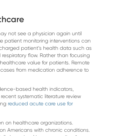
thcare
ay not see a physician again until
e patient monitoring interventions can
scharged patient’s health data such as
respiratory flow. Rather than focusing
healthcare value for patients. Remote
se cases from medication adherence to
dence-based health indicators,
 recent systematic literature review
ring
reduced acute care use for
n on healthcare organizations.
ion Americans with chronic conditions.