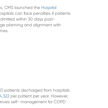
els, CMS launched the
Hospital
spitals can face penalties if patients
eadmitted within 30 days post-
rge planning and alignment with
omes.
 patients discharged from hospitals
4,322
per patient per year. However,
mproves self- management for COPD