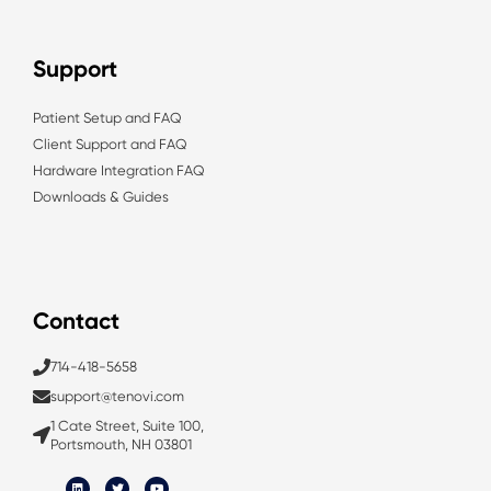
Support
Patient Setup and FAQ
Client Support and FAQ
Hardware Integration FAQ
Downloads & Guides
Contact
714-418-5658
support@tenovi.com
1 Cate Street, Suite 100,
Portsmouth, NH 03801
L
T
Y
i
w
o