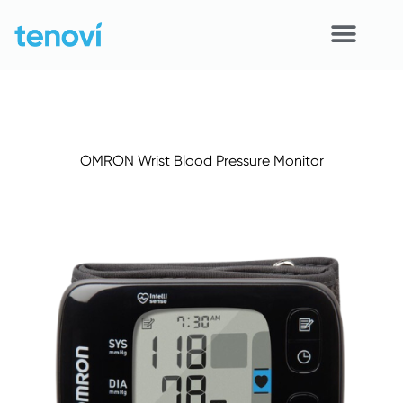
Skip
to
content
Home
Devices
OMRON Wrist Blood Pressure Monitor
APIs
Demo
Resources
Solutions
Support
About