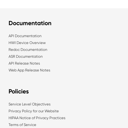
Documentation
API Documentation
HWI Device Overview
Redoc Documentation
ASR Documentation
API Release Notes
Web App Release Notes
Policies
Service Level Objectives
Privacy Policy for our Website
HIPAA Notice of Privacy Practices
Terms of Service