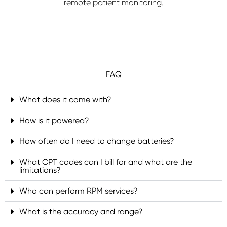
remote patient monitoring.
FAQ
What does it come with?
How is it powered?
How often do I need to change batteries?
What CPT codes can I bill for and what are the
limitations?
Who can perform RPM services?
What is the accuracy and range?