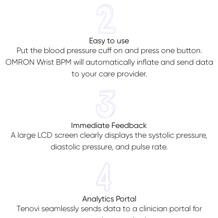
Easy to use
Put the blood pressure cuff on and press one button.
OMRON Wrist BPM will automatically inflate and send data
to your care provider.
Immediate Feedback
A large LCD screen clearly displays the systolic pressure,
diastolic pressure, and pulse rate.
Analytics Portal
Tenovi seamlessly sends data to a clinician portal for