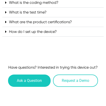
What is the coding method?
What is the test time?
What are the product certifications?
How do I set up the device?
Have questions? Interested in trying this device out?
Ask a Question
Request a Demo