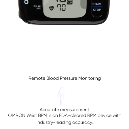
Sign In
Remote Blood Pressure Monitoring
Accurate measurement
OMRON Wrist BPM is an FDA-cleared RPM device with
industry-leading accuracy.