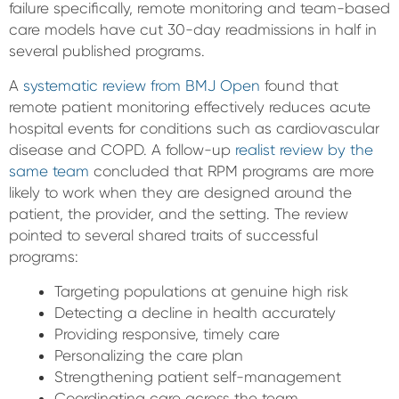
failure specifically, remote monitoring and team-based
care models have cut 30-day readmissions in half in
several published programs.
A
systematic review from BMJ Open
found that
remote patient monitoring effectively reduces acute
hospital events for conditions such as cardiovascular
disease and COPD. A follow-up
realist review by the
same team
concluded that RPM programs are more
likely to work when they are designed around the
patient, the provider, and the setting. The review
pointed to several shared traits of successful
programs:
Targeting populations at genuine high risk
Detecting a decline in health accurately
Providing responsive, timely care
Personalizing the care plan
Strengthening patient self-management
Coordinating care across the team