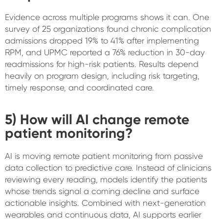
Evidence across multiple programs shows it can. One
survey of 25 organizations found chronic complication
admissions dropped 19% to 41% after implementing
RPM, and UPMC reported a 76% reduction in 30-day
readmissions for high-risk patients. Results depend
heavily on program design, including risk targeting,
timely response, and coordinated care.
5) How will AI change remote
patient monitoring?
AI is moving remote patient monitoring from passive
data collection to predictive care. Instead of clinicians
reviewing every reading, models identify the patients
whose trends signal a coming decline and surface
actionable insights. Combined with next-generation
wearables and continuous data, AI supports earlier