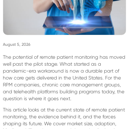
Sign In
August 5, 2026
The potential of remote patient monitoring has moved
well past the pilot stage. What started as a
pandemic-era workaround is now a durable part of
how care gets delivered in the United States. For the
RPM companies, chronic care management groups,
and telehealth platforms building programs today, the
question is where it goes next.
This article looks at the current state of remote patient
monitoring, the evidence behind it, and the forces
shaping its future. We cover market size, adoption,