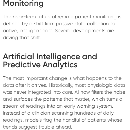
Monitoring
The near-term future of remote patient monitoring is
defined by a shift from passive data collection to
active, intelligent care. Several developments are
driving that shift.
Artificial Intelligence and
Predictive Analytics
The most important change is what happens to the
data after it arrives. Historically, most physiologic data
was never integrated into care. AI now filters the noise
and surfaces the patterns that matter, which turns a
stream of readings into an early warning system.
Instead of a clinician scanning hundreds of daily
readings, models flag the handful of patients whose
trends suggest trouble ahead.