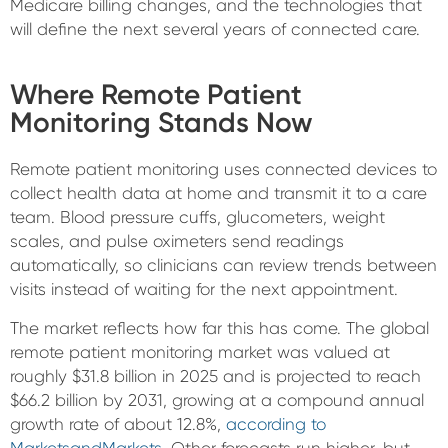
Medicare billing changes, and the technologies that
will define the next several years of connected care.
Where Remote Patient
Monitoring Stands Now
Remote patient monitoring uses connected devices to
collect health data at home and transmit it to a care
team. Blood pressure cuffs, glucometers, weight
scales, and pulse oximeters send readings
automatically, so clinicians can review trends between
visits instead of waiting for the next appointment.
The market reflects how far this has come. The global
remote patient monitoring market was valued at
roughly $31.8 billion in 2025 and is projected to reach
$66.2 billion by 2031, growing at a compound annual
growth rate of about 12.8%,
according to