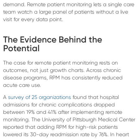
demand. Remote patient monitoring lets a single care
team watch a large panel of patients without a live
visit for every data point.
The Evidence Behind the
Potential
The case for remote patient monitoring rests on
outcomes, not just growth charts. Across chronic
disease programs, RPM has consistently reduced
acute care use.
A
survey of 25 organizations
found that hospital
admissions for chronic complications dropped
between 19% and 41% after implementing remote
monitoring. The University of Pittsburgh Medical Center
reported that adding RPM for high-risk patients
lowered its 30-day readmission rate by 76%. In heart