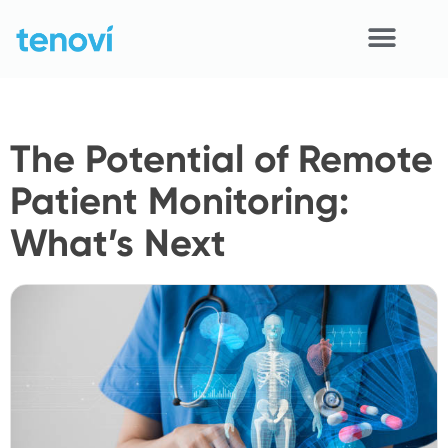
Skip
to
content
Home
The Potential of Remote
Devices
Patient Monitoring:
APIs
What’s Next
Demo
Resources
Solutions
Support
About