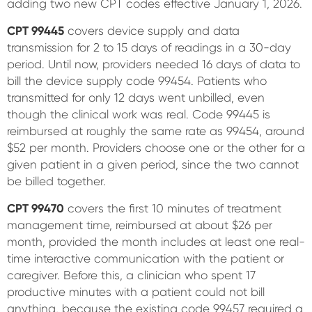
adding two new CPT codes effective January 1, 2026.
CPT 99445
covers device supply and data
transmission for 2 to 15 days of readings in a 30-day
period. Until now, providers needed 16 days of data to
bill the device supply code 99454. Patients who
transmitted for only 12 days went unbilled, even
though the clinical work was real. Code 99445 is
reimbursed at roughly the same rate as 99454, around
$52 per month. Providers choose one or the other for a
given patient in a given period, since the two cannot
be billed together.
CPT 99470
covers the first 10 minutes of treatment
management time, reimbursed at about $26 per
month, provided the month includes at least one real-
time interactive communication with the patient or
caregiver. Before this, a clinician who spent 17
productive minutes with a patient could not bill
anything, because the existing code 99457 required a