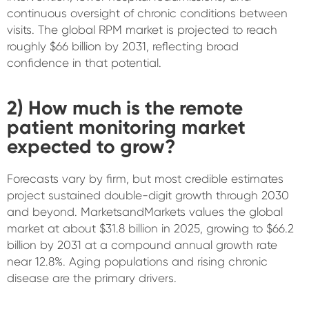
continuous oversight of chronic conditions between
visits. The global RPM market is projected to reach
roughly $66 billion by 2031, reflecting broad
confidence in that potential.
2) How much is the remote
patient monitoring market
expected to grow?
Forecasts vary by firm, but most credible estimates
project sustained double-digit growth through 2030
and beyond. MarketsandMarkets values the global
market at about $31.8 billion in 2025, growing to $66.2
billion by 2031 at a compound annual growth rate
near 12.8%. Aging populations and rising chronic
disease are the primary drivers.