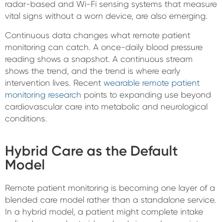
radar-based and Wi-Fi sensing systems that measure
vital signs without a worn device, are also emerging.
Continuous data changes what remote patient
monitoring can catch. A once-daily blood pressure
reading shows a snapshot. A continuous stream
shows the trend, and the trend is where early
intervention lives. Recent
wearable remote patient
monitoring research
points to expanding use beyond
cardiovascular care into metabolic and neurological
conditions.
Hybrid Care as the Default
Model
Remote patient monitoring is becoming one layer of a
blended care model rather than a standalone service.
In a hybrid model, a patient might complete intake