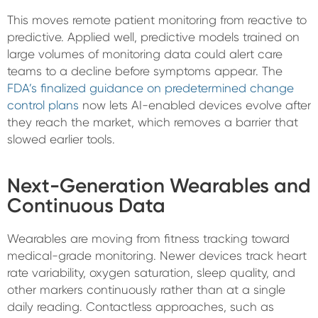
This moves remote patient monitoring from reactive to
predictive. Applied well, predictive models trained on
large volumes of monitoring data could alert care
teams to a decline before symptoms appear. The
FDA’s finalized guidance on predetermined change
control plans
now lets AI-enabled devices evolve after
they reach the market, which removes a barrier that
slowed earlier tools.
Next-Generation Wearables and
Continuous Data
Wearables are moving from fitness tracking toward
medical-grade monitoring. Newer devices track heart
rate variability, oxygen saturation, sleep quality, and
other markers continuously rather than at a single
daily reading. Contactless approaches, such as