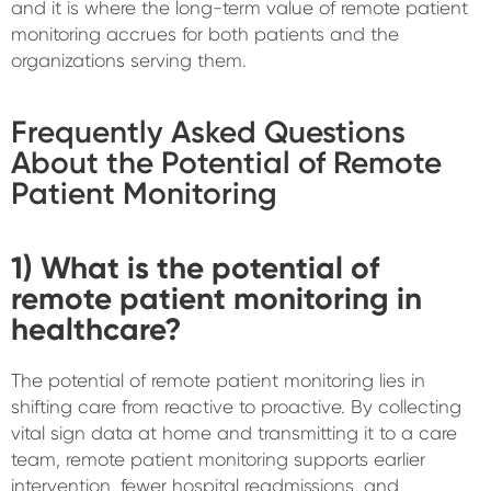
and it is where the long-term value of remote patient
monitoring accrues for both patients and the
organizations serving them.
Frequently Asked Questions
About the Potential of Remote
Patient Monitoring
1) What is the potential of
remote patient monitoring in
healthcare?
The potential of remote patient monitoring lies in
shifting care from reactive to proactive. By collecting
vital sign data at home and transmitting it to a care
team, remote patient monitoring supports earlier
intervention, fewer hospital readmissions, and