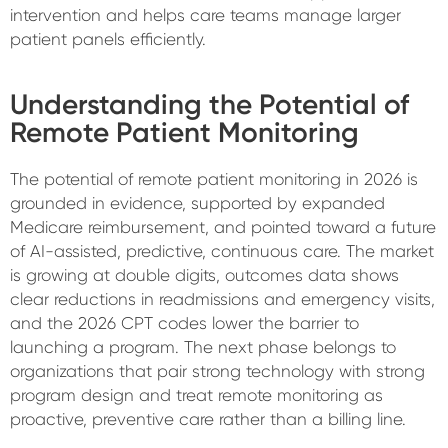
intervention and helps care teams manage larger
patient panels efficiently.
Understanding the Potential of
Remote Patient Monitoring
The potential of remote patient monitoring in 2026 is
grounded in evidence, supported by expanded
Medicare reimbursement, and pointed toward a future
of AI-assisted, predictive, continuous care. The market
is growing at double digits, outcomes data shows
clear reductions in readmissions and emergency visits,
and the 2026 CPT codes lower the barrier to
launching a program. The next phase belongs to
organizations that pair strong technology with strong
program design and treat remote monitoring as
proactive, preventive care rather than a billing line.