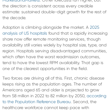
MarketsandMarkets
. Other forecasts run higher, but
the direction is consistent across every credible
estimate: sustained double-digit growth for the rest of
the decade.
Adoption is climbing alongside the market. A
2025
analysis of US hospitals
found that a rapidly increasing
share now offer remote monitoring services, though
availability still varies widely by hospital size, type, and
region. Hospitals serving disadvantaged communities,
which often have the worst readmission outcomes,
tend to have the lowest RPM availability. That gap is
one of the clearest opportunities in the field.
Two forces are driving all of this. First, chronic disease
keeps rising as the population ages. The number of
Americans aged 65 and older is projected to grow
from 58 million in 2022 to 82 million by 2050,
according
to the Population Reference Bureau
. Second, the
healthcare workforce cannot keep pace with