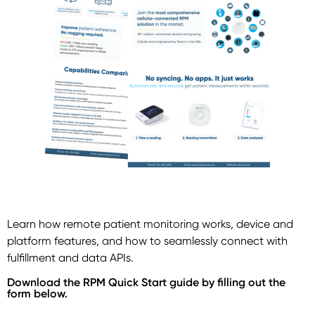
Learn how remote patient monitoring works, device and
platform features, and how to seamlessly connect with
fulfillment and data APIs.
Download the RPM Quick Start guide by filling out the
form below.