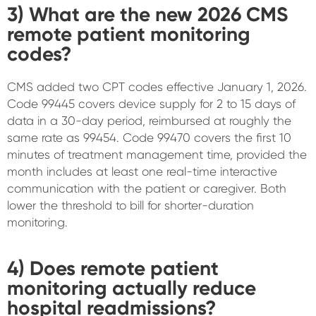
3) What are the new 2026 CMS
remote patient monitoring
codes?
CMS added two CPT codes effective January 1, 2026.
Code 99445 covers device supply for 2 to 15 days of
data in a 30-day period, reimbursed at roughly the
same rate as 99454. Code 99470 covers the first 10
minutes of treatment management time, provided the
month includes at least one real-time interactive
communication with the patient or caregiver. Both
lower the threshold to bill for shorter-duration
monitoring.
4) Does remote patient
monitoring actually reduce
hospital readmissions?