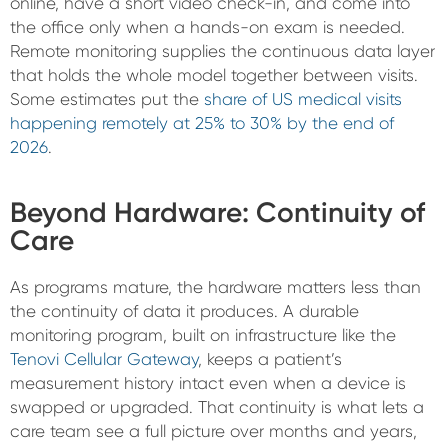
online, have a short video check-in, and come into
the office only when a hands-on exam is needed.
Remote monitoring supplies the continuous data layer
that holds the whole model together between visits.
Some estimates put the
share of US medical visits
happening remotely at 25% to 30% by the end of
2026
.
Beyond Hardware: Continuity of
Care
As programs mature, the hardware matters less than
the continuity of data it produces. A durable
monitoring program, built on infrastructure like the
Tenovi Cellular Gateway
, keeps a patient’s
measurement history intact even when a device is
swapped or upgraded. That continuity is what lets a
care team see a full picture over months and years,