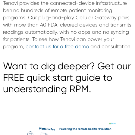
Tenovi provides the connected-device infrastructure
behind hundreds of remote patient monitoring
programs. Our plug-and-play Cellular Gateway pairs
with more than 40 FDA-cleared devices and transmits
readings automatically, with no apps and no syncing
for patients. To see how Tenovi can power your
program,
contact us for a free demo
and consultation.
Want to dig deeper? Get our
FREE quick start guide to
understanding RPM.