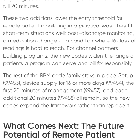
full 20 minutes.
These two additions lower the entry threshold for
remote patient monitoring in a practical way. They fit
short-term situations well: post-discharge monitoring,
a medication change, or a condition where 16 days of
readings is hard to reach. For channel partners
building programs, the new codes widen the range of
patients a program can serve and bill for responsibly.
The rest of the RPM code family stays in place. Setup
(99453), device supply for 16 or more days (99454), the
first 20 minutes of management (99457), and each
additional 20 minutes (99458) all remain, so the new
codes expand the framework rather than replace it.
What Comes Next: The Future
Potential of Remote Patient