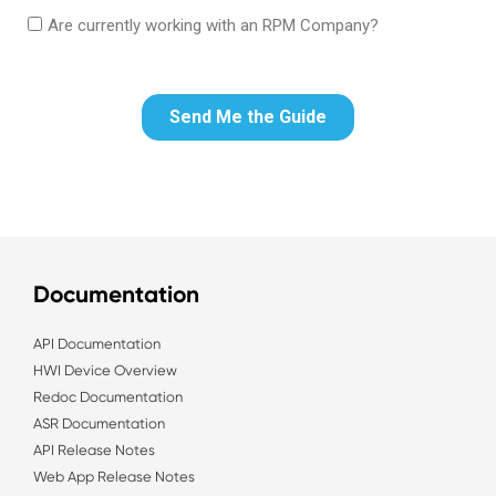
Documentation
API Documentation
HWI Device Overview
Redoc Documentation
ASR Documentation
API Release Notes
Web App Release Notes