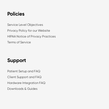
Policies
Service Level Objectives
Privacy Policy for our Website
HIPAA Notice of Privacy Practices
Terms of Service
Support
Patient Setup and FAQ
Client Support and FAQ
Hardware Integration FAQ
Downloads & Guides