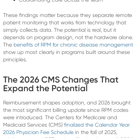
These findings matter because they separate remote
patient monitoring that works from technology that
simply collects data. The potential is real, but it
depends on program design, not the hardware alone.
The
benefits of RPM for chronic disease management
show up most clearly in programs built around these
principles.
The 2026 CMS Changes That
Expand the Potential
Reimbursement shapes adoption, and 2026 brought
the most significant billing update since RPM codes
were introduced. The Centers for Medicare and
Medicaid Services (CMS)
finalized the Calendar Year
2026 Physician Fee Schedule
in the fall of 2025,