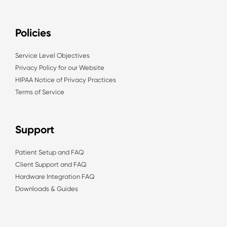
Policies
Service Level Objectives
Privacy Policy for our Website
HIPAA Notice of Privacy Practices
Terms of Service
Support
Patient Setup and FAQ
Client Support and FAQ
Hardware Integration FAQ
Downloads & Guides