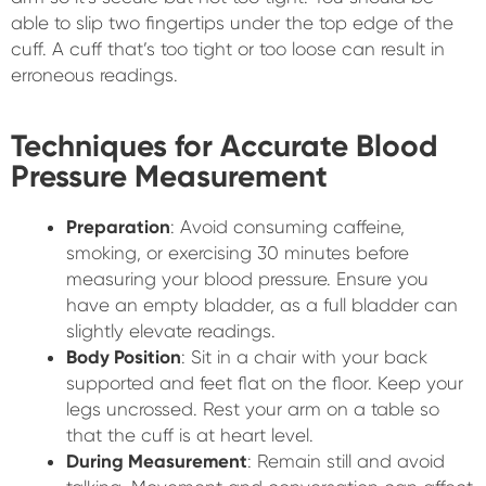
able to slip two fingertips under the top edge of the
cuff. A cuff that’s too tight or too loose can result in
erroneous readings.
Techniques for Accurate Blood
Pressure Measurement
Preparation
: Avoid consuming caffeine,
smoking, or exercising 30 minutes before
measuring your blood pressure. Ensure you
have an empty bladder, as a full bladder can
slightly elevate readings.
Body Position
: Sit in a chair with your back
supported and feet flat on the floor. Keep your
legs uncrossed. Rest your arm on a table so
that the cuff is at heart level.
During Measurement
: Remain still and avoid