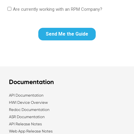
Documentation
API Documentation
HWI Device Overview
Redoc Documentation
ASR Documentation
API Release Notes
Web App Release Notes