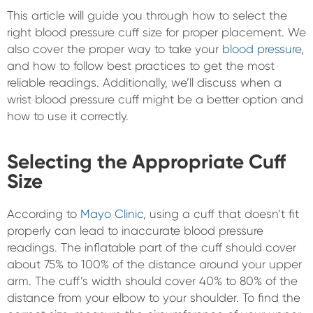
This article will guide you through how to select the
right blood pressure cuff size for proper placement. We
also cover the proper way to take your
blood pressure
,
and how to follow best practices to get the most
reliable readings. Additionally, we’ll discuss when a
wrist blood pressure cuff might be a better option and
how to use it correctly.
Selecting the Appropriate Cuff
Size
According to
Mayo Clinic
, using a cuff that doesn’t fit
properly can lead to inaccurate blood pressure
readings. The inflatable part of the cuff should cover
about 75% to 100% of the distance around your upper
arm. The cuff’s width should cover 40% to 80% of the
distance from your elbow to your shoulder. To find the