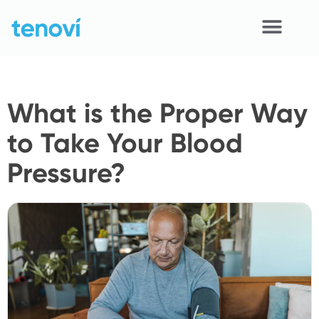
Skip
to
content
Home
What is the Proper Way
Devices
to Take Your Blood
APIs
Pressure?
Demo
Resources
Solutions
Support
About