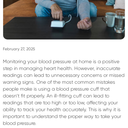
Sign In
February 27, 2025
Monitoring your blood pressure at home is a positive
step in managing heart health. However, inaccurate
readings can lead to unnecessary concerns or missed
warning signs. One of the most common mistakes
people make is using a blood pressure cuff that
doesn’t fit properly. An ill-fitting cuff can lead to
readings that are too high or too low, affecting your
ability to track your health accurately. This is why it is
important to understand the proper way to take your
blood pressure.