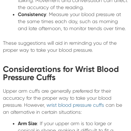
talking. Movement and conversation can affect
the accuracy of the reading.
Consistency
: Measure your blood pressure at
the same times each day, such as morning
and late afternoon, to monitor trends over time.
These suggestions will aid in reminding you of the
proper way to take your blood pressure.
Considerations for Wrist Blood
Pressure Cuffs
Upper arm cuffs are generally preferred for their
accuracy for the proper way to take your blood
pressure. However,
wrist blood pressure cuffs
can be
an alternative in certain situations:
Arm Size
: If your upper arm is too large or
conical in shape, making it difficult to fit a