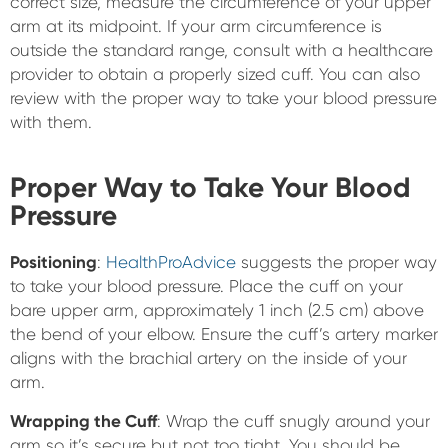
correct size, measure the circumference of your upper
arm at its midpoint. If your arm circumference is
outside the standard range, consult with a healthcare
provider to obtain a properly sized cuff. You can also
review with the proper way to take your blood pressure
with them.
Proper Way to Take Your Blood
Pressure
Positioning
:
HealthProAdvice
suggests the proper way
to take your blood pressure. Place the cuff on your
bare upper arm, approximately 1 inch (2.5 cm) above
the bend of your elbow. Ensure the cuff’s artery marker
aligns with the brachial artery on the inside of your
arm.
Wrapping the Cuff
: Wrap the cuff snugly around your
arm so it’s secure but not too tight. You should be