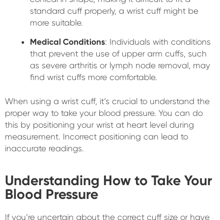
standard cuff properly, a wrist cuff might be
more suitable.
Medical Conditions
: Individuals with conditions
that prevent the use of upper arm cuffs, such
as severe arthritis or lymph node removal, may
find wrist cuffs more comfortable.
When using a wrist cuff, it’s crucial to understand the
proper way to take your blood pressure. You can do
this by positioning your wrist at heart level during
measurement. Incorrect positioning can lead to
inaccurate readings.
Understanding How to Take Your
Blood Pressure
If you’re uncertain about the correct cuff size or have