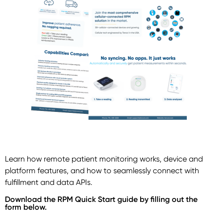
Learn how remote patient monitoring works, device and
platform features, and how to seamlessly connect with
fulfillment and data APIs.
Download the RPM Quick Start guide by filling out the
form below.