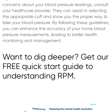
concerns about your blood pressure readings, consult
your healthcare provider. They can assist in selecting
the appropriate cuff and show you the proper way to
take your blood pressure. By following these guidelines,
you can enhance the accuracy of your home blood
pressure measurements, leading to better health
monitoring and management.
Want to dig deeper? Get our
FREE quick start guide to
understanding RPM.