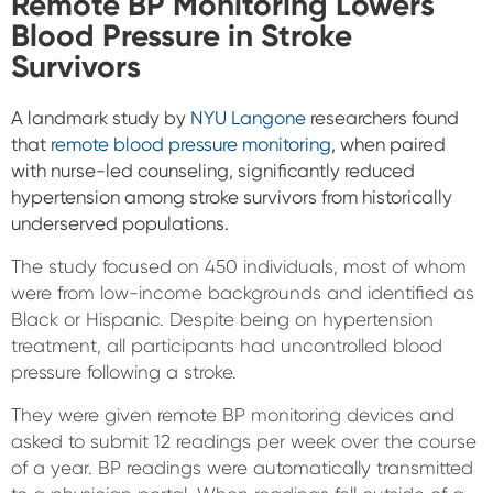
Remote BP Monitoring Lowers
Blood Pressure in Stroke
Survivors
A landmark study by
NYU Langone
researchers found
that
remote blood pressure monitoring
, when paired
with nurse-led counseling, significantly reduced
hypertension among stroke survivors from historically
underserved populations.
The study focused on 450 individuals, most of whom
were from low-income backgrounds and identified as
Black or Hispanic. Despite being on hypertension
treatment, all participants had uncontrolled blood
pressure following a stroke.
They were given remote BP monitoring devices and
asked to submit 12 readings per week over the course
of a year. BP readings were automatically transmitted