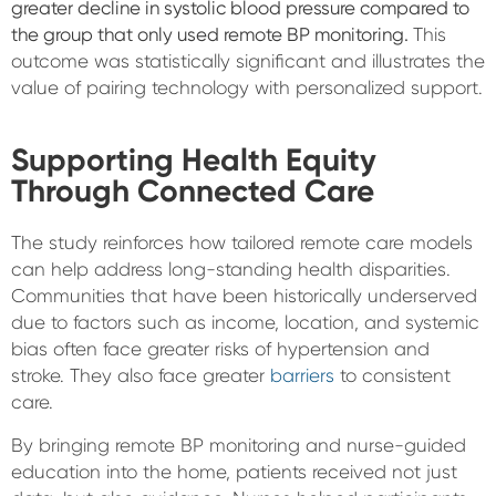
greater decline in systolic blood pressure compared to
the group that only used remote BP monitoring.
This
outcome was statistically significant and illustrates the
value of pairing technology with personalized support.
Supporting Health Equity
Through Connected Care
The study reinforces how tailored remote care models
can help address long-standing health disparities.
Communities that have been historically underserved
due to factors such as income, location, and systemic
bias often face greater risks of hypertension and
stroke. They also face greater
barriers
to consistent
care.
By bringing remote BP monitoring and nurse-guided
education into the home, patients received not just