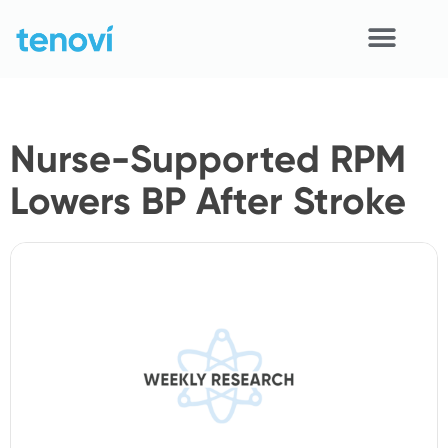
Skip
to
content
Home
Nurse-Supported RPM
Devices
Lowers BP After Stroke
APIs
Demo
Resources
Solutions
Support
About