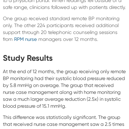
to a physician portal. When readings fell outside of a
safe range, clinicians followed up with patients directly.
One group received standard remote BP monitoring
only. The other 224 participants received additional
support through 20 telephonic counseling sessions
from
RPM nurse
managers over 12 months.
Study Results
At the end of 12 months, the group receiving only remote
BP monitoring had their systolic blood pressure reduced
by 5.8 mmHg on average. The group that received
nurse case management along with home monitoring
saw a much larger average reduction (2.5x) in systolic
blood pressure of 15.1 mmHg.
This difference was statistically significant. The group
that received nurse case management saw a 2.5 times