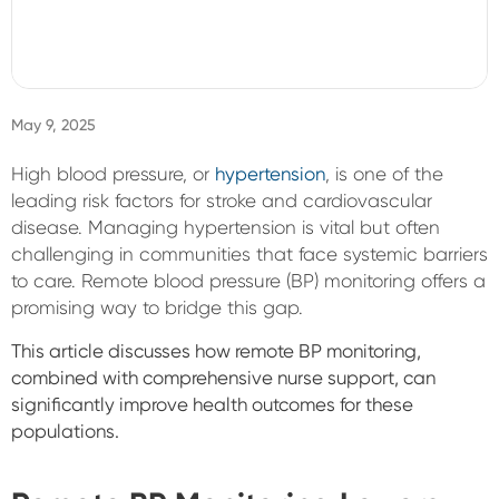
Sign In
May 9, 2025
High blood pressure, or
hypertension
, is one of the
leading risk factors for stroke and cardiovascular
disease. Managing hypertension is vital but often
challenging in communities that face systemic barriers
to care. Remote blood pressure (BP) monitoring offers a
promising way to bridge this gap.
This article discusses how remote BP monitoring,
combined with comprehensive nurse support, can
significantly improve health outcomes for these
populations.