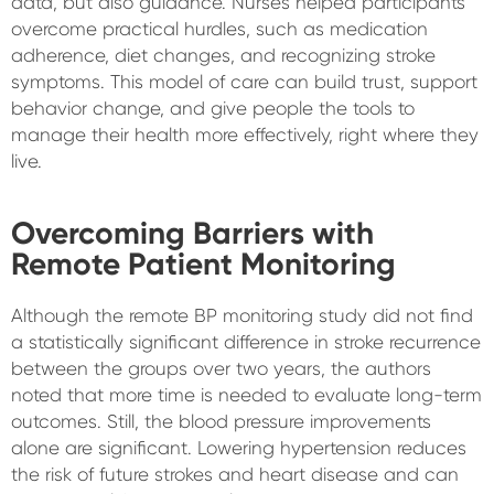
data, but also guidance. Nurses helped participants
overcome practical hurdles, such as medication
adherence, diet changes, and recognizing stroke
symptoms. This model of care can build trust, support
behavior change, and give people the tools to
manage their health more effectively, right where they
live.
Overcoming Barriers with
Remote Patient Monitoring
Although the remote BP monitoring study did not find
a statistically significant difference in stroke recurrence
between the groups over two years, the authors
noted that more time is needed to evaluate long-term
outcomes. Still, the blood pressure improvements
alone are significant. Lowering hypertension reduces
the risk of future strokes and heart disease and can