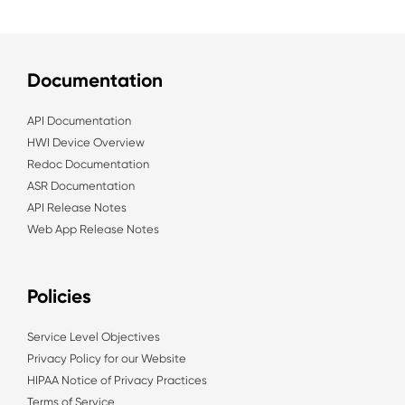
Documentation
API Documentation
HWI Device Overview
Redoc Documentation
ASR Documentation
API Release Notes
Web App Release Notes
Policies
Service Level Objectives
Privacy Policy for our Website
HIPAA Notice of Privacy Practices
Terms of Service