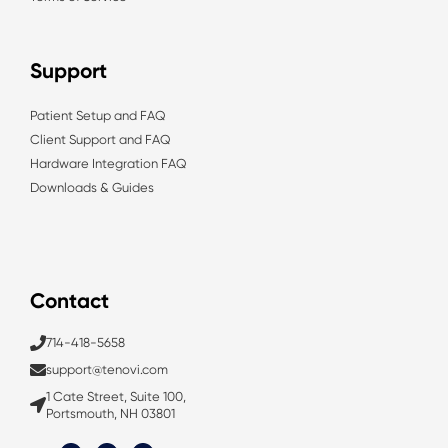
Support
Patient Setup and FAQ
Client Support and FAQ
Hardware Integration FAQ
Downloads & Guides
Contact
714-418-5658
support@tenovi.com
1 Cate Street, Suite 100,
Portsmouth, NH 03801
L
T
Y
i
w
o