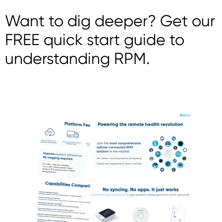
Want to dig deeper? Get our
FREE quick start guide to
understanding RPM.