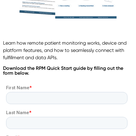
Learn how remote patient monitoring works, device and
platform features, and how to seamlessly connect with
fulfillment and data APIs.
Download the RPM Quick Start guide by filling out the
form below.