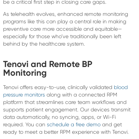
be a critical first step in closing care gaps.
As telehealth evolves, enhanced remote monitoring
programs like this can play a central role in making
preventive care more accessible and equitable—
especially for those who’ve traditionally been left
behind by the healthcare system.
Tenovi and Remote BP
Monitoring
Tenovi offers easy-to-use, clinically validated
blood
pressure monitors
along with a connected RPM
platform that streamlines care team workflows and
supports patient engagement. Our devices transmit
data automatically, no syncing, apps, or Wi-Fi
required. You can
schedule a free demo
and get
ready to meet a better RPM experience with Tenovi.