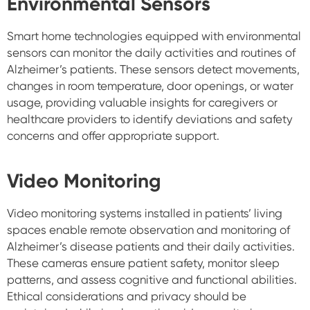
Environmental Sensors
Smart home technologies equipped with environmental
sensors can monitor the daily activities and routines of
Alzheimer’s patients. These sensors detect movements,
changes in room temperature, door openings, or water
usage, providing valuable insights for caregivers or
healthcare providers to identify deviations and safety
concerns and offer appropriate support.
Video Monitoring
Video monitoring systems installed in patients’ living
spaces enable remote observation and monitoring of
Alzheimer’s disease patients and their daily activities.
These cameras ensure patient safety, monitor sleep
patterns, and assess cognitive and functional abilities.
Ethical considerations and privacy should be