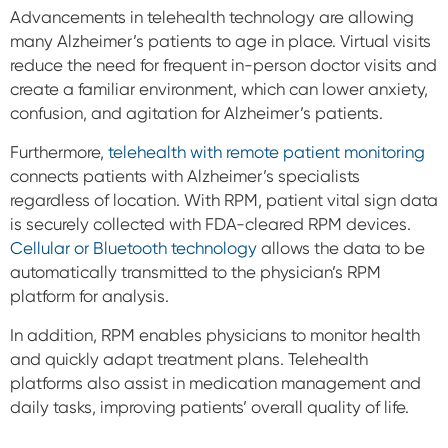
Advancements in telehealth technology are allowing
many Alzheimer’s patients to age in place. Virtual visits
reduce the need for frequent in-person doctor visits and
create a familiar environment, which can lower anxiety,
confusion, and agitation for Alzheimer’s patients.
Furthermore,
telehealth with remote patient monitoring
connects patients with Alzheimer’s specialists
regardless of location. With RPM, patient vital sign data
is securely collected with FDA-cleared RPM devices.
Cellular or Bluetooth technology
allows the data to be
automatically
transmitted to the physician’s RPM
platform for analysis.
In addition, RPM enables physicians to monitor health
and quickly adapt treatment plans. Telehealth
platforms also assist in medication management and
daily tasks, improving patients’ overall quality of life.