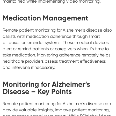
maintained while implementing video monitoring.
Medication Management
Remote patient monitoring for Alzheimer’s disease also
assists with medication adherence through smart
pillboxes or reminder systems. These medical devices
alert or remind patients or caregivers when it’s time to
take medication. Monitoring adherence remotely helps
healthcare providers assess treatment effectiveness
and intervene if necessary.
Monitoring for Alzheimer’s
Disease – Key Points
Remote patient monitoring for Alzheimer’s disease can
provide valuable insights, improve patient monitoring,
and enhance caregiver support. While RPM should not