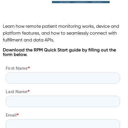
Learn how remote patient monitoring works, device and
platform features, and how to seamlessly connect with
fulfillment and data APIs.
Download the RPM Quick Start guide by filling out the
form below.