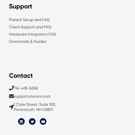
Support
Patient Setup and FAQ
Client Support and FAQ
Hardware Integration FAQ
Downloads & Guides
Contact
714-418-5658
support@tenovi.com
1 Cate Street, Suite 100,
Portsmouth, NH 03801
L
T
Y
i
w
o
n
i
u
k
t
t
e
t
u
d
e
b