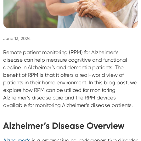
Sign In
June 13, 2024
Remote patient monitoring (RPM) for Alzheimer’s
disease can help measure cognitive and functional
decline in Alzheimer’s and dementia patients. The
benefit of RPM is that it offers a real-world view of
patients in their home environment. In this blog post, we
explore how RPM can be utilized for monitoring
Alzheimer’s disease care and the RPM devices
available for monitoring Alzheimer’s disease patients.
Alzheimer’s Disease Overview
Alzheimer’s
is a progressive neurodegenerative disorder