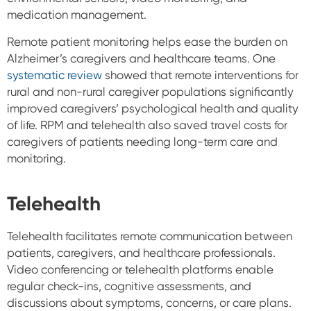
medication management.
Remote patient monitoring helps ease the burden on
Alzheimer’s caregivers and healthcare teams. One
systematic review
showed that remote interventions for
rural and non-rural caregiver populations significantly
improved caregivers’ psychological health and quality
of life. RPM and telehealth also saved travel costs for
caregivers of patients needing long-term care and
monitoring.
Telehealth
Telehealth facilitates remote communication between
patients, caregivers, and healthcare professionals.
Video conferencing or telehealth platforms enable
regular check-ins, cognitive assessments, and
discussions about symptoms, concerns, or care plans.