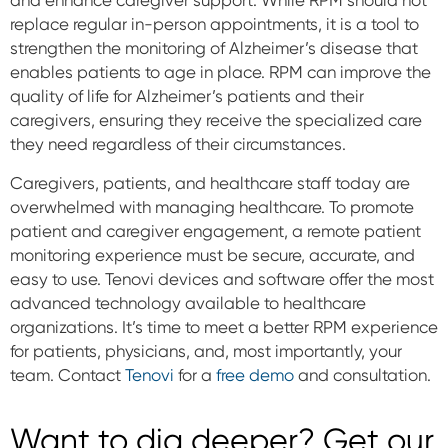
replace regular in-person appointments, it is a tool to
strengthen the monitoring of Alzheimer’s disease that
enables patients to age in place. RPM can improve the
quality of life for Alzheimer’s patients and their
caregivers, ensuring they receive the specialized care
they need regardless of their circumstances.
Caregivers, patients, and healthcare staff today are
overwhelmed with managing healthcare. To promote
patient and caregiver engagement, a remote patient
monitoring experience must be secure, accurate, and
easy to use. Tenovi devices and software offer the most
advanced technology available to healthcare
organizations. It’s time to meet a better RPM experience
for patients, physicians, and, most importantly, your
team. Contact
Tenovi
for a
free demo
and consultation.
Want to dig deeper? Get our