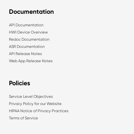
Documentation
API Documentation
HWI Device Overview
Redoc Documentation
ASR Documentation
API Release Notes
Web App Release Notes
Policies
Service Level Objectives
Privacy Policy for our Website
HIPAA Notice of Privacy Practices
Terms of Service