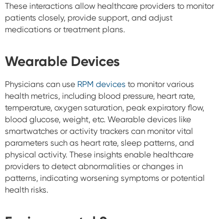
These interactions allow healthcare providers to monitor
patients closely, provide support, and adjust
medications or treatment plans.
Wearable Devices
Physicians can use
RPM devices
to monitor various
health metrics, including blood pressure, heart rate,
temperature, oxygen saturation, peak expiratory flow,
blood glucose, weight, etc. Wearable devices like
smartwatches or activity trackers can monitor vital
parameters such as heart rate, sleep patterns, and
physical activity. These insights enable healthcare
providers to detect abnormalities or changes in
patterns, indicating worsening symptoms or potential
health risks.