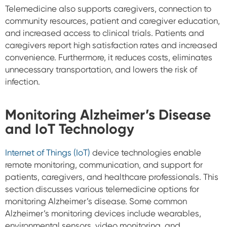
Telemedicine also supports caregivers, connection to
community resources, patient and caregiver education,
and increased access to clinical trials. Patients and
caregivers report high satisfaction rates and increased
convenience. Furthermore, it reduces costs, eliminates
unnecessary transportation, and lowers the risk of
infection.
Monitoring Alzheimer’s Disease
and IoT Technology
Internet of Things (IoT)
device technologies enable
remote monitoring, communication, and support for
patients, caregivers, and healthcare professionals. This
section discusses various telemedicine options for
monitoring Alzheimer’s disease. Some common
Alzheimer’s monitoring devices include wearables,
environmental sensors, video monitoring, and