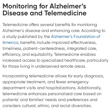
Monitoring for Alzheimer’s
Disease and Telemedicine
Telemedicine offers several benefits for monitoring
Alzheimer’s disease and enhancing care.
According to
a study published by the
Alzheimer’s Foundation of
America
, benefits include improved effectiveness,
timeliness, patient-centeredness, integrated care,
efficiency, and equitability. Telemedicine enables
increased access to specialized healthcare, particularly
for those living in underserved remote areas.
Incorporating telemedicine allows for early diagnosis,
appropriate treatment, and fewer emergency
department visits and hospitalizations. Additionally,
telemedicine enhances personalized care based on
patients’ and families’ needs and preferences and
considers cultural, ethnic, and racial diversities.