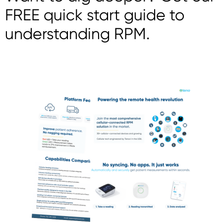
FREE quick start guide to
understanding RPM.