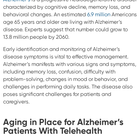
characterized by cognitive decline, memory loss, and
behavioral changes. An estimated
6.9 million
Americans
age 65 years and older are living with Alzheimer’s
disease.​​ Experts suggest that number could grow to
13.8 million people by 2060.
Early identification and monitoring of Alzheimer’s
disease symptoms is vital to effective management.
Alzheimer’s manifests with various signs and symptoms,
including memory loss, confusion, difficulty with
problem-solving, changes in mood or behavior, and
challenges in performing daily tasks. The disease also
poses significant challenges for patients and
caregivers.
Aging in Place for Alzheimer’s
Patients With Telehealth