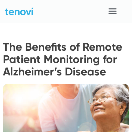
Skip
to
content
Home
The Benefits of Remote
Devices
Patient Monitoring for
APIs
Alzheimer’s Disease
Demo
Resources
Solutions
Support
About