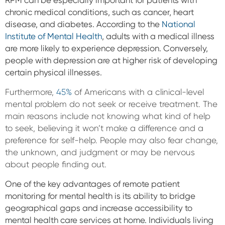
RPM can be especially important for patients with
chronic medical conditions, such as cancer, heart
disease, and diabetes. According to the
National
Institute of Mental Health
, adults with a medical illness
are more likely to experience depression. Conversely,
people with depression are at higher risk of developing
certain physical illnesses.
Furthermore,
45%
of Americans with a clinical-level
mental problem do not seek or receive treatment. The
main reasons include not knowing what kind of help
to seek, believing it won’t make a difference and a
preference for self-help. People may also fear change,
the unknown, and judgment or may be nervous
about people finding out.
One of the key advantages of remote patient
monitoring for mental health is its ability to bridge
geographical gaps and increase accessibility to
mental health care services at home. Individuals living