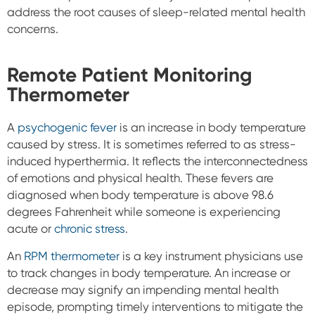
address the root causes of sleep-related mental health
concerns.
Remote Patient Monitoring
Thermometer
A
psychogenic fever
is an increase in body temperature
caused by stress. It is sometimes referred to as stress-
induced hyperthermia. It reflects the interconnectedness
of emotions and physical health. These fevers are
diagnosed when body temperature is above 98.6
degrees Fahrenheit while someone is experiencing
acute or
chronic stress
.
An
RPM thermometer
is a key instrument physicians use
to track changes in body temperature. An increase or
decrease may signify an impending mental health
episode, prompting timely interventions to mitigate the