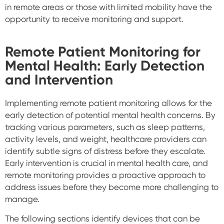
in remote areas or those with limited mobility have the
opportunity to receive monitoring and support.
Remote Patient Monitoring for
Mental Health: Early Detection
and Intervention
Implementing remote patient monitoring allows for the
early detection of potential mental health concerns. By
tracking various parameters, such as sleep patterns,
activity levels, and weight, healthcare providers can
identify subtle signs of distress before they escalate.
Early intervention is crucial in mental health care, and
remote monitoring provides a proactive approach to
address issues before they become more challenging to
manage.
The following sections identify devices that can be