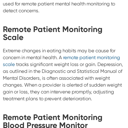
used for remote patient mental health monitoring to
detect concerns.
Remote Patient Monitoring
Scale
Extreme changes in eating habits may be cause for
concern in mental health. A
remote patient monitoring
scale
tracks significant weight loss or gain. Depression,
as outlined in the Diagnostic and Statistical Manual of
Mental Disorders, is often associated with weight
changes. When a provider is alerted of sudden weight
gain or loss, they can intervene promptly, adjusting
treatment plans to prevent deterioration.
Remote Patient Monitoring
Blood Pressure Monitor