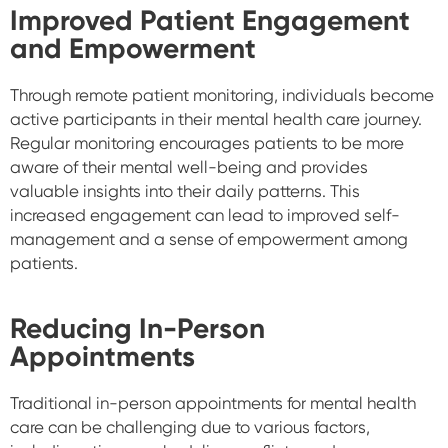
Improved Patient Engagement
and Empowerment
Through remote patient monitoring, individuals become
active participants in their mental health care journey.
Regular monitoring encourages patients to be more
aware of their mental well-being and provides
valuable insights into their daily patterns. This
increased engagement can lead to improved self-
management and a sense of empowerment among
patients.
Reducing In-Person
Appointments
Traditional in-person appointments for mental health
care can be challenging due to various factors,