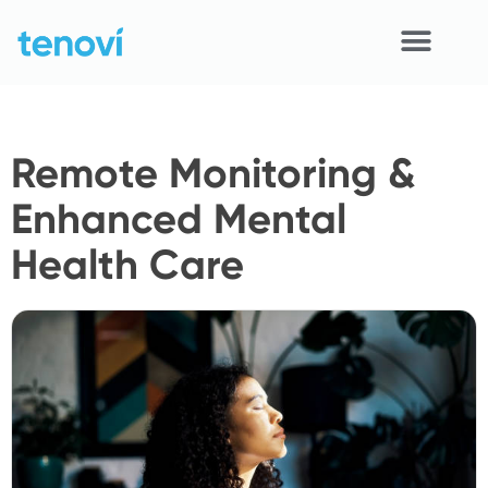
Skip
to
content
Home
Remote Monitoring &
Devices
Enhanced Mental
APIs
Health Care
Demo
Resources
Solutions
Support
About