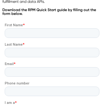
fulfillment and data APIs.
Download the RPM Quick Start guide by filling out the
form below.