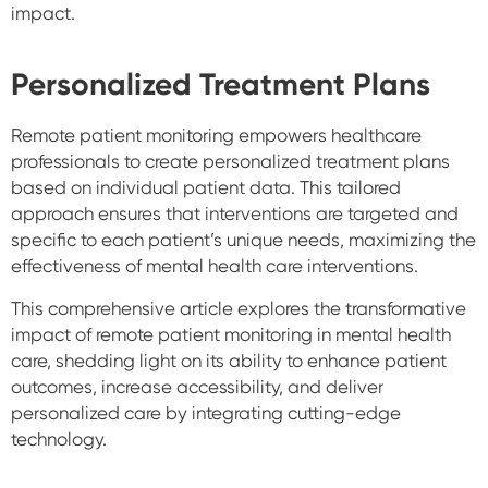
impact.
Personalized Treatment Plans
Remote patient monitoring empowers healthcare
professionals to create personalized treatment plans
based on individual patient data. This tailored
approach ensures that interventions are targeted and
specific to each patient’s unique needs, maximizing the
effectiveness of mental health care interventions.
This comprehensive article explores the transformative
impact of remote patient monitoring in mental health
care, shedding light on its ability to enhance patient
outcomes, increase accessibility, and deliver
personalized care by integrating cutting-edge
technology.