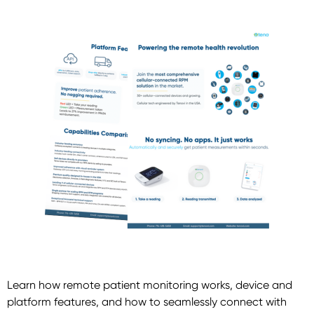
Learn how remote patient monitoring works, device and
platform features, and how to seamlessly connect with