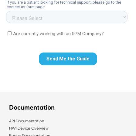
Documentation
API Documentation
HWI Device Overview
Redoc Documentation