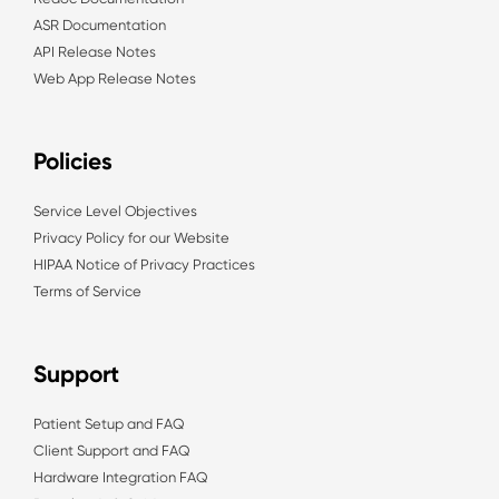
ASR Documentation
API Release Notes
Web App Release Notes
Policies
Service Level Objectives
Privacy Policy for our Website
HIPAA Notice of Privacy Practices
Terms of Service
Support
Patient Setup and FAQ
Client Support and FAQ
Hardware Integration FAQ