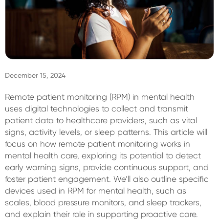
Sign In
December 15, 2024
Remote patient monitoring (RPM) in mental health
uses digital technologies to collect and transmit
patient data to healthcare providers, such as vital
signs, activity levels, or sleep patterns. This article will
focus on how remote patient monitoring works in
mental health care, exploring its potential to detect
early warning signs, provide continuous support, and
foster patient engagement. We’ll also outline specific
devices used in RPM for mental health, such as
scales, blood pressure monitors, and sleep trackers,
and explain their role in supporting proactive care.