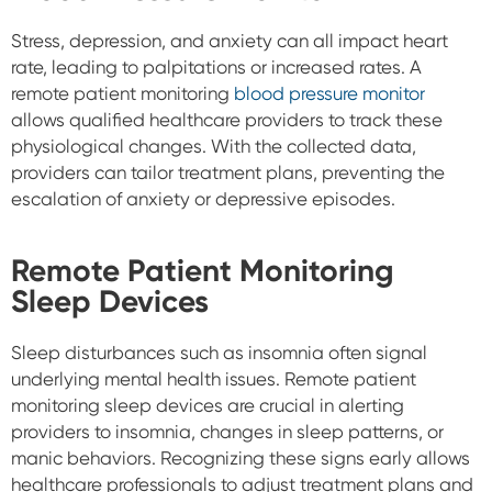
Stress, depression, and anxiety can all impact heart
rate, leading to palpitations or increased rates. A
remote patient monitoring
blood pressure monitor
allows qualified healthcare providers to track these
physiological changes. With the collected data,
providers can tailor treatment plans, preventing the
escalation of anxiety or depressive episodes.
Remote Patient Monitoring
Sleep Devices
Sleep disturbances such as insomnia often signal
underlying mental health issues. Remote patient
monitoring sleep devices are crucial in alerting
providers to insomnia, changes in sleep patterns, or
manic behaviors. Recognizing these signs early allows
healthcare professionals to adjust treatment plans and