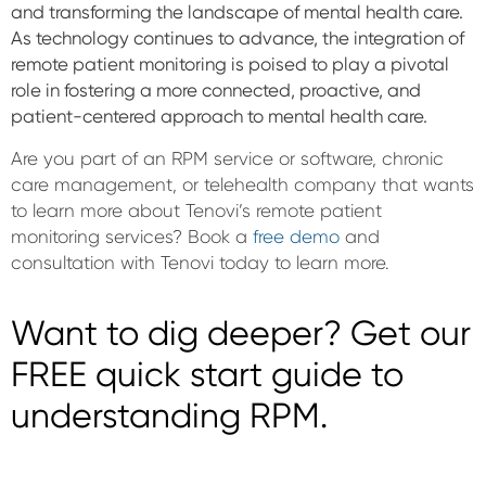
and transforming the landscape of mental health care.
As technology continues to advance, the integration of
remote patient monitoring is poised to play a pivotal
role in fostering a more connected, proactive, and
patient-centered approach to mental health care.
Are you part of an RPM service or software, chronic
care management, or telehealth company that wants
to learn more about Tenovi’s remote patient
monitoring services? Book a
free demo
and
consultation with Tenovi today to learn more.
Want to dig deeper? Get our
FREE quick start guide to
understanding RPM.