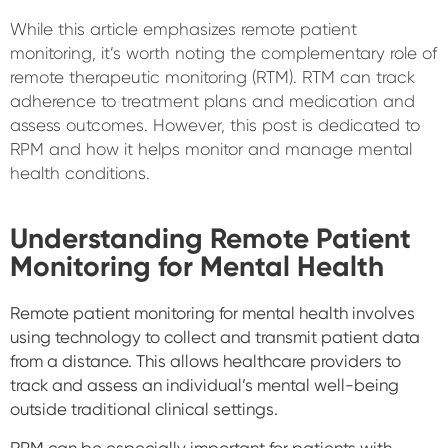
While this article emphasizes remote patient
monitoring, it’s worth noting the complementary role of
remote therapeutic monitoring (RTM). RTM can track
adherence to treatment plans and medication and
assess outcomes. However, this post is dedicated to
RPM and how it helps monitor and manage mental
health conditions.
Understanding Remote Patient
Monitoring for Mental Health
Remote patient monitoring for mental health involves
using technology to collect and transmit patient data
from a distance. This allows healthcare providers to
track and assess an individual’s mental well-being
outside traditional clinical settings.