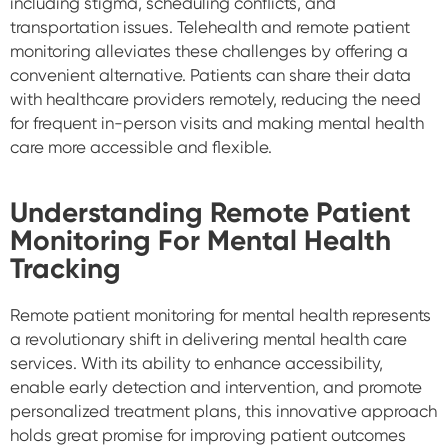
including stigma, scheduling conflicts, and
transportation issues. Telehealth and remote patient
monitoring alleviates these challenges by offering a
convenient alternative. Patients can share their data
with healthcare providers remotely, reducing the need
for frequent in-person visits and making mental health
care more accessible and flexible.
Understanding Remote Patient
Monitoring For Mental Health
Tracking
Remote patient monitoring for mental health represents
a revolutionary shift in delivering mental health care
services. With its ability to enhance accessibility,
enable early detection and intervention, and promote
personalized treatment plans, this innovative approach
holds great promise for improving patient outcomes