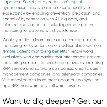
Japanese Society of Hypertension’s digital
hypertension initiative
aim to extend healthy life
expectancy by enabling prevention, prediction, and
control of hypertension with AI, big data, and
telemedicine via the
IoT
, including
remote patient
monitoring for patients
with hypertension.
Would you like to learn more about remote patient
monitoring for hypertension or additional research on
remote patient monitoring benefits
? Tenovi works
exclusively with companies that offer remote patient
monitoring solutions to healthcare providers, including
RPM service and software companies, chronic care
management companies, and telehealth companies.
Visit
tenovi.com
to learn more about our no sync, no
app RPM hardware and software services.
Want to dig deeper? Get our