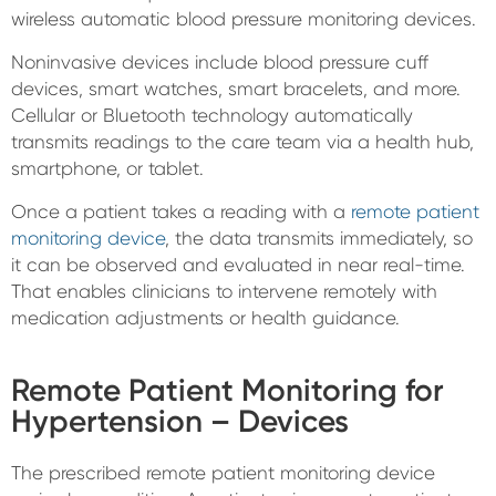
wireless automatic blood pressure monitoring devices.
Noninvasive devices include blood pressure cuff
devices, smart watches, smart bracelets, and more.
Cellular or Bluetooth technology automatically
transmits readings to the care team via a health hub,
smartphone, or tablet.
Once a patient takes a reading with a
remote patient
monitoring device
, the data transmits immediately, so
it can be observed and evaluated in near real-time.
That enables clinicians to intervene remotely with
medication adjustments or health guidance.
Remote Patient Monitoring for
Hypertension – Devices
The prescribed remote patient monitoring device