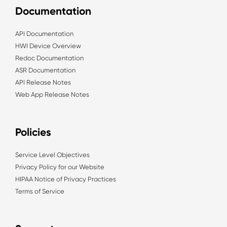
Documentation
API Documentation
HWI Device Overview
Redoc Documentation
ASR Documentation
API Release Notes
Web App Release Notes
Policies
Service Level Objectives
Privacy Policy for our Website
HIPAA Notice of Privacy Practices
Terms of Service