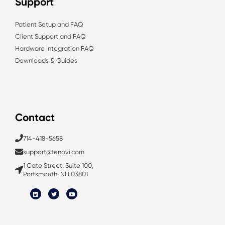
Support
Patient Setup and FAQ
Client Support and FAQ
Hardware Integration FAQ
Downloads & Guides
Contact
714-418-5658
support@tenovi.com
1 Cate Street, Suite 100,
Portsmouth, NH 03801
L
T
Y
i
w
o
n
i
u
k
t
t
e
t
u
d
e
b
i
r
e
n