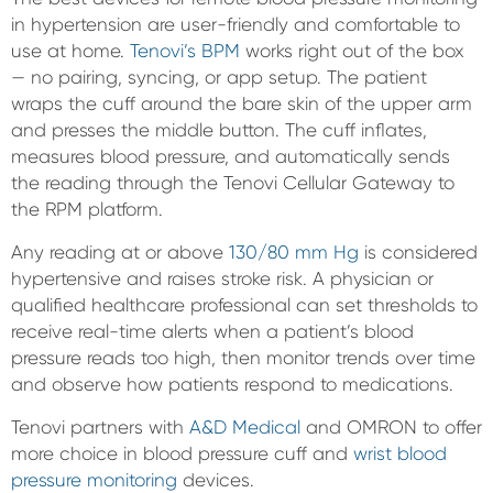
in hypertension are user-friendly and comfortable to
use at home.
Tenovi’s BPM
works right out of the box
— no pairing, syncing, or app setup. The patient
wraps the cuff around the bare skin of the upper arm
and presses the middle button. The cuff inflates,
measures blood pressure, and automatically sends
the reading through the Tenovi Cellular Gateway to
the RPM platform.
Any reading at or above
130/80 mm Hg
is considered
hypertensive and raises stroke risk. A physician or
qualified healthcare professional can set thresholds to
receive real-time alerts when a patient’s blood
pressure reads too high, then monitor trends over time
and observe how patients respond to medications.
Tenovi partners with
A&D Medical
and OMRON to offer
more choice in blood pressure cuff and
wrist blood
pressure monitoring
devices.