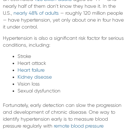
nearly half of them don’t know they have it. In the
U.S.,
nearly 48% of adults
— roughly 120 million people
— have hypertension, yet only about one in four have
it under control.
Hypertension is also a significant risk factor for serious
conditions, including:
Stroke
Heart attack
Heart failure
Kidney disease
Vision loss
Sexual dysfunction
Fortunately, early detection can slow the progression
and development of chronic disease. One way to
identify hypertension early is to measure blood
pressure regularly with
remote blood pressure