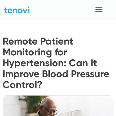
Skip
to
content
Home
Remote Patient
Devices
Monitoring for
APIs
Hypertension: Can It
Demo
Improve Blood Pressure
Resources
Control?
Solutions
Support
About