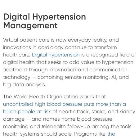
Digital Hypertension
Management
Virtual patient care is now everyday reality, and
innovations in cardiology continue to transform
healthcare.
Digital hypertension
is a recognized field of
digital health that seeks to add value to hypertension
treatment through information and communication
technology — combining remote monitoring, AI, and
big data analysis.
The World Health Organization warns that
uncontrolled high blood pressure puts more than a
billion people at risk
of heart attack, stroke, and kidney
damage — and names home blood pressure
monitoring and telehealth follow-up among the tools
health systems should scale. Programs like
the