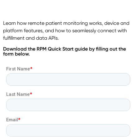
Learn how remote patient monitoring works, device and
platform features, and how to seamlessly connect with
fulfillment and data APIs.
Download the RPM Quick Start guide by filling out the
form below.