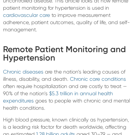
uncontrolled disease. This article looks at how remote
patient monitoring for hypertension is used in
cardiovascular care
to improve measurement
adherence, patient outcomes, quality of life, and self-
management.
Remote Patient Monitoring and
Hypertension
Chronic diseases
are the nation’s leading causes of
illness, disability, and death.
Chronic care conditions
often require hospitalization and are costly to treat —
90% of the nation’s
$5.3 trillion in annual health
expenditures
goes to people with chronic and mental
health conditions.
High blood pressure, known clinically as hypertension,
is a leading risk factor for death worldwide, affecting
an estimated
1.28 billion adults
aged 30–79 — and