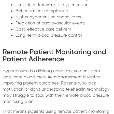
Long-term follow-up of hypertension
Better patient compliance
Higher hypertension control rates
Prediction of cardiovascular events
Cost-effective care delivery
Long-term blood pressure control
Remote Patient Monitoring and
Patient Adherence
Hypertension is a lifelong condition, so consistent
long-term blood pressure management is vital to
improving patient outcomes. Patients who lack
motivation or don’t understand telehealth technology
may struggle to stick with their remote blood pressure
monitoring plan.
That means patients using remote patient monitoring