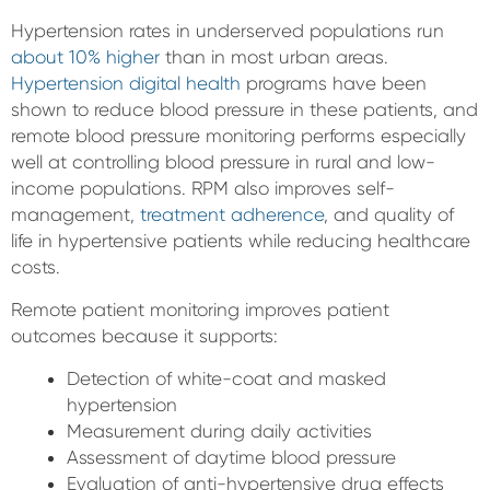
Hypertension rates in underserved populations run
about 10% higher
than in most urban areas.
Hypertension digital health
programs have been
shown to reduce blood pressure in these patients, and
remote blood pressure monitoring performs especially
well at controlling blood pressure in rural and low-
income populations. RPM also improves self-
management,
treatment adherence
, and quality of
life in hypertensive patients while reducing healthcare
costs.
Remote patient monitoring improves patient
outcomes because it supports:
Detection of white-coat and masked
hypertension
Measurement during daily activities
Assessment of daytime blood pressure
Evaluation of anti-hypertensive drug effects