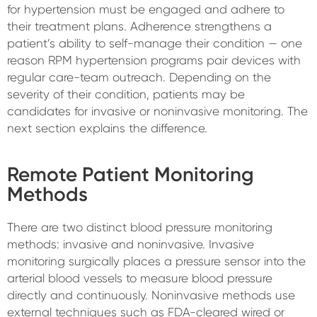
for hypertension must be engaged and adhere to
their treatment plans. Adherence strengthens a
patient’s ability to self-manage their condition — one
reason RPM hypertension programs pair devices with
regular care-team outreach. Depending on the
severity of their condition, patients may be
candidates for invasive or noninvasive monitoring. The
next section explains the difference.
Remote Patient Monitoring
Methods
There are two distinct blood pressure monitoring
methods: invasive and noninvasive. Invasive
monitoring surgically places a pressure sensor into the
arterial blood vessels to measure blood pressure
directly and continuously. Noninvasive methods use
external techniques such as FDA-cleared wired or