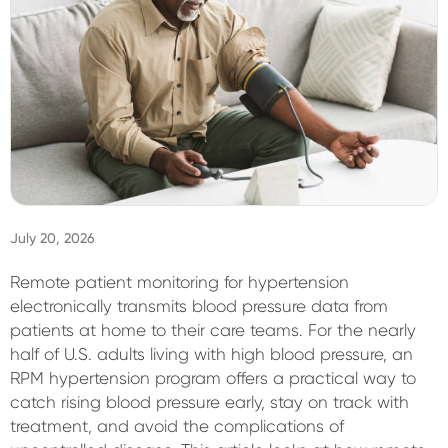
Sign In
July 20, 2026
Remote patient monitoring for hypertension
electronically transmits blood pressure data from
patients at home to their care teams. For the nearly
half of U.S. adults living with high blood pressure, an
RPM hypertension program offers a practical way to
catch rising blood pressure early, stay on track with
treatment, and avoid the complications of