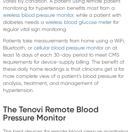
varies by condition. A patient using remote patient
monitoring for hypertension benefits most from a
wireless blood pressure monitor
, while a patient with
diabetes needs a
wireless blood glucose meter
for
regular vital sign monitoring.
Patients take measurements from home using a WiFi,
Bluetooth, or
cellular blood pressure monitor
on at
least 16 days of each 30-day period to meet CMS
requirements for device-supply billing. The benefit of
these daily home readings is that clinicians get a far
more complete view of a patient’s blood pressure for
analysis, treatment, and management of
hypertension.
The Tenovi Remote Blood
Pressure Monitor
The best devices for remote blood pressure monitoring