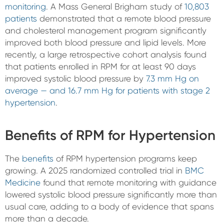
monitoring
. A Mass General Brigham study of
10,803
patients
demonstrated that a remote blood pressure
and cholesterol management program significantly
improved both blood pressure and lipid levels. More
recently, a large retrospective cohort analysis found
that patients enrolled in RPM for at least 90 days
improved systolic blood pressure by
7.3 mm Hg on
average — and 16.7 mm Hg for patients with stage 2
hypertension
.
Benefits of RPM for Hypertension
The
benefits
of RPM hypertension programs keep
growing. A 2025 randomized controlled trial in
BMC
Medicine
found that remote monitoring with guidance
lowered systolic blood pressure significantly more than
usual care, adding to a body of evidence that spans
more than a decade.