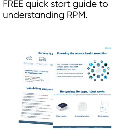
FREE quick start guide to
understanding RPM.