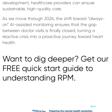
development, healthcare providers can ensure
sustainable, high-quality care.
As we move through 2026, the shift toward “always-
on” AI-assisted monitoring ensures that the gap
between doctor visits is finally closed, turning a
reactive crisis into a proactive journey toward heart
health.
Want to dig deeper? Get our
FREE quick start guide to
understanding RPM.