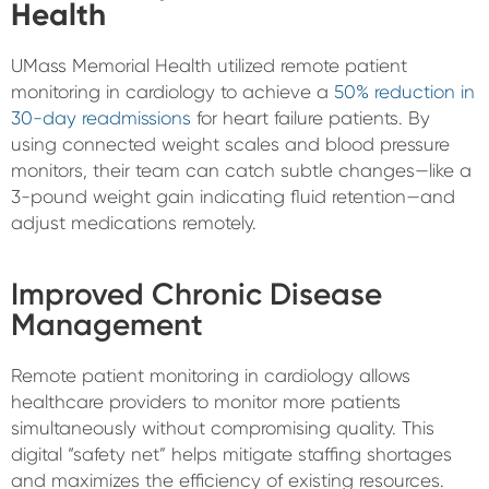
Health
UMass Memorial Health utilized remote patient
monitoring in cardiology to achieve a
50% reduction in
30-day readmissions
for heart failure patients. By
using connected weight scales and blood pressure
monitors, their team can catch subtle changes—like a
3-pound weight gain indicating fluid retention—and
adjust medications remotely.
Improved Chronic Disease
Management
Remote patient monitoring in cardiology allows
healthcare providers to monitor more patients
simultaneously without compromising quality. This
digital “safety net” helps mitigate staffing shortages
and maximizes the efficiency of existing resources.