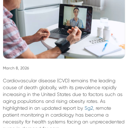
Sign In
March 8, 2026
Cardiovascular disease (CVD) remains the leading
cause of death globally, with its prevalence rapidly
increasing in the United States due to factors such as
aging populations and rising obesity rates. As
highlighted in an updated report by
Sg2
, remote
patient monitoring in cardiology has become a
necessity for health systems facing an unprecedented