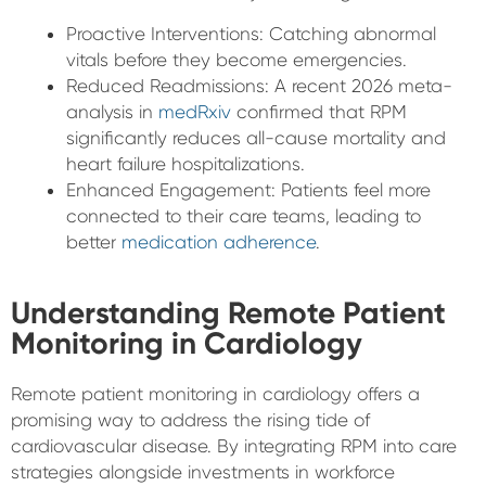
Proactive Interventions: Catching abnormal
vitals before they become emergencies.
Reduced Readmissions: A recent 2026 meta-
analysis in
medRxiv
confirmed that RPM
significantly reduces all-cause mortality and
heart failure hospitalizations.
Enhanced Engagement: Patients feel more
connected to their care teams, leading to
better
medication adherence
.
Understanding Remote Patient
Monitoring in Cardiology
Remote patient monitoring in cardiology offers a
promising way to address the rising tide of
cardiovascular disease. By integrating RPM into care
strategies alongside investments in workforce