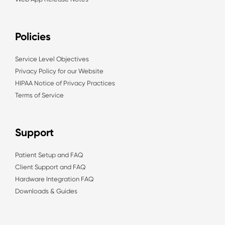
Policies
Service Level Objectives
Privacy Policy for our Website
HIPAA Notice of Privacy Practices
Terms of Service
Support
Patient Setup and FAQ
Client Support and FAQ
Hardware Integration FAQ
Downloads & Guides