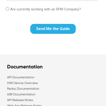
Documentation
API Documentation
HWI Device Overview
Redoc Documentation
ASR Documentation
API Release Notes
Web App Release Notes