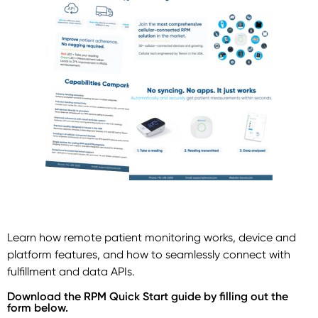
Learn how remote patient monitoring works, device and
platform features, and how to seamlessly connect with
fulfillment and data APIs.
Download the RPM Quick Start guide by filling out the
form below.