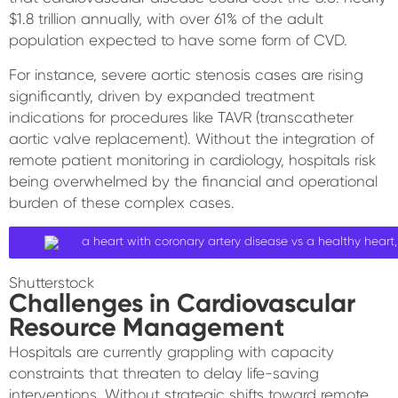
$1.8 trillion annually, with over 61% of the adult
population expected to have some form of CVD.
For instance, severe aortic stenosis cases are rising
significantly, driven by expanded treatment
indications for procedures like TAVR (transcatheter
aortic valve replacement). Without the integration of
remote patient monitoring in cardiology, hospitals risk
being overwhelmed by the financial and operational
burden of these complex cases.
Shutterstock
Challenges in Cardiovascular
Resource Management
Hospitals are currently grappling with capacity
constraints that threaten to delay life-saving
interventions. Without strategic shifts toward remote