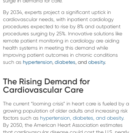
surge in demand for care.
By 2034, experts project a significant uptick in
cardiovascular needs, with inpatient cardiology
procedures expected to rise by 8% and outpatient
procedures surging by 25%. Innovative solutions like
remote patient monitoring in cardiology are aiding
health systems in meeting this demand while
improving patient outcomes in chronic conditions
such as
hypertension
,
diabetes
, and
obesity
.
The Rising Demand for
Cardiovascular Care
The current “looming crisis” in heart care is fueled by a
growing population of older adults and increasing risk
factors such as
hypertension, diabetes, and obesity
.
By 2050, the American Heart Association estimates
that cardiovascular disease could cost the U.S. nearly