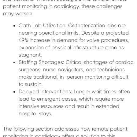
patient monitoring in cardiology, these challenges
may worsen:
Cath Lab Utilization: Catheterization labs are
nearing operational limits. Despite a projected
49% increase in demand for valve procedures,
expansion of physical infrastructure remains
stagnant.
Staffing Shortages: Critical shortages of cardiac
surgeons, nurse navigators, and technicians
make traditional, in-person monitoring difficult
to sustain.
Delayed Interventions: Longer wait times often
lead to emergent cases, which require more
intensive resources and result in extended
hospital stays.
The following section addresses how remote patient
monitoring in cardiology offers a solution to this