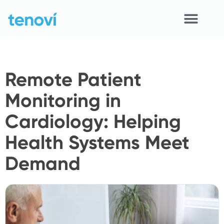
Skip
to
content
Home
Remote Patient
Devices
Monitoring in
APIs
Cardiology: Helping
Demo
Health Systems Meet
Resources
Demand
Solutions
Support
About