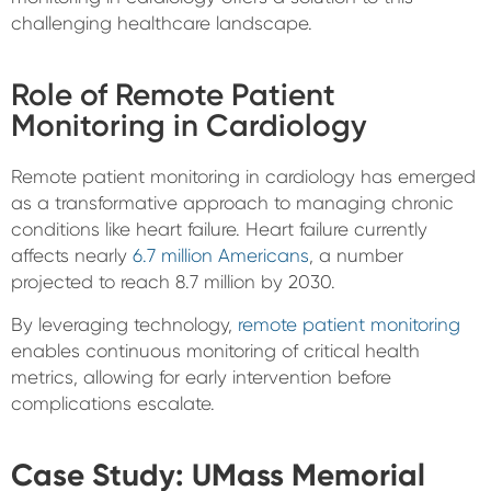
challenging healthcare landscape.
Role of Remote Patient
Monitoring in Cardiology
Remote patient monitoring in cardiology has emerged
as a transformative approach to managing chronic
conditions like heart failure. Heart failure currently
affects nearly
6.7 million Americans
, a number
projected to reach 8.7 million by 2030.
By leveraging technology,
remote patient monitoring
enables continuous monitoring of critical health
metrics, allowing for early intervention before
complications escalate.
Case Study: UMass Memorial