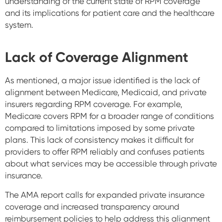
understanding of the current state of RPM coverage
and its implications for patient care and the healthcare
system.
Lack of Coverage Alignment
As mentioned, a major issue identified is the lack of
alignment between Medicare, Medicaid, and private
insurers regarding RPM coverage. For example,
Medicare covers RPM for a broader range of conditions
compared to limitations imposed by some private
plans. This lack of consistency makes it difficult for
providers to offer RPM reliably and confuses patients
about what services may be accessible through private
insurance.
The AMA report calls for expanded private insurance
coverage and increased transparency around
reimbursement policies to help address this alignment