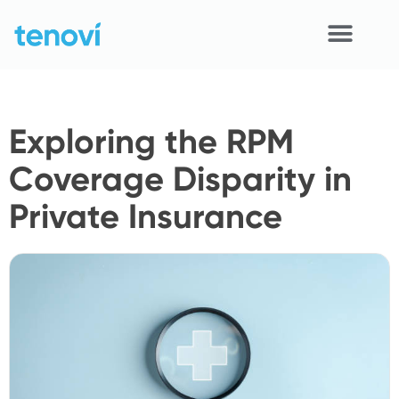
Skip
to
content
Home
Exploring the RPM
Devices
Coverage Disparity in
APIs
Private Insurance
Demo
Resources
Solutions
Support
About