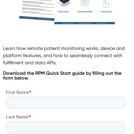
Learn how remote patient monitoring works, device and
platform features, and how to seamlessly connect with
fulfillment and data APIs.
Download the RPM Quick Start guide by filling out the
form below.