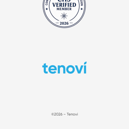
©2026 – Tenovi