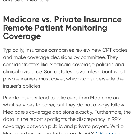
Medicare vs. Private Insurance
Remote Patient Monitoring
Coverage
Typically, insurance companies review new CPT codes
and make coverage decisions by committee. They
consider factors like Medicare coverage policies and
clinical evidence. Some states have rules about what
private insurers must cover, which can supersede the
insurer’s policies.
Private insurers tend to take cues from Medicare on
what services to cover, but they do not always follow
Medicare’s coverage decisions exactly.
Furthermore, the
data in the report spotlights the discrepancy in RPM
coverage between public and private payers. While
Medicare has expanded access to RPM
CPT codes