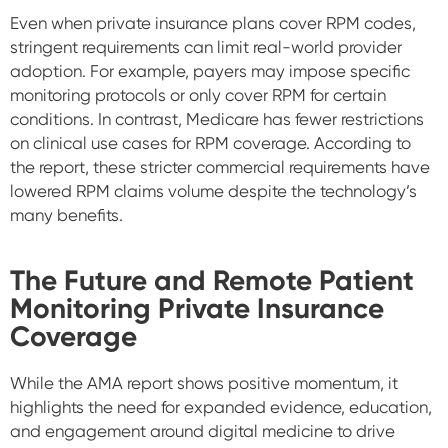
Even when private insurance plans cover RPM codes,
stringent requirements can limit real-world provider
adoption. For example, payers may impose specific
monitoring protocols or only cover RPM for certain
conditions. In contrast, Medicare has fewer restrictions
on clinical use cases for RPM coverage. According to
the report, these stricter commercial requirements have
lowered RPM claims volume despite the technology’s
many benefits.
The Future and Remote Patient
Monitoring Private Insurance
Coverage
While the AMA report shows positive momentum, it
highlights the need for expanded evidence, education,
and engagement around digital medicine to drive