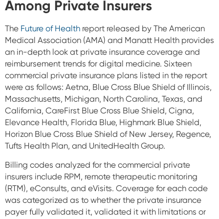
Among Private Insurers
The
Future of Health
report released by The American
Medical Association (AMA) and Manatt Health
provides
an in-depth look at private insurance coverage and
reimbursement trends for digital medicine. Sixteen
commercial private insurance plans listed in the report
were as follows:
Aetna,
Blue Cross Blue Shield of Illinois,
Massachusetts, Michigan, North Carolina, Texas, and
California,
CareFirst Blue Cross Blue Shield,
Cigna,
Elevance Health,
Florida Blue,
Highmark Blue Shield,
Horizon Blue Cross Blue Shield of New Jersey,
Regence,
Tufts Health Plan, and
UnitedHealth Group.
Billing codes analyzed for the commercial private
insurers include RPM, remote therapeutic monitoring
(RTM), eConsults, and eVisits. Coverage for each code
was categorized as to whether the private insurance
payer fully validated it, validated it with limitations or