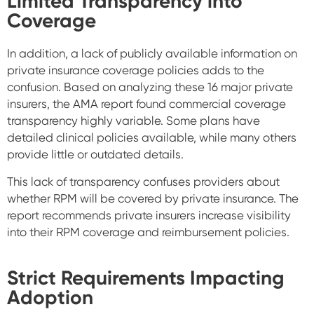
Limited Transparency into
Coverage
In addition, a lack of publicly available information on
private insurance coverage policies adds to the
confusion. Based on analyzing these 16 major private
insurers, the AMA report found commercial coverage
transparency highly variable. Some plans have
detailed clinical policies available, while many others
provide little or outdated details.
This lack of transparency confuses providers about
whether RPM will be covered by private insurance. The
report recommends private insurers increase visibility
into their RPM coverage and reimbursement policies.
Strict Requirements Impacting
Adoption