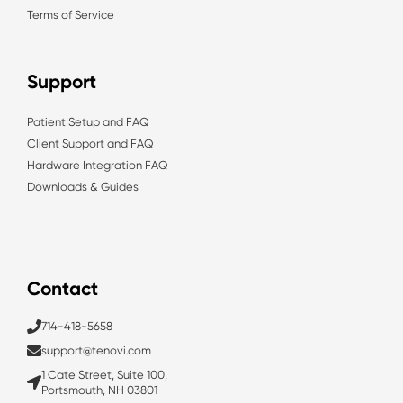
Terms of Service
Support
Patient Setup and FAQ
Client Support and FAQ
Hardware Integration FAQ
Downloads & Guides
Contact
714-418-5658
support@tenovi.com
1 Cate Street, Suite 100,
Portsmouth, NH 03801