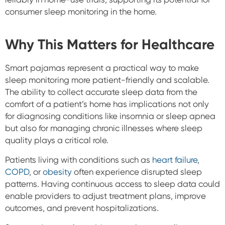
consumer sleep monitoring in the home.
Why This Matters for Healthcare
Smart pajamas represent a practical way to make
sleep monitoring more patient-friendly and scalable.
The ability to collect accurate sleep data from the
comfort of a patient’s home has implications not only
for diagnosing conditions like insomnia or sleep apnea
but also for managing chronic illnesses where sleep
quality plays a critical role.
Patients living with conditions such as
heart failure
,
COPD
, or
obesity
often experience disrupted sleep
patterns. Having continuous access to sleep data could
enable providers to adjust treatment plans, improve
outcomes, and prevent hospitalizations.