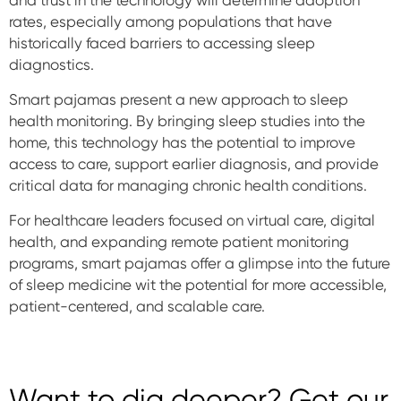
and trust in the technology will determine adoption
rates, especially among populations that have
historically faced barriers to accessing sleep
diagnostics.
Smart pajamas present a new approach to sleep
health monitoring. By bringing sleep studies into the
home, this technology has the potential to improve
access to care, support earlier diagnosis, and provide
critical data for managing chronic health conditions.
For healthcare leaders focused on virtual care, digital
health, and expanding remote patient monitoring
programs, smart pajamas offer a glimpse into the future
of sleep medicine wit the potential for more accessible,
patient-centered, and scalable care.
Want to dig deeper? Get our