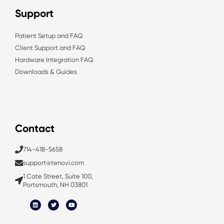
Support
Patient Setup and FAQ
Client Support and FAQ
Hardware Integration FAQ
Downloads & Guides
Contact
714-418-5658
support@tenovi.com
1 Cate Street, Suite 100,
Portsmouth, NH 03801
L
T
Y
i
w
o
n
i
u
k
t
t
e
t
u
d
e
b