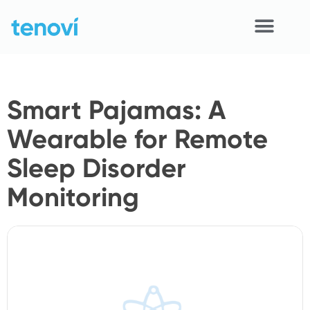
Skip
to
content
Home
Smart Pajamas: A
Devices
Wearable for Remote
APIs
Sleep Disorder
Demo
Monitoring
Resources
Solutions
Support
About