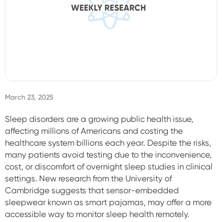
Sign In
March 23, 2025
Sleep disorders are a growing public health issue,
affecting millions of Americans and costing the
healthcare system billions each year. Despite the risks,
many patients avoid testing due to the inconvenience,
cost, or discomfort of overnight sleep studies in clinical
settings. New research from the University of
Cambridge suggests that sensor-embedded
sleepwear known as smart pajamas, may offer a more
accessible way to monitor sleep health remotely.