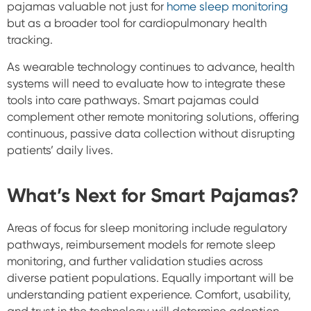
pajamas valuable not just for
home sleep monitoring
but as a broader tool for cardiopulmonary health
tracking.
As wearable technology continues to advance, health
systems will need to evaluate how to integrate these
tools into care pathways. Smart pajamas could
complement other remote monitoring solutions, offering
continuous, passive data collection without disrupting
patients’ daily lives.
What’s Next for Smart Pajamas?
Areas of focus for sleep monitoring include regulatory
pathways, reimbursement models for remote sleep
monitoring, and further validation studies across
diverse patient populations. Equally important will be
understanding patient experience. Comfort, usability,