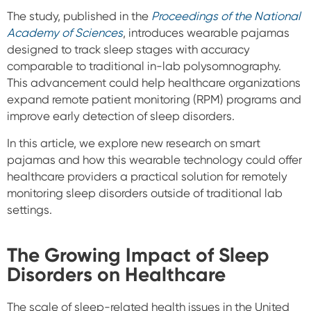
The study, published in the
Proceedings of the National
Academy of Sciences
, introduces wearable pajamas
designed to track sleep stages with accuracy
comparable to traditional in-lab polysomnography.
This advancement could help healthcare organizations
expand remote patient monitoring (RPM) programs and
improve early detection of sleep disorders.
In this article, we explore new research on smart
pajamas and how this wearable technology could offer
healthcare providers a practical solution for remotely
monitoring sleep disorders outside of traditional lab
settings.
The Growing Impact of Sleep
Disorders on Healthcare
The scale of sleep-related health issues in the United