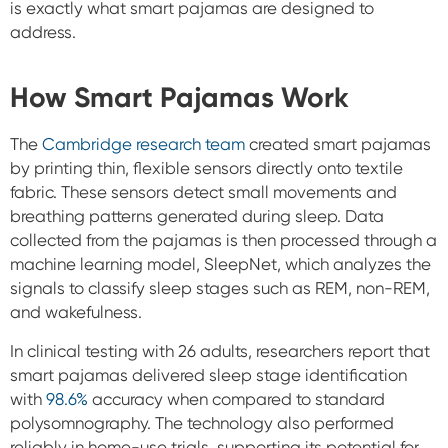
is exactly what smart pajamas are designed to
address.
How Smart Pajamas Work
The
Cambridge research team
created smart pajamas
by printing thin, flexible sensors directly onto textile
fabric. These sensors detect small movements and
breathing patterns generated during sleep. Data
collected from the pajamas is then processed through a
machine learning model, SleepNet, which analyzes the
signals to classify sleep stages such as REM, non-REM,
and wakefulness.
In clinical testing with 26 adults, researchers report that
smart pajamas delivered sleep stage identification
with
98.6%
accuracy when compared to standard
polysomnography. The technology also performed
reliably in home-use trials, supporting its potential for