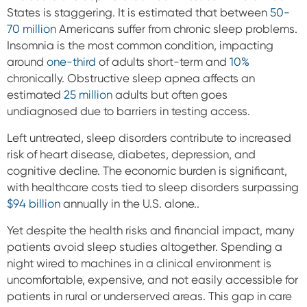
States is staggering. It is estimated that between
50-
70 million
Americans suffer from chronic sleep problems.
Insomnia is the most common condition, impacting
around
one-third
of adults short-term and
10%
chronically. Obstructive sleep apnea affects an
estimated
25 million
adults but often goes
undiagnosed due to barriers in testing access.
Left untreated, sleep disorders contribute to increased
risk of heart disease, diabetes, depression, and
cognitive decline. The economic burden is significant,
with healthcare costs tied to sleep disorders surpassing
$94 billion
annually in the U.S. alone..
Yet despite the health risks and financial impact, many
patients avoid sleep studies altogether. Spending a
night wired to machines in a clinical environment is
uncomfortable, expensive, and not easily accessible for
patients in rural or underserved areas. This gap in care