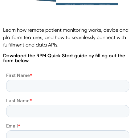
Learn how remote patient monitoring works, device and
platform features, and how to seamlessly connect with
fulfillment and data APIs.
Download the RPM Quick Start guide by filling out the
form below.