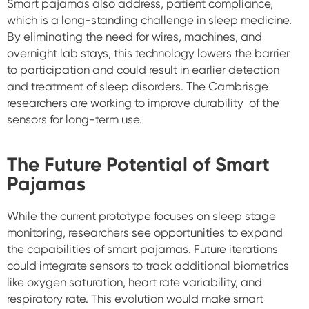
Smart pajamas also address, patient compliance,
which is a long-standing challenge in sleep medicine.
By eliminating the need for wires, machines, and
overnight lab stays, this technology lowers the barrier
to participation and could result in earlier detection
and treatment of sleep disorders. The Cambrisge
researchers are working to improve durability of the
sensors for long-term use.
The Future Potential of Smart
Pajamas
While the current prototype focuses on sleep stage
monitoring, researchers see opportunities to expand
the capabilities of smart pajamas. Future iterations
could integrate sensors to track additional biometrics
like oxygen saturation, heart rate variability, and
respiratory rate. This evolution would make smart