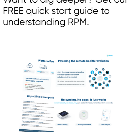
FREE quick start guide to
understanding RPM.