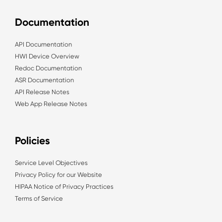
Documentation
API Documentation
HWI Device Overview
Redoc Documentation
ASR Documentation
API Release Notes
Web App Release Notes
Policies
Service Level Objectives
Privacy Policy for our Website
HIPAA Notice of Privacy Practices
Terms of Service