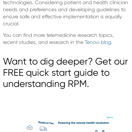
technologies. Considering patient and health clinician
needs and preferences and developing guidelines to
ensure safe and effective implementation is equally
crucial.
You can find more telemedicine research topics,
recent studies, and research in the
Tenovi blog.
Want to dig deeper? Get our
FREE quick start guide to
understanding RPM.