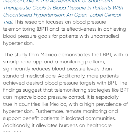
Medical Care in the Achievement of Short-Term
Therapeutic Goals in Blood Pressure in Patients With
Uncontrolled Hypertension: An Open-Label Clinical
Trial
. This research focuses on blood pressure
telemonitoring (BPT) and its effectiveness in achieving
blood pressure goals for patients with uncontrolled
hypertension.
The study from Mexico demonstrates that BPT, with a
smartphone app and a monitoring platform,
significantly reduces blood pressure levels than
standard medical care. Additionally, more patients
achieved desired blood pressure targets with BPT. The
findings suggest that telemonitoring strategies like BPT
can improve blood pressure control. It is especially
true in countries like Mexico, with a high prevalence of
hypertension. Furthermore, remote monitoring and
support benefit patients in isolated communities.
Additionally, it alleviates burdens on healthcare