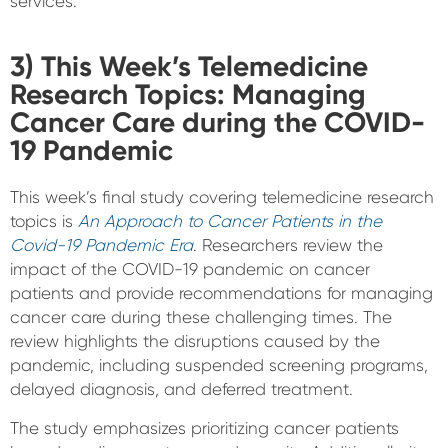
services.
3) This Week’s Telemedicine
Research Topics: Managing
Cancer Care during the COVID-
19 Pandemic
This week’s final study covering telemedicine research
topics is
An Approach to Cancer Patients in the
Covid-19 Pandemic Era
. Researchers review the
impact of the COVID-19 pandemic on cancer
patients and provide recommendations for managing
cancer care during these challenging times. The
review highlights the disruptions caused by the
pandemic, including suspended screening programs,
delayed diagnosis, and deferred treatment.
The study emphasizes prioritizing cancer patients