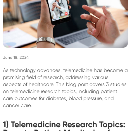
Sign In
June 18, 2024
As technology advances, telemedicine has become a
promising field of research, addressing various
aspects of healthcare. This blog post covers 3 studies
on telemedicine research topics, including patient
care outcomes for diabetes, blood pressure, and
cancer care.
1) Telemedicine Research Topics: