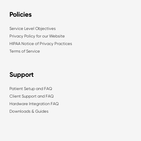
Policies
Service Level Objectives
Privacy Policy for our Website
HIPAA Notice of Privacy Practices
Terms of Service
Support
Patient Setup and FAQ
Client Support and FAQ
Hardware Integration FAQ
Downloads & Guides