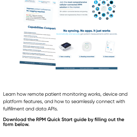
Learn how remote patient monitoring works, device and
platform features, and how to seamlessly connect with
fulfillment and data APIs.
Download the RPM Quick Start guide by filling out the
form below.