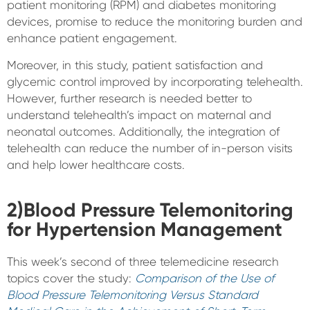
patient monitoring (RPM) and diabetes monitoring
devices, promise to reduce the monitoring burden and
enhance patient engagement.
Moreover, in this study, patient satisfaction and
glycemic control improved by incorporating telehealth.
However, further research is needed better to
understand telehealth’s impact on maternal and
neonatal outcomes. Additionally, the integration of
telehealth can reduce the number of in-person visits
and help lower healthcare costs.
2)Blood Pressure Telemonitoring
for Hypertension Management
This week’s second of three telemedicine research
topics cover the study:
Comparison of the Use of
Blood Pressure Telemonitoring Versus Standard