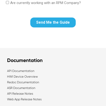
Documentation
API Documentation
HWI Device Overview
Redoc Documentation
ASR Documentation
API Release Notes
Web App Release Notes