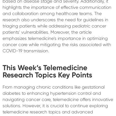
based on disease stage and severity. Additionally, it
highlights the importance of effective communication
and collaboration among healthcare teams. The
research also underscores the need for guidelines in
triaging patients while addressing pediatric cancer
patients’ vulnerabilities. Moreover, the article
emphasizes telemedicine’s importance in optimizing
cancer care while mitigating the risks associated with
COVID-19 transmission.
This Week’s Telemedicine
Research Topics Key Points
From managing chronic conditions like gestational
diabetes to enhancing hypertension control and
navigating cancer care, telemedicine offers innovative
solutions. However, it is crucial to continue exploring
telemedicine research topics and advanced