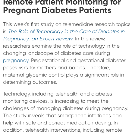
Remote Patient Monitoring for
Pregnant Diabetes Patients
This week’s first study on telemedicine research topics
is
The Role of Technology in the Care of Diabetes in
Pregnancy: an Expert Review
. In the review,
researchers examine the role of technology in the
changing landscape of diabetes care during
pregnancy
. Pregestational and gestational diabetes
poses risks for mothers and babies. Therefore,
maternal glycemic control plays a significant role in
determining outcomes.
Technology, including telehealth and diabetes
monitoring devices, is increasing to meet the
challenges of managing diabetes during pregnancy.
The study reveals that smartphone interfaces can
help with safe and correct medication dosing. In
addition, telehealth interventions, including remote