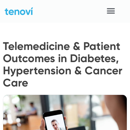
Skip
to
content
Home
Telemedicine & Patient
Devices
Outcomes in Diabetes,
APIs
Hypertension & Cancer
Demo
Care
Resources
Solutions
Support
About