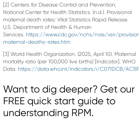
[2] Centers for Disease Control and Prevention,
National Center for Health Statistics. (n.d.). Provisional
maternal death rates: Vital Statistics Rapid Release.
U.S. Department of Health & Human
Services.
https://www.cdc.gov/nchs/nvss/vsrr/provisio
maternal-deaths-rates.htm
[3] World Health Organization. (2025, April 10). Maternal
mortality ratio (per 100,000 live births) [Indicator]. WHO
Data.
https://data.who.int/indicators/i/C071DCB/AC59
Want to dig deeper? Get our
FREE quick start guide to
understanding RPM.