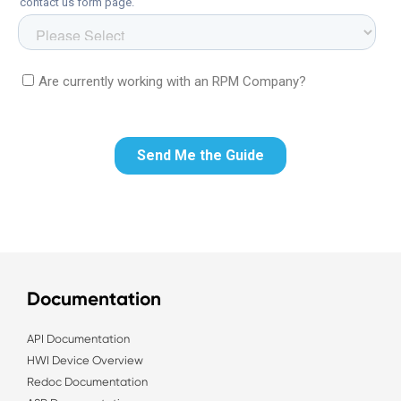
Documentation
API Documentation
HWI Device Overview
Redoc Documentation