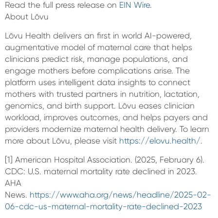
Read the full press release on
EIN Wire
.
About Lōvu
Lōvu Health delivers an first in world AI-powered,
augmentative model of maternal care that helps
clinicians predict risk, manage populations, and
engage mothers before complications arise. The
platform uses intelligent data insights to connect
mothers with trusted partners in nutrition, lactation,
genomics, and birth support. Lōvu eases clinician
workload, improves outcomes, and helps payers and
providers modernize maternal health delivery. To learn
more about Lōvu, please visit
https://elovu.health/
.
[1] American Hospital Association. (2025, February 6).
CDC: U.S. maternal mortality rate declined in 2023.
AHA
News.
https://www.aha.org/news/headline/2025-02-
06-cdc-us-maternal-mortality-rate-declined-2023