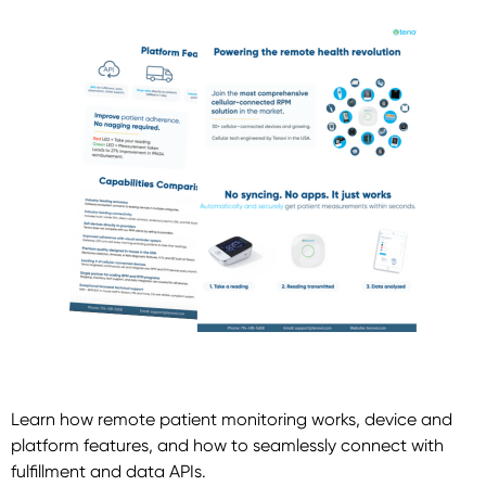
Learn how remote patient monitoring works, device and
platform features, and how to seamlessly connect with
fulfillment and data APIs.