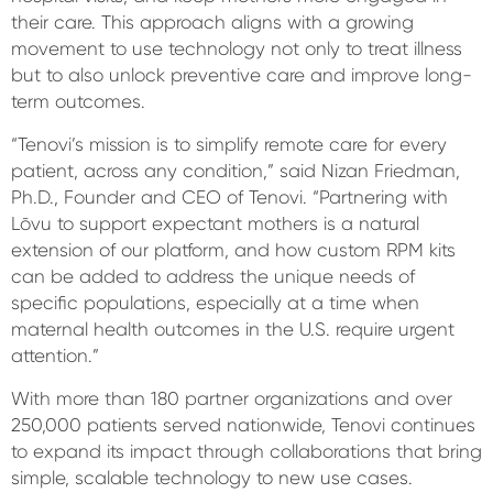
their care. This approach aligns with a growing
movement to use technology not only to treat illness
but to also unlock preventive care and improve long-
term outcomes.
“Tenovi’s mission is to simplify remote care for every
patient, across any condition,” said Nizan Friedman,
Ph.D., Founder and CEO of Tenovi. “Partnering with
Lōvu to support expectant mothers is a natural
extension of our platform, and how custom RPM kits
can be added to address the unique needs of
specific populations, especially at a time when
maternal health outcomes in the U.S. require urgent
attention.”
With more than 180 partner organizations and over
250,000 patients served nationwide, Tenovi continues
to expand its impact through collaborations that bring
simple, scalable technology to new use cases.