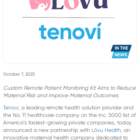
Sign In
October 7, 2025
Custom Remote Patient Monitoring Kit Aims to Reduce
Maternal Risk and Improve Maternal Outcomes
Tenovi
, a leading remote health solution provider and
the No. 11 healthcare company on the Inc. 5000 list of
America’s fastest-growing private companies, today
announced a new partnership with
Lōvu Health
, an
innovative maternal health company dedicated to