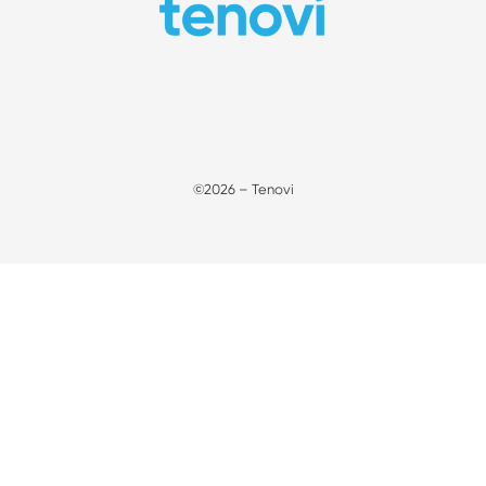
©2026 – Tenovi