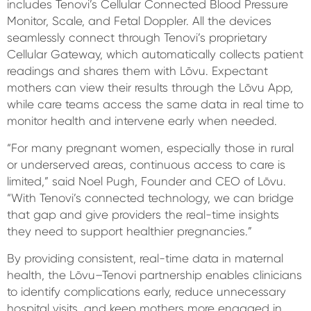
includes Tenovi’s Cellular Connected Blood Pressure
Monitor, Scale, and Fetal Doppler. All the devices
seamlessly connect through Tenovi’s proprietary
Cellular Gateway, which automatically collects patient
readings and shares them with Lōvu. Expectant
mothers can view their results through the Lōvu App,
while care teams access the same data in real time to
monitor health and intervene early when needed.
“For many pregnant women, especially those in rural
or underserved areas, continuous access to care is
limited,” said Noel Pugh, Founder and CEO of Lōvu.
“With Tenovi’s connected technology, we can bridge
that gap and give providers the real-time insights
they need to support healthier pregnancies.”
By providing consistent, real-time data in maternal
health, the Lōvu–Tenovi partnership enables clinicians
to identify complications early, reduce unnecessary
hospital visits, and keep mothers more engaged in