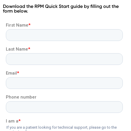
Download the RPM Quick Start guide by filling out the
form below.