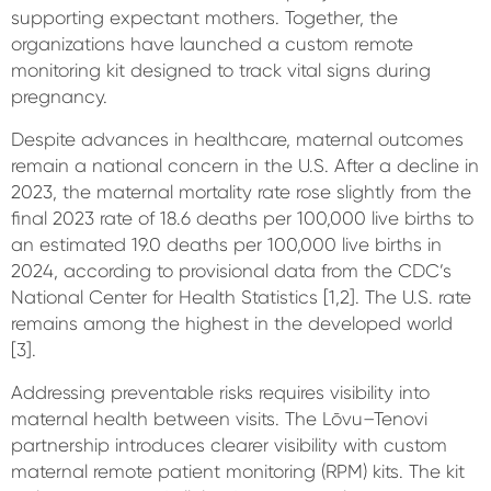
supporting expectant mothers. Together, the
organizations have launched a custom remote
monitoring kit designed to track vital signs during
pregnancy.
Despite advances in healthcare, maternal outcomes
remain a national concern in the U.S. After a decline in
2023, the maternal mortality rate rose slightly from the
final 2023 rate of 18.6 deaths per 100,000 live births to
an estimated 19.0 deaths per 100,000 live births in
2024, according to provisional data from the CDC’s
National Center for Health Statistics [1,2]. The U.S. rate
remains among the highest in the developed world
[3].
Addressing preventable risks requires visibility into
maternal health between visits. The Lōvu–Tenovi
partnership introduces clearer visibility with custom
maternal remote patient monitoring (RPM) kits. The kit