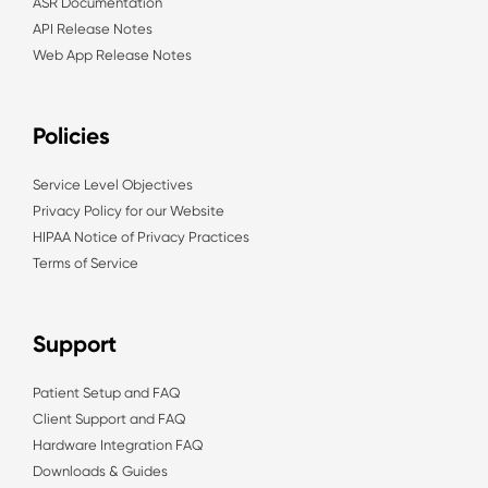
ASR Documentation
API Release Notes
Web App Release Notes
Policies
Service Level Objectives
Privacy Policy for our Website
HIPAA Notice of Privacy Practices
Terms of Service
Support
Patient Setup and FAQ
Client Support and FAQ
Hardware Integration FAQ
Downloads & Guides