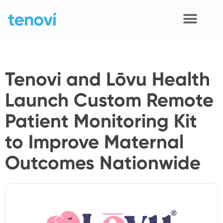
Skip
to
content
Home
Tenovi and Lōvu Health
Devices
Launch Custom Remote
APIs
Patient Monitoring Kit
Demo
to Improve Maternal
Resources
Outcomes Nationwide
Solutions
Support
About