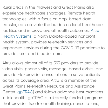
Rural areas in the Midwest and Great Plains also
experience healthcare shortages. Remote health
technologies, with a focus on app-based data
transfer, can alleviate the burden on local healthcare
facilities and improve overall health outcomes.
Altru
Health Systems
, a North Dakota-based nonprofit
health system, provides telehealth services and
expanded services during the COVID-19 pandemic to
provide safer and broader care.
Altru allows almost all of its 393 providers to provide
video visits, phone visits, message-based eVisits, and
provider-to-provider consultations to serve patients
across its coverage area. Altru is a member of the
Great Plains Telehealth Resource and Assistance
Center (
gpTRAC
) and follows advance best practices
in telehealth. gpTRAC is a federally funded programs
that provides free telehealth training, consultations,