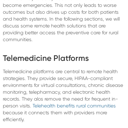
become emergencies. This not only leads to worse
outcomes but also drives up costs for both patients
and health systems. In the following sections, we will
discuss some remote health solutions that are
providing better access the preventive care for rural
communities.
Telemedicine Platforms
Telemedicine platforms are central to remote health
strategies. They provide secure, HIPAA-compliant
environments for virtual consultations, chronic disease
monitoring, telepharmacy, and electronic health
records. They alos remove the need for frequent in-
person visits.
Telehealth benefits rural communities
because it connects them with providers more
efficiently.