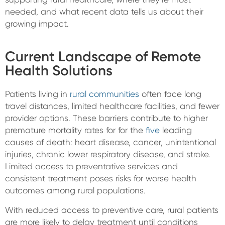
needed, and what recent data tells us about their
growing impact.
Current Landscape of Remote
Health Solutions
Patients living in
rural communities
often face long
travel distances, limited healthcare facilities, and fewer
provider options. These barriers contribute to higher
premature mortality rates for for the
five
leading
causes of death: heart disease, cancer, unintentional
injuries, chronic lower respiratory disease, and stroke.
Limited access to preventative services and
consistent treatment poses risks for worse health
outcomes among rural populations.
With reduced access to preventive care, rural patients
are more likely to delay treatment until conditions