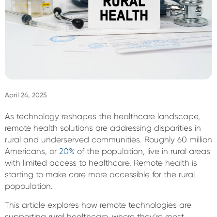
Sign In
April 24, 2025
As technology reshapes the healthcare landscape,
remote health solutions are addressing disparities in
rural and underserved communities. Roughly 60 million
Americans, or
20%
of the population, live in rural areas
with limited access to healthcare. Remote health is
starting to make care more accessible for the rural
popoulation.
This article explores how remote technologies are
supporting rural healthcare, where they’re most