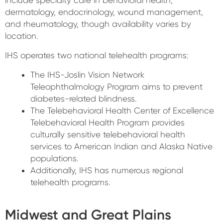
include specialty care in behavioral health,
dermatology, endocrinology, wound management,
and rheumatology, though availability varies by
location.
IHS operates two national telehealth programs:
The IHS-Joslin Vision Network
Teleophthalmology Program aims to prevent
diabetes-related blindness.
The Telebehavioral Health Center of Excellence
Telebehavioral Health Program provides
culturally sensitive telebehavioral health
services to American Indian and Alaska Native
populations.
Additionally, IHS has numerous regional
telehealth programs.
Midwest and Great Plains