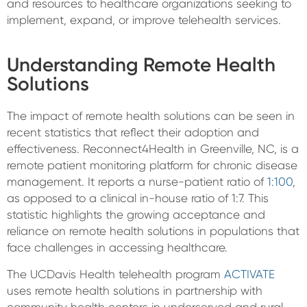
and resources to healthcare organizations seeking to
implement, expand, or improve telehealth services.
Understanding Remote Health
Solutions
The impact of remote health solutions can be seen in
recent statistics that reflect their adoption and
effectiveness. Reconnect4Health in Greenville, NC, is a
remote patient monitoring platform for chronic disease
management. It reports a nurse-patient ratio of
1:100
,
as opposed to a clinical in-house ratio of 1:7. This
statistic highlights the growing acceptance and
reliance on remote health solutions in populations that
face challenges in accessing healthcare.
The UCDavis Health telehealth program
ACTIVATE
uses remote health solutions in partnership with