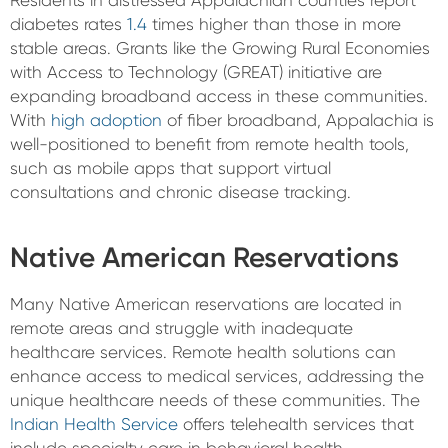
Residents in distressed Appalachian counties report
diabetes rates
1.4
times higher than those in more
stable areas. Grants like the Growing Rural Economies
with Access to Technology (GREAT) initiative are
expanding broadband access in these communities.
With
high adoption
of fiber broadband, Appalachia is
well-positioned to benefit from remote health tools,
such as mobile apps that support virtual
consultations and chronic disease tracking.
Native American Reservations
Many Native American reservations are located in
remote areas and struggle with inadequate
healthcare services. Remote health solutions can
enhance access to medical services, addressing the
unique healthcare needs of these communities. The
Indian Health Service
offers telehealth services that