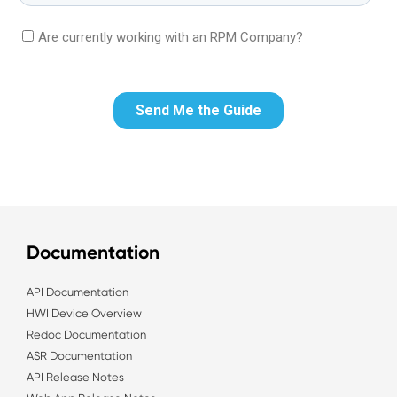
Documentation
API Documentation
HWI Device Overview
Redoc Documentation
ASR Documentation
API Release Notes