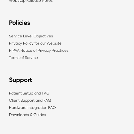
Web App Release Notes
Policies
Service Level Objectives
Privacy Policy for our Website
HIPAA Notice of Privacy Practices
Terms of Service
Support
Patient Setup and FAQ
Client Support and FAQ
Hardware Integration FAQ
Downloads & Guides