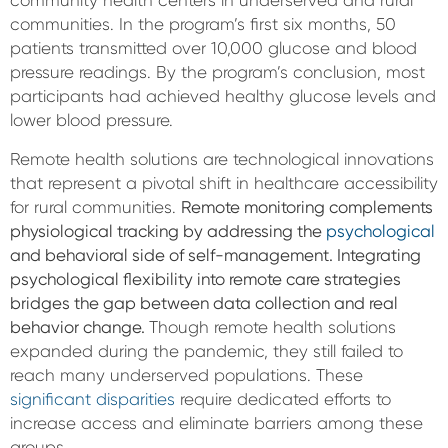
community health centers in underserved and rural
communities. In the program’s first six months, 50
patients transmitted over 10,000 glucose and blood
pressure readings. By the program’s conclusion, most
participants had achieved healthy glucose levels and
lower blood pressure.
Remote health solutions are technological innovations
that represent a pivotal shift in healthcare accessibility
for rural communities.
Remote monitoring complements
physiological tracking by addressing the
psychological
and behavioral side of self-management. Integrating
psychological flexibility into remote care strategies
bridges the gap between data collection and real
behavior change.
Though remote health solutions
expanded during the pandemic, they still failed to
reach many underserved populations. These
significant disparities
require dedicated efforts to
increase access and eliminate barriers among these
groups.