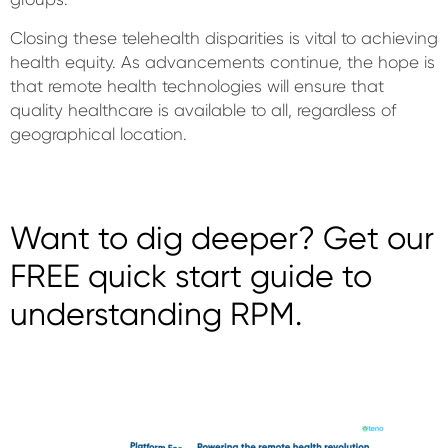
Closing these telehealth disparities is vital to achieving
health equity. As advancements continue, the hope is
that remote health technologies will ensure that
quality healthcare is available to all, regardless of
geographical location.
Want to dig deeper? Get our
FREE quick start guide to
understanding RPM.