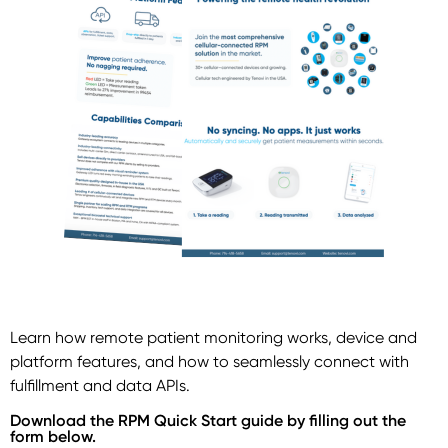
Learn how remote patient monitoring works, device and
platform features, and how to seamlessly connect with
fulfillment and data APIs.
Download the RPM Quick Start guide by filling out the
form below.