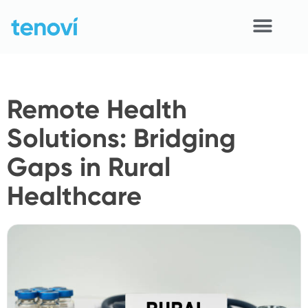
Skip
to
content
Home
Remote Health
Devices
Solutions: Bridging
APIs
Gaps in Rural
Demo
Healthcare
Resources
Solutions
Support
About