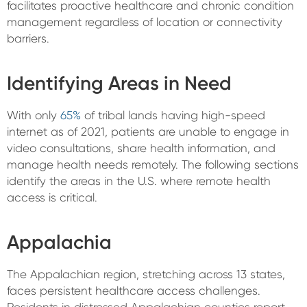
facilitates proactive healthcare and chronic condition
management regardless of location or connectivity
barriers.
Identifying Areas in Need
With only
65%
of tribal lands having high-speed
internet as of 2021, patients are unable to engage in
video consultations, share health information, and
manage health needs remotely. The following sections
identify the areas in the U.S. where remote health
access is critical.
Appalachia
The Appalachian region, stretching across 13 states,
faces persistent healthcare access challenges.