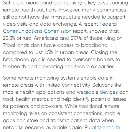
Sufficient broadband connectivity is key to supporting
remote health solutions. However, many communities
still do not have the infrastructure needed to support
video visits and data exchange. A recent
Federal
Communications Commission
report, showed that
22.3% of rural Americans and 27.7% of those living on
Tribal lands don’t have access to broadband,
compared to just 1.5% in urban areas. Closing the
broadband gap is needed to overcome barriers to
telehealth and preventing healthcare disparities.
Some remote monitoring systems enable care in
remote areas with limited connectivity. Solutions like
mobile health applications and
wearable devices
can
track health metrics and help identify potential issues
for patients and providers. While traditional remote
monitoring relies on consistent connections, mobile
apps can store and transmit patient data when
networks become available again.
Rural telehealth