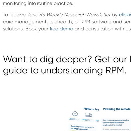
monitoring into routine practice.
To receive
Tenovi’s Weekly Research Newsletter
by
click
care management, telehealth, or RPM software and ser
solutions. Book your
free demo
and consultation with us
Want to dig deeper? Get our F
guide to understanding RPM.