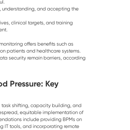
l.
ds, understanding, and accepting the
ives, clinical targets, and training
nt.
 monitoring offers benefits such as
 on patients and healthcare systems.
data security remain barriers, according
od Pressure: Key
task shifting, capacity building, and
despread, equitable implementation of
mendations include providing BPMs on
ng IT tools, and incorporating remote