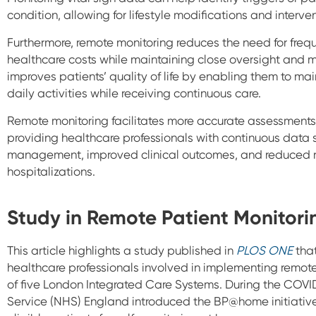
condition, allowing for lifestyle modifications and interve
Furthermore, remote monitoring reduces the need for frequ
healthcare costs while maintaining close oversight and m
improves patients’ quality of life by enabling them to m
daily activities while receiving continuous care.
Remote monitoring facilitates more accurate assessments
providing healthcare professionals with continuous data 
management, improved clinical outcomes, and reduced ri
hospitalizations.
Study in Remote Patient Monitori
This article highlights a study published in
PLOS ONE
that
healthcare professionals involved in implementing remote
of five London Integrated Care Systems. During the COV
Service (NHS) England introduced the BP@home initiative