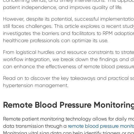
patient independence, and improves quality of life.
However, despite its potential, successful implementati
still faces challenges. This article explores a recent st
investigates the barriers and facilitators to RPM adoption.
healthcare professionals can optimize its use.
From logistical hurdles and resource constraints to st
workflow integration, we break down the findings and d
can enhance the effectiveness of remote blood pressur
Read on to discover the key takeaways and practical sol
hypertension management.
Remote Blood Pressure Monitorin
Remote patient monitoring technology allows for daily mon
data transmission through a
remote blood pressure monit
Monitoring vital sign data can help identify triggers or p