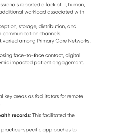
ssionals reported a lack of IT, human,
l additional workload associated with
eption, storage, distribution, and
and communication channels.
 varied among Primary Care Networks,
 losing face-to-face contact, digital
ndemic impacted patient engagement.
l key areas as facilitators for remote
s.
health records
: This facilitated the
 practice-specific approaches to