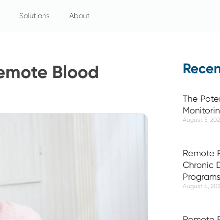
Solutions
About
Recen
 Remote Blood
The Pote
Monitori
August 5, 20
Remote P
Chronic
Program
August 4, 20
Remote P