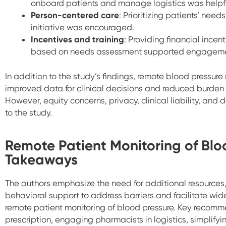
onboard patients and manage logistics was helpfu
Person-centered care
: Prioritizing patients’ nee
initiative was encouraged.
Incentives and training
: Providing financial incent
based on needs assessment supported engageme
In addition to the study’s findings, remote blood pressure
improved data for clinical decisions and reduced burden
However, equity concerns, privacy, clinical liability, and 
to the study.
Remote Patient Monitoring of Blo
Takeaways
The authors emphasize the need for additional resources, 
behavioral support to address barriers and facilitate wi
remote patient monitoring of blood pressure. Key recom
prescription, engaging pharmacists in logistics, simplifyi