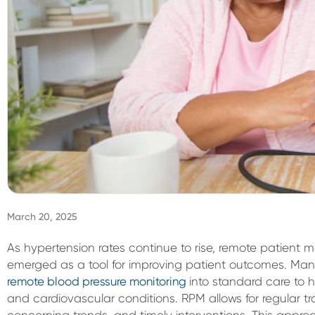
March 20, 2025
As hypertension rates continue to rise, remote patient m
emerged as a tool for improving patient outcomes. Man
remote blood pressure monitoring
into standard care to
and cardiovascular conditions. RPM allows for regular tra
concerning trends, and timely interventions. This appr