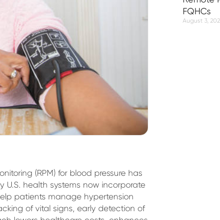
FQHCs
August 3, 20
onitoring (RPM) for blood pressure has
y U.S. health systems now incorporate
 help patients manage hypertension
cking of vital signs, early detection of
oach lowers healthcare costs, enhances