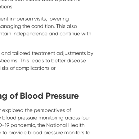
ntions.
ent in-person visits, lowering
anaging the condition. This also
aintain independence and continue with
 and tailored treatment adjustments by
streams. This leads to better disease
sks of complications or
ng of Blood Pressure
 explored the perspectives of
 blood pressure monitoring across four
ID-19 pandemic, the National Health
 to provide blood pressure monitors to