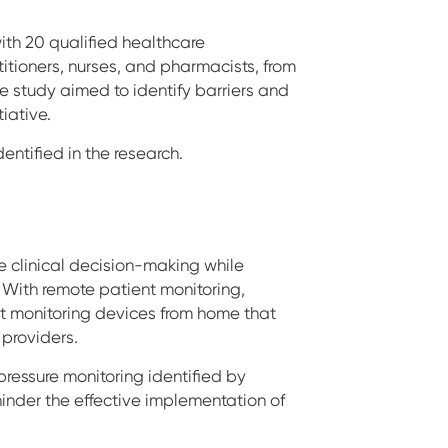
ith 20 qualified healthcare
itioners, nurses, and pharmacists, from
he study aimed to identify barriers and
iative.
dentified in the research.
 clinical decision-making while
 With remote patient monitoring,
nt monitoring devices from home that
 providers.
 pressure monitoring identified by
hinder the effective implementation of