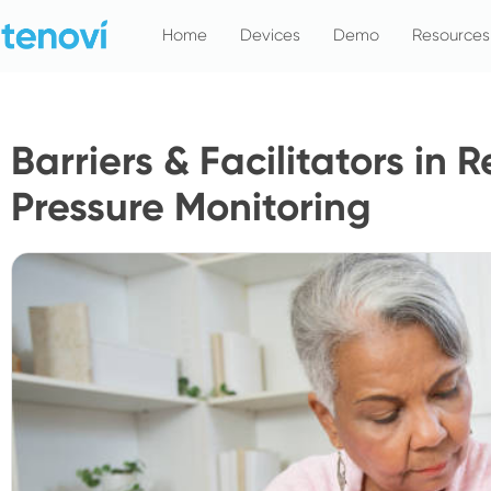
Skip
Home
Devices
Demo
Resources
to
content
Barriers & Facilitators in
Pressure Monitoring