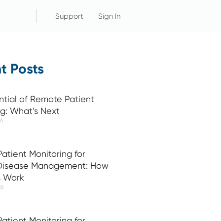
Support
Sign In
t Posts
ntial of Remote Patient
ng: What’s Next
26
atient Monitoring for
 Disease Management: How
s Work
26
atient Monitoring for