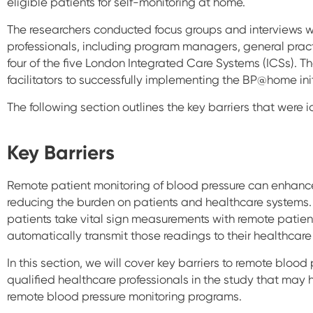
eligible patients for self-monitoring at home.
The researchers conducted focus groups and interviews w
professionals, including program managers, general pract
four of the five London Integrated Care Systems (ICSs). T
facilitators to successfully implementing the BP@home init
The following section outlines the key barriers that were i
Key Barriers
Remote patient monitoring of blood pressure can enhance
reducing the burden on patients and healthcare systems.
patients take vital sign measurements with remote patie
automatically transmit those readings to their healthcare
In this section, we will cover key barriers to remote blood
qualified healthcare professionals in the study that may 
remote blood pressure monitoring programs.