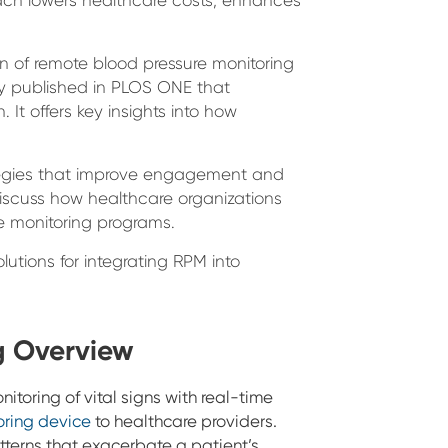
on of remote blood pressure monitoring
udy published in PLOS ONE that
 It offers key insights into how
rategies that improve engagement and
iscuss how healthcare organizations
e monitoring programs.
utions for integrating RPM into
g Overview
itoring of vital signs with real-time
oring device
to healthcare providers.
atterns that exacerbate a patient’s