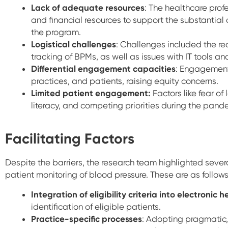
Lack of adequate resources
: The healthcare profe
and financial resources to support the substantia
the program.
Logistical challenges
: Challenges included the rec
tracking of BPMs, as well as issues with IT tools 
Differential engagement capacities
: Engagement
practices, and patients, raising equity concerns.
Limited patient engagement:
Factors like fear of
literacy, and competing priorities during the pa
Facilitating Factors
Despite the barriers, the research team highlighted severa
patient monitoring of blood pressure. These are as follow
Integration of eligibility criteria into electronic 
identification of eligible patients.
Practice-specific processes
: Adopting pragmatic,