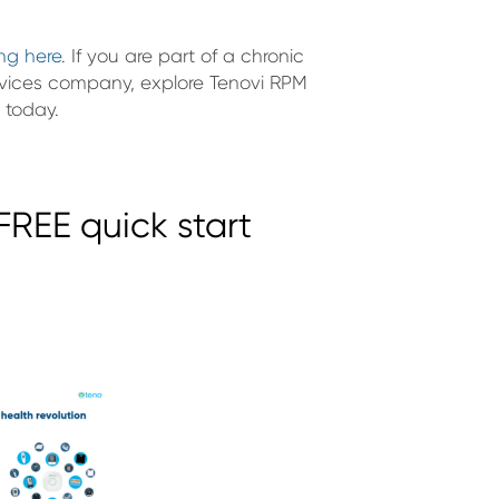
ing here
. If you are part of a chronic
vices company, explore Tenovi RPM
 today.
REE quick start