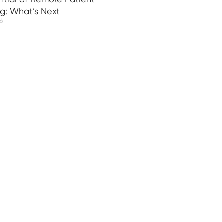
ng: What’s Next
26