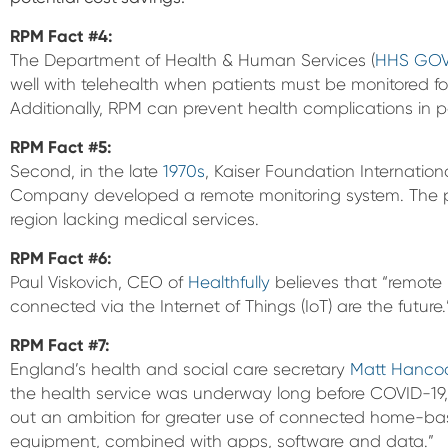
RPM Fact #4:
The Department of Health & Human Services (
HHS GO
well with telehealth when patients must be monitored for
Additionally, RPM can prevent health complications in p
RPM Fact
#5:
Second, in the late
1970s
, Kaiser Foundation Internati
Company developed a remote monitoring system. The pi
region lacking medical services.
RPM Fact
#6:
Paul Viskovich, CEO of
Healthfully
believes that “remote 
connected via the Internet of Things (IoT) are the future.
RPM Fact
#7:
England’s health and social care secretary
Matt Hanco
the health service was underway long before COVID-19,
out an ambition for greater use of connected home-b
equipment, combined with apps, software and data.”