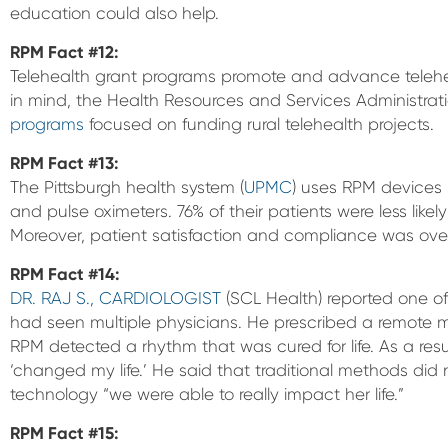
education could also help.
RPM Fact #12:
Telehealth grant programs promote and advance telehealt
in mind, the Health Resources and Services Administratio
programs
focused on funding rural telehealth projects.
RPM Fact #13:
The Pittsburgh health system (
UPMC
) uses RPM devices i
and pulse oximeters. 76% of their patients were less likel
Moreover, patient satisfaction and compliance was ove
RPM Fact #14:
DR. RAJ S., CARDIOLOGIST
(SCL Health) reported one of
had seen multiple physicians. He prescribed a remote 
RPM detected a rhythm that was cured for life. As a resu
‘changed my life.’ He said that traditional methods did 
technology “we were able to really impact her life.”
RPM Fact #15: