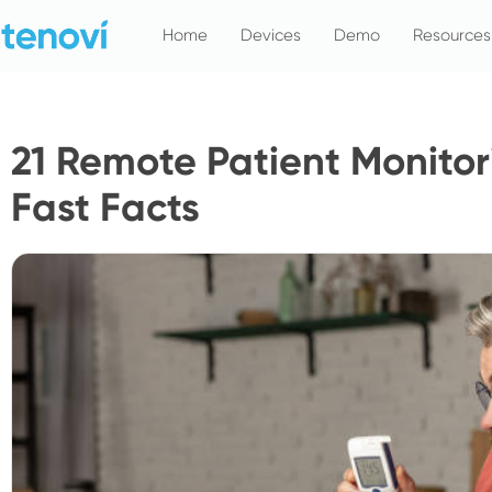
Skip
Home
Devices
Demo
Resources
to
content
21 Remote Patient Monitori
Fast Facts