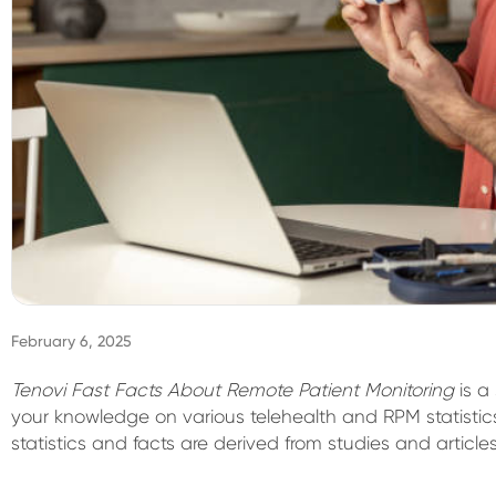
February 6, 2025
Tenovi Fast Facts About Remote Patient Monitoring
is a
your knowledge on various telehealth and RPM statistic
statistics and facts are derived from studies and article