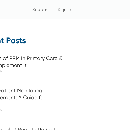
Support
Sign In
t Posts
s of RPM in Primary Care &
mplement It
26
atient Monitoring
ement: A Guide for
26
ntial of Remote Patient