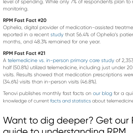
level of spending. While only 7% of respondents plan t
monitoring.
RPM Fast Fact #20
Ophelia, digital provider of medication-assisted treatme
reported in a recent
study
that 56.4% of Ophelia’s patien
months, and 48.3% remained for one year.
RPM Fast Fact #21
A
telemedicine vs. in-person primary care study
of 2,357
half (50.8%) utilized telemedicine, including just under 
visits. Results showed that medication prescriptions wer
(34.6%) visits than in-person visits (46.8%).
Tenovi publishes monthly fast facts on
our blog
for a qu
knowledge of current
facts and statistics
about telemedicine
Want to dig deeper? Get our F
guide to understanding RPM.