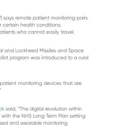
V
) says remote patient monitoring pairs
 certain health conditions.
atients who cannot easily travel.
onal and Lockheed Missiles and Space
lot program was introduced to a rural
patient monitoring devices that are
”
ck
said, “The digital revolution within
 with the NHS Long Term Plan setting
ased and wearable monitoring