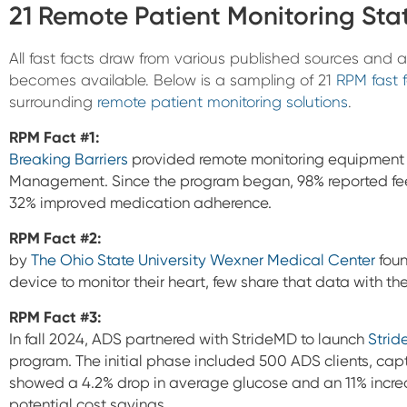
21 Remote Patient Monitoring Stat
All fast facts draw from various published sources and
becomes available. Below is a sampling of 21
RPM fast 
surrounding
remote patient monitoring solutions
.
RPM Fact #1:
Breaking Barriers
provided remote monitoring equipment t
Management. Since the program began, 98% reported feelin
32% improved medication adherence.
RPM Fact #2:
by
The Ohio State University Wexner Medical Center
foun
device to monitor their heart, few share that data with the
RPM Fact #3:
In fall 2024, ADS partnered with StrideMD to launch
Strid
program. The initial phase included 500 ADS clients, cap
showed a 4.2% drop in average glucose and an 11% increa
potential cost savings.