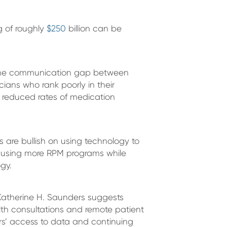
g of roughly
$250
billion can be
 the communication gap between
cians who rank poorly in their
h reduced rates of medication
s are bullish on using technology to
e using more RPM programs while
gy.
 Katherine H. Saunders suggests
lth consultations and remote patient
ers’ access to data and continuing