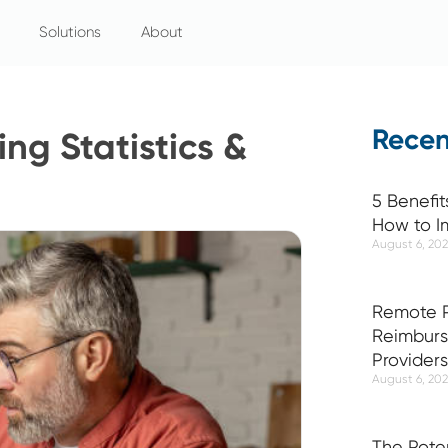
Solutions
About
Recen
ng Statistics &
5 Benefit
How to I
August 6, 20
Remote P
Reimburs
Providers
August 6, 20
The Pote