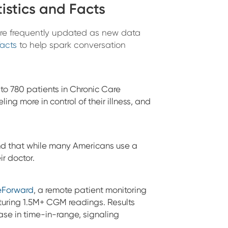
istics and Facts
 are frequently updated as new data
facts
to help spark conversation
o 780 patients in Chronic Care
g more in control of their illness, and
d that while many Americans use a
ir doctor.
eForward
, a remote patient monitoring
turing 1.5M+ CGM readings. Results
se in time-in-range, signaling