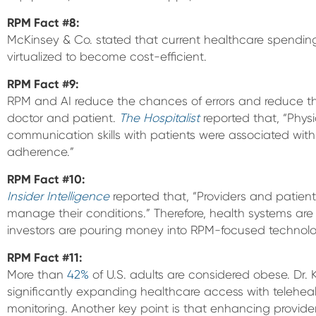
RPM Fact
#8:
McKinsey & Co. stated that current healthcare spendin
virtualized to become cost-efficient.
RPM Fact
#9:
RPM and AI reduce the chances of errors and reduce
doctor and patient.
The Hospitalist
reported that, “Physi
communication skills with patients were associated wit
adherence.”
RPM Fact #10:
Insider Intelligence
reported that, “Providers and patient
manage their conditions.” Therefore, health systems ar
investors are pouring money into RPM-focused technolo
RPM Fact #11:
More than
42%
of U.S. adults are considered obese. Dr.
significantly expanding healthcare access with telehea
monitoring. Another key point is that enhancing provid