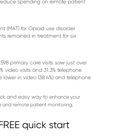
o reduce spending on remote patient
nt (MAT) for Opioid use disorder
ts remained in treatment for six
,598 primary care visits saw just over
20% video visits and 31.3% telephone
e lower in video (38.4%) and telephone
ick and easy way to
enhance your
 and remote patient monitoring.
REE quick start