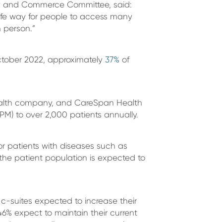
gy and Commerce Committee, said:
fe way for people to access many
n person.”
ctober 2022, approximately
37%
of
health company, and CareSpan Health
PM) to over 2,000 patients annually.
or patients with diseases such as
the patient population is expected to
 c-suites expected to increase their
% expect to maintain their current