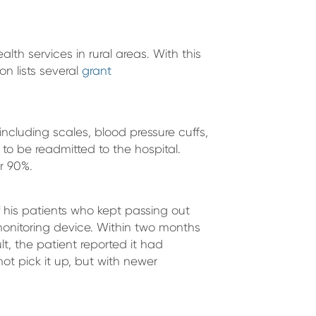
h services in rural areas. With this
n lists several
grant
ncluding scales, blood pressure cuffs,
y to be readmitted to the hospital.
r 90%.
 his patients who kept passing out
monitoring device. Within two months
lt, the patient reported it had
not pick it up, but with newer