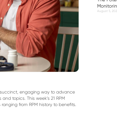
Monitori
August 5, 20
 succinct, engaging way to advance
s and topics. This week’s 21 RPM
s ranging from RPM history to benefits.