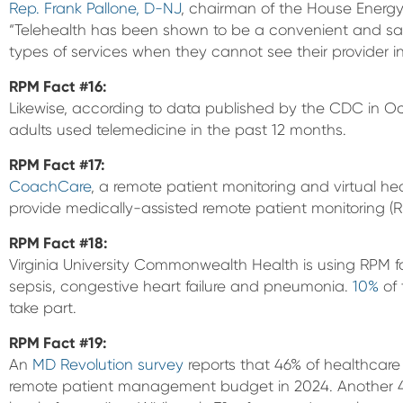
Rep. Frank Pallone, D-NJ
, chairman of the House Ener
“Telehealth has been shown to be a convenient and sa
types of services when they cannot see their provider i
RPM Fact #16:
Likewise, according to data published by the CDC in O
adults used telemedicine in the past 12 months.
RPM Fact #17:
CoachCare
, a remote patient monitoring and virtual 
provide medically-assisted remote patient monitoring (R
RPM Fact #18:
Virginia University Commonwealth Health is using RPM f
sepsis, congestive heart failure and pneumonia.
10%
of 
take part.
RPM Fact #19:
An
MD Revolution survey
reports that 46% of healthcare
remote patient management budget in 2024. Another 46