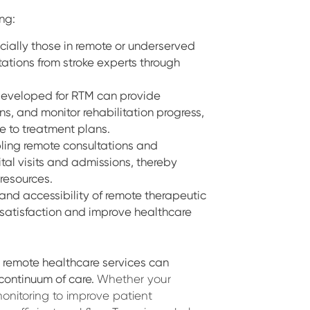
ing:
ecially those in remote or underserved
ations from stroke experts through
 developed for RTM can provide
ns, and monitor rehabilitation progress,
 to treatment plans.
ling remote consultations and
tal visits and admissions, thereby
 resources.
and accessibility of remote therapeutic
 satisfaction and improve healthcare
d remote healthcare services can
continuum of care.
Whether your
onitoring to improve patient