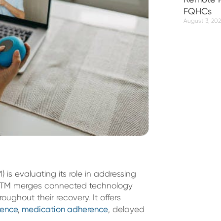
FQHCs
August 3, 20
is evaluating its role in addressing
e. RTM merges connected technology
roughout their recovery. It offers
rence
,
medication adherence
, delayed