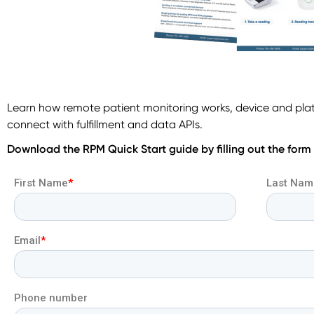
Learn how remote patient monitoring works, device and pla
connect with fulfillment and data APIs.
Download the RPM Quick Start guide by filling out the form