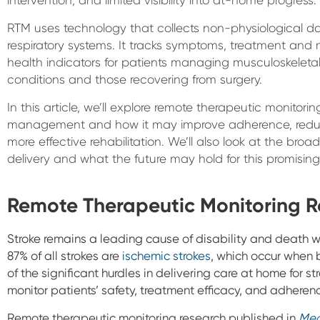
RTM uses technology that collects non-physiological da
respiratory systems. It tracks symptoms, treatment an
health indicators for patients managing musculoskeletal,
conditions and those recovering from surgery.
In this article, we’ll explore remote therapeutic monitorin
management and how it may improve adherence, reduce
more effective rehabilitation. We’ll also look at the broa
delivery and what the future may hold for this promisin
Remote Therapeutic Monitoring R
Stroke remains a leading cause of disability and death 
87% of all strokes are
ischemic strokes
, which occur when b
of the significant hurdles in delivering care at home for str
monitor patients’ safety, treatment efficacy, and adheren
Remote therapeutic monitoring research published in
Med