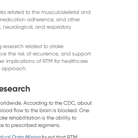
ta related to the musculoskeletal and
d medication adherence, and other
 neurological, and respiratory
g research related to stroke
 the risk of recurrence, and support
der implications of RTM for healthcare
g approach.
esearch
worldwide. According to the CDC, about
lood flow to the brain is blocked. One
oke rehabilitation is the ability to
ce to prescribed regimens.
ical Data Mining
found that RTM