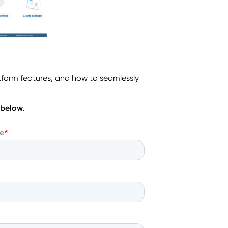
tform features, and how to seamlessly
 below.