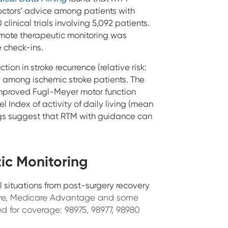
octors’ advice among patients with
linical trials involving 5,092 patients.
emote therapeutic monitoring was
 check-ins.
ion in stroke recurrence (relative risk:
71) among ischemic stroke patients.
The
 improved Fugl-Meyer motor function
 Index of activity of daily living (mean
dings suggest that RTM with guidance can
ic Monitoring
al situations from post-surgery recovery
are, Medicare Advantage and some
 for coverage: 98975, 98977, 98980