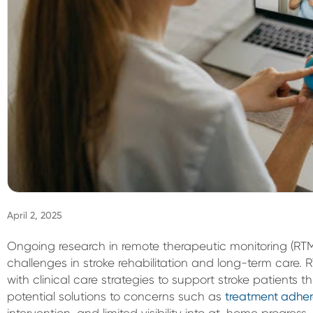
April 2, 2025
Ongoing research in remote therapeutic monitoring (RTM) 
challenges in stroke rehabilitation and long-term car
with clinical care strategies to support stroke patients th
potential solutions to concerns such as
treatment adhe
intervention, and limited visibility into at-home progress.