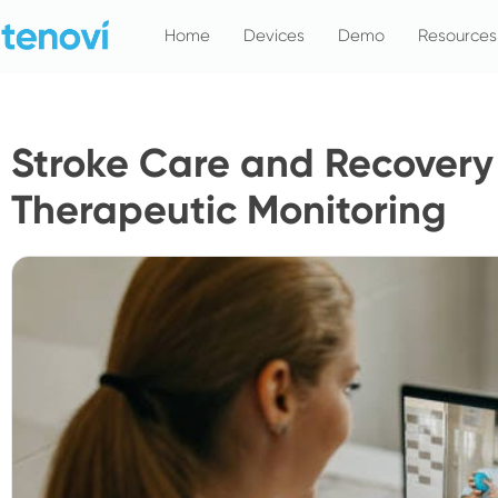
Skip
Home
Devices
Demo
Resources
to
content
Stroke Care and Recover
Therapeutic Monitoring