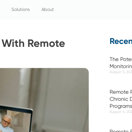
Solutions
About
Recen
y With Remote
The Pote
Monitori
August 5, 20
Remote P
Chronic
Program
August 4, 20
Remote P