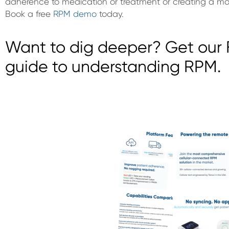
adherence to medication or treatment or creating a more
Book a free
RPM demo
today.
Want to dig deeper? Get our F
guide to understanding RPM.