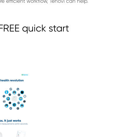
 efficient workflow, Tenovi can help.
REE quick start