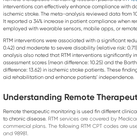
interventions can effectively enhance compliance with d
ischemic stroke. The meta-analysis reviewed data from 10 c
It reported a 34% increase in patient compliance when r
employed with wearable sensors, mobile apps, or remote
RTM
interventions were associated with a significant reduct
0.42) and moderate to severe disability (relative risk: 0.
analysis also noted that RTM interventions significantly
assessment scores (mean difference: 10.25) and the Barthel
difference: 13.62) in ischemic stroke patients. These fin
aid rehabilitation and enhance patients’ independence.
Understanding Remote Therapeut
Remote therapeutic monitoring is used fin different clinic
to chronic disease.
RTM services are covered by Medic
commercial plans. The following RTM CPT codes are used
and 98981.