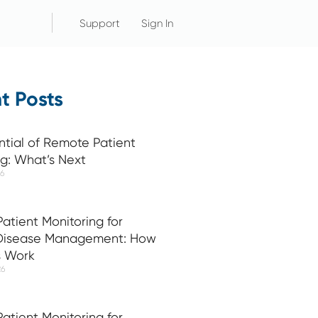
Support
Sign In
t Posts
ntial of Remote Patient
ng: What’s Next
26
atient Monitoring for
 Disease Management: How
s Work
26
atient Monitoring for