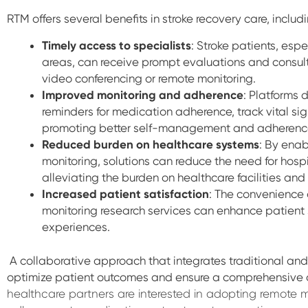
RTM o
ffers several benefits in stroke recovery care, includ
Timely access to specialists
: Stroke patients, esp
areas, can receive prompt evaluations and consult
video conferencing or remote monitoring.
Improved monitoring and adherence
: Platforms
reminders for medication adherence, track vital sig
promoting better self-management and adherence
Reduced burden on healthcare systems
: By enab
monitoring, solutions can reduce the need for hospi
alleviating the burden on healthcare facilities and
Increased patient satisfaction
: The convenience 
monitoring research services can enhance patient
experiences.
A collaborative approach that integrates traditional an
optimize patient outcomes and ensure a comprehensive 
healthcare partners are interested in adopting remote m