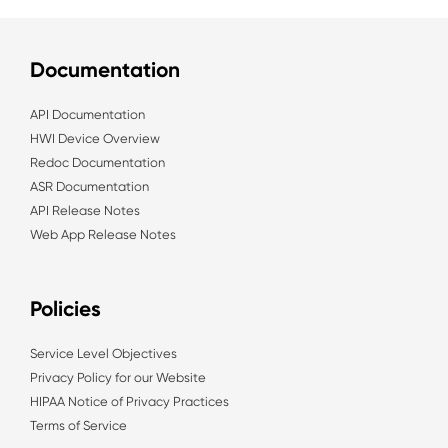
Documentation
API Documentation
HWI Device Overview
Redoc Documentation
ASR Documentation
API Release Notes
Web App Release Notes
Policies
Service Level Objectives
Privacy Policy for our Website
HIPAA Notice of Privacy Practices
Terms of Service