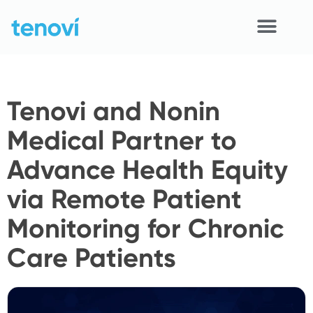
Skip
to
content
Home
Tenovi and Nonin
Devices
Medical Partner to
APIs
Advance Health Equity
Demo
via Remote Patient
Resources
Monitoring for Chronic
Solutions
Care Patients
Support
About