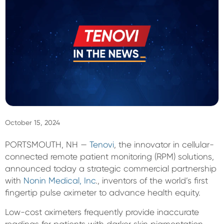
Sign In
October 15, 2024
PORTSMOUTH, NH —
Tenovi
, the innovator in cellular-
connected remote patient monitoring (RPM) solutions,
announced today a strategic commercial partnership
with
Nonin Medical, Inc
., inventors of the world’s first
fingertip pulse oximeter to advance health equity.
Low-cost oximeters frequently provide inaccurate