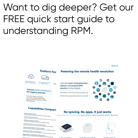
Want to dig deeper? Get our
FREE quick start guide to
understanding RPM.