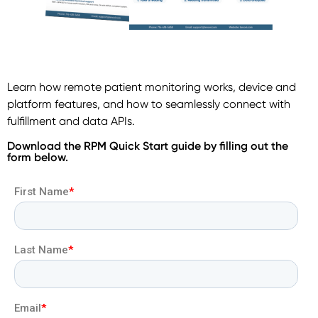
Learn how remote patient monitoring works, device and
platform features, and how to seamlessly connect with
fulfillment and data APIs.
Download the RPM Quick Start guide by filling out the
form below.