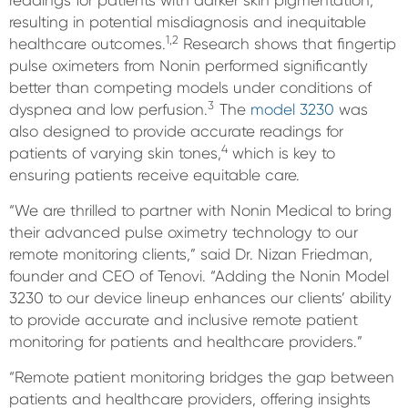
readings for patients with darker skin pigmentation,
resulting in potential misdiagnosis and inequitable
1,2
healthcare outcomes.
Research shows that fingertip
pulse oximeters from Nonin performed significantly
better than competing models under conditions of
3
dyspnea and low perfusion.
The
model 3230
was
also designed to provide accurate readings for
4
patients of varying skin tones,
which is key to
ensuring patients receive equitable care.
“We are thrilled to partner with Nonin Medical to bring
their advanced pulse oximetry technology to our
remote monitoring clients,” said Dr. Nizan Friedman,
founder and CEO of Tenovi. “Adding the Nonin Model
3230 to our device lineup enhances our clients’ ability
to provide accurate and inclusive remote patient
monitoring for patients and healthcare providers.”
“Remote patient monitoring bridges the gap between
patients and healthcare providers, offering insights