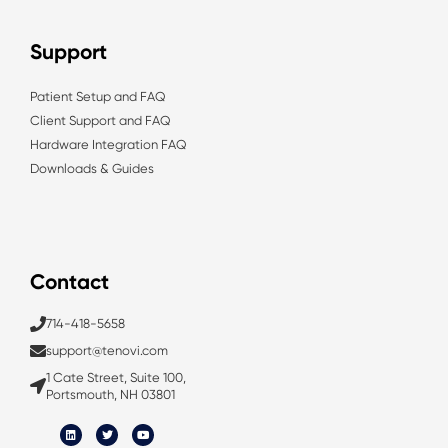
Support
Patient Setup and FAQ
Client Support and FAQ
Hardware Integration FAQ
Downloads & Guides
Contact
714-418-5658
support@tenovi.com
1 Cate Street, Suite 100,
Portsmouth, NH 03801
L
T
Y
i
w
o
n
i
u