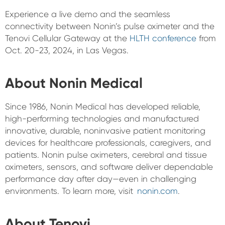
Experience a live demo and the seamless
connectivity between Nonin’s pulse oximeter and the
Tenovi Cellular Gateway at the
HLTH conference
from
Oct. 20-23, 2024, in Las Vegas.
About Nonin Medical
Since 1986, Nonin Medical has developed reliable,
high-performing technologies and manufactured
innovative, durable, noninvasive patient monitoring
devices for healthcare professionals, caregivers, and
patients. Nonin pulse oximeters, cerebral and tissue
oximeters, sensors, and software deliver dependable
performance day after day—even in challenging
environments. To learn more, visit
nonin.com
.
About Tenovi