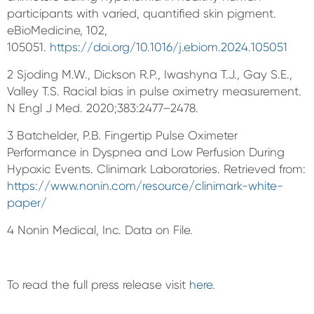
participants with varied, quantified skin pigment.
eBioMedicine, 102,
105051.
https://doi.org/10.1016/j.ebiom.2024.105051
2 Sjoding M.W., Dickson R.P., Iwashyna T.J., Gay S.E.,
Valley T.S. Racial bias in pulse oximetry measurement.
N Engl J Med. 2020;383:2477–2478.
3 Batchelder, P.B. Fingertip Pulse Oximeter
Performance in Dyspnea and Low Perfusion During
Hypoxic Events. Clinimark Laboratories. Retrieved from:
https://www.nonin.com/resource/clinimark-white-
paper/
4 Nonin Medical, Inc. Data on File.
To read the full press release visit
here
.