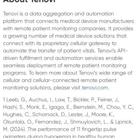
Tenovi is a data aggregation and automation
platform that connects medical device manufacturers
with remote patient monitoring companies. It provides
a growing number of medical device solutions that
connect with its proprietary cellular gateway to
automate the transfer of patient vitals. Tenovi’s API-
driven fulfillment and automation services enable
seamless deployment of remote patient monitoring
programs. To learn more about Tenovi’s wide range of
cellular and cellular-connected remote patient
monitoring solutions, please visit
tenovi.com
.
1 Leeb, G., Auchus, I., Law, T., Bickler, P., Feiner, J.,
Hashi, S., Monk, E., Igaga, E., Bernstein, M., Chou, Y. C.,
Hughes, C., Schornack, D., Lester, J., Moore, K.,
Okunlola, O., Fernandez, J., Shmuylovich, L., & Lipnick,
M. (2024). The performance of 11 fingertip pulse
oximeters during hypoxemia in healthy human