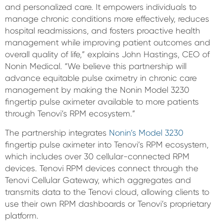
and personalized care. It empowers individuals to
manage chronic conditions more effectively, reduces
hospital readmissions, and fosters proactive health
management while improving patient outcomes and
overall quality of life,” explains John Hastings, CEO of
Nonin Medical. “We believe this partnership will
advance equitable pulse oximetry in chronic care
management by making the Nonin Model 3230
fingertip pulse oximeter available to more patients
through Tenovi’s RPM ecosystem.”
The partnership integrates
Nonin’s Model 3230
fingertip pulse oximeter into Tenovi’s RPM ecosystem,
which includes over 30 cellular-connected RPM
devices. Tenovi RPM devices connect through the
Tenovi Cellular Gateway, which aggregates and
transmits data to the Tenovi cloud, allowing clients to
use their own RPM dashboards or Tenovi’s proprietary
platform.