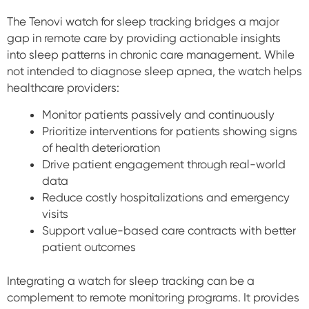
The Tenovi watch for sleep tracking bridges a major
gap in remote care by providing actionable insights
into sleep patterns in chronic care management. While
not intended to diagnose sleep apnea, the watch helps
healthcare providers:
Monitor patients passively and continuously
Prioritize interventions for patients showing signs
of health deterioration
Drive patient engagement through real-world
data
Reduce costly hospitalizations and emergency
visits
Support value-based care contracts with better
patient outcomes
Integrating a watch for sleep tracking can be a
complement to remote monitoring programs. It provides