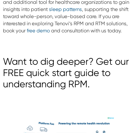
and additional tool for healthcare organizations to gain
insights into patient
sleep patterns
, supporting the shift
toward whole-person, value-based care. If you are
interested in exploring Tenovi’s RPM and RTM solutions,
book your
free demo
and consultation with us today.
Want to dig deeper? Get our
FREE quick start guide to
understanding RPM.