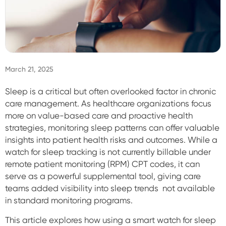
Sign In
March 21, 2025
Sleep is a critical but often overlooked factor in chronic
care management. As healthcare organizations focus
more on value-based care and proactive health
strategies, monitoring sleep patterns can offer valuable
insights into patient health risks and outcomes. While a
watch for sleep tracking is not currently billable under
remote patient monitoring (RPM) CPT codes, it can
serve as a powerful supplemental tool, giving care
teams added visibility into sleep trends not available
in standard monitoring programs.
This article explores how using a smart watch for sleep