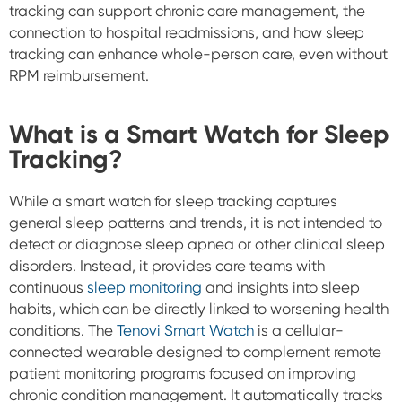
tracking can support chronic care management, the
connection to hospital readmissions, and how sleep
tracking can enhance whole-person care, even without
RPM reimbursement.
What is a Smart Watch for Sleep
Tracking?
While a smart watch for sleep tracking captures
general sleep patterns and trends, it is not intended to
detect or diagnose sleep apnea or other clinical sleep
disorders. Instead, it provides care teams with
continuous
sleep monitoring
and insights into sleep
habits, which can be directly linked to worsening health
conditions. The
Tenovi Smart Watch
is a cellular-
connected wearable designed to complement remote
patient monitoring programs focused on improving
chronic condition management. It automatically tracks