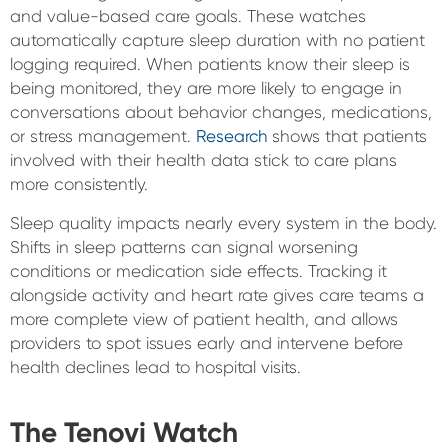
and value-based care goals. These watches
automatically capture sleep duration with no patient
logging required. When patients know their sleep is
being monitored, they are more likely to engage in
conversations about behavior changes, medications,
or stress management.
Research
shows that patients
involved with their health data stick to care plans
more consistently.
Sleep quality impacts nearly every system in the body.
Shifts in sleep patterns can signal worsening
conditions or medication side effects. Tracking it
alongside activity and heart rate gives care teams a
more complete view of patient health, and allows
providers to spot issues early and intervene before
health declines lead to hospital visits.
The Tenovi Watch