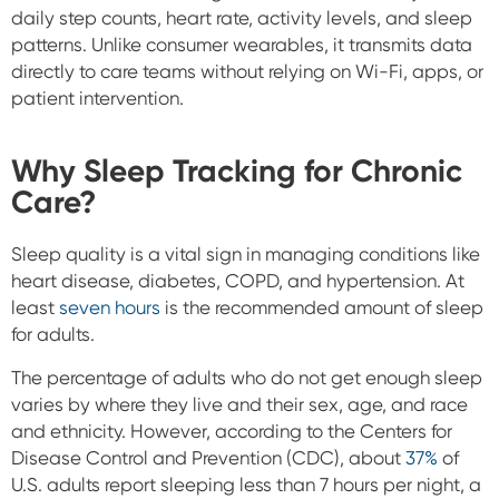
daily step counts, heart rate, activity levels, and sleep
patterns. Unlike consumer wearables, it transmits data
directly to care teams without relying on Wi-Fi, apps, or
patient intervention.
Why Sleep Tracking for Chronic
Care?
Sleep quality is a vital sign in managing conditions like
heart disease, diabetes, COPD, and hypertension. At
least
seven hours
is the recommended amount of sleep
for adults.
The percentage of adults who do not get enough sleep
varies by where they live and their sex, age, and race
and ethnicity. However, according to the Centers for
Disease Control and Prevention (CDC), about
37%
of
U.S. adults report sleeping less than 7 hours per night, a