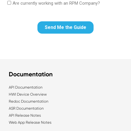
Documentation
API Documentation
HWI Device Overview
Redoc Documentation
ASR Documentation
API Release Notes
Web App Release Notes