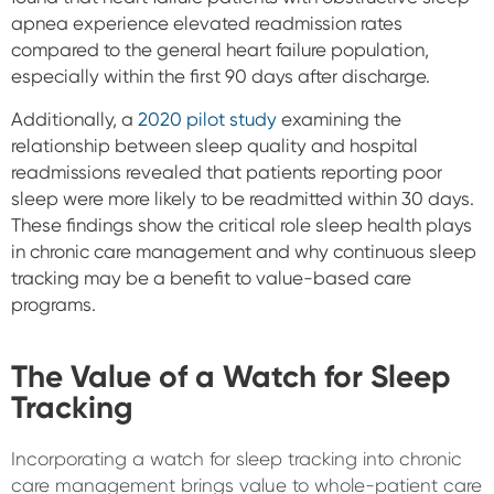
apnea experience elevated readmission rates
compared to the general heart failure population,
especially within the first 90 days after discharge.
Additionally, a
2020 pilot study
examining the
relationship between sleep quality and hospital
readmissions revealed that patients reporting poor
sleep were more likely to be readmitted within 30 days.
These findings show the critical role sleep health plays
in chronic care management and why continuous sleep
tracking may be a benefit to value-based care
programs.
The Value of a Watch for Sleep
Tracking
Incorporating a watch for sleep tracking into chronic
care management brings value to whole-patient care