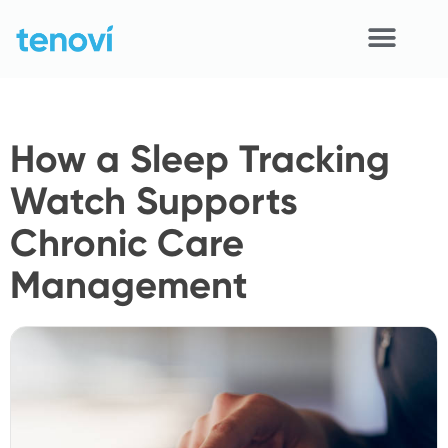
Skip
to
content
Home
How a Sleep Tracking
Devices
Watch Supports
APIs
Chronic Care
Demo
Management
Resources
Solutions
Support
About