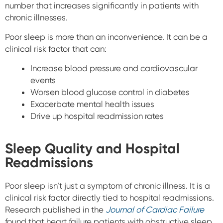
number that increases significantly in patients with
chronic illnesses.
Poor sleep is more than an inconvenience. It can be a
clinical risk factor that can:
Increase blood pressure and cardiovascular
events
Worsen blood glucose control in diabetes
Exacerbate mental health issues
Drive up hospital readmission rates
Sleep Quality and Hospital
Readmissions
Poor sleep isn’t just a symptom of chronic illness. It is a
clinical risk factor directly tied to hospital readmissions.
Research published in the
Journal of Cardiac Failure
found that heart failure patients with obstructive sleep