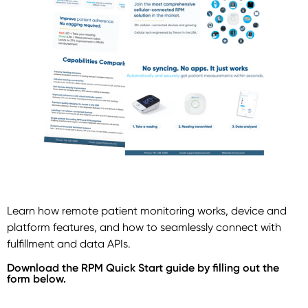
Learn how remote patient monitoring works, device and
platform features, and how to seamlessly connect with
fulfillment and data APIs.
Download the RPM Quick Start guide by filling out the
form below.