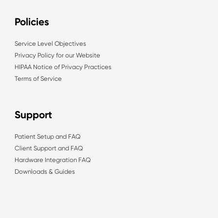
Policies
Service Level Objectives
Privacy Policy for our Website
HIPAA Notice of Privacy Practices
Terms of Service
Support
Patient Setup and FAQ
Client Support and FAQ
Hardware Integration FAQ
Downloads & Guides