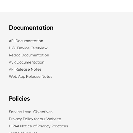
Documentation
API Documentation
HWI Device Overview
Redoc Documentation
ASR Documentation
API Release Notes
Web App Release Notes
Policies
Service Level Objectives
Privacy Policy for our Website
HIPAA Notice of Privacy Practices