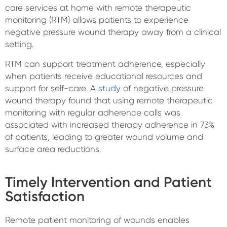
care services at home with remote therapeutic
monitoring (RTM) allows patients to experience
negative pressure wound therapy away from a clinical
setting.
RTM can support treatment adherence, especially
when patients receive educational resources and
support for self-care. A
study
of negative pressure
wound therapy found that using remote therapeutic
monitoring with regular adherence calls was
associated with increased therapy adherence in 73%
of patients, leading to greater wound volume and
surface area reductions.
Timely Intervention and Patient
Satisfaction
Remote patient monitoring of wounds enables