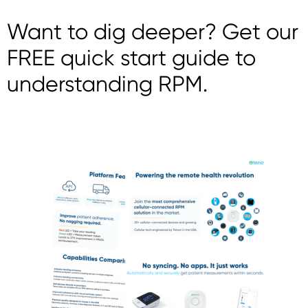
Want to dig deeper? Get our
FREE quick start guide to
understanding RPM.