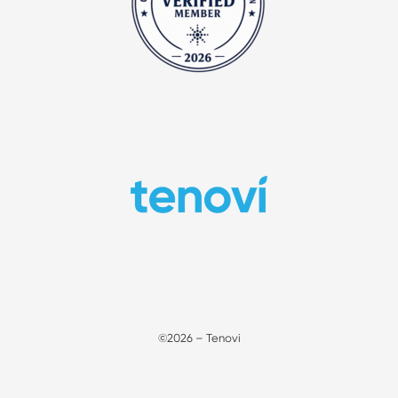
©2026 – Tenovi