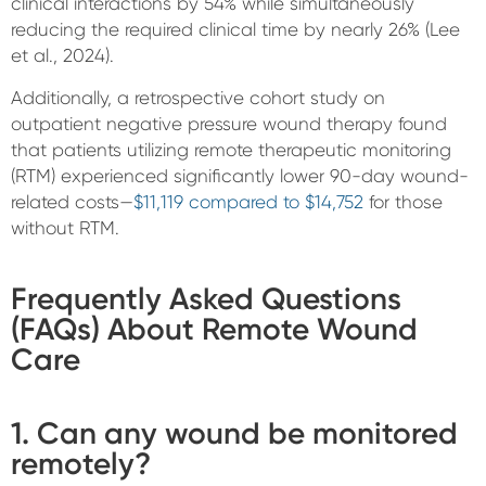
clinical interactions by 54% while simultaneously
reducing the required clinical time by nearly 26% (Lee
et al., 2024).
Additionally, a retrospective cohort study on
outpatient negative pressure wound therapy found
that patients utilizing remote therapeutic monitoring
(RTM) experienced significantly lower 90-day wound-
related costs—
$11,119 compared to $14,752
for those
without RTM.
Frequently Asked Questions
(FAQs) About Remote Wound
Care
1. Can any wound be monitored
remotely?