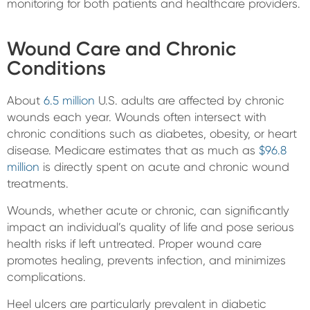
monitoring for both patients and healthcare providers.
Wound Care and Chronic
Conditions
About
6.5 million
U.S. adults are affected by chronic
wounds each year. Wounds often intersect with
chronic conditions such as diabetes, obesity, or heart
disease. Medicare estimates that as much as
$96.8
million
is directly spent on acute and chronic wound
treatments.
Wounds, whether acute or chronic, can significantly
impact an individual’s quality of life and pose serious
health risks if left untreated. Proper wound care
promotes healing, prevents infection, and minimizes
complications.
Heel ulcers are particularly prevalent in diabetic