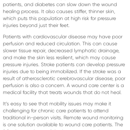
patients, and diabetes can slow down the wound
healing process. It also causes stiffer, thinner skin,
which puts this population at high risk for pressure
injuries beyond just their feet.
Patients with cardiovascular disease may have poor
perfusion and reduced circulation. This can cause
slower tissue repair, decreased lymphatic drainage,
and make the skin less resilient, which may cause
pressure injuries. Stroke patients can develop pressure
injuries due to being immobilized. If the stroke was a
result of atherosclerotic cerebrovascular disease, poor
perfusion is also a concern. A wound care center is a
medical facility that treats wounds that do not heal.
It’s easy to see that mobility issues may make it
challenging for chronic care patients to attend
traditional in-person visits. Remote wound monitoring
is one solution available to wound care patients. The