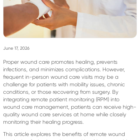
Sign In
June 17, 2026
Proper wound care promotes healing, prevents
infections, and minimizes complications. However,
frequent in-person wound care visits may be a
challenge for patients with mobility issues, chronic
conditions, or those recovering from surgery. By
integrating remote patient monitoring (RPM) into
wound care management, patients can receive high-
quality wound care services at home while closely
monitoring their healing progress.
This article explores the benefits of remote wound