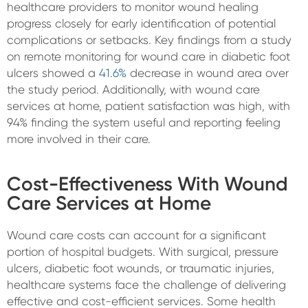
healthcare providers to monitor wound healing
progress closely for early identification of potential
complications or setbacks. Key findings from a study
on remote monitoring for wound care in diabetic foot
ulcers showed a
41.6%
decrease in wound area over
the study period. Additionally, with wound care
services at home, patient satisfaction was high, with
94% finding the system useful and reporting feeling
more involved in their care.
Cost-Effectiveness With Wound
Care Services at Home
Wound care costs can account for a significant
portion of hospital budgets. With surgical, pressure
ulcers, diabetic foot wounds, or traumatic injuries,
healthcare systems face the challenge of delivering
effective and cost-efficient services. Some health