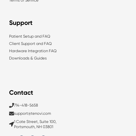
Terms of Service
Support
Patient Setup and FAQ
Client Support and FAQ
Hardware Integration FAQ
Downloads & Guides
Contact
714-418-5658
support@tenovi.com
1 Cate Street, Suite 100,
Portsmouth, NH 03801
L
T
Y