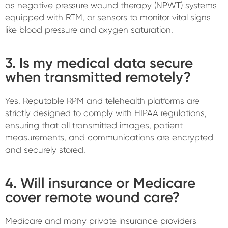
as negative pressure wound therapy (NPWT) systems
equipped with RTM, or sensors to monitor vital signs
like blood pressure and oxygen saturation.
3. Is my medical data secure
when transmitted remotely?
Yes. Reputable RPM and telehealth platforms are
strictly designed to comply with HIPAA regulations,
ensuring that all transmitted images, patient
measurements, and communications are encrypted
and securely stored.
4. Will insurance or Medicare
cover remote wound care?
Medicare and many private insurance providers