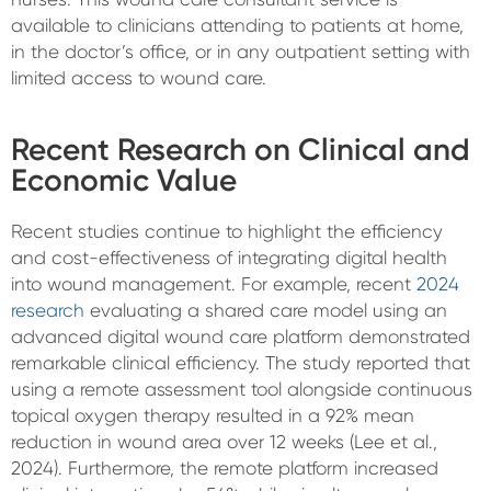
available to clinicians attending to patients at home,
in the doctor’s office, or in any outpatient setting with
limited access to wound care.
Recent Research on Clinical and
Economic Value
Recent studies continue to highlight the efficiency
and cost-effectiveness of integrating digital health
into wound management. For example, recent
2024
research
evaluating a shared care model using an
advanced digital wound care platform demonstrated
remarkable clinical efficiency. The study reported that
using a remote assessment tool alongside continuous
topical oxygen therapy resulted in a 92% mean
reduction in wound area over 12 weeks (Lee et al.,
2024). Furthermore, the remote platform increased