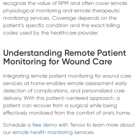
recognize the value of RPM and often cover remote
physiological monitoring and remote therapeutic
monitoring services. Coverage depends on the
patient’s specific condition and the exact billing
codes used by the healthcare provider.
Understanding Remote Patient
Monitoring for Wound Care
Integrating remote patient monitoring for wound care
services at home enables remote assessment early
detection of complications, and personalized care
delivery. With this patient-centered approach, a
patient can recover from a surgical while being
effectively monitored from the comfort of one’s home.
Schedule a
free demo
with Tenovi to learn more about
our
remote health monitoring
services.