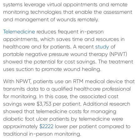
systems leverage virtual appointments and remote
monitoring technologies that enable the assessment
and management of wounds remotely.
Telemedicine
reduces frequent in-person
appointments, which saves time and resources in
healthcare and for patients. A recent
study
of
portable negative pressure wound therapy (NPWT)
showed the potential for cost savings. The treatment
uses suction to promote wound healing.
With NPWT, patients use an RTM medical device that
transmits data to a qualified healthcare professional
for monitoring. In this case, the associated cost
savings were $3,753 per patient. Additional research
showed that telemedicine costs for managing
diabetic foot ulcer patients by telemedicine were
approximately
$2222
lower per patient compared to
traditional in-person monitoring.