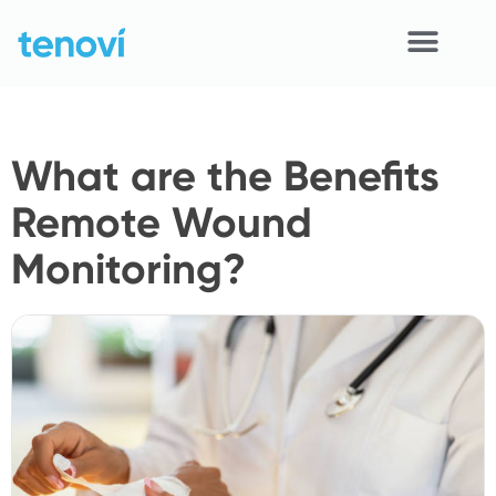
Skip
to
content
Home
What are the Benefits
Devices
Remote Wound
APIs
Monitoring?
Demo
Resources
Solutions
Support
About