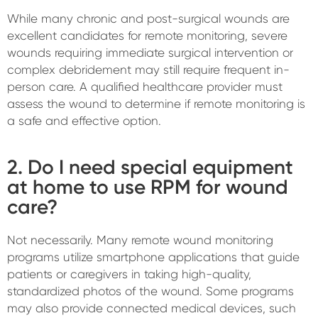
While many chronic and post-surgical wounds are
excellent candidates for remote monitoring, severe
wounds requiring immediate surgical intervention or
complex debridement may still require frequent in-
person care. A qualified healthcare provider must
assess the wound to determine if remote monitoring is
a safe and effective option.
2. Do I need special equipment
at home to use RPM for wound
care?
Not necessarily. Many remote wound monitoring
programs utilize smartphone applications that guide
patients or caregivers in taking high-quality,
standardized photos of the wound. Some programs
may also provide connected medical devices, such