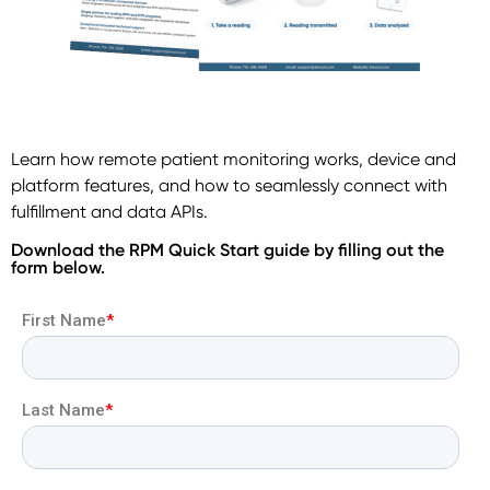
Learn how remote patient monitoring works, device and
platform features, and how to seamlessly connect with
fulfillment and data APIs.
Download the RPM Quick Start guide by filling out the
form below.