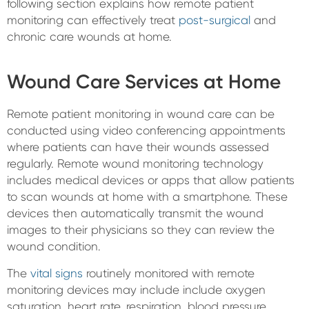
following section explains how remote patient
monitoring can effectively treat
post-surgical
and
chronic care wounds at home.
Wound Care Services at Home
Remote patient monitoring in wound care can be
conducted using video conferencing appointments
where patients can have their wounds assessed
regularly. Remote wound monitoring technology
includes medical devices or apps that allow patients
to scan wounds at home with a smartphone. These
devices then automatically transmit the wound
images to their physicians so they can review the
wound condition.
The
vital signs
routinely monitored with remote
monitoring devices may include include oxygen
saturation, heart rate, respiration, blood pressure,