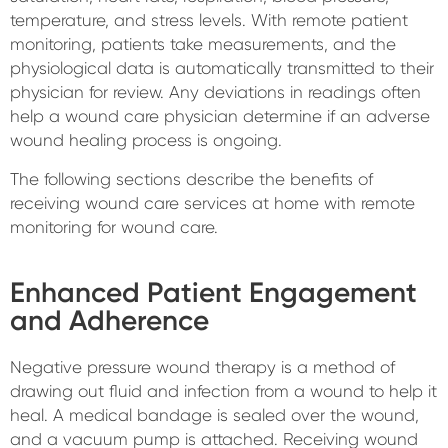
temperature, and stress levels. With remote patient
monitoring, patients take measurements, and the
physiological data is automatically transmitted to their
physician for review. Any deviations in readings often
help a wound care physician determine if an adverse
wound healing process is ongoing.
The following sections describe the benefits of
receiving wound care services at home with remote
monitoring for wound care.
Enhanced Patient Engagement
and Adherence
Negative pressure wound therapy is a method of
drawing out fluid and infection from a wound to help it
heal. A medical bandage is sealed over the wound,
and a vacuum pump is attached. Receiving wound