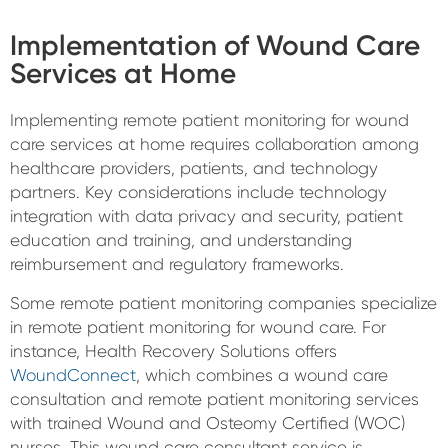
Implementation of Wound Care
Services at Home
Implementing remote patient monitoring for wound
care services at home requires collaboration among
healthcare providers, patients, and technology
partners. Key considerations include technology
integration with data privacy and security, patient
education and training, and understanding
reimbursement and regulatory frameworks.
Some remote patient monitoring companies specialize
in remote patient monitoring for wound care. For
instance, Health Recovery Solutions offers
WoundConnect
, which combines a wound care
consultation and remote patient monitoring services
with trained Wound and Osteomy Certified (WOC)
nurses. This wound care consultant service is