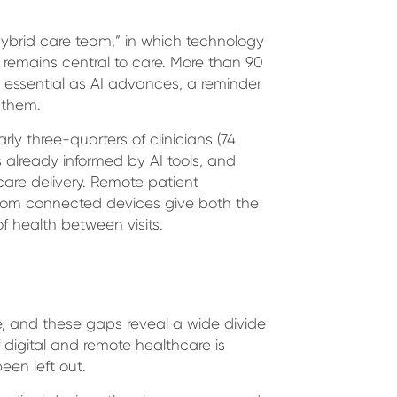
ybrid care team,” in which technology
remains central to care. More than 90
s essential as AI advances, a reminder
 them.
ly three-quarters of clinicians (74
s already informed by AI tools, and
 care delivery. Remote patient
s from connected devices give both the
f health between visits.
re, and these gaps reveal a wide divide
digital and remote healthcare is
een left out.