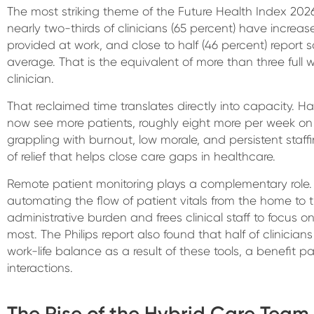
The most striking theme of the Future Health Index 2026 
nearly two-thirds of clinicians (65 percent) have increas
provided at work, and close to half (46 percent) report 
average. That is the equivalent of more than three full
clinician.
That reclaimed time translates directly into capacity. Ha
now see more patients, roughly eight more per week on
grappling with burnout, low morale, and persistent staffi
of relief that helps close care gaps in healthcare.
Remote patient monitoring plays a complementary role.
automating the flow of patient vitals from the home to
administrative burden and frees clinical staff to focus 
most. The Philips report also found that half of clinician
work-life balance as a result of these tools, a benefit p
interactions.
The Rise of the Hybrid Care Team