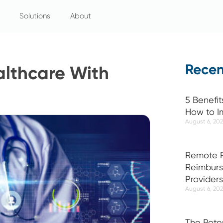
Solutions
About
Recen
althcare With
5 Benefit
How to I
August 6, 20
Remote P
Reimburs
Providers
August 6, 20
The Pote