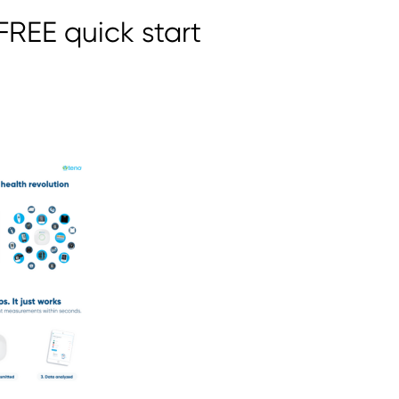
REE quick start