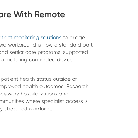
are With Remote
tient monitoring solutions
to bridge
ra workaround is now a standard part
 and senior care programs, supported
 a maturing connected device
patient health status outside of
nd improved health outcomes. Research
cessary hospitalizations and
mmunities where specialist access is
y stretched workforce.