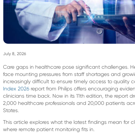
July 8, 2026
Care gaps in healthcare pose significant challenges. 
face mounting pressures from staff shortages and grow
increasingly difficult to ensure timely access to quality c
Index 2026
report from Philips offers encouraging eviden
clinicians time back. Now in its 11th edition, the report
2,000 healthcare professionals and 20,000 patients acro
States.
This article explores what the latest findings mean for 
where remote patient monitoring fits in.