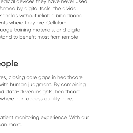
edical devices they have never used
ormed by digital tools, the divide
ouseholds without reliable broadband.
ts where they are. Cellular-
age training materials, and digital
 stand to benefit most from remote
eople
res, closing care gaps in healthcare
n with human judgment. By combining
d data-driven insights, healthcare
ywhere can access quality care,
atient monitoring experience. With our
 can make.