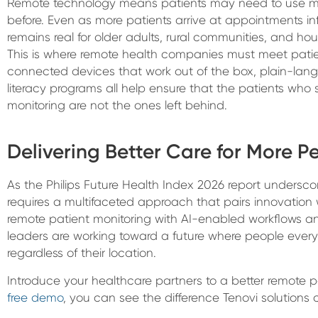
Remote technology means patients may need to use m
before. Even as more patients arrive at appointments inf
remains real for older adults, rural communities, and h
This is where remote health companies must meet patien
connected devices that work out of the box, plain-langu
literacy programs all help ensure that the patients who
monitoring are not the ones left behind.
Delivering Better Care for More P
As the Philips Future Health Index 2026 report undersco
requires a multifaceted approach that pairs innovatio
remote patient monitoring with AI-enabled workflows an
leaders are working toward a future where people ever
regardless of their location.
Introduce your healthcare partners to a better remote p
free demo
, you can see the difference Tenovi solutions