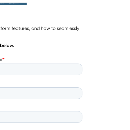
tform features, and how to seamlessly
 below.