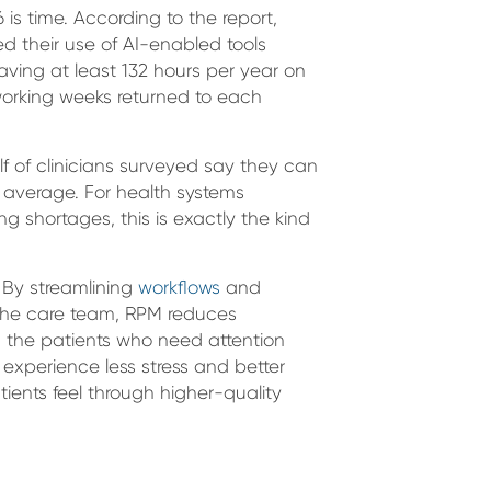
is time. According to the report,
ed their use of AI-enabled tools
saving at least 132 hours per year on
 working weeks returned to each
lf of clinicians surveyed say they can
 average. For health systems
ng shortages, this is exactly the kind
 By streamlining
workflows
and
 the care team, RPM reduces
on the patients who need attention
s experience less stress and better
atients feel through higher-quality