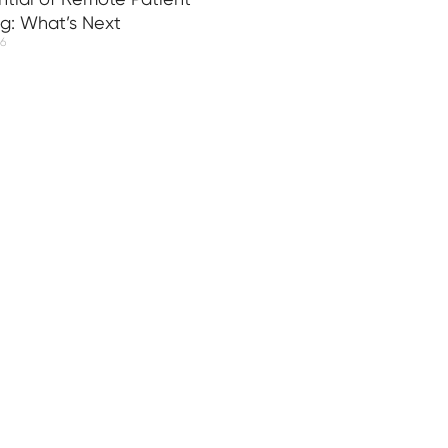
ng: What’s Next
26