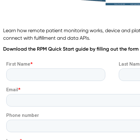
Learn how remote patient monitoring works, device and pla
connect with fulfillment and data APIs.
Download the RPM Quick Start guide by filling out the form