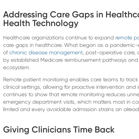
Addressing Care Gaps in Healthc
Health Technology
Healthcare organizations continue to expand
remote pa
care gaps in healthcare. What began as a pandemic-e
of
chronic disease management
, post-operative care,
by established Medicare reimbursement pathways and
ecosystem.
Remote patient monitoring enables care teams to track 
clinical settings, allowing for proactive intervention a
continues to show that remote monitoring reduces unne
emergency department visits, which matters most in co
limited and every avoidable admission strains an alread
Giving Clinicians Time Back