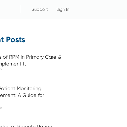
Support
Sign In
t Posts
s of RPM in Primary Care &
mplement It
26
atient Monitoring
ement: A Guide for
26
ntial of Remote Patient