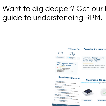
Want to dig deeper? Get our F
guide to understanding RPM.