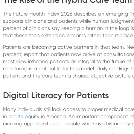
The Future Health Index 2026 describes an emerging “h
supports clinicians and patients while human judgment 
percent of clinicians say keeping a human in the loop i
that these tools extend care teams rather than replace
Patients are becoming active partners in that team. Near
percent) report that patients now arrive at consultation
most view informed patients as integral to the future of
monitoring is a natural fit for this model: daily reading
patient and the care team a shared, objective picture o
Digital Literacy for Patients
Many individuals still lack access to proper medical ca
in
health equity
in America. An important component of 
creating opportunities for people who have historically b