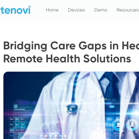
Skip
Home
Devices
Demo
Resources
to
content
Bridging Care Gaps in He
Remote Health Solutions