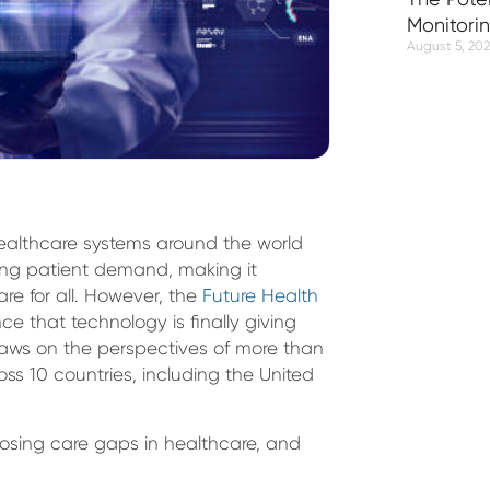
Monitori
August 5, 20
Healthcare systems around the world
ing patient demand, making it
are for all. However, the
Future Health
ce that technology is finally giving
 draws on the perspectives of more than
ss 10 countries, including the United
closing care gaps in healthcare, and