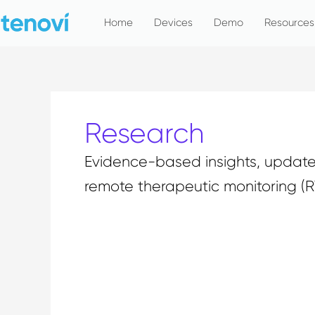
Skip
Home
Devices
Demo
Resources
to
content
Research
Evidence-based insights, updates
remote therapeutic monitoring (
CardioMEMS: