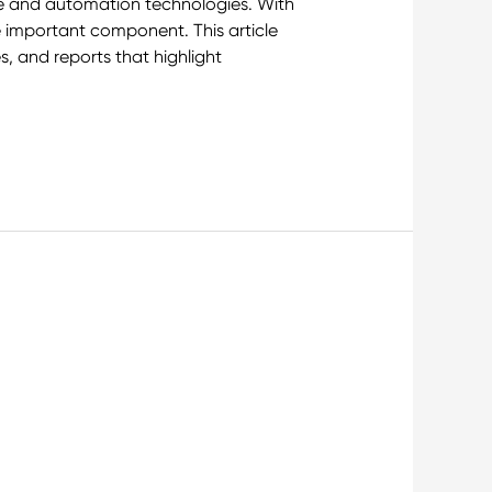
ine and automation technologies. With
 important component. This article
s, and reports that highlight