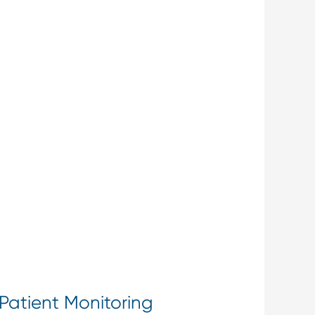
Patient Monitoring