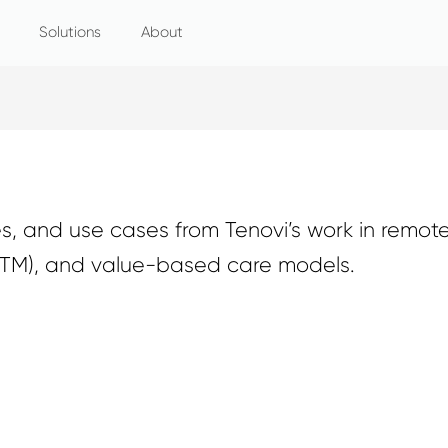
Solutions
About
, and use cases from Tenovi’s work in remote
RTM), and value-based care models.