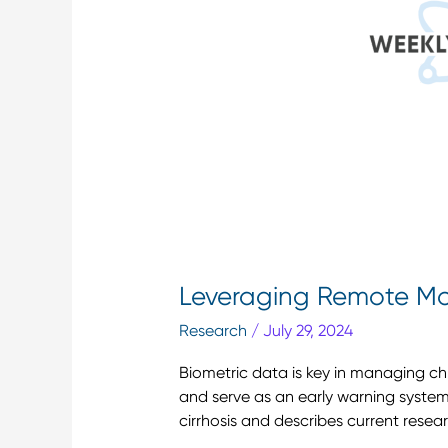
Care
Leveraging Remote Mon
Research
/
July 29, 2024
Biometric data is key in managing ch
and serve as an early warning system 
cirrhosis and describes current resea