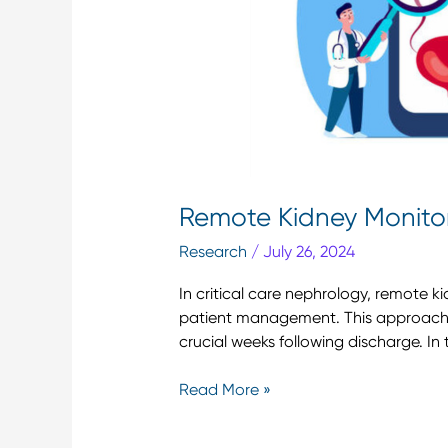
Remote Kidney Monitori
Research
/
July 26, 2024
In critical care nephrology, remote 
patient management. This approach e
crucial weeks following discharge. In t
Read More »