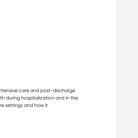
intensive care and post-discharge
 during hospitalization and in the
are settings and how it