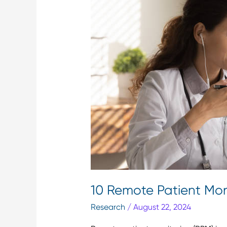
Monitoring
Trends
&
Facts
You
Should
Know
10 Remote Patient Mon
Research
/
August 22, 2024