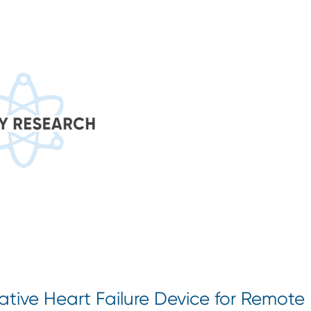
tive Heart Failure Device for Remote 