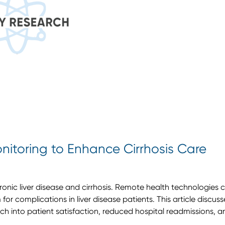
itoring to Enhance Cirrhosis Care
ronic liver disease and cirrhosis. Remote health technologies 
for complications in liver disease patients. This article discus
rch into patient satisfaction, reduced hospital readmissions, a