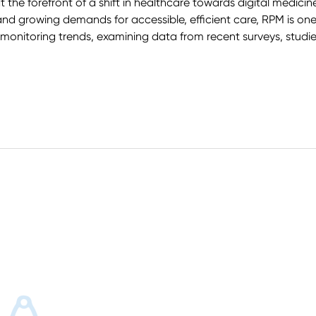
t the forefront of a shift in healthcare towards digital medic
d growing demands for accessible, efficient care, RPM is one
 monitoring trends, examining data from recent surveys, studie