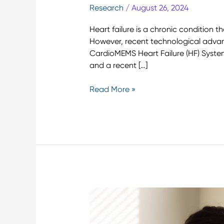
Research
/
August 26, 2024
Heart failure is a chronic condition 
However, recent technological advan
CardioMEMS Heart Failure (HF) System,
and a recent […]
Read More »
10
Remote
Patient