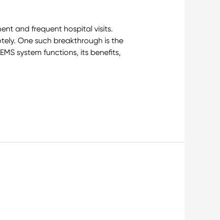
ent and frequent hospital visits.
tely. One such breakthrough is the
EMS system functions, its benefits,