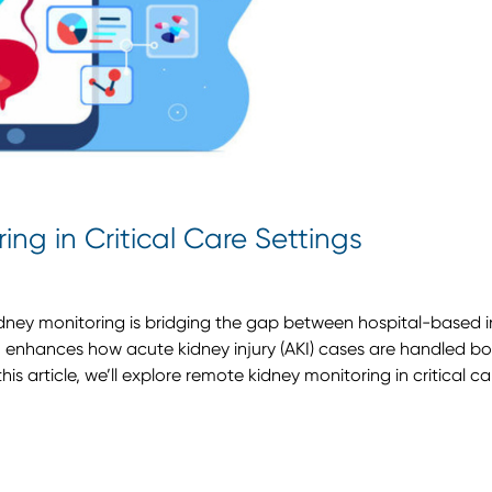
ng in Critical Care Settings
kidney monitoring is bridging the gap between hospital-based 
nhances how acute kidney injury (AKI) cases are handled both
his article, we’ll explore remote kidney monitoring in critical c