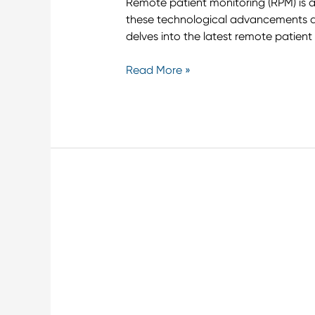
Remote patient monitoring (RPM) is a
these technological advancements an
delves into the latest remote patient
Read More »
Leveraging
Remote
Monitoring
to
Enhance
Cirrhosis