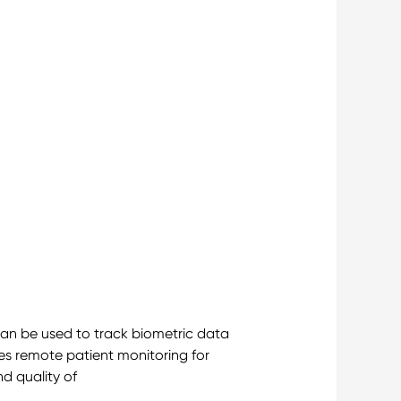
can be used to track biometric data
ses remote patient monitoring for
nd quality of