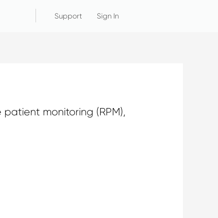
Support
Sign In
 patient monitoring (RPM),