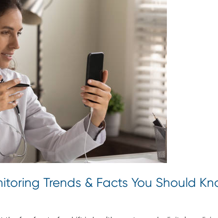
itoring Trends & Facts You Should K