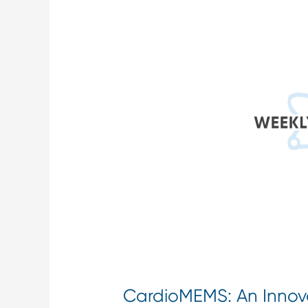
An
Innovative
Heart
Failure
Device
for
Remote
Patient
Monitoring
CardioMEMS: An Innova