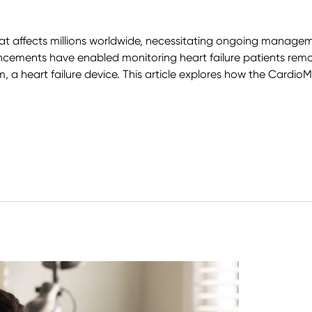
that affects millions worldwide, necessitating ongoing managem
cements have enabled monitoring heart failure patients remo
 a heart failure device. This article explores how the CardioM