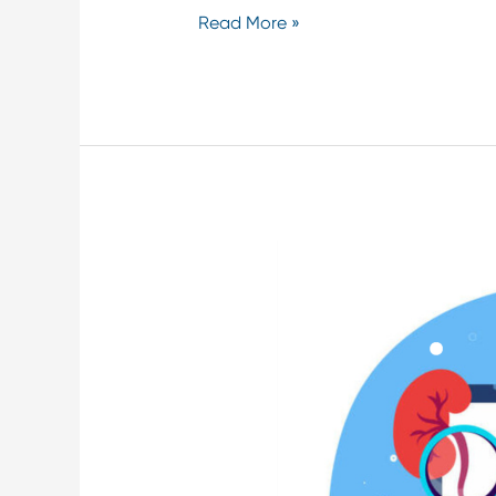
Read More »
Remote
Kidney
Monitoring
in
Critical
Care
Settings