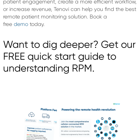
patient engagement, create a more efficient workflow,
or increase revenue, Tenovi can help you find the best
remote patient monitoring solution. Book a
free
demo
today.
Want to dig deeper? Get our
FREE quick start guide to
understanding RPM.