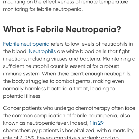
mounting on the effectiveness of remote temperature
monitoring for febrile neutropenia.
What is Febrile Neutropenia?
Febrile neutropenia
refers to low levels of neutrophils in
the blood.
Neutrophils
are white blood cells that fight
infections, including viruses and bacteria. Maintaining a
sufficient neutrophil count is essential for a robust
immune system. When there aren’t enough neutrophils,
the body struggles to combat germs, making even
normally harmless bacteria a threat, leading to
potential illness.
Cancer patients who undergo chemotherapy often face
the common complication of febrile neutropenia, also
known as neutropenic fever. Indeed,
1 in 29
chemotherapy patients is hospitalized, with a mortality
rate of 7-9.5%. Fevers can strike suddenly and go