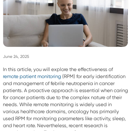
Sign In
June 24, 2025
In this article, you will explore the effectiveness of
remote patient monitoring
(RPM) for early identification
and management of febrile neutropenia in cancer
patients. A proactive approach is essential when caring
for cancer patients due to the complex nature of their
needs. While remote monitoring is widely used in
various healthcare domains, oncology has primarily
used RPM for monitoring parameters like activity, sleep,
and heart rate. Nevertheless, recent research is