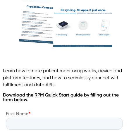
Learn how remote patient monitoring works, device and
platform features, and how to seamlessly connect with
fulfillment and data APIs.
Download the RPM Quick Start guide by filling out the
form below.