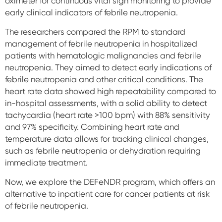
oximeter for continuous vital sign monitoring to provide
early clinical indicators of febrile neutropenia.
The researchers compared the RPM to standard
management of febrile neutropenia in hospitalized
patients with hematologic malignancies and febrile
neutropenia. They aimed to detect early indications of
febrile neutropenia and other critical conditions. The
heart rate data showed high repeatability compared to
in-hospital assessments, with a solid ability to detect
tachycardia (heart rate >100 bpm) with 88% sensitivity
and 97% specificity. Combining heart rate and
temperature data allows for tracking clinical changes,
such as febrile neutropenia or dehydration requiring
immediate treatment.
Now, we explore the DEFeNDR program, which offers an
alternative to inpatient care for cancer patients at risk
of febrile neutropenia.