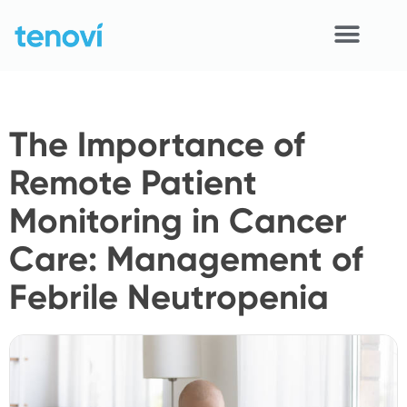
Skip
to
content
Home
The Importance of
Devices
Remote Patient
APIs
Monitoring in Cancer
Demo
Care: Management of
Resources
Febrile Neutropenia
Solutions
Support
About