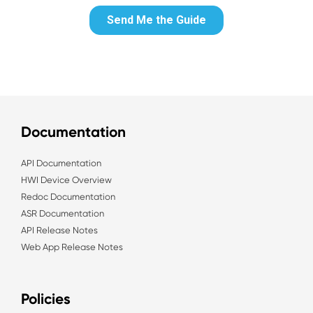
Documentation
API Documentation
HWI Device Overview
Redoc Documentation
ASR Documentation
API Release Notes
Web App Release Notes
Policies