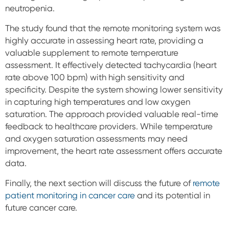
neutropenia.
The study found that the remote monitoring system was
highly accurate in assessing heart rate, providing a
valuable supplement to remote temperature
assessment. It effectively detected tachycardia (heart
rate above 100 bpm) with high sensitivity and
specificity.
Despite the system showing lower sensitivity
in capturing high temperatures and low oxygen
saturation. The approach provided valuable real-time
feedback to healthcare providers. While temperature
and oxygen saturation assessments may need
improvement, the heart rate assessment offers accurate
data.
Finally, the next section will discuss the future of
remote
patient monitoring in cancer care
and its potential in
future cancer care.