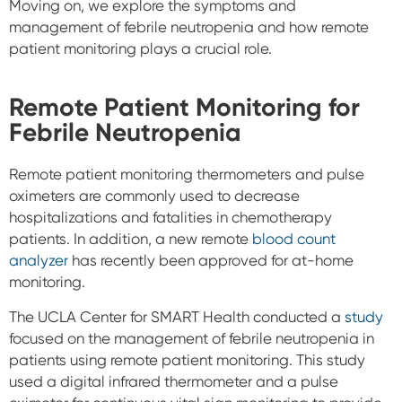
Moving on, we explore the symptoms and
management of febrile neutropenia and how remote
patient monitoring plays a crucial role.
Remote Patient Monitoring for
Febrile Neutropenia
Remote patient monitoring thermometers and pulse
oximeters are commonly used to decrease
hospitalizations and fatalities in chemotherapy
patients. In addition, a new remote
blood count
analyzer
has recently been approved for at-home
monitoring.
The UCLA Center for SMART Health conducted a
study
focused on the management of febrile neutropenia in
patients using remote patient monitoring. This study
used a digital infrared thermometer and a pulse