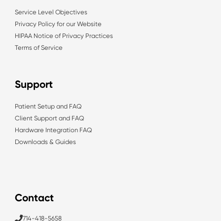
Service Level Objectives
Privacy Policy for our Website
HIPAA Notice of Privacy Practices
Terms of Service
Support
Patient Setup and FAQ
Client Support and FAQ
Hardware Integration FAQ
Downloads & Guides
Contact
714-418-5658