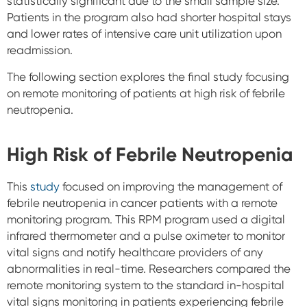
statistically significant due to the small sample size.
Patients in the program also had shorter hospital stays
and lower rates of intensive care unit utilization upon
readmission.
The following section explores the final study focusing
on remote monitoring of patients at high risk of febrile
neutropenia.
High Risk of Febrile Neutropenia
This
study
focused on improving the management of
febrile neutropenia in cancer patients with a remote
monitoring program. This RPM program used a digital
infrared thermometer and a pulse oximeter to monitor
vital signs and notify healthcare providers of any
abnormalities in real-time. Researchers compared the
remote monitoring system to the standard in-hospital
vital signs monitoring in patients experiencing febrile