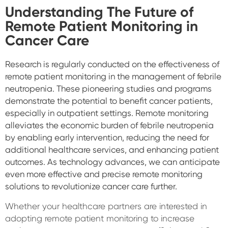
Understanding The Future of
Remote Patient Monitoring in
Cancer Care
Research is regularly conducted on the effectiveness of
remote patient monitoring in the management of febrile
neutropenia. These pioneering studies and programs
demonstrate the potential to benefit cancer patients,
especially in outpatient settings. Remote monitoring
alleviates the economic burden of febrile neutropenia
by enabling early intervention, reducing the need for
additional healthcare services, and enhancing patient
outcomes. As technology advances, we can anticipate
even more effective and precise remote monitoring
solutions to revolutionize cancer care further.
Whether your healthcare partners are interested in
adopting remote patient monitoring to increase