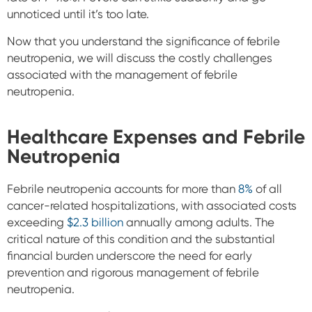
unnoticed until it’s too late.
Now that you understand the significance of febrile
neutropenia, we will discuss the costly challenges
associated with the management of febrile
neutropenia.
Healthcare Expenses and Febrile
Neutropenia
Febrile neutropenia accounts for more than
8%
of all
cancer-related hospitalizations, with associated costs
exceeding
$2.3 billion
annually among adults. The
critical nature of this condition and the substantial
financial burden underscore the need for early
prevention and rigorous management of febrile
neutropenia.