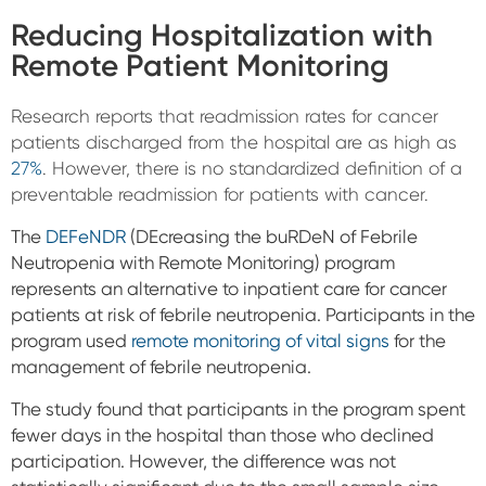
Reducing Hospitalization with
Remote Patient Monitoring
Research reports that readmission rates for cancer
patients discharged from the hospital are as high as
27%
. However, there is no standardized definition of a
preventable readmission for patients with cancer.
The
DEFeNDR
(DEcreasing the buRDeN of Febrile
Neutropenia with Remote Monitoring) program
represents an alternative to inpatient care for cancer
patients at risk of febrile neutropenia. Participants in the
program used
remote monitoring of vital signs
for the
management of febrile neutropenia.
The study found that participants in the program spent
fewer days in the hospital than those who declined
participation. However, the difference was not